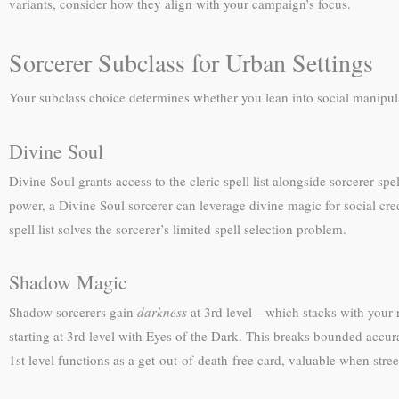
variants, consider how they align with your campaign’s focus.
Sorcerer Subclass for Urban Settings
Your subclass choice determines whether you lean into social manipulat
Divine Soul
Divine Soul grants access to the cleric spell list alongside sorcerer spe
power, a Divine Soul sorcerer can leverage divine magic for social cre
spell list solves the sorcerer’s limited spell selection problem.
Shadow Magic
Shadow sorcerers gain
darkness
at 3rd level—which stacks with your 
starting at 3rd level with Eyes of the Dark. This breaks bounded accur
1st level functions as a get-out-of-death-free card, valuable when street