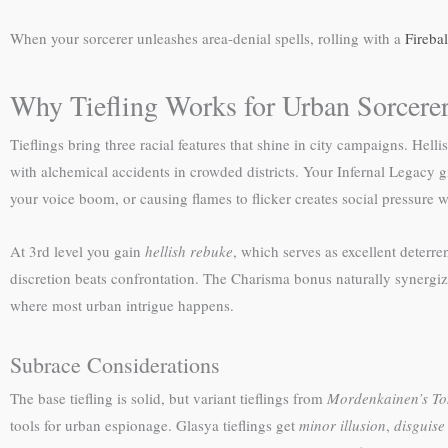
When your sorcerer unleashes area-denial spells, rolling with a
Fireba
Why Tiefling Works for Urban Sorcere
Tieflings bring three racial features that shine in city campaigns. Hel
with alchemical accidents in crowded districts. Your Infernal Legacy 
your voice boom, or causing flames to flicker creates social pressure w
At 3rd level you gain
hellish rebuke
, which serves as excellent deterre
discretion beats confrontation. The Charisma bonus naturally synergiz
where most urban intrigue happens.
Subrace Considerations
The base tiefling is solid, but variant tieflings from
Mordenkainen’s To
tools for urban espionage. Glasya tieflings get
minor illusion
,
disguise 