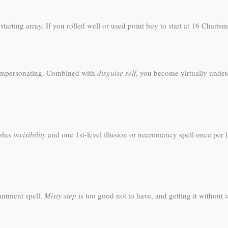
arting array. If you rolled well or used point buy to start at 16 Charisma
impersonating. Combined with
disguise self
, you become virtually undet
 plus
invisibility
and one 1st-level illusion or necromancy spell once per l
antment spell.
Misty step
is too good not to have, and getting it without 