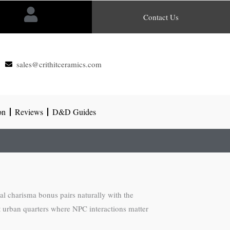
Contact Us
sales@crithitceramics.com
on
Reviews
D&D Guides
ial charisma bonus pairs naturally with the
ght urban quarters where NPC interactions matter