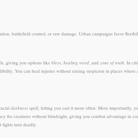
ion, battlefield control, or raw damage. Urban campaigns favor flexibil
lls, giving you options like
bless
,
healing word
, and
zone of truth
. In ci
dibility. You can heal injuries without raising suspicion in places whe
racial
darkness
spell, letting you cast it more often. More importantly,
acy for creatures without blindsight, giving you combat advantage in co
 fights turn deadly.