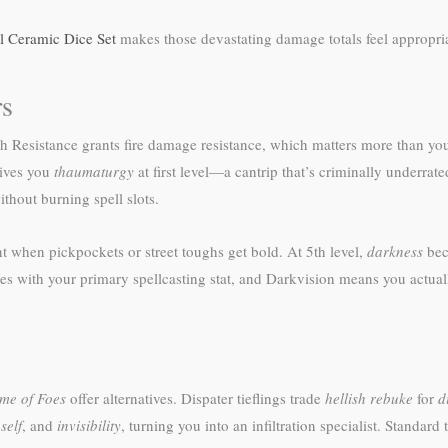
ll Ceramic Dice Set
makes those devastating damage totals feel appropria
rs
lish Resistance grants fire damage resistance, which matters more than yo
gives you
thaumaturgy
at first level—a cantrip that’s criminally underra
ithout burning spell slots.
nt when pickpockets or street toughs get bold. At 5th level,
darkness
bec
es with your primary spellcasting stat, and Darkvision means you actual
me of Foes
offer alternatives. Dispater tieflings trade
hellish rebuke
for
d
self
, and
invisibility
, turning you into an infiltration specialist. Standard