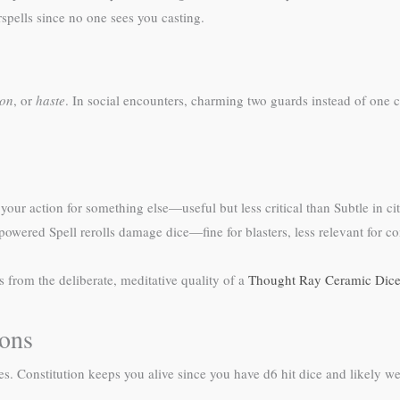
rspells since no one sees you casting.
ion
, or
haste
. In social encounters, charming two guards instead of one c
your action for something else—useful but less critical than Subtle in c
owered Spell rerolls damage dice—fine for blasters, less relevant for con
s from the deliberate, meditative quality of a
Thought Ray Ceramic Dice
ions
lities. Constitution keeps you alive since you have d6 hit dice and likely