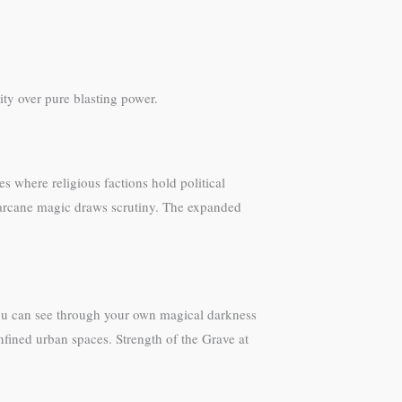
ity over pure blasting power.
ties where religious factions hold political
re arcane magic draws scrutiny. The expanded
 you can see through your own magical darkness
nfined urban spaces. Strength of the Grave at