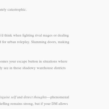
tely catastrophic.
u’d think when fighting rival mages or dealing
ted for urban roleplay. Slamming doors, making
omes your escape button in situations where
ly see in those shadowy warehouse districts
isguise self
and
detect thoughts
—phenomenal
 tiefling remains strong, but if your DM allows