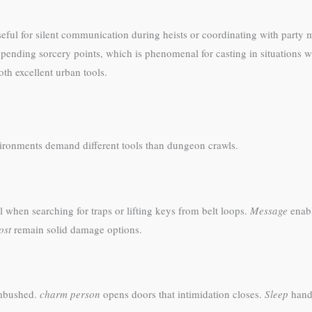
useful for silent communication during heists or coordinating with part
spending sorcery points, which is phenomenal for casting in situations
oth excellent urban tools.
vironments demand different tools than dungeon crawls.
hen searching for traps or lifting keys from belt loops.
Message
enabl
ost
remain solid damage options.
mbushed.
charm person
opens doors that intimidation closes.
Sleep
handl