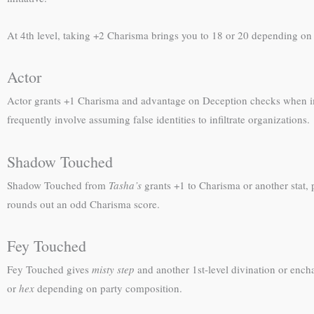
At 4th level, taking +2 Charisma brings you to 18 or 20 depending on st
Actor
Actor grants +1 Charisma and advantage on Deception checks when 
frequently involve assuming false identities to infiltrate organizations.
Shadow Touched
Shadow Touched from
Tasha’s
grants +1 to Charisma or another stat,
rounds out an odd Charisma score.
Fey Touched
Fey Touched gives
misty step
and another 1st-level divination or ench
or
hex
depending on party composition.