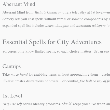
Aberrant Mind
Aberrant Mind from
Tasha’s Cauldron
offers telepathy at 1st level—
Sorcery lets you cast spells without verbal or somatic components by 
expanded spell list includes
detect thoughts
and
dissonant whispers
, b
Essential Spells for City Adventures
Sorcerers only know limited spells, so each choice matters. Urban en
Cantrips
Take
mage hand
for grabbing items without approaching them—useful w
illusion
creates distractions or covers. For combat,
fire bolt
or
ray of fr
1st Level
Disguise self
solves identity problems.
Shield
keeps you alive when a