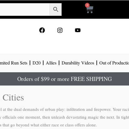
0
Cart
F
I
Y
a
n
o
c
s
u
e
t
t
b
a
u
o
g
b
mited Run Sets
D20
Allies
Durability Videos
Out of Producti
o
r
e
k
a
m
Orders of $99 or more FREE SHIPPING
 Cities
 at the dual demands of urban play: infiltration and firepower. Your rac
city officials one moment, then unleash devastating magic the next. In ti
 that go beyond what either race or class offers alone.