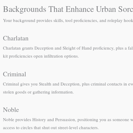
Backgrounds That Enhance Urban Sorc
Your background provides skills, tool proficiencies, and roleplay ho
Charlatan
Charlatan grants Deception and Sleight of Hand proficiency, plus a fal
kit proficiencies open infiltration options.
Criminal
Criminal gives you Stealth and Deception, plus criminal contacts in 
stolen goods or gathering information.
Noble
Noble provides History and Persuasion, positioning you as someone wit
access to circles that shut out street-level characters.