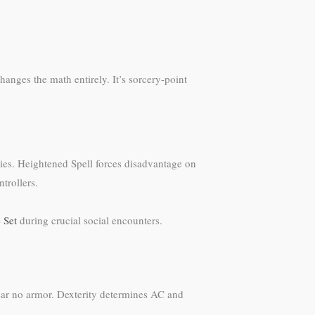
hanges the math entirely. It’s sorcery-point
ities. Heightened Spell forces disadvantage on
trollers.
 Set
during crucial social encounters.
 wear no armor. Dexterity determines AC and