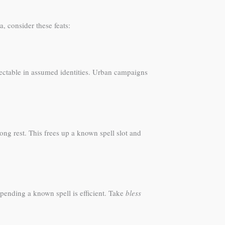
, consider these feats:
ectable in assumed identities. Urban campaigns
ong rest. This frees up a known spell slot and
spending a known spell is efficient. Take
bless