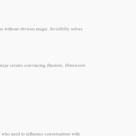
as without obvious magic.
Invisibility
solves
mage
creates convincing illusions.
Dimension
s who need to influence conversations with