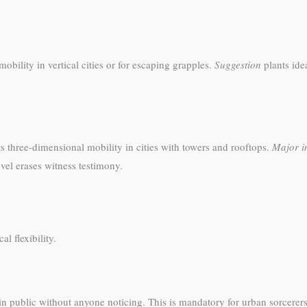
obility in vertical cities or for escaping grapples.
Suggestion
plants ide
s three-dimensional mobility in cities with towers and rooftops.
Major i
evel erases witness testimony.
l flexibility.
in public without anyone noticing. This is mandatory for urban sorcerer