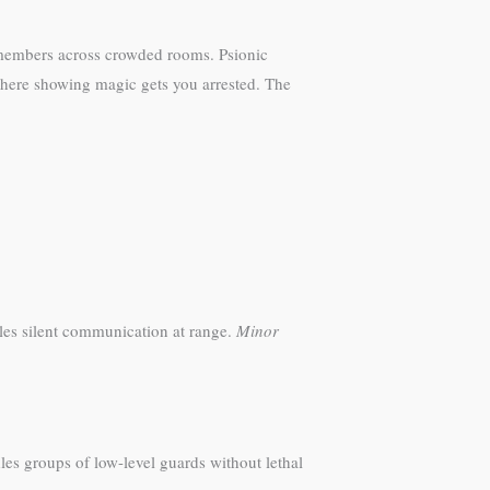
y members across crowded rooms. Psionic
 where showing magic gets you arrested. The
es silent communication at range.
Minor
es groups of low-level guards without lethal