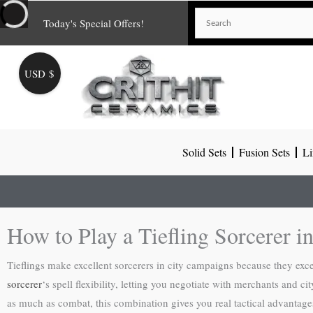
Skip
Today's Special Offers!
to
content
USD $
Solid Sets
Fusion Sets
Li
How to Play a Tiefling Sorcerer in
Tieflings make excellent sorcerers in city campaigns because they excel
sorcerer
‘s spell flexibility, letting you negotiate with merchants and 
as much as combat, this combination gives you real tactical advantages