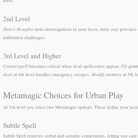
force.
2nd Level
Detect thoughts
turns interrogations in your favor.
misty step
provides m
infiltration challenges.
3rd Level and Higher
Counterspell
becomes critical when rival spellcasters appear.
Fly
grant
door
at 4th level handles emergency escapes.
Modify memory
at 5th l
Metamagic Choices for Urban Play
At 3rd level you select two Metamagic options. These define your tactica
Subtle Spell
Subtle Spell removes verbal and somatic components, letting you cast 