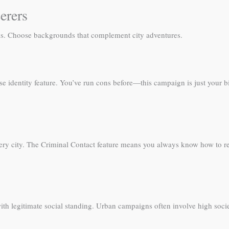
erers
oks. Choose backgrounds that complement city adventures.
se identity feature. You’ve run cons before—this campaign is just your bi
every city. The Criminal Contact feature means you always know how to r
h legitimate social standing. Urban campaigns often involve high society