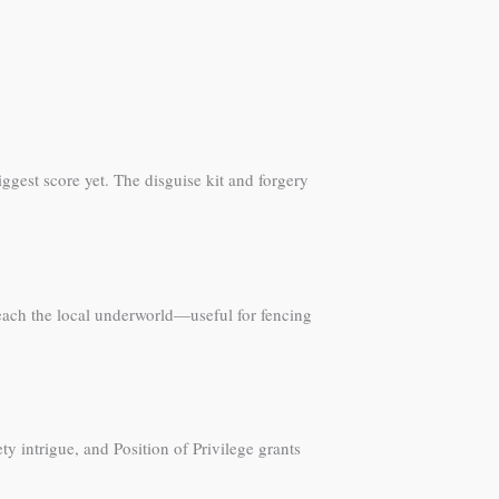
ggest score yet. The disguise kit and forgery
each the local underworld—useful for fencing
 intrigue, and Position of Privilege grants