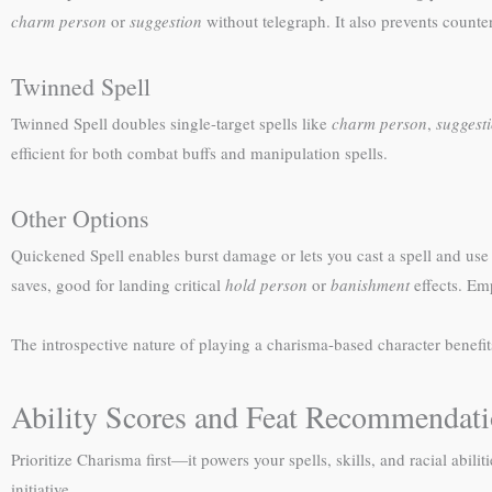
charm person
or
suggestion
without telegraph. It also prevents counte
Twinned Spell
Twinned Spell doubles single-target spells like
charm person
,
suggest
efficient for both combat buffs and manipulation spells.
Other Options
Quickened Spell enables burst damage or lets you cast a spell and use 
saves, good for landing critical
hold person
or
banishment
effects. Emp
The introspective nature of playing a charisma-based character benefit
Ability Scores and Feat Recommendat
Prioritize Charisma first—it powers your spells, skills, and racial abi
initiative.