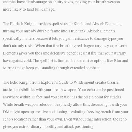
enemies have disadvantage on ability saves, making your breath weapon
more likely to land full damage.
The Eldritch Knight provides spell slots for Shield and Absorb Elements,
turning your already durable frame into a true tank. Absorb Elements
specifically matters because it lets you gain resistance to damage types you
don’t already resist. When that fire-breathing red dragon targets you, Absorb
Elements gives you the same defensive benefit against fire that you naturally
have against cold. The spell list is limited, but defensive options like Blur and
Mirror Image keep you standing through extended combats.
The Echo Knight from Explorer’s Guide to Wildemount creates bizarre
tactical possibilities with your breath weapon. Your echo can be positioned
anywhere within 15 feet, and you can use it as the origin point for attacks.
While breath weapon rules don’t explicitly allow this, discussing it with your
DM might open up creative positioning—exhaling freezing breath from your
echo’s location rather than your own. Even without that interaction, the echo
gives you extraordinary mobility and attack positioning.