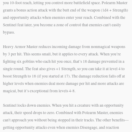
you 10-foot reach, letting you control more battlefield space. Polearm Master
grants a bonus action attack with the butt end of the weapon (1d4 + Strength)
and opportunity attacks when enemies enter your reach. Combined with the
Sentinel feat later, you become a zone of control that enemies can’t easily
bypass.
Heavy Armor Master reduces incoming damage from nonmagical weapons
by 3 per hit. This seems small, but it applies to every attack. When you’re
fighting six goblins who each hit you once, that’s 18 damage prevented in a
single round. The feat also gives +1 Strength, so you can take it at level 4 to
boost Strength to 18 (if you started at 17). The damage reduction falls off at
higher levels when enemies deal more damage per hit and more attacks are
magical, but it’s exceptional from levels 4-8.
Sentinel locks down enemies. When you hit a creature with an opportunity
attack, their speed drops to zero. Combined with Polearm Master, enemies
can’t approach you without being stopped in their tracks. The other benefits—
getting opportunity attacks even when enemies Disengage, and reaction