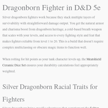
Dragonborn Fighter in D&D 5e
Silver dragonborn fighters work because they stack multiple layers of
survivability with straightforward damage output. You get the natural armor
and charisma boost from dragonborn heritage, a cold-based breath weapon
that scales with your levels, and access to every fighting style and feat that
makes fighters reliable from level 1 to 20. This is a build that doesn’t require
complex multiclassing or obscure magic items to function well.
When rolling for hit points as your tank character levels up, the
Meatshield
Ceramic Dice Set
ensures your durability calculations feel appropriately
weighted.
Silver Dragonborn Racial Traits for
Fighters
Silver dragonborn bring specific advantages that complement the
fighter