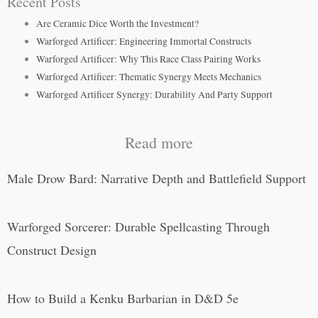
Recent Posts
Are Ceramic Dice Worth the Investment?
Warforged Artificer: Engineering Immortal Constructs
Warforged Artificer: Why This Race Class Pairing Works
Warforged Artificer: Thematic Synergy Meets Mechanics
Warforged Artificer Synergy: Durability And Party Support
Read more
Male Drow Bard: Narrative Depth and Battlefield Support
Warforged Sorcerer: Durable Spellcasting Through
Construct Design
How to Build a Kenku Barbarian in D&D 5e