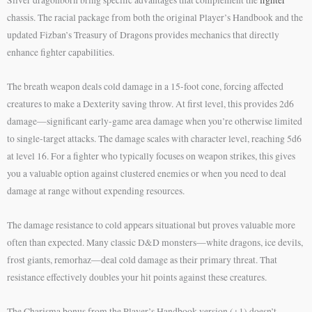
chassis. The racial package from both the original Player’s Handbook and the
updated Fizban’s Treasury of Dragons provides mechanics that directly
enhance fighter capabilities.
The breath weapon deals cold damage in a 15-foot cone, forcing affected
creatures to make a Dexterity saving throw. At first level, this provides 2d6
damage—significant early-game area damage when you’re otherwise limited
to single-target attacks. The damage scales with character level, reaching 5d6
at level 16. For a fighter who typically focuses on weapon strikes, this gives
you a valuable option against clustered enemies or when you need to deal
damage at range without expending resources.
The damage resistance to cold appears situational but proves valuable more
often than expected. Many classic D&D monsters—white dragons, ice devils,
frost giants, remorhaz—deal cold damage as their primary threat. That
resistance effectively doubles your hit points against these creatures.
The Charisma bonus from the Player’s Handbook version (+1) doesn’t