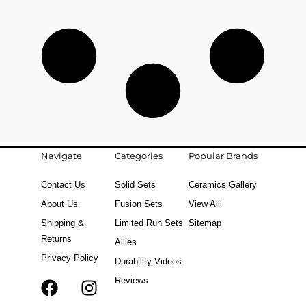
Navigate
Categories
Popular Brands
Contact Us
Solid Sets
Ceramics Gallery
About Us
Fusion Sets
View All
Shipping &
Limited Run Sets
Sitemap
Returns
Allies
Privacy Policy
Durability Videos
Reviews
F
T
I
a
i
n