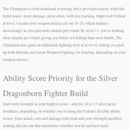
The Champion is often dismissed as boring, but it provides exactly what this
build wants: more damage, more often, with less tracking. Improved Critical
at level 3 means your weapon attacks crit on 19-20, which matters
increasingly as you gain more attacks per round. By level 11, you’re making
three attacks per round, giving you better crit fishing than most builds. The
Champion also gains an additional fighting style at level 10, letting you pick
up both Defense and Great Weapon Fighting (or Dueling, depending on your
weapon choice).
Ability Score Priority for the Silver
Dragonborn Fighter Build
Start with Strength as your highest score—aim for 16 or 17 after racial
modifiers, depending on whether you’re using the Fizban’s flexible ability
scores. Your attack rolls and damage rolls both add your Strength modifier,
making this the stat that determines whether you hit and how hard.