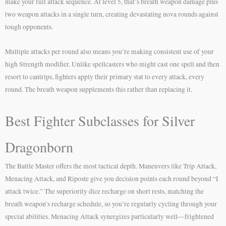
make your full attack sequence. At level 5, that’s breath weapon damage plus
two weapon attacks in a single turn, creating devastating nova rounds against
tough opponents.
Multiple attacks per round also means you’re making consistent use of your
high Strength modifier. Unlike spellcasters who might cast one spell and then
resort to cantrips, fighters apply their primary stat to every attack, every
round. The breath weapon supplements this rather than replacing it.
Best Fighter Subclasses for Silver
Dragonborn
The Battle Master offers the most tactical depth. Maneuvers like Trip Attack,
Menacing Attack, and Riposte give you decision points each round beyond “I
attack twice.” The superiority dice recharge on short rests, matching the
breath weapon’s recharge schedule, so you’re regularly cycling through your
special abilities. Menacing Attack synergizes particularly well—frightened