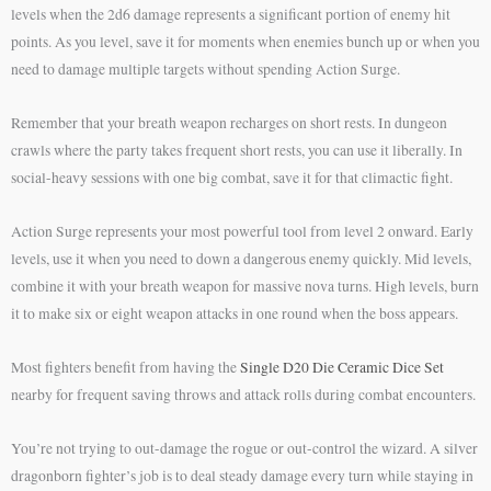
levels when the 2d6 damage represents a significant portion of enemy hit
points. As you level, save it for moments when enemies bunch up or when you
need to damage multiple targets without spending Action Surge.
Remember that your breath weapon recharges on short rests. In dungeon
crawls where the party takes frequent short rests, you can use it liberally. In
social-heavy sessions with one big combat, save it for that climactic fight.
Action Surge represents your most powerful tool from level 2 onward. Early
levels, use it when you need to down a dangerous enemy quickly. Mid levels,
combine it with your breath weapon for massive nova turns. High levels, burn
it to make six or eight weapon attacks in one round when the boss appears.
Most fighters benefit from having the
Single D20 Die Ceramic Dice Set
nearby for frequent saving throws and attack rolls during combat encounters.
You’re not trying to out-damage the rogue or out-control the wizard. A silver
dragonborn fighter’s job is to deal steady damage every turn while staying in