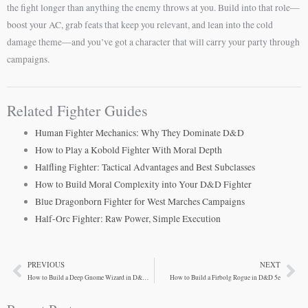
the fight longer than anything the enemy throws at you. Build into that role—
boost your AC, grab feats that keep you relevant, and lean into the cold
damage theme—and you’ve got a character that will carry your party through
campaigns.
Related Fighter Guides
Human Fighter Mechanics: Why They Dominate D&D
How to Play a Kobold Fighter With Moral Depth
Halfling Fighter: Tactical Advantages and Best Subclasses
How to Build Moral Complexity into Your D&D Fighter
Blue Dragonborn Fighter for West Marches Campaigns
Half-Orc Fighter: Raw Power, Simple Execution
PREVIOUS
NEXT
Prev
Ne
How to Build a Deep Gnome Wizard in D&D 5e
How to Build a Firbolg Rogue in D&D 5e