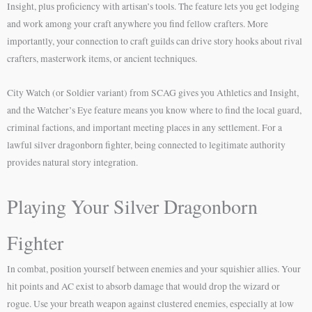
Insight, plus proficiency with artisan’s tools. The feature lets you get lodging
and work among your craft anywhere you find fellow crafters. More
importantly, your connection to craft guilds can drive story hooks about rival
crafters, masterwork items, or ancient techniques.
City Watch (or Soldier variant) from SCAG gives you Athletics and Insight,
and the Watcher’s Eye feature means you know where to find the local guard,
criminal factions, and important meeting places in any settlement. For a
lawful silver dragonborn fighter, being connected to legitimate authority
provides natural story integration.
Playing Your Silver Dragonborn
Fighter
In combat, position yourself between enemies and your squishier allies. Your
hit points and AC exist to absorb damage that would drop the wizard or
rogue. Use your breath weapon against clustered enemies, especially at low