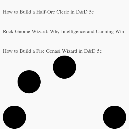
How to Build a Half-Orc Cleric in D&D 5e
Rock Gnome Wizard: Why Intelligence and Cunning Win
How to Build a Fire Genasi Wizard in D&D 5e