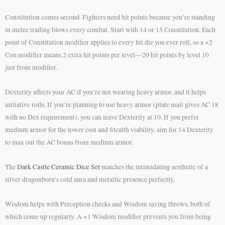
Constitution comes second. Fighters need hit points because you’re standing
in melee trading blows every combat. Start with 14 or 15 Constitution. Each
point of Constitution modifier applies to every hit die you ever roll, so a +2
Con modifier means 2 extra hit points per level—20 hit points by level 10
just from modifier.
Dexterity affects your AC if you’re not wearing heavy armor, and it helps
initiative rolls. If you’re planning to use heavy armor (plate mail gives AC 18
with no Dex requirement), you can leave Dexterity at 10. If you prefer
medium armor for the lower cost and Stealth viability, aim for 14 Dexterity
to max out the AC bonus from medium armor.
The
Dark Castle Ceramic Dice Set
matches the intimidating aesthetic of a
silver dragonborn’s cold aura and metallic presence perfectly.
Wisdom helps with Perception checks and Wisdom saving throws, both of
which come up regularly. A +1 Wisdom modifier prevents you from being