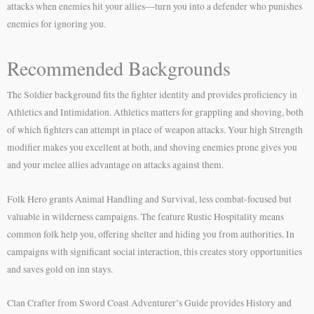
attacks when enemies hit your allies—turn you into a defender who punishes
enemies for ignoring you.
Recommended Backgrounds
The Soldier background fits the fighter identity and provides proficiency in
Athletics and Intimidation. Athletics matters for grappling and shoving, both
of which fighters can attempt in place of weapon attacks. Your high Strength
modifier makes you excellent at both, and shoving enemies prone gives you
and your melee allies advantage on attacks against them.
Folk Hero grants Animal Handling and Survival, less combat-focused but
valuable in wilderness campaigns. The feature Rustic Hospitality means
common folk help you, offering shelter and hiding you from authorities. In
campaigns with significant social interaction, this creates story opportunities
and saves gold on inn stays.
Clan Crafter from Sword Coast Adventurer’s Guide provides History and