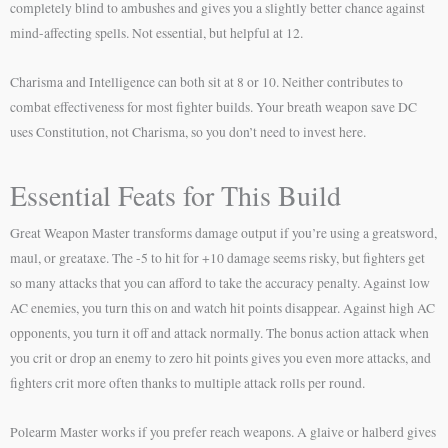
completely blind to ambushes and gives you a slightly better chance against
mind-affecting spells. Not essential, but helpful at 12.
Charisma and Intelligence can both sit at 8 or 10. Neither contributes to
combat effectiveness for most fighter builds. Your breath weapon save DC
uses Constitution, not Charisma, so you don’t need to invest here.
Essential Feats for This Build
Great Weapon Master transforms damage output if you’re using a greatsword,
maul, or greataxe. The -5 to hit for +10 damage seems risky, but fighters get
so many attacks that you can afford to take the accuracy penalty. Against low
AC enemies, you turn this on and watch hit points disappear. Against high AC
opponents, you turn it off and attack normally. The bonus action attack when
you crit or drop an enemy to zero hit points gives you even more attacks, and
fighters crit more often thanks to multiple attack rolls per round.
Polearm Master works if you prefer reach weapons. A glaive or halberd gives