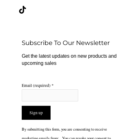
c
k
s
e
t
t
b
o
a
o
k
g
o
r
Subscribe To Our Newsletter
k
a
m
Get the latest updates on new products and
upcoming sales
Email (required)
*
Constant
By submitting this form, you are consenting to receive
Contact
marketing emails from: . You can revoke your consent to