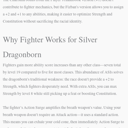
contribute to fighter mechanics, but the Fizban’s version allows you to assign
a +2 and +1 to any abilities, making it easier to optimize Strength and
Constitution without sacrificing the racial identity.
Why Fighter Works for Silver
Dragonborn
Fighters gain more ability score increases than any other class—seven total
by level 19 compared to five for most classes. This abundance of ASIs solves
the dragonborn’s traditional weakness: the race doesn’t provide a +2 to
Strength, which fighters desperately need. With extra ASIs, you can max
Strength by level 8 while still picking up a feat or boosting Constitution.
The fighter’s Action Surge amplifies the breath weapon’s value. Using your
breath weapon doesn’t require an Attack action—it uses a standard action.
This means you can exhale your cold cone, then immediately Action Surge to