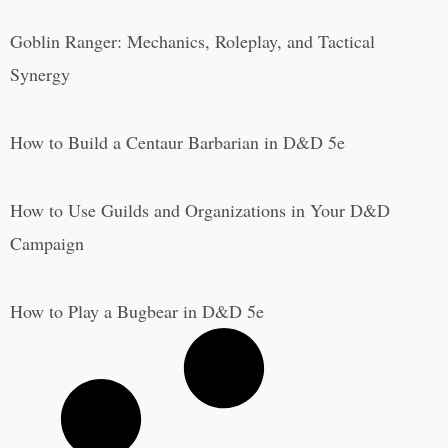
Goblin Ranger: Mechanics, Roleplay, and Tactical
Synergy
How to Build a Centaur Barbarian in D&D 5e
How to Use Guilds and Organizations in Your D&D
Campaign
How to Play a Bugbear in D&D 5e