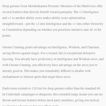
Deep gnomes from Mordenkainen Presents: Monsters of the Multiverse offer
several features that directly benefit wizard gameplay. The +2 Intelligence
and +1 to another ability score makes ability score optimization
straightforward—put the +2 into Intelligence and the +1 into either Dexterity
or Constitution depending on whether you prioritize initiative and AC or hit
points.
Gnome Cunning grants advantage on Intelligence, Wisdom, and Charisma
saving throws against magic. For a wizard, this is exceptional defensive
layering. You already have proficiency in Intelligence and Wisdom saves, and
with Gnome Cunning, you effectively have advantage on the saves you’re
already good at. This makes you remarkably difficult to disable with
enchantment or illusion spells that target these saves.
Darkvision extends to 120 feet for deep gnomes rather than the standard 60.
In Underdark campaigns or dungeons, this extended range means you can see
threats and terrain features before most party members, giving you tactical
positioning advantages for area effect spells.