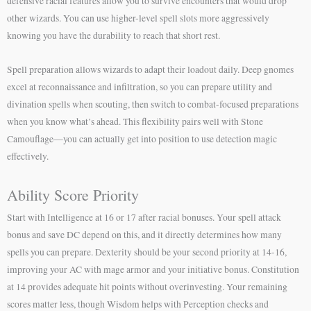
defensive racial features allow you to survive encounters that would drop
other wizards. You can use higher-level spell slots more aggressively
knowing you have the durability to reach that short rest.
Spell preparation allows wizards to adapt their loadout daily. Deep gnomes
excel at reconnaissance and infiltration, so you can prepare utility and
divination spells when scouting, then switch to combat-focused preparations
when you know what’s ahead. This flexibility pairs well with Stone
Camouflage—you can actually get into position to use detection magic
effectively.
Ability Score Priority
Start with Intelligence at 16 or 17 after racial bonuses. Your spell attack
bonus and save DC depend on this, and it directly determines how many
spells you can prepare. Dexterity should be your second priority at 14-16,
improving your AC with mage armor and your initiative bonus. Constitution
at 14 provides adequate hit points without overinvesting. Your remaining
scores matter less, though Wisdom helps with Perception checks and