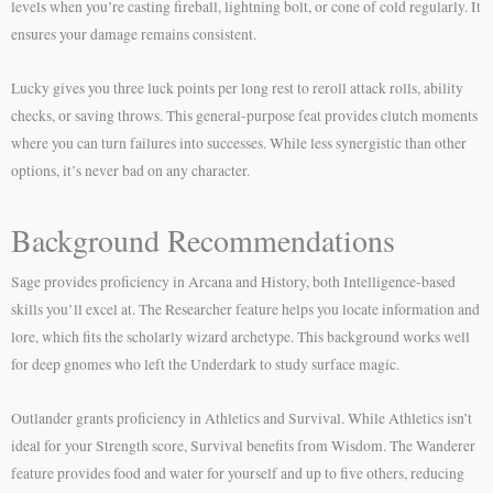
levels when you’re casting fireball, lightning bolt, or cone of cold regularly. It
ensures your damage remains consistent.
Lucky gives you three luck points per long rest to reroll attack rolls, ability
checks, or saving throws. This general-purpose feat provides clutch moments
where you can turn failures into successes. While less synergistic than other
options, it’s never bad on any character.
Background Recommendations
Sage provides proficiency in Arcana and History, both Intelligence-based
skills you’ll excel at. The Researcher feature helps you locate information and
lore, which fits the scholarly wizard archetype. This background works well
for deep gnomes who left the Underdark to study surface magic.
Outlander grants proficiency in Athletics and Survival. While Athletics isn’t
ideal for your Strength score, Survival benefits from Wisdom. The Wanderer
feature provides food and water for yourself and up to five others, reducing