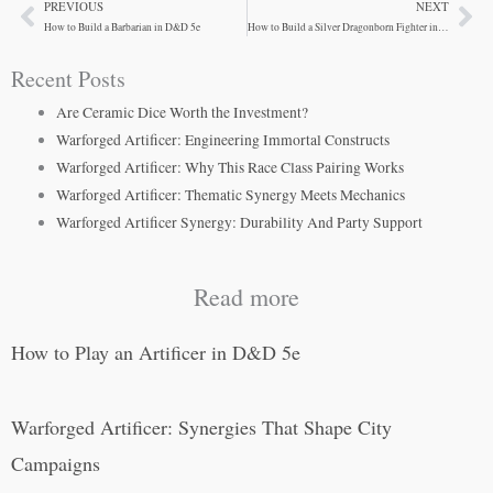
PREVIOUS
NEXT
Prev
Ne
How to Build a Barbarian in D&D 5e
How to Build a Silver Dragonborn Fighter in D&D 5e
Recent Posts
Are Ceramic Dice Worth the Investment?
Warforged Artificer: Engineering Immortal Constructs
Warforged Artificer: Why This Race Class Pairing Works
Warforged Artificer: Thematic Synergy Meets Mechanics
Warforged Artificer Synergy: Durability And Party Support
Read more
How to Play an Artificer in D&D 5e
Warforged Artificer: Synergies That Shape City
Campaigns