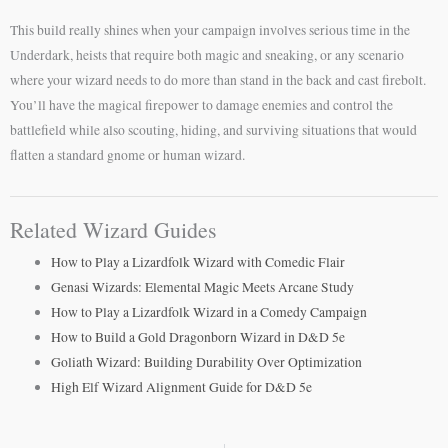
This build really shines when your campaign involves serious time in the
Underdark, heists that require both magic and sneaking, or any scenario
where your wizard needs to do more than stand in the back and cast firebolt.
You’ll have the magical firepower to damage enemies and control the
battlefield while also scouting, hiding, and surviving situations that would
flatten a standard gnome or human wizard.
Related Wizard Guides
How to Play a Lizardfolk Wizard with Comedic Flair
Genasi Wizards: Elemental Magic Meets Arcane Study
How to Play a Lizardfolk Wizard in a Comedy Campaign
How to Build a Gold Dragonborn Wizard in D&D 5e
Goliath Wizard: Building Durability Over Optimization
High Elf Wizard Alignment Guide for D&D 5e