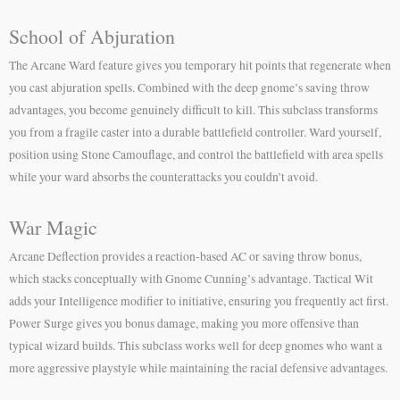
School of Abjuration
The Arcane Ward feature gives you temporary hit points that regenerate when
you cast abjuration spells. Combined with the deep gnome’s saving throw
advantages, you become genuinely difficult to kill. This subclass transforms
you from a fragile caster into a durable battlefield controller. Ward yourself,
position using Stone Camouflage, and control the battlefield with area spells
while your ward absorbs the counterattacks you couldn’t avoid.
War Magic
Arcane Deflection provides a reaction-based AC or saving throw bonus,
which stacks conceptually with Gnome Cunning’s advantage. Tactical Wit
adds your Intelligence modifier to initiative, ensuring you frequently act first.
Power Surge gives you bonus damage, making you more offensive than
typical wizard builds. This subclass works well for deep gnomes who want a
more aggressive playstyle while maintaining the racial defensive advantages.