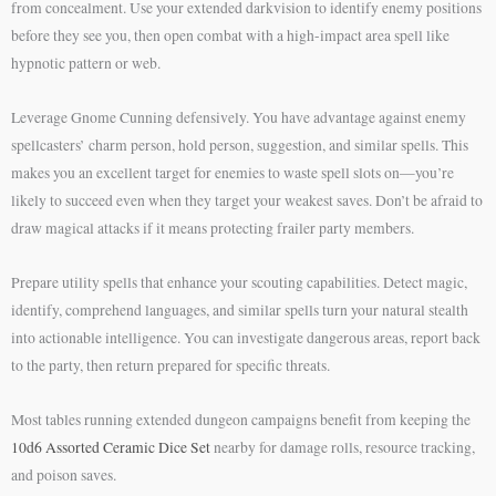
from concealment. Use your extended darkvision to identify enemy positions
before they see you, then open combat with a high-impact area spell like
hypnotic pattern or web.
Leverage Gnome Cunning defensively. You have advantage against enemy
spellcasters’ charm person, hold person, suggestion, and similar spells. This
makes you an excellent target for enemies to waste spell slots on—you’re
likely to succeed even when they target your weakest saves. Don’t be afraid to
draw magical attacks if it means protecting frailer party members.
Prepare utility spells that enhance your scouting capabilities. Detect magic,
identify, comprehend languages, and similar spells turn your natural stealth
into actionable intelligence. You can investigate dangerous areas, report back
to the party, then return prepared for specific threats.
Most tables running extended dungeon campaigns benefit from keeping the
10d6 Assorted Ceramic Dice Set
nearby for damage rolls, resource tracking,
and poison saves.