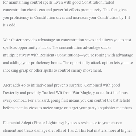
for maintaining control spells. Even with good Constitution, failed
concentration checks can end powerful effects prematurely. This feat gives
you proficiency in Constitution saves and increases your Constitution by 1 if
it’s odd.
War Caster provides advantage on concentration saves and allows you to cast
spells as opportunity attacks. The concentration advantage stacks
multiplicatively with Resilient (Constitution)—you’re rolling with advantage
and adding your proficiency bonus. The opportunity attack option lets you use
shocking grasp or other spells to control enemy movement.
Alert adds +5 to initiative and prevents surprise. Combined with good
Dexterity and possibly Tactical Wit from War Magic, you act first in almost
every combat. For a wizard, going first means you can control the battlefield
before enemies close to melee range or target your party’s squishier members.
Elemental Adept (Fire or Lightning) bypasses resistance to your chosen
element and treats damage die rolls of 1 as 2. This feat matters more at higher