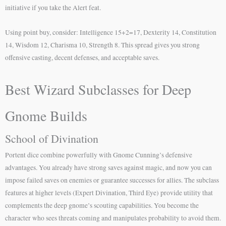
initiative if you take the Alert feat.
Using point buy, consider: Intelligence 15+2=17, Dexterity 14, Constitution
14, Wisdom 12, Charisma 10, Strength 8. This spread gives you strong
offensive casting, decent defenses, and acceptable saves.
Best Wizard Subclasses for Deep
Gnome Builds
School of Divination
Portent dice combine powerfully with Gnome Cunning’s defensive
advantages. You already have strong saves against magic, and now you can
impose failed saves on enemies or guarantee successes for allies. The subclass
features at higher levels (Expert Divination, Third Eye) provide utility that
complements the deep gnome’s scouting capabilities. You become the
character who sees threats coming and manipulates probability to avoid them.