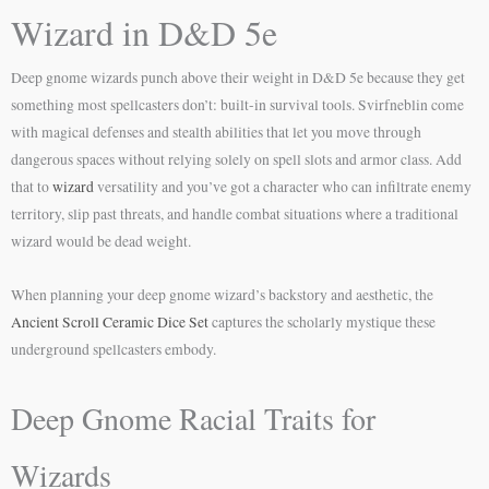
Wizard in D&D 5e
Deep gnome wizards punch above their weight in D&D 5e because they get
something most spellcasters don’t: built-in survival tools. Svirfneblin come
with magical defenses and stealth abilities that let you move through
dangerous spaces without relying solely on spell slots and armor class. Add
that to
wizard
versatility and you’ve got a character who can infiltrate enemy
territory, slip past threats, and handle combat situations where a traditional
wizard would be dead weight.
When planning your deep gnome wizard’s backstory and aesthetic, the
Ancient Scroll Ceramic Dice Set
captures the scholarly mystique these
underground spellcasters embody.
Deep Gnome Racial Traits for
Wizards