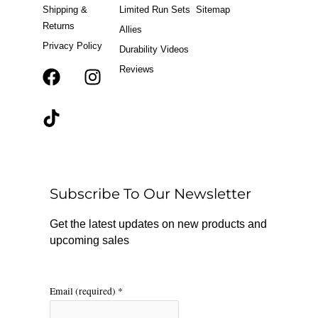
Shipping &
Limited Run Sets
Sitemap
Returns
Allies
Privacy Policy
Durability Videos
Reviews
F
T
I
a
i
n
c
k
s
e
t
t
b
o
a
o
k
g
o
r
Subscribe To Our Newsletter
k
a
m
Get the latest updates on new products and
upcoming sales
Email (required)
*