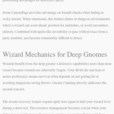
Stone Camouflage provides advantage on Stealth checks when hiding in
rocky terrain. While situational, this feature shines in dungeon environments
where a wizard can scout ahead, position for ambushes, or avoid encounters
entirely. Combined with spells like invisibility or pass without trace from a
party member, you become remarkably difficult to detect.
Wizard Mechanics for Deep Gnomes
Wizards benefit from the deep gnome’s defensive capabilities more than most
classes because wizards are inherently fragile. Your d6 hit die and lack of
armor proficiency means survival often depends on not getting hit or
avoiding dangerous saving throws. Gnome Cunning directly addresses the
second concern.
The arcane recovery feature regains spell slots equal to half your wizard level
during a short rest. This resource management becomes crucial when your