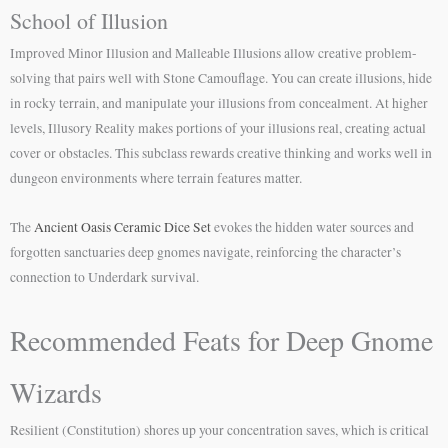
School of Illusion
Improved Minor Illusion and Malleable Illusions allow creative problem-
solving that pairs well with Stone Camouflage. You can create illusions, hide
in rocky terrain, and manipulate your illusions from concealment. At higher
levels, Illusory Reality makes portions of your illusions real, creating actual
cover or obstacles. This subclass rewards creative thinking and works well in
dungeon environments where terrain features matter.
The
Ancient Oasis Ceramic Dice Set
evokes the hidden water sources and
forgotten sanctuaries deep gnomes navigate, reinforcing the character’s
connection to Underdark survival.
Recommended Feats for Deep Gnome
Wizards
Resilient (Constitution) shores up your concentration saves, which is critical