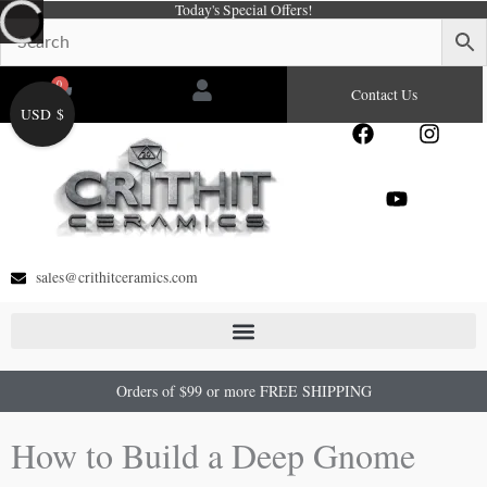
Today's Special Offers!
Skip
to
content
0
Cart
Contact Us
USD $
F
Y
I
a
o
n
c
u
s
e
t
t
b
u
a
o
b
g
o
e
r
sales@crithitceramics.com
k
a
m
Orders of $99 or more FREE SHIPPING
How to Build a Deep Gnome