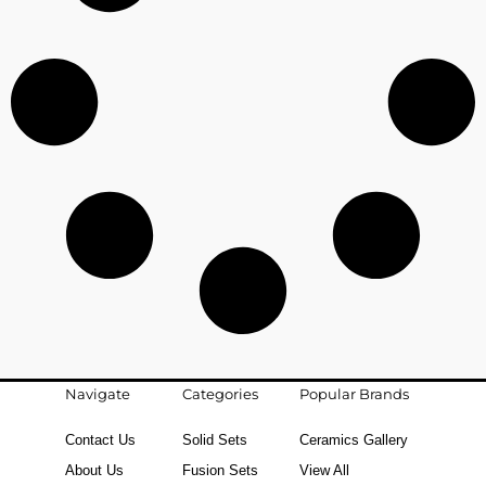
Navigate
Categories
Popular Brands
Contact Us
Solid Sets
Ceramics Gallery
About Us
Fusion Sets
View All