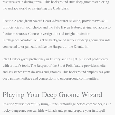
resource strain during travel. This background suits deep gnomes exploring
the surface world or navigating the Underdark.
Faction Agent (from Sword Coast Adventurer’s Guide) provides two skill
proficiencies of your choice and the Safe Haven feature, giving you access to
faction resources. Choose Investigation and Insight or similar
Intelligence/Wisdom skills. This background works for deep gnome wizards
connected to organizations like the Harpers or the Zhentarim.
Clan Crafter gives proficiency in History and Insight, plus tool proficiency
with artisan’s tools. The Respect of the Stout Folk feature provides shelter
and assistance from dwarves and gnomes. This background emphasizes your
deep gnome heritage and connections to underground communities.
Playing Your Deep Gnome Wizard
Position yourself carefully using Stone Camouflage before combat begins. In
rocky dungeons, you can hide with advantage and prepare your first spell