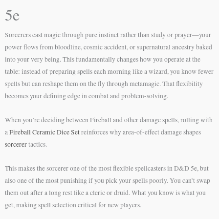
5e
Sorcerers cast magic through pure instinct rather than study or prayer—your
power flows from bloodline, cosmic accident, or supernatural ancestry baked
into your very being. This fundamentally changes how you operate at the
table: instead of preparing spells each morning like a wizard, you know fewer
spells but can reshape them on the fly through metamagic. That flexibility
becomes your defining edge in combat and problem-solving.
When you’re deciding between Fireball and other damage spells, rolling with
a
Fireball Ceramic Dice Set
reinforces why area-of-effect damage shapes
sorcerer
tactics.
This makes the sorcerer one of the most flexible spellcasters in D&D 5e, but
also one of the most punishing if you pick your spells poorly. You can’t swap
them out after a long rest like a cleric or druid. What you know is what you
get, making spell selection critical for new players.