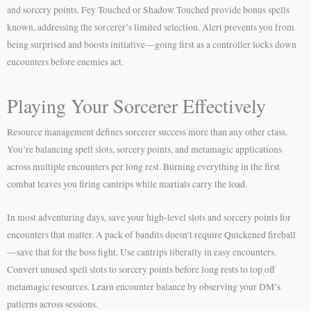
and sorcery points. Fey Touched or Shadow Touched provide bonus spells
known, addressing the sorcerer’s limited selection. Alert prevents you from
being surprised and boosts initiative—going first as a controller locks down
encounters before enemies act.
Playing Your Sorcerer Effectively
Resource management defines sorcerer success more than any other class.
You’re balancing spell slots, sorcery points, and metamagic applications
across multiple encounters per long rest. Burning everything in the first
combat leaves you firing cantrips while martials carry the load.
In most adventuring days, save your high-level slots and sorcery points for
encounters that matter. A pack of bandits doesn’t require Quickened fireball
—save that for the boss fight. Use cantrips liberally in easy encounters.
Convert unused spell slots to sorcery points before long rests to top off
metamagic resources. Learn encounter balance by observing your DM’s
patterns across sessions.