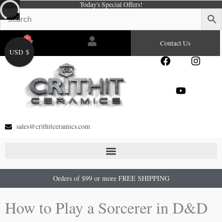
Today's Special Offers!
Skip
to
content
0
Cart
Contact Us
USD $
F
Y
I
a
o
n
c
u
s
e
t
t
b
u
a
o
b
g
o
e
r
sales@crithitceramics.com
k
a
m
Orders of $99 or more FREE SHIPPING
How to Play a Sorcerer in D&D