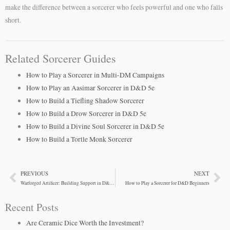
make the difference between a sorcerer who feels powerful and one who falls
short.
Related Sorcerer Guides
How to Play a Sorcerer in Multi-DM Campaigns
How to Play an Aasimar Sorcerer in D&D 5e
How to Build a Tiefling Shadow Sorcerer
How to Build a Drow Sorcerer in D&D 5e
How to Build a Divine Soul Sorcerer in D&D 5e
How to Build a Tortle Monk Sorcerer
PREVIOUS
NEXT
Prev
Ne
Warforged Artificer: Building Support in D&D Cities
How to Play a Sorcerer for D&D Beginners
Recent Posts
Are Ceramic Dice Worth the Investment?