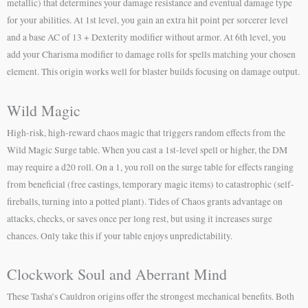
metallic) that determines your damage resistance and eventual damage type
for your abilities. At 1st level, you gain an extra hit point per sorcerer level
and a base AC of 13 + Dexterity modifier without armor. At 6th level, you
add your Charisma modifier to damage rolls for spells matching your chosen
element. This origin works well for blaster builds focusing on damage output.
Wild Magic
High-risk, high-reward chaos magic that triggers random effects from the
Wild Magic Surge table. When you cast a 1st-level spell or higher, the DM
may require a d20 roll. On a 1, you roll on the surge table for effects ranging
from beneficial (free castings, temporary magic items) to catastrophic (self-
fireballs, turning into a potted plant). Tides of Chaos grants advantage on
attacks, checks, or saves once per long rest, but using it increases surge
chances. Only take this if your table enjoys unpredictability.
Clockwork Soul and Aberrant Mind
These Tasha’s Cauldron origins offer the strongest mechanical benefits. Both