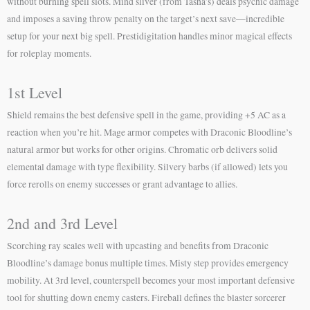
without burning spell slots. Mind sliver (from Tasha’s) deals psychic damage
and imposes a saving throw penalty on the target’s next save—incredible
setup for your next big spell. Prestidigitation handles minor magical effects
for roleplay moments.
1st Level
Shield remains the best defensive spell in the game, providing +5 AC as a
reaction when you’re hit. Mage armor competes with Draconic Bloodline’s
natural armor but works for other origins. Chromatic orb delivers solid
elemental damage with type flexibility. Silvery barbs (if allowed) lets you
force rerolls on enemy successes or grant advantage to allies.
2nd and 3rd Level
Scorching ray scales well with upcasting and benefits from Draconic
Bloodline’s damage bonus multiple times. Misty step provides emergency
mobility. At 3rd level, counterspell becomes your most important defensive
tool for shutting down enemy casters. Fireball defines the blaster sorcerer