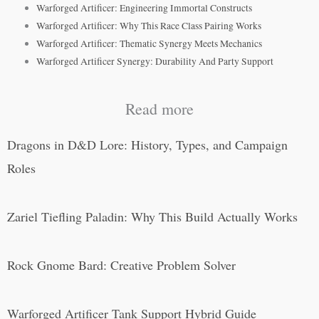
Warforged Artificer: Engineering Immortal Constructs
Warforged Artificer: Why This Race Class Pairing Works
Warforged Artificer: Thematic Synergy Meets Mechanics
Warforged Artificer Synergy: Durability And Party Support
Read more
Dragons in D&D Lore: History, Types, and Campaign
Roles
Zariel Tiefling Paladin: Why This Build Actually Works
Rock Gnome Bard: Creative Problem Solver
Warforged Artificer Tank Support Hybrid Guide