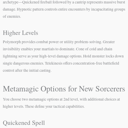
archetype—Quickened fireball followed by a cantrip represents massive burst
damage. Hypnotic pattern controls entire encounters by incapacitating groups
of enemies.
Higher Levels
Polymorph provides combat power or utility problem-solving. Greater
invisibility enables your martials to dominate. Cone of cold and chain
lightning serve as your high-level damage options. Hold monster locks down
single dangerous enemies. Telekinesis offers concentration-free battlefield
control after the initial casting.
Metamagic Options for New Sorcerers
You choose two metamagic options at 2nd level, with additional choices at
higher levels. These define your tactical capabilities.
Quickened Spell