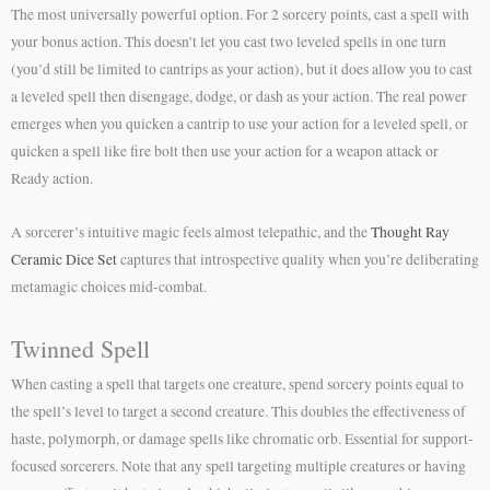
The most universally powerful option. For 2 sorcery points, cast a spell with
your bonus action. This doesn’t let you cast two leveled spells in one turn
(you’d still be limited to cantrips as your action), but it does allow you to cast
a leveled spell then disengage, dodge, or dash as your action. The real power
emerges when you quicken a cantrip to use your action for a leveled spell, or
quicken a spell like fire bolt then use your action for a weapon attack or
Ready action.
A sorcerer’s intuitive magic feels almost telepathic, and the
Thought Ray
Ceramic Dice Set
captures that introspective quality when you’re deliberating
metamagic choices mid-combat.
Twinned Spell
When casting a spell that targets one creature, spend sorcery points equal to
the spell’s level to target a second creature. This doubles the effectiveness of
haste, polymorph, or damage spells like chromatic orb. Essential for support-
focused sorcerers. Note that any spell targeting multiple creatures or having