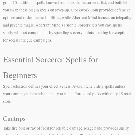
grant 10 additional spells known from outside the sorcerer list, and both let
you swap these origin spells on level-up. Clockwork Soul provides defensive
options and order-themed abilities, while Aberrant Mind focuses on telepathy
and psychic magic. Aberrant Mind’s Psionic Sorcery lets you cast spells
subtly without components by spending sorcery points, making it exceptional
for social intrigue campaigns.
Essential Sorcerer Spells for
Beginners
Spell selection defines your effectiveness. Avoid niche utility spells unless
your campaign demands them—you can’t afford dead picks with only 15 total
slots.
Cantrips
Take fire bolt or ray of frost for reliable damage. Mage hand provides utility