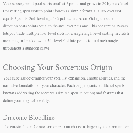
Your sorcery point pool starts small at 2 points and grows to 20 by max level.
Converting spell slots to points follows a simple formula: a 1st-level slot
equals 2 points, 2nd-level equals 3 points, and so on. Going the other
direction costs points equal to the slot level plus one. This conversion system
lets you trade multiple low-level slots for a single high-level casting in clutch
moments, or break down a 5th-level slot into points to fuel metamagic
throughout a dungeon crawl.
Choosing Your Sorcerous Origin
Your subclass determines your spell list expansion, unique abilities, and the
narrative foundation of your character. Each origin grants additional spells
known (addressing the sorcerer’s limited spell selection) and features that
define your magical identity.
Draconic Bloodline
The classic choice for new sorcerers. You choose a dragon type (chromatic or