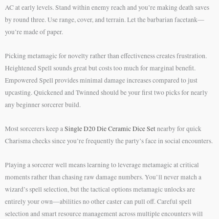
AC at early levels. Stand within enemy reach and you’re making death saves
by round three. Use range, cover, and terrain. Let the barbarian facetank—
you’re made of paper.
Picking metamagic for novelty rather than effectiveness creates frustration.
Heightened Spell sounds great but costs too much for marginal benefit.
Empowered Spell provides minimal damage increases compared to just
upcasting. Quickened and Twinned should be your first two picks for nearly
any beginner sorcerer build.
Most sorcerers keep a
Single D20 Die Ceramic Dice Set
nearby for quick
Charisma checks since you’re frequently the party’s face in social encounters.
Playing a sorcerer well means learning to leverage metamagic at critical
moments rather than chasing raw damage numbers. You’ll never match a
wizard’s spell selection, but the tactical options metamagic unlocks are
entirely your own—abilities no other caster can pull off. Careful spell
selection and smart resource management across multiple encounters will