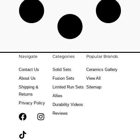
Navigate
Categories
Popular Brands
Contact Us
Solid Sets
Ceramics Gallery
About Us
Fusion Sets
View All
Shipping &
Limited Run Sets
Sitemap
Returns
Allies
Privacy Policy
Durability Videos
Reviews
F
T
I
a
i
n
c
k
s
e
t
t