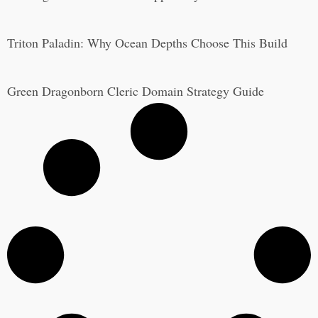
Triton Paladin: Why Ocean Depths Choose This Build
Green Dragonborn Cleric Domain Strategy Guide