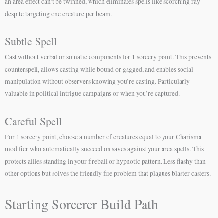
an area effect can’t be twinned, which eliminates spells like scorching ray
despite targeting one creature per beam.
Subtle Spell
Cast without verbal or somatic components for 1 sorcery point. This prevents
counterspell, allows casting while bound or gagged, and enables social
manipulation without observers knowing you’re casting. Particularly
valuable in political intrigue campaigns or when you’re captured.
Careful Spell
For 1 sorcery point, choose a number of creatures equal to your Charisma
modifier who automatically succeed on saves against your area spells. This
protects allies standing in your fireball or hypnotic pattern. Less flashy than
other options but solves the friendly fire problem that plagues blaster casters.
Starting Sorcerer Build Path