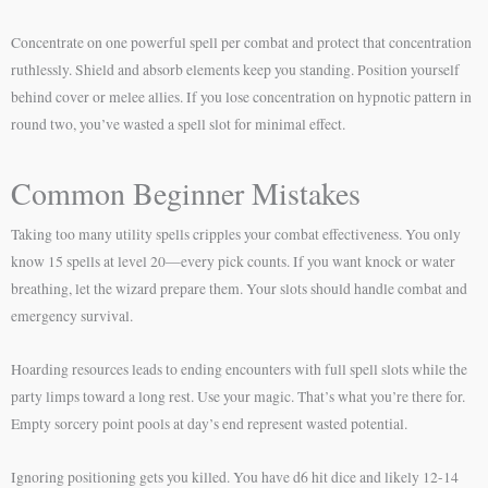
Concentrate on one powerful spell per combat and protect that concentration
ruthlessly. Shield and absorb elements keep you standing. Position yourself
behind cover or melee allies. If you lose concentration on hypnotic pattern in
round two, you’ve wasted a spell slot for minimal effect.
Common Beginner Mistakes
Taking too many utility spells cripples your combat effectiveness. You only
know 15 spells at level 20—every pick counts. If you want knock or water
breathing, let the wizard prepare them. Your slots should handle combat and
emergency survival.
Hoarding resources leads to ending encounters with full spell slots while the
party limps toward a long rest. Use your magic. That’s what you’re there for.
Empty sorcery point pools at day’s end represent wasted potential.
Ignoring positioning gets you killed. You have d6 hit dice and likely 12-14