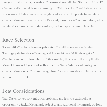
For your first sorcerer, prioritize Charisma above all else. Start with 16 or 17
Charisma after racial bonuses, aiming for 20 by level 8. Constitution comes
second—d6 hit dice make you fragile, and you need hit points to maintain
concentration on powerful spells. Dexterity provides AC and initiative, while
mental stats remain dump stats unless you have specific multiclass plans.
Race Selection
Races with Charisma bonuses pair naturally with sorcerer mechanics.
Tieflings gain innate spellcasting and fire resistance. Half-elves get +2
Charisma and +1 to two other abilities, making them exceptionally flexible.
Variant humans let you start with a feat like War Caster for advantage on
concentration saves. Custom lineage from Tasha’s provides similar benefits
with more flexibility.
Feat Considerations
War Caster solves concentration problems and lets you cast spells as
opportunity attacks. Metamagic Adept grants additional metamagic options