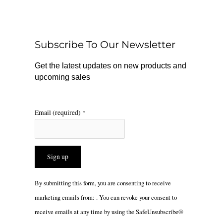
b
o
a
o
k
g
o
r
Subscribe To Our Newsletter
k
a
m
Get the latest updates on new products and
upcoming sales
Email (required)
*
Constant
By submitting this form, you are consenting to receive
Contact
marketing emails from: . You can revoke your consent to
Use.
receive emails at any time by using the SafeUnsubscribe®
Please