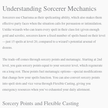
Understanding Sorcerer Mechanics
Sorcerers use Charisma as their spellcasting ability, which also makes them
effective party faces when the situation calls for persuasion or intimidation.
Unlike wizards who can learn every spell in their class list (given enough
gold and scrolls), sorcerers know a fixed number of spells based on their level
—just 15 spells at level 20, compared to a wizard’s potential arsenal of
dozens.
The trade-off comes through sorcery points and metamagic. Starting at 2nd
level, you gain sorcery points equal to your sorcerer level, which regenerate
on a long rest. These points fuel metamagic options—special modifications
that change how your spells function. You can also convert sorcery points
into spell slots and vice versa through Flexible Casting, giving you
emergency resources when you’ve exhausted your daily allotment.
Sorcery Points and Flexible Casting