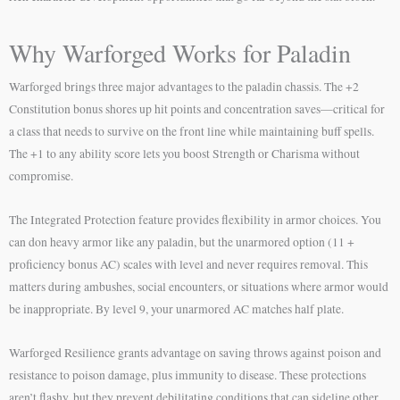
Why Warforged Works for Paladin
Warforged brings three major advantages to the paladin chassis. The +2
Constitution bonus shores up hit points and concentration saves—critical for
a class that needs to survive on the front line while maintaining buff spells.
The +1 to any ability score lets you boost Strength or Charisma without
compromise.
The Integrated Protection feature provides flexibility in armor choices. You
can don heavy armor like any paladin, but the unarmored option (11 +
proficiency bonus AC) scales with level and never requires removal. This
matters during ambushes, social encounters, or situations where armor would
be inappropriate. By level 9, your unarmored AC matches half plate.
Warforged Resilience grants advantage on saving throws against poison and
resistance to poison damage, plus immunity to disease. These protections
aren’t flashy, but they prevent debilitating conditions that can sideline other