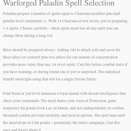
Warforged Paladin Spell Selection
Paladins prepare a number of spells equal to Charisma modifier plus half
paladin level (minimum 1). With 14 Charisma at low levels, you’re preparing
3-4 spells. Choose carefully—these spells must last all day until you can
change them during a long rest.
Bless should be prepared always. Adding 1d4 to attack rolls and saves for
three allies (or yourself plus two allies) for one minute of concentration
provides more value than any 1st-level smite. Cast this before combat starts if
you have warning, or during round one if you’re surprised. The statistical
benefit outweighs using that slot for a single Divine Smite.
Find Steed at 2nd level summons a loyal mount with decent intelligence that
obeys your commands. The steed shares your Aura of Protection, gains
temporary hit points from Lay on Hands, and acts independently in combat.
Mounted combat provides mobility and tactical options. The spell lasts until
the steed drops to 0 hit points—potentially the entire campaign. Cast this
once and forget about it.