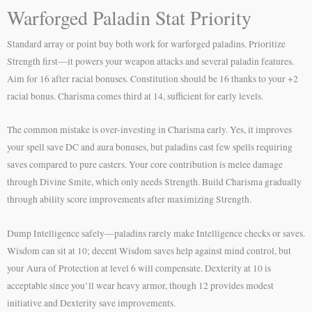
Warforged Paladin Stat Priority
Standard array or point buy both work for warforged paladins. Prioritize
Strength first—it powers your weapon attacks and several paladin features.
Aim for 16 after racial bonuses. Constitution should be 16 thanks to your +2
racial bonus. Charisma comes third at 14, sufficient for early levels.
The common mistake is over-investing in Charisma early. Yes, it improves
your spell save DC and aura bonuses, but paladins cast few spells requiring
saves compared to pure casters. Your core contribution is melee damage
through Divine Smite, which only needs Strength. Build Charisma gradually
through ability score improvements after maximizing Strength.
Dump Intelligence safely—paladins rarely make Intelligence checks or saves.
Wisdom can sit at 10; decent Wisdom saves help against mind control, but
your Aura of Protection at level 6 will compensate. Dexterity at 10 is
acceptable since you’ll wear heavy armor, though 12 provides modest
initiative and Dexterity save improvements.