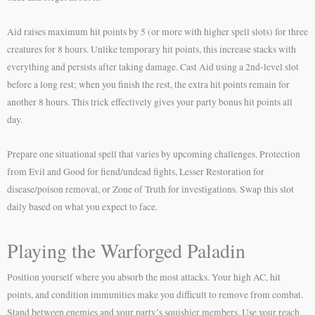
Aid raises maximum hit points by 5 (or more with higher spell slots) for three
creatures for 8 hours. Unlike temporary hit points, this increase stacks with
everything and persists after taking damage. Cast Aid using a 2nd-level slot
before a long rest; when you finish the rest, the extra hit points remain for
another 8 hours. This trick effectively gives your party bonus hit points all
day.
Prepare one situational spell that varies by upcoming challenges. Protection
from Evil and Good for fiend/undead fights, Lesser Restoration for
disease/poison removal, or Zone of Truth for investigations. Swap this slot
daily based on what you expect to face.
Playing the Warforged Paladin
Position yourself where you absorb the most attacks. Your high AC, hit
points, and condition immunities make you difficult to remove from combat.
Stand between enemies and your party’s squishier members. Use your reach