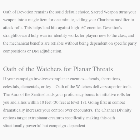
Oath of Devotion remains the solid default choice. Sacred Weapon turns your
weapon into a magic item for one minute, adding your Charisma modifier to
attack rolls. This helps land hits against high-AC enemies. Devotion’s
straightforward holy warrior identity works for players new to the class, and
the mechanical benefits are reliable without being dependent on specific party
compositions or DM adjudication.
Oath of the Watchers for Planar Threats
If your campaign involves extraplanar enemies—fiends, aberrations,
celestials, elementals, or fey—Oath of the Watchers delivers superior tools.
The Aura of the Sentinel adds your proficiency bonus to initiative rolls for
you and allies within 10 feet (30 feet at level 18). Going first in combat
dramatically increases your control over encounters. The Channel Divinity
options target extraplanar creatures specifically, making this oath
situationally powerful but campaign-dependent.