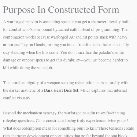
Purpose In Constructed Form
A warforged
paladin
is something special: you get a character literally built
for combat who’s now bound by sacred oath instead of programming. The
combination works because warforged AC and hit points stack with heavy
armor and Lay on Hands, turning you into a frontline tank that can actually
stay standing when the hits come. You don’t sacrifice the paladin’s smite
damage or support spells to get this durability—you just become harder to
kill while doing the same job.
The moral ambiguity of a weapon seeking redemption pairs naturally with
the darker aesthetic of a
Dark Heart Dice Set
, which captures that internal
conflict visually.
Beyond the mechanical synergy, the warforged paladin raises fascinating
roleplay questions. Can a constructed being truly experience divine grace?
What does redemption mean for something built to kill? These tensions create
rich character development opportunities that go far beyond the stat block.