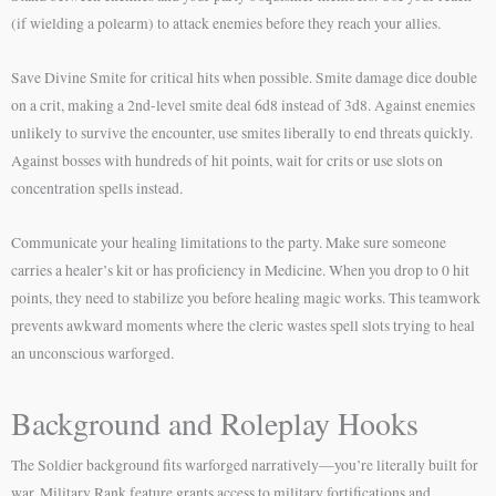
(if wielding a polearm) to attack enemies before they reach your allies.
Save Divine Smite for critical hits when possible. Smite damage dice double
on a crit, making a 2nd-level smite deal 6d8 instead of 3d8. Against enemies
unlikely to survive the encounter, use smites liberally to end threats quickly.
Against bosses with hundreds of hit points, wait for crits or use slots on
concentration spells instead.
Communicate your healing limitations to the party. Make sure someone
carries a healer’s kit or has proficiency in Medicine. When you drop to 0 hit
points, they need to stabilize you before healing magic works. This teamwork
prevents awkward moments where the cleric wastes spell slots trying to heal
an unconscious warforged.
Background and Roleplay Hooks
The Soldier background fits warforged narratively—you’re literally built for
war. Military Rank feature grants access to military fortifications and