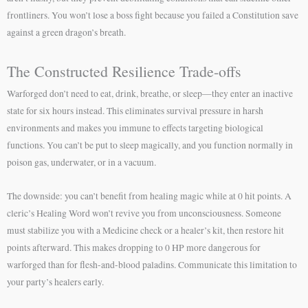
frontliners. You won’t lose a boss fight because you failed a Constitution save
against a green dragon’s breath.
The Constructed Resilience Trade-offs
Warforged don’t need to eat, drink, breathe, or sleep—they enter an inactive
state for six hours instead. This eliminates survival pressure in harsh
environments and makes you immune to effects targeting biological
functions. You can’t be put to sleep magically, and you function normally in
poison gas, underwater, or in a vacuum.
The downside: you can’t benefit from healing magic while at 0 hit points. A
cleric’s Healing Word won’t revive you from unconsciousness. Someone
must stabilize you with a Medicine check or a healer’s kit, then restore hit
points afterward. This makes dropping to 0 HP more dangerous for
warforged than for flesh-and-blood paladins. Communicate this limitation to
your party’s healers early.