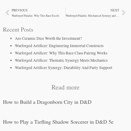
PREVIOUS
NEXT
Prev
Ne
Warforged Paladin: Why This Race Excels
Warforged Paladin: Mechanical Synergy and Roleplay Depth
Recent Posts
Are Ceramic Dice Worth the Investment?
Warforged Artificer: Engineering Immortal Constructs
Warforged Artificer: Why This Race Class Pairing Works
Warforged Artificer: Thematic Synergy Meets Mechanics
Warforged Artificer Synergy: Durability And Party Support
Read more
How to Build a Dragonborn City in D&D
How to Play a Tiefling Shadow Sorcerer in D&D 5e