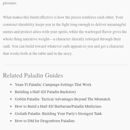
pressure.
What makes this build effective is how the pieces reinforce each other. Your
construct durability keeps you in the fight long enough to deliver meaningful
smites and protect allies with your spells, while the warforged flavor gives the
whole thing narrative weight—a character literally reforged through their
oath. You can build toward whatever oath appeals to you and get a character
that works both at the table and in the story.
Related Paladin Guides
Yuan-Ti Paladin: Campaign Settings That Work
Building a Half-Elf Paladin Backstory
Goblin Paladin: Tactical Advantages Beyond The Mismatch
How to Build a Half-Elf Barbarian/Paladin Multiclass
Goliath Paladin: Building Your Party's Strongest Tank
How to DM for Dragonborn Paladins