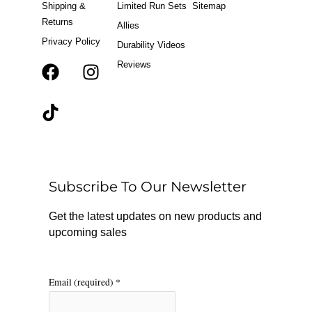
Shipping &
Limited Run Sets
Sitemap
Returns
Allies
Privacy Policy
Durability Videos
Reviews
F
T
I
a
i
n
c
k
s
e
t
t
b
o
a
o
k
g
o
r
Subscribe To Our Newsletter
k
a
m
Get the latest updates on new products and
upcoming sales
Email (required)
*