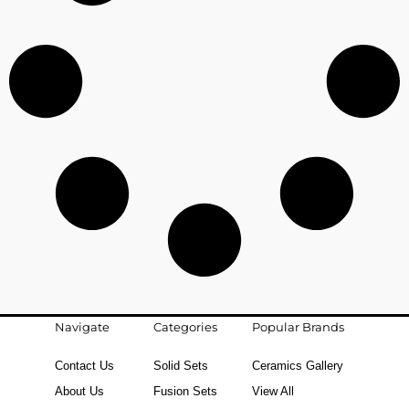
Navigate
Categories
Popular Brands
Contact Us
Solid Sets
Ceramics Gallery
About Us
Fusion Sets
View All