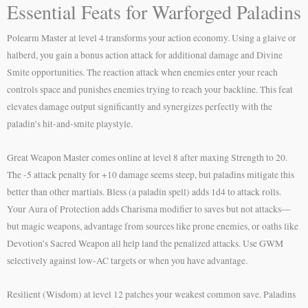
Essential Feats for Warforged Paladins
Polearm Master at level 4 transforms your action economy. Using a glaive or
halberd, you gain a bonus action attack for additional damage and Divine
Smite opportunities. The reaction attack when enemies enter your reach
controls space and punishes enemies trying to reach your backline. This feat
elevates damage output significantly and synergizes perfectly with the
paladin’s hit-and-smite playstyle.
Great Weapon Master comes online at level 8 after maxing Strength to 20.
The -5 attack penalty for +10 damage seems steep, but paladins mitigate this
better than other martials. Bless (a paladin spell) adds 1d4 to attack rolls.
Your Aura of Protection adds Charisma modifier to saves but not attacks—
but magic weapons, advantage from sources like prone enemies, or oaths like
Devotion’s Sacred Weapon all help land the penalized attacks. Use GWM
selectively against low-AC targets or when you have advantage.
Resilient (Wisdom) at level 12 patches your weakest common save. Paladins