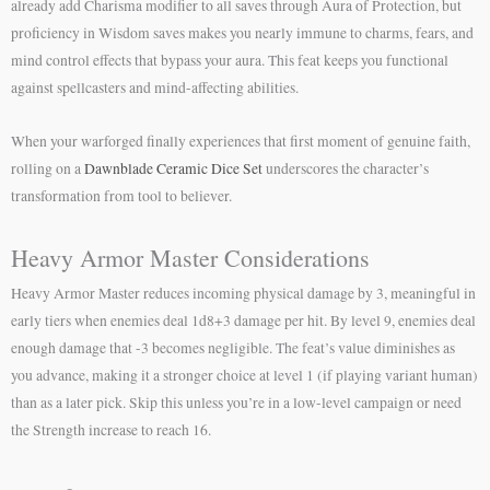
already add Charisma modifier to all saves through Aura of Protection, but
proficiency in Wisdom saves makes you nearly immune to charms, fears, and
mind control effects that bypass your aura. This feat keeps you functional
against spellcasters and mind-affecting abilities.
When your warforged finally experiences that first moment of genuine faith,
rolling on a
Dawnblade Ceramic Dice Set
underscores the character’s
transformation from tool to believer.
Heavy Armor Master Considerations
Heavy Armor Master reduces incoming physical damage by 3, meaningful in
early tiers when enemies deal 1d8+3 damage per hit. By level 9, enemies deal
enough damage that -3 becomes negligible. The feat’s value diminishes as
you advance, making it a stronger choice at level 1 (if playing variant human)
than as a later pick. Skip this unless you’re in a low-level campaign or need
the Strength increase to reach 16.