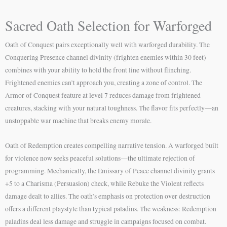
Sacred Oath Selection for Warforged
Oath of Conquest pairs exceptionally well with warforged durability. The
Conquering Presence channel divinity (frighten enemies within 30 feet)
combines with your ability to hold the front line without flinching.
Frightened enemies can’t approach you, creating a zone of control. The
Armor of Conquest feature at level 7 reduces damage from frightened
creatures, stacking with your natural toughness. The flavor fits perfectly—an
unstoppable war machine that breaks enemy morale.
Oath of Redemption creates compelling narrative tension. A warforged built
for violence now seeks peaceful solutions—the ultimate rejection of
programming. Mechanically, the Emissary of Peace channel divinity grants
+5 to a Charisma (Persuasion) check, while Rebuke the Violent reflects
damage dealt to allies. The oath’s emphasis on protection over destruction
offers a different playstyle than typical paladins. The weakness: Redemption
paladins deal less damage and struggle in campaigns focused on combat.