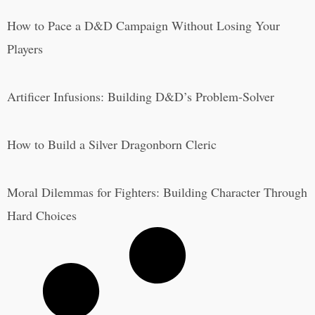
How to Pace a D&D Campaign Without Losing Your
Players
Artificer Infusions: Building D&D’s Problem-Solver
How to Build a Silver Dragonborn Cleric
Moral Dilemmas for Fighters: Building Character Through
Hard Choices