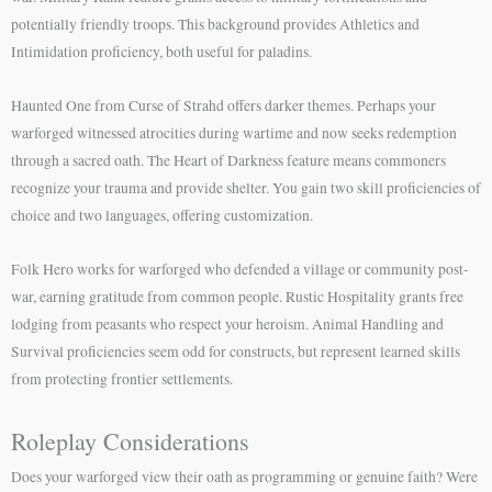
potentially friendly troops. This background provides Athletics and
Intimidation proficiency, both useful for paladins.
Haunted One from Curse of Strahd offers darker themes. Perhaps your
warforged witnessed atrocities during wartime and now seeks redemption
through a sacred oath. The Heart of Darkness feature means commoners
recognize your trauma and provide shelter. You gain two skill proficiencies of
choice and two languages, offering customization.
Folk Hero works for warforged who defended a village or community post-
war, earning gratitude from common people. Rustic Hospitality grants free
lodging from peasants who respect your heroism. Animal Handling and
Survival proficiencies seem odd for constructs, but represent learned skills
from protecting frontier settlements.
Roleplay Considerations
Does your warforged view their oath as programming or genuine faith? Were