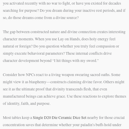
you activated recently with no war to fight, or have you existed for decades
searching for purpose? Do you dream during your inactive rest periods, and if
so, do those dreams come from a divine source?
The gap between constructed nature and divine connection creates interesting
character moments. When you use Lay on Hands, does holy energy feel
natural or foreign? Do you question whether you truly feel compassion or
simply execute behavioral parameters? These internal conflicts drive
character development beyond “I hit things with my sword.”
Consider how NPCs react to a living weapon swearing sacred oaths. Some
might view it as blasphemy—constructs claiming divine favor. Others might
see it as the ultimate proof that divinity transcends flesh, that even
manufactured beings can achieve grace. Use these reactions to explore themes
of identity, faith, and purpose.
Most tables keep a
Single D20 Die Ceramic Dice Set
nearby for those crucial
concentration saves that determine whether your paladin’s buffs hold under