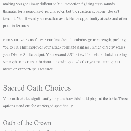
making you genuinely difficult to hit. Protection fighting style sounds
thematic for a guardian-type character, but the reaction economy doesn’t
favor it. You’ll want your reaction available for opportunity attacks and other
paladin features.
Plan your ASIs carefully. Your first should probably go to Strength, pushing
you to 18. This improves your attack rolls and damage, which directly scales
your Divine Smite output. Your second ASI is flexible—either finish maxing
Strength or increase Charisma depending on whether you’re leaning into
melee or support/spell features.
Sacred Oath Choices
Your oath choice significantly impacts how this build plays at the table. Three
options stand out for warforged specifically.
Oath of the Crown