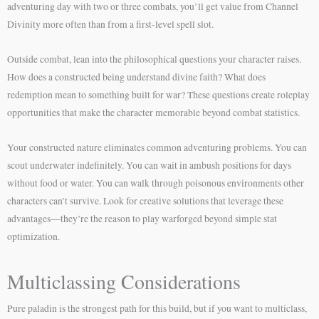
adventuring day with two or three combats, you’ll get value from Channel
Divinity more often than from a first-level spell slot.
Outside combat, lean into the philosophical questions your character raises.
How does a constructed being understand divine faith? What does
redemption mean to something built for war? These questions create roleplay
opportunities that make the character memorable beyond combat statistics.
Your constructed nature eliminates common adventuring problems. You can
scout underwater indefinitely. You can wait in ambush positions for days
without food or water. You can walk through poisonous environments other
characters can’t survive. Look for creative solutions that leverage these
advantages—they’re the reason to play warforged beyond simple stat
optimization.
Multiclassing Considerations
Pure paladin is the strongest path for this build, but if you want to multiclass,