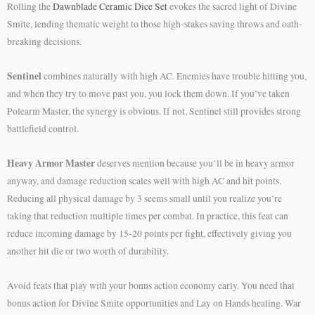
Rolling the
Dawnblade Ceramic Dice Set
evokes the sacred light of Divine
Smite, lending thematic weight to those high-stakes saving throws and oath-
breaking decisions.
Sentinel
combines naturally with high AC. Enemies have trouble hitting you,
and when they try to move past you, you lock them down. If you’ve taken
Polearm Master, the synergy is obvious. If not, Sentinel still provides strong
battlefield control.
Heavy Armor Master
deserves mention because you’ll be in heavy armor
anyway, and damage reduction scales well with high AC and hit points.
Reducing all physical damage by 3 seems small until you realize you’re
taking that reduction multiple times per combat. In practice, this feat can
reduce incoming damage by 15-20 points per fight, effectively giving you
another hit die or two worth of durability.
Avoid feats that play with your bonus action economy early. You need that
bonus action for Divine Smite opportunities and Lay on Hands healing. War