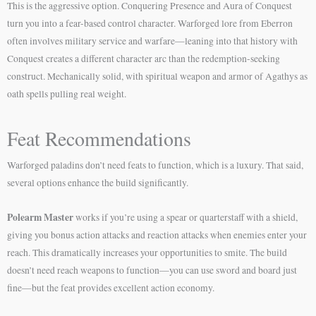
This is the aggressive option. Conquering Presence and Aura of Conquest
turn you into a fear-based control character. Warforged lore from Eberron
often involves military service and warfare—leaning into that history with
Conquest creates a different character arc than the redemption-seeking
construct. Mechanically solid, with spiritual weapon and armor of Agathys as
oath spells pulling real weight.
Feat Recommendations
Warforged paladins don’t need feats to function, which is a luxury. That said,
several options enhance the build significantly.
Polearm Master
works if you’re using a spear or quarterstaff with a shield,
giving you bonus action attacks and reaction attacks when enemies enter your
reach. This dramatically increases your opportunities to smite. The build
doesn’t need reach weapons to function—you can use sword and board just
fine—but the feat provides excellent action economy.