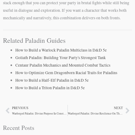
stack enough that you can protect your party in brutal fights while still being
useful in dialogue and exploration. If you want a character that works both
mechanically and narratively, this combination delivers on both fronts.
Related Paladin Guides
How to Build a Warlock Paladin Multiclass in D&D 5e
Goliath Paladin: Building Your Party's Strongest Tank
Centaur Paladin Mechanics and Mounted Combat Tactics
How to Optimize Gem Dragonborn Racial Traits for Paladins
How to Build a Half-Elf Paladin in D&D 5e
How to Build a Triton Paladin in D&D 5e
PREVIOUS
NEXT
Prev
Ne
Warforged Paladin: Divine Purpose In Constructed Form
Warforged Paladin: Divine Resilience On The Frontline
Recent Posts