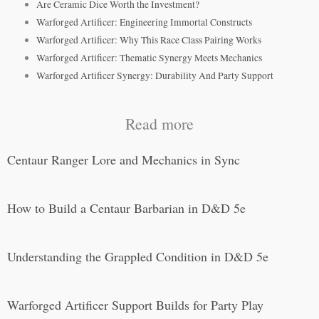
Are Ceramic Dice Worth the Investment?
Warforged Artificer: Engineering Immortal Constructs
Warforged Artificer: Why This Race Class Pairing Works
Warforged Artificer: Thematic Synergy Meets Mechanics
Warforged Artificer Synergy: Durability And Party Support
Read more
Centaur Ranger Lore and Mechanics in Sync
How to Build a Centaur Barbarian in D&D 5e
Understanding the Grappled Condition in D&D 5e
Warforged Artificer Support Builds for Party Play