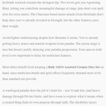
hexblade warlock remains the strongest dip. Two levels gets you Agonizing
Blast, letting you contribute meaningful damage at range, plus short-rest spell
slots for extra smites. The Charisma-based melee attacks from Hexblade don’t
help since you’ve already invested in Strength, but the other features carry
their weight.
Avoid fighter multiclassing despite how thematic it seems. You’re already
getting heavy armor and martial weapons from paladin. The action surge is
nice but doesn’t justify delaying your paladin progression. Your aura at sixth
level is too important to delay for multiclass features.
Most tables benefit from keeping a
Bulk 10d10 Assorted Ceramic Dice Set
on
hand, since multiclass builds and spell effects frequently demand more d10s
than standard sets provide.
A warforged paladin does the job it’s built for—you’ll tank hits, land heavy
damage through Divine Smite, and have room to explore what it means when
a created thing finds its own purpose through faith. The durability layers