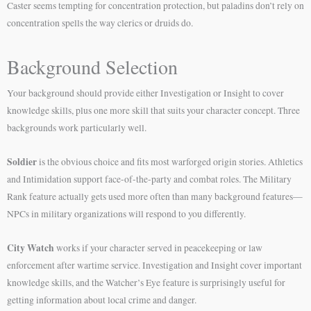
Caster seems tempting for concentration protection, but paladins don’t rely on
concentration spells the way clerics or druids do.
Background Selection
Your background should provide either Investigation or Insight to cover
knowledge skills, plus one more skill that suits your character concept. Three
backgrounds work particularly well.
Soldier
is the obvious choice and fits most warforged origin stories. Athletics
and Intimidation support face-of-the-party and combat roles. The Military
Rank feature actually gets used more often than many background features—
NPCs in military organizations will respond to you differently.
City Watch
works if your character served in peacekeeping or law
enforcement after wartime service. Investigation and Insight cover important
knowledge skills, and the Watcher’s Eye feature is surprisingly useful for
getting information about local crime and danger.