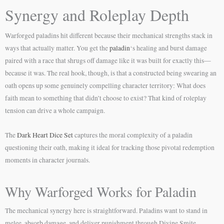
Synergy and Roleplay Depth
Warforged paladins hit different because their mechanical strengths stack in
ways that actually matter. You get the
paladin
‘s healing and burst damage
paired with a race that shrugs off damage like it was built for exactly this—
because it was. The real hook, though, is that a constructed being swearing an
oath opens up some genuinely compelling character territory: What does
faith mean to something that didn’t choose to exist? That kind of roleplay
tension can drive a whole campaign.
The
Dark Heart Dice Set
captures the moral complexity of a paladin
questioning their oath, making it ideal for tracking those pivotal redemption
moments in character journals.
Why Warforged Works for Paladin
The mechanical synergy here is straightforward. Paladins want to stand in
melee, absorb damage, and deliver punishment through Divine Smite.