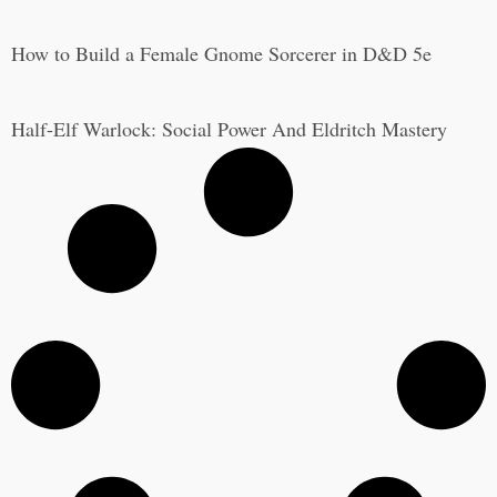
How to Build a Female Gnome Sorcerer in D&D 5e
Half-Elf Warlock: Social Power And Eldritch Mastery