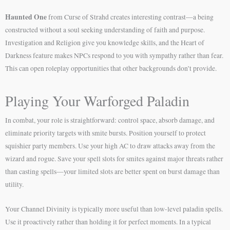
Haunted One
from Curse of Strahd creates interesting contrast—a being
constructed without a soul seeking understanding of faith and purpose.
Investigation and Religion give you knowledge skills, and the Heart of
Darkness feature makes NPCs respond to you with sympathy rather than fear.
This can open roleplay opportunities that other backgrounds don’t provide.
Playing Your Warforged Paladin
In combat, your role is straightforward: control space, absorb damage, and
eliminate priority targets with smite bursts. Position yourself to protect
squishier party members. Use your high AC to draw attacks away from the
wizard and rogue. Save your spell slots for smites against major threats rather
than casting spells—your limited slots are better spent on burst damage than
utility.
Your Channel Divinity is typically more useful than low-level paladin spells.
Use it proactively rather than holding it for perfect moments. In a typical