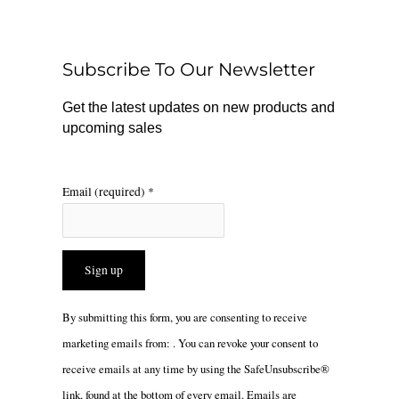
b
o
a
o
k
g
o
r
Subscribe To Our Newsletter
k
a
m
Get the latest updates on new products and
upcoming sales
Email (required)
*
Constant
By submitting this form, you are consenting to receive
Contact
marketing emails from: . You can revoke your consent to
Use.
receive emails at any time by using the SafeUnsubscribe®
Please
link, found at the bottom of every email.
Emails are