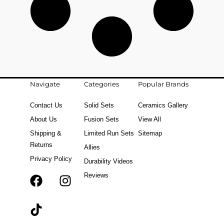
Navigate
Categories
Popular Brands
Contact Us
Solid Sets
Ceramics Gallery
About Us
Fusion Sets
View All
Shipping &
Limited Run Sets
Sitemap
Returns
Allies
Privacy Policy
Durability Videos
Reviews
F
T
I
a
i
n
c
k
s
e
t
t