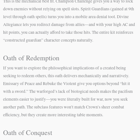
This is the mechanical best fit. Champion Challenge gives you a way to lock
down enemies without relying on spell slots. Spirit Guardians (gained at 9th
level through oath spells) turns you into a mobile area denial tool. Divine
Allegiance lets you redirect damage from allies—and with your high AC and
hit points, you can actually afford to take those hits. The entire kit reinforces
“constructed guardian” character concepts naturally.
Oath of Redemption
If you want to explore the philosophical implications of a created being
seeking to redeem others, this oath delivers mechanically and narratively.
Emissary of Peace and Rebuke the Violent give you options beyond “hit it
with a sword.” The warforged’s lack of biological needs makes the pacifism
elements easier to justify—you were literally built for war, now you seek
another path. The subclass features won’t match Crown’s sheer combat
efficiency, but they create more interesting table moments.
Oath of Conquest