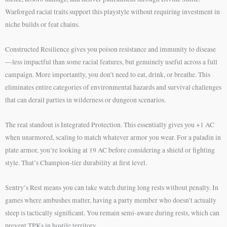
Warforged racial traits support this playstyle without requiring investment in
niche builds or feat chains.
Constructed Resilience gives you poison resistance and immunity to disease
—less impactful than some racial features, but genuinely useful across a full
campaign. More importantly, you don’t need to eat, drink, or breathe. This
eliminates entire categories of environmental hazards and survival challenges
that can derail parties in wilderness or dungeon scenarios.
The real standout is Integrated Protection. This essentially gives you +1 AC
when unarmored, scaling to match whatever armor you wear. For a paladin in
plate armor, you’re looking at 19 AC before considering a shield or fighting
style. That’s Champion-tier durability at first level.
Sentry’s Rest means you can take watch during long rests without penalty. In
games where ambushes matter, having a party member who doesn’t actually
sleep is tactically significant. You remain semi-aware during rests, which can
prevent TPKs in hostile territory.