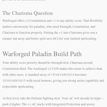
The Charisma Question
Warforged offers +2 Constitution and +1 to any ability score. That flexibility
matters enormously for paladins, who need Strength, Constitution, and
Charisma to function properly. Putting the +1 into Charisma gives you a
cleaner stat array and better spell save DCs for your limited spellcasting.
Warforged Paladin Build Path
Your ability score priority should be Strength first, Charisma second,
Constitution third. The warforged +2 CON makes this easier to achieve than
with other races. A standard array of 15/10/14/8/10/14 becomes
15/10/16/8/10/15 with racial bonuses, giving you strong melee capability and
respectable spellcasting.
At first level, take the Defense fighting style. Your AC will already be high—
push it higher. The +1 AC stacks with Integrated Protection and armor,