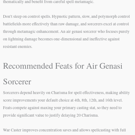
thematically and benefit from careful spell metamagic.
Don’t sleep on control spells. Hypnotic pattern, slow, and polymorph control
battlefields more effectively than raw damage, and sorcerers excel at control
through metamagic enhancement. An air genasi sorcerer who focuses purely
on lightning damage becomes one-dimensional and ineffective against
resistant enemies.
Recommended Feats for Air Genasi
Sorcerer
Sorcerers depend heavily on Charisma for spell effectiveness, making ability
score improvements your default choice at 4th, 8th, 12th, and 16th level.
Feats compete against maxing your primary casting stat, so they need to
provide significant value to justify delaying 20 Charisma.
War Caster improves concentration saves and allows spellcasting with full