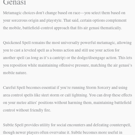
Genasi
Metamagic choices don’t change based on race—you select them based on
your sorcerous origin and playstyle. That said, certain options complement
the mobile, battlefield-control approach that fits air genasi thematically.
Quickened Spell remains the most universally powerful metamagic, allowing
you to cast a leveled spell as a bonus action and still use your action for
another spell (as long as it’s a cantrip) or the dodge/disengage action. This lets
you reposition while maintaining offensive pressure, matching the air genasi’s
mobile nature.
Careful Spell becomes essential if you’re running Storm Sorcery and using
area control spells like sleet storm or call lightning. You can drop these effects
on your melee allies’ positions without harming them, maintaining battlefield
control without friendly fire.
Subtle Spell provides utility for social encounters and defeating counterspell,
though newer players often overvalue it. Subtle becomes more useful in