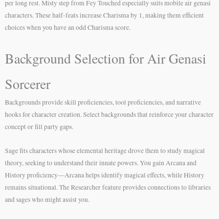
per long rest. Misty step from Fey Touched especially suits mobile air genasi
characters. These half-feats increase Charisma by 1, making them efficient
choices when you have an odd Charisma score.
Background Selection for Air Genasi
Sorcerer
Backgrounds provide skill proficiencies, tool proficiencies, and narrative
hooks for character creation. Select backgrounds that reinforce your character
concept or fill party gaps.
Sage fits characters whose elemental heritage drove them to study magical
theory, seeking to understand their innate powers. You gain Arcana and
History proficiency—Arcana helps identify magical effects, while History
remains situational. The Researcher feature provides connections to libraries
and sages who might assist you.