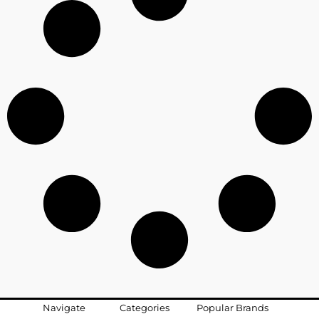
Navigate
Categories
Popular Brands