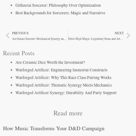
Githzerai Sorcerer: Philosophy Over Optimization
Best Backgrounds for Sorcerers: Magic and Narrative
PREVIOUS
NEXT
Prev
Ne
Air Genasi Sorcerer: Mechanical Synergy and Narrative Power
Drow High Magic: Legendary Items and Artifacts in D&D 5e
Recent Posts
Are Ceramic Dice Worth the Investment?
Warforged Artificer: Engineering Immortal Constructs
Warforged Artificer: Why This Race Class Pairing Works
Warforged Artificer: Thematic Synergy Meets Mechanics
Warforged Artificer Synergy: Durability And Party Support
Read more
How Music Transforms Your D&D Campaign