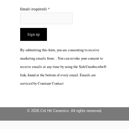
Email (required)
*
Constant
By submitting this form, you are consenting to receive
Contact
marketing emails from: . You can revoke your consent to
Use.
receive emails at any time by using the SafeUnsubscribe®
Please
link, found at the bottom of every email.
Emails are
leave
serviced by Constant Contact
this
field
blank.
© 2026 Crit Hit Ceramics. All rights reserved.