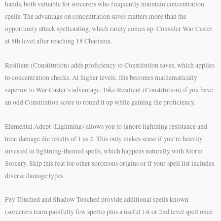
hands, both valuable for sorcerers who frequently maintain concentration
spells. The advantage on concentration saves matters more than the
opportunity attack spellcasting, which rarely comes up. Consider War Caster
at 8th level after reaching 18 Charisma.
Resilient (Constitution) adds proficiency to Constitution saves, which applies
to concentration checks. At higher levels, this becomes mathematically
superior to War Caster’s advantage. Take Resilient (Constitution) if you have
an odd Constitution score to round it up while gaining the proficiency.
Elemental Adept (Lightning) allows you to ignore lightning resistance and
treat damage die results of 1 as 2. This only makes sense if you’re heavily
invested in lightning-themed spells, which happens naturally with Storm
Sorcery. Skip this feat for other sorcerous origins or if your spell list includes
diverse damage types.
Fey Touched and Shadow Touched provide additional spells known
(sorcerers learn painfully few spells) plus a useful 1st or 2nd level spell once