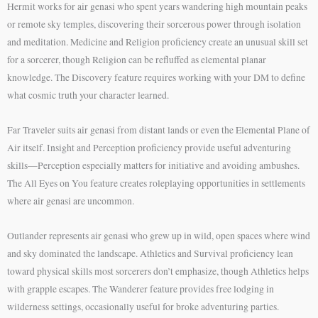
Hermit works for air genasi who spent years wandering high mountain peaks
or remote sky temples, discovering their sorcerous power through isolation
and meditation. Medicine and Religion proficiency create an unusual skill set
for a sorcerer, though Religion can be refluffed as elemental planar
knowledge. The Discovery feature requires working with your DM to define
what cosmic truth your character learned.
Far Traveler suits air genasi from distant lands or even the Elemental Plane of
Air itself. Insight and Perception proficiency provide useful adventuring
skills—Perception especially matters for initiative and avoiding ambushes.
The All Eyes on You feature creates roleplaying opportunities in settlements
where air genasi are uncommon.
Outlander represents air genasi who grew up in wild, open spaces where wind
and sky dominated the landscape. Athletics and Survival proficiency lean
toward physical skills most sorcerers don’t emphasize, though Athletics helps
with grapple escapes. The Wanderer feature provides free lodging in
wilderness settings, occasionally useful for broke adventuring parties.