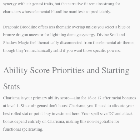
synergy with air genasi traits, but the narrative fit remains strong for
characters whose elemental bloodline manifests unpredictably.
Draconic Bloodline offers less thematic overlap unless you select a blue or
bronze dragon ancestor for lightning damage synergy. Divine Soul and
Shadow Magic feel thematically disconnected from the elemental air theme,
though they’re mechanically solid if you want those specific powers.
Ability Score Priorities and Starting
Stats
Charisma is your primary ability score—aim for 16 or 17 after racial bonuses
at level 1. Since air genasi don’t boost Charisma, you’ll need to allocate your
best rolled stat or point-buy investment here. Your spell save DC and attack
bonus depend entirely on Charisma, making this non-negotiable for
functional spellcasting.