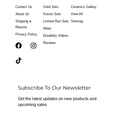
Contact Us
Solid Sets
Ceramics Gallery
About Us
Fusion Sets
View All
Shipping &
Limited Run Sets
Sitemap
Returns
Allies
Privacy Policy
Durability Videos
Reviews
F
T
I
a
i
n
c
k
s
e
t
t
b
o
a
o
k
g
o
r
Subscribe To Our Newsletter
k
a
m
Get the latest updates on new products and
upcoming sales