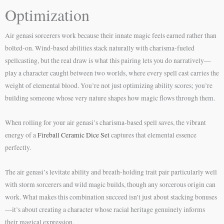
Optimization
Air genasi sorcerers work because their innate magic feels earned rather than
bolted-on. Wind-based abilities stack naturally with charisma-fueled
spellcasting, but the real draw is what this pairing lets you do narratively—
play a character caught between two worlds, where every spell cast carries the
weight of elemental blood. You’re not just optimizing ability scores; you’re
building someone whose very nature shapes how magic flows through them.
When rolling for your air genasi’s charisma-based spell saves, the vibrant
energy of a
Fireball Ceramic Dice Set
captures that elemental essence
perfectly.
The air genasi’s levitate ability and breath-holding trait pair particularly well
with storm sorcerers and wild magic builds, though any sorcerous origin can
work. What makes this combination succeed isn’t just about stacking bonuses
—it’s about creating a character whose racial heritage genuinely informs
their magical expression.