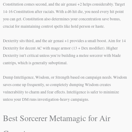
Constitution comes second, and the air genasi +2 helps considerably. Target
14-16 Constitution after racials. With a d6 hit die, you need every hit point
you can get. Constitution also determines your concentration save bonus,
crucial for maintaining control spells like hold person or haste.
Dexterity sits third, and the air genasi +1 provides a small boost. Aim for 14
Dexterity for decent AC with mage armor (13 + Dex modifier). Higher
Dexterity isn’t critical unless you’re building a melee sorcerer with blade
cantrips, which is generally suboptimal.
Dump Intelligence, Wisdom, or Strength based on campaign needs. Wisdom
saves come up frequently, so completely dumping Wisdom creates
vulnerability to charm and fear effects. Intelligence is safer to minimize
unless your DM runs investigation-heavy campaigns.
Best Sorcerer Metamagic for Air