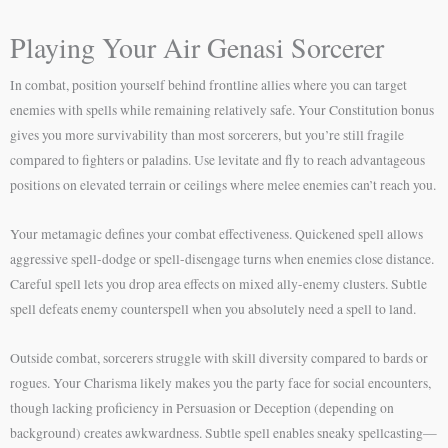
Playing Your Air Genasi Sorcerer
In combat, position yourself behind frontline allies where you can target
enemies with spells while remaining relatively safe. Your Constitution bonus
gives you more survivability than most sorcerers, but you’re still fragile
compared to fighters or paladins. Use levitate and fly to reach advantageous
positions on elevated terrain or ceilings where melee enemies can’t reach you.
Your metamagic defines your combat effectiveness. Quickened spell allows
aggressive spell-dodge or spell-disengage turns when enemies close distance.
Careful spell lets you drop area effects on mixed ally-enemy clusters. Subtle
spell defeats enemy counterspell when you absolutely need a spell to land.
Outside combat, sorcerers struggle with skill diversity compared to bards or
rogues. Your Charisma likely makes you the party face for social encounters,
though lacking proficiency in Persuasion or Deception (depending on
background) creates awkwardness. Subtle spell enables sneaky spellcasting—