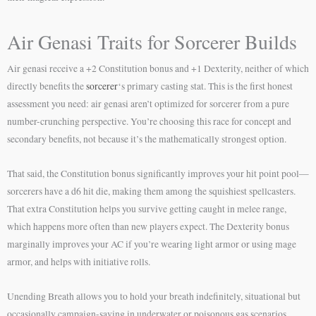
Air Genasi Traits for Sorcerer Builds
Air genasi receive a +2 Constitution bonus and +1 Dexterity, neither of which
directly benefits the
sorcerer
‘s primary casting stat. This is the first honest
assessment you need: air genasi aren’t optimized for sorcerer from a pure
number-crunching perspective. You’re choosing this race for concept and
secondary benefits, not because it’s the mathematically strongest option.
That said, the Constitution bonus significantly improves your hit point pool—
sorcerers have a d6 hit die, making them among the squishiest spellcasters.
That extra Constitution helps you survive getting caught in melee range,
which happens more often than new players expect. The Dexterity bonus
marginally improves your AC if you’re wearing light armor or using mage
armor, and helps with initiative rolls.
Unending Breath allows you to hold your breath indefinitely, situational but
occasionally campaign-saving in underwater or poisonous gas scenarios.