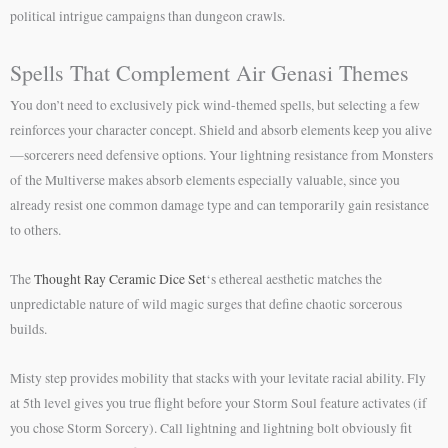
political intrigue campaigns than dungeon crawls.
Spells That Complement Air Genasi Themes
You don’t need to exclusively pick wind-themed spells, but selecting a few
reinforces your character concept. Shield and absorb elements keep you alive
—sorcerers need defensive options. Your lightning resistance from Monsters
of the Multiverse makes absorb elements especially valuable, since you
already resist one common damage type and can temporarily gain resistance
to others.
The
Thought Ray Ceramic Dice Set
‘s ethereal aesthetic matches the
unpredictable nature of wild magic surges that define chaotic sorcerous
builds.
Misty step provides mobility that stacks with your levitate racial ability. Fly
at 5th level gives you true flight before your Storm Soul feature activates (if
you chose Storm Sorcery). Call lightning and lightning bolt obviously fit