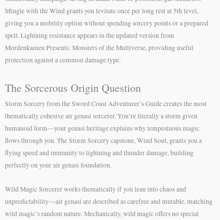
Mingle with the Wind grants you levitate once per long rest at 5th level,
giving you a mobility option without spending sorcery points or a prepared
spell. Lightning resistance appears in the updated version from
Mordenkainen Presents: Monsters of the Multiverse, providing useful
protection against a common damage type.
The Sorcerous Origin Question
Storm Sorcery from the Sword Coast Adventurer’s Guide creates the most
thematically cohesive air genasi sorcerer. You’re literally a storm given
humanoid form—your genasi heritage explains why tempestuous magic
flows through you. The Storm Sorcery capstone, Wind Soul, grants you a
flying speed and immunity to lightning and thunder damage, building
perfectly on your air genasi foundation.
Wild Magic Sorcerer works thematically if you lean into chaos and
unpredictability—air genasi are described as carefree and mutable, matching
wild magic’s random nature. Mechanically, wild magic offers no special