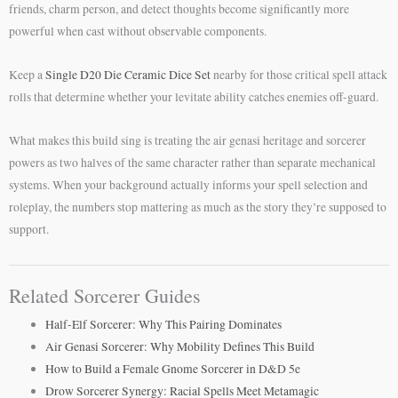
friends, charm person, and detect thoughts become significantly more
powerful when cast without observable components.
Keep a
Single D20 Die Ceramic Dice Set
nearby for those critical spell attack
rolls that determine whether your levitate ability catches enemies off-guard.
What makes this build sing is treating the air genasi heritage and sorcerer
powers as two halves of the same character rather than separate mechanical
systems. When your background actually informs your spell selection and
roleplay, the numbers stop mattering as much as the story they’re supposed to
support.
Related Sorcerer Guides
Half-Elf Sorcerer: Why This Pairing Dominates
Air Genasi Sorcerer: Why Mobility Defines This Build
How to Build a Female Gnome Sorcerer in D&D 5e
Drow Sorcerer Synergy: Racial Spells Meet Metamagic