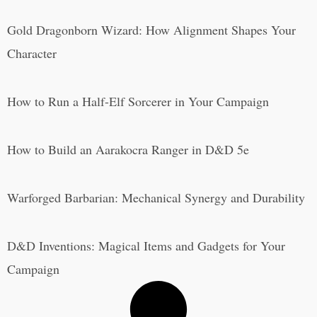
Gold Dragonborn Wizard: How Alignment Shapes Your
Character
How to Run a Half-Elf Sorcerer in Your Campaign
How to Build an Aarakocra Ranger in D&D 5e
Warforged Barbarian: Mechanical Synergy and Durability
D&D Inventions: Magical Items and Gadgets for Your
Campaign