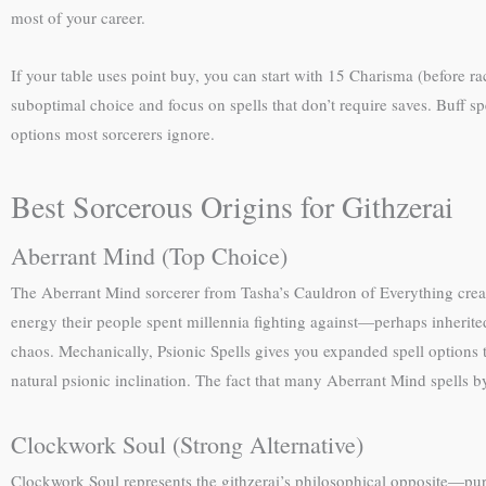
most of your career.
If your table uses point buy, you can start with 15 Charisma (before r
suboptimal choice and focus on spells that don’t require saves. Buff spe
options most sorcerers ignore.
Best Sorcerous Origins for Githzerai
Aberrant Mind (Top Choice)
The Aberrant Mind sorcerer from Tasha’s Cauldron of Everything creat
energy their people spent millennia fighting against—perhaps inherited
chaos. Mechanically, Psionic Spells gives you expanded spell options t
natural psionic inclination. The fact that many Aberrant Mind spells 
Clockwork Soul (Strong Alternative)
Clockwork Soul represents the githzerai’s philosophical opposite—pure