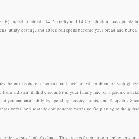
acials) and still maintain 14 Dexterity and 14 Constitution—acceptable bu
lls, utility casting, and attack roll spells become your bread and butter. 
es the most coherent thematic and mechanical combination with githzer
 from a distant illithid encounter in your family line, or a psionic awa
hat you can cast subtly by spending sorcery points, and Telepathic Speec
bypass verbal and somatic components means you’re playing to the githzer
 order versus Limbo’s chaos. This creates fascinating roleplay tension.