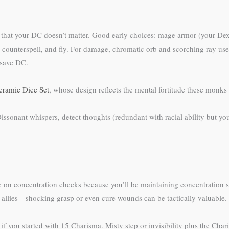
ty that your DC doesn’t matter. Good early choices: mage armor (your Dext
lity, counterspell, and fly. For damage, chromatic orb and scorching ray use
 save DC.
ramic Dice Set
, whose design reflects the mental fortitude these monks 
issonant whispers, detect thoughts (redundant with racial ability but you c
on concentration checks because you’ll be maintaining concentration sp
ee allies—shocking grasp or even cure wounds can be tactically valuable.
if you started with 15 Charisma. Misty step or invisibility plus the Cha