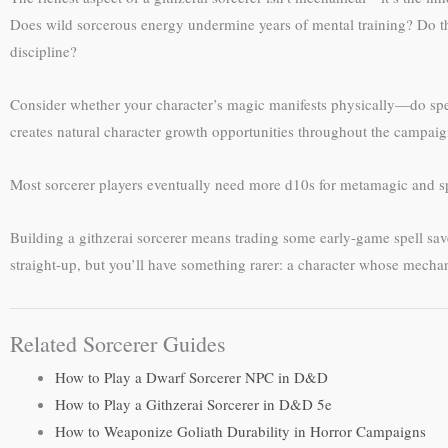
Does wild sorcerous energy undermine years of mental training? Do they
discipline?
Consider whether your character’s magic manifests physically—do spell
creates natural character growth opportunities throughout the campaig
Most sorcerer players eventually need more d10s for metamagic and sp
Building a githzerai sorcerer means trading some early-game spell save
straight-up, but you’ll have something rarer: a character whose mechan
Related Sorcerer Guides
How to Play a Dwarf Sorcerer NPC in D&D
How to Play a Githzerai Sorcerer in D&D 5e
How to Weaponize Goliath Durability in Horror Campaigns