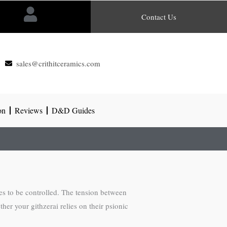
Contact Us
sales@crithitceramics.com
on
Reviews
D&D Guides
es to be controlled. The tension between
her your githzerai relies on their psionic