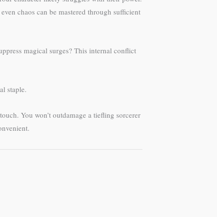
t even chaos can be mastered through sufficient
ppress magical surges? This internal conflict
al staple.
 touch. You won’t outdamage a tiefling sorcerer
onvenient.