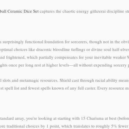
eball Ceramic Dice Set
captures the chaotic energy githzerai discipline st
a surprisingly functional foundation for sorcerers, though not in the o
imal choices like draconic bloodline tieflings or divine soul half-elve
nd frightened, which partially compensates for your inevitable weaker W
ughts once per long rest at higher levels—all without expending sorcery 
slots and metamagic resources. Shield cast through racial ability means 
st spell list and fewest spells known of any full caster. Every resource ma
tandard array, you’re looking at starting with 15 Charisma at best (before
ore traditional choices by 1 point, which translates to roughly 5% fewer