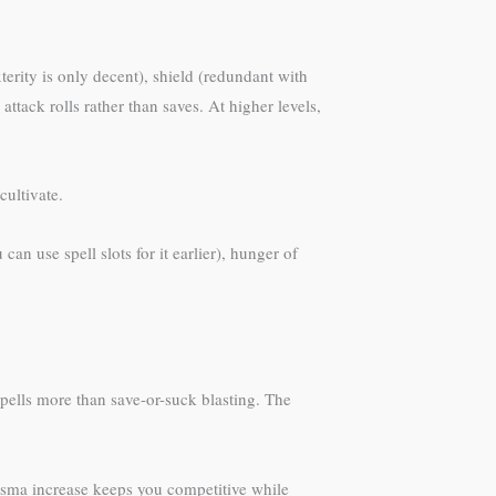
erity is only decent), shield (redundant with
 attack rolls rather than saves. At higher levels,
cultivate.
an use spell slots for it earlier), hunger of
ells more than save-or-suck blasting. The
risma increase keeps you competitive while