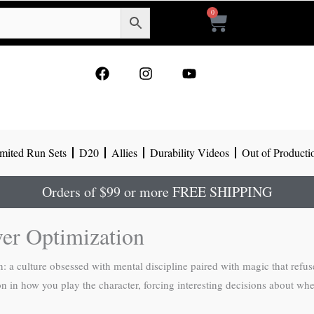
0
Cart
F
I
Y
a
n
o
c
s
u
e
t
t
b
a
u
o
g
b
mited Run Sets
D20
Allies
Durability Videos
Out of Producti
o
r
e
k
a
m
Orders of $99 or more FREE SHIPPING
ver Optimization
 a culture obsessed with mental discipline paired with magic that refus
ion in how you play the character, forcing interesting decisions about whet