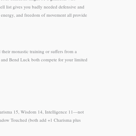
l list gives you badly needed defensive and
om energy, and freedom of movement all provide
their monastic training or suffers from a
ge and Bend Luck both compete for your limited
 Charisma 15, Wisdom 14, Intelligence 11—not
r Shadow Touched (both add +1 Charisma plus