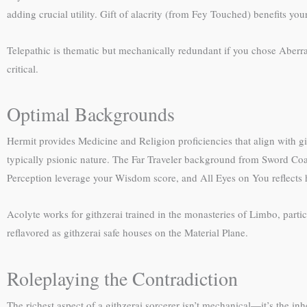
adding crucial utility. Gift of alacrity (from Fey Touched) benefits your
Telepathic is thematic but mechanically redundant if you chose Aber
critical.
Optimal Backgrounds
Hermit provides Medicine and Religion proficiencies that align with git
typically psionic nature. The Far Traveler background from Sword Coa
Perception leverage your Wisdom score, and All Eyes on You reflects h
Acolyte works for githzerai trained in the monasteries of Limbo, partic
reflavored as githzerai safe houses on the Material Plane.
Roleplaying the Contradiction
The richest aspect of a githzerai sorcerer isn’t mechanical—it’s the i