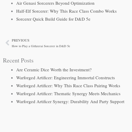
Air Genasi Sorcerers Beyond Optimization
Half-Elf Sorcerer: Why This Race Class Combo Works
Sorcerer Quick Build Guide for D&D 5e
PREVIOUS
Prev
How to Play a Githzerai Sorcerer in D&D 5e
Recent Posts
Are Ceramic Dice Worth the Investment?
Warforged Artificer: Engineering Immortal Constructs
Warforged Artificer: Why This Race Class Pairing Works
Warforged Artificer: Thematic Synergy Meets Mechanics
Warforged Artificer Synergy: Durability And Party Support