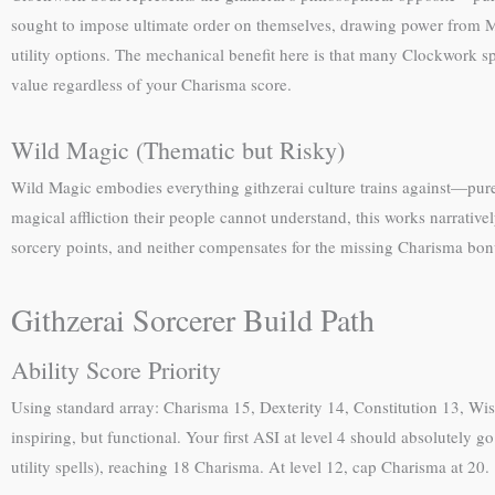
sought to impose ultimate order on themselves, drawing power from M
utility options. The mechanical benefit here is that many Clockwork s
value regardless of your Charisma score.
Wild Magic (Thematic but Risky)
Wild Magic embodies everything githzerai culture trains against—pure c
magical affliction their people cannot understand, this works narrati
sorcery points, and neither compensates for the missing Charisma bon
Githzerai Sorcerer Build Path
Ability Score Priority
Using standard array: Charisma 15, Dexterity 14, Constitution 13, Wi
inspiring, but functional. Your first ASI at level 4 should absolutel
utility spells), reaching 18 Charisma. At level 12, cap Charisma at 20.