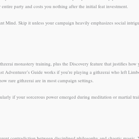
 entire party and costs you nothing after the initial feat investment.
rant Mind. Skip it unless your campaign heavily emphasizes social intr
hzerai monastery training, plus the Discovery feature that justifies how
st Adventurer’s Guide works if you’re playing a githzerai who left Limb
ow rare githzerai are in most campaign settings.
ularly if your sorcerous power emerged during meditation or martial train
nherent contradiction between disciplined philosophy and chaotic magic. Y