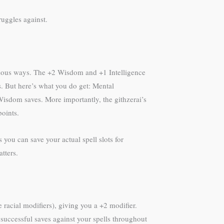
ruggles against.
bvious ways. The +2 Wisdom and +1 Intelligence
s. But here’s what you do get: Mental
isdom saves. More importantly, the githzerai’s
points.
you can save your actual spell slots for
tters.
 racial modifiers), giving you a +2 modifier.
 successful saves against your spells throughout