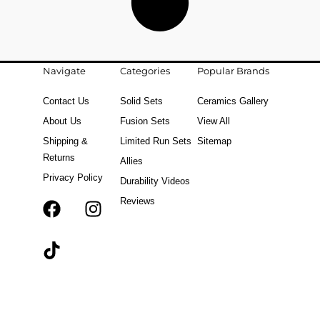
Navigate
Categories
Popular Brands
Contact Us
Solid Sets
Ceramics Gallery
About Us
Fusion Sets
View All
Shipping &
Limited Run Sets
Sitemap
Returns
Allies
Privacy Policy
Durability Videos
Reviews
F
T
I
a
i
n
c
k
s
e
t
t
b
o
a
o
k
g
o
r