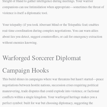
Sleight of Hand to gather intelligence during meetings. Your warrior
companions can use Intimidation when appropriate—sometimes the threat of
violence is itself a diplomatic tool.
Your telepathy (if you took Aberrant Mind or the Telepathic feat) enables
real-time coordination during complex negotiations. You can warn allies
about lies you detect, suggest counteroffers, or call for emergency extraction
without enemies knowing.
Warforged Sorcerer Diplomat
Campaign Hooks
This build shines in campaigns where war threatens but hasn’t started—peace
negotiations between hostile nations, succession crises requiring political
maneuvering, trade disputes that could explode into violence, or factional
conflicts within a single kingdom. Your warforged heritage makes you a
perfect symbol: built for war but choosing diplomacy, suggesting the