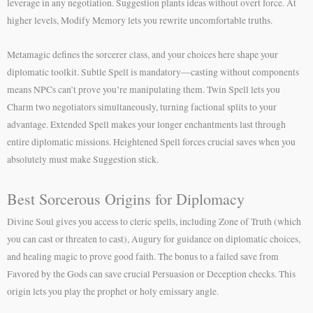
leverage in any negotiation. Suggestion plants ideas without overt force. At
higher levels, Modify Memory lets you rewrite uncomfortable truths.
Metamagic defines the sorcerer class, and your choices here shape your
diplomatic toolkit. Subtle Spell is mandatory—casting without components
means NPCs can’t prove you’re manipulating them. Twin Spell lets you
Charm two negotiators simultaneously, turning factional splits to your
advantage. Extended Spell makes your longer enchantments last through
entire diplomatic missions. Heightened Spell forces crucial saves when you
absolutely must make Suggestion stick.
Best Sorcerous Origins for Diplomacy
Divine Soul gives you access to cleric spells, including Zone of Truth (which
you can cast or threaten to cast), Augury for guidance on diplomatic choices,
and healing magic to prove good faith. The bonus to a failed save from
Favored by the Gods can save crucial Persuasion or Deception checks. This
origin lets you play the prophet or holy emissary angle.