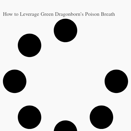
How to Leverage Green Dragonborn’s Poison Breath