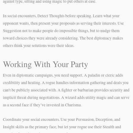
against type, sitting and using magic to put others at ease.
In social encounters, Detect Thoughts before speaking. Learn what your
opponent wants, then present your proposals as serving their interests. Use
Suggestion not to make people do impossible things, but to nudge them
toward choices they were already considering. The best diplomacy makes
others think your solutions were their ideas.
Working With Your Party
Even in diplomatic campaigns, you need support. A paladin or cleric adds
credibility and healing. A rogue handles information gathering and deals you
can’t be publicly associated with. A fighter or barbarian provides security and
implicit threat during negotiations. A wizard adds utility magic and can serve
as a second face if they’ve invested in Charisma.
Coordinate your social encounters. Use your Persuasion, Deception, and
Insight skills as the primary face, but let your rogue use their Stealth and