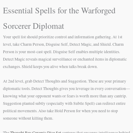
Essential Spells for the Warforged
Sorcerer Diplomat
Your spell list should prioritize control and information gathering. At 1st
level, take Charm Person, Disguise Self, Detect Magic, and Shield. Charm
Person is your most-cast spell. Disguise Self enables multiple identities.
Detect Magic reveals magical surveillance or enchanted items in diplomatic
exchanges. Shield keeps you alive when talks break down.
At 2nd level, grab Detect Thoughts and Suggestion. These are your primary
diplomatic tools. Detect Thoughts gives you leverage in every conversation—
knowing what your opponent wants or fears is worth more than any cantrip.
Suggestion planted subtly (especially with Subtle Spell) can redirect entire
political movements. Also take Hold Person for when you need to stop
someone without killing them.
The
Thought Ray Ceramic Dice Set
captures that uncanny intelligence behind