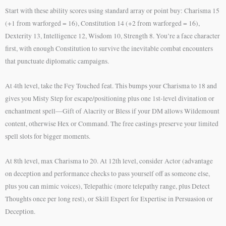
Start with these ability scores using standard array or point buy: Charisma 15
(+1 from warforged = 16), Constitution 14 (+2 from warforged = 16),
Dexterity 13, Intelligence 12, Wisdom 10, Strength 8. You’re a face character
first, with enough Constitution to survive the inevitable combat encounters
that punctuate diplomatic campaigns.
At 4th level, take the Fey Touched feat. This bumps your Charisma to 18 and
gives you Misty Step for escape/positioning plus one 1st-level divination or
enchantment spell—Gift of Alacrity or Bless if your DM allows Wildemount
content, otherwise Hex or Command. The free castings preserve your limited
spell slots for bigger moments.
At 8th level, max Charisma to 20. At 12th level, consider Actor (advantage
on deception and performance checks to pass yourself off as someone else,
plus you can mimic voices), Telepathic (more telepathy range, plus Detect
Thoughts once per long rest), or Skill Expert for Expertise in Persuasion or
Deception.