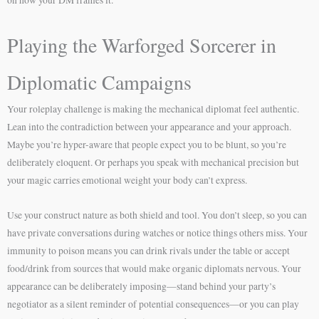
Playing the Warforged Sorcerer in
Diplomatic Campaigns
Your roleplay challenge is making the mechanical diplomat feel authentic.
Lean into the contradiction between your appearance and your approach.
Maybe you’re hyper-aware that people expect you to be blunt, so you’re
deliberately eloquent. Or perhaps you speak with mechanical precision but
your magic carries emotional weight your body can’t express.
Use your construct nature as both shield and tool. You don’t sleep, so you can
have private conversations during watches or notice things others miss. Your
immunity to poison means you can drink rivals under the table or accept
food/drink from sources that would make organic diplomats nervous. Your
appearance can be deliberately imposing—stand behind your party’s
negotiator as a silent reminder of potential consequences—or you can play