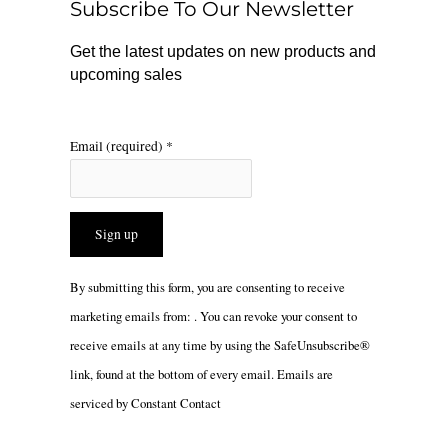
Subscribe To Our Newsletter
k
a
m
Get the latest updates on new products and
upcoming sales
Email (required)
*
Constant
By submitting this form, you are consenting to receive
Contact
marketing emails from: . You can revoke your consent to
Use.
receive emails at any time by using the SafeUnsubscribe®
Please
link, found at the bottom of every email.
Emails are
leave
serviced by Constant Contact
this
field