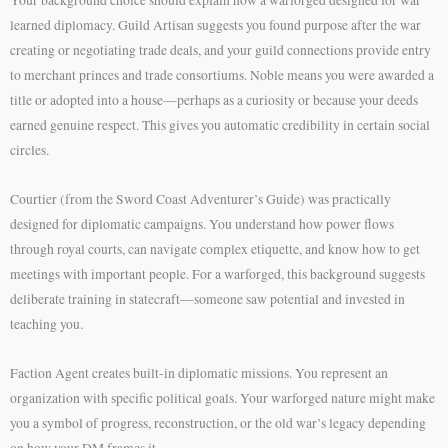
learned diplomacy. Guild Artisan suggests you found purpose after the war
creating or negotiating trade deals, and your guild connections provide entry
to merchant princes and trade consortiums. Noble means you were awarded a
title or adopted into a house—perhaps as a curiosity or because your deeds
earned genuine respect. This gives you automatic credibility in certain social
circles.
Courtier (from the Sword Coast Adventurer’s Guide) was practically
designed for diplomatic campaigns. You understand how power flows
through royal courts, can navigate complex etiquette, and know how to get
meetings with important people. For a warforged, this background suggests
deliberate training in statecraft—someone saw potential and invested in
teaching you.
Faction Agent creates built-in diplomatic missions. You represent an
organization with specific political goals. Your warforged nature might make
you a symbol of progress, reconstruction, or the old war’s legacy depending
on how your DM frames it.