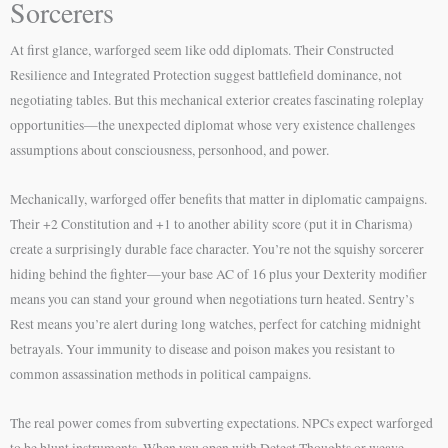
Sorcerers
At first glance, warforged seem like odd diplomats. Their Constructed
Resilience and Integrated Protection suggest battlefield dominance, not
negotiating tables. But this mechanical exterior creates fascinating roleplay
opportunities—the unexpected diplomat whose very existence challenges
assumptions about consciousness, personhood, and power.
Mechanically, warforged offer benefits that matter in diplomatic campaigns.
Their +2 Constitution and +1 to another ability score (put it in Charisma)
create a surprisingly durable face character. You’re not the squishy sorcerer
hiding behind the fighter—your base AC of 16 plus your Dexterity modifier
means you can stand your ground when negotiations turn heated. Sentry’s
Rest means you’re alert during long watches, perfect for catching midnight
betrayals. Your immunity to disease and poison makes you resistant to
common assassination methods in political campaigns.
The real power comes from subverting expectations. NPCs expect warforged
to be blunt instruments. When you open with Detect Thoughts or weave