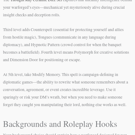
your warforged’s eyes—mechanical yet mysteriously alive during crucial
insight checks and deception rolls.
Third level adds Counterspell (essential for protecting yourself and allies
from hostile magic), Tongues (communicate in any language during
diplomacy), and Hypnotic Pattern (crowd control for when the banquet
becomes a battlefield). Fourth level means Polymorph for creative solutions
and Dimension Door for positioning or escape.
At 5th level, take Modify Memory. This spell is campaign-defining in
diplomatic games—the ability to rewrite what someone remembers about a
conversation, agreement, or event creates incredible leverage. Use it
sparingly or risk your DM’s wrath, but when you need to make someone
forget they caught you manipulating their lord, nothing else works as well.
Backgrounds and Roleplay Hooks
Your background choice should explain how a warforged designed for war