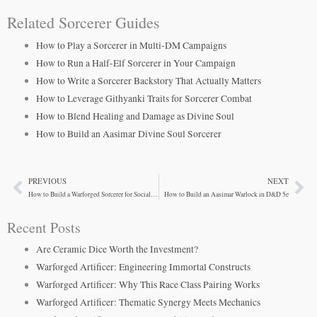
Related Sorcerer Guides
How to Play a Sorcerer in Multi-DM Campaigns
How to Run a Half-Elf Sorcerer in Your Campaign
How to Write a Sorcerer Backstory That Actually Matters
How to Leverage Githyanki Traits for Sorcerer Combat
How to Blend Healing and Damage as Divine Soul
How to Build an Aasimar Divine Soul Sorcerer
PREVIOUS
NEXT
Prev
Ne
How to Build a Warforged Sorcerer for Social Encounters
How to Build an Aasimar Warlock in D&D 5e
Recent Posts
Are Ceramic Dice Worth the Investment?
Warforged Artificer: Engineering Immortal Constructs
Warforged Artificer: Why This Race Class Pairing Works
Warforged Artificer: Thematic Synergy Meets Mechanics