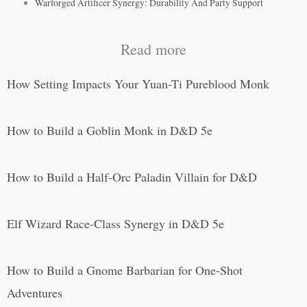
Warforged Artificer Synergy: Durability And Party Support
Read more
How Setting Impacts Your Yuan-Ti Pureblood Monk
How to Build a Goblin Monk in D&D 5e
How to Build a Half-Orc Paladin Villain for D&D
Elf Wizard Race-Class Synergy in D&D 5e
How to Build a Gnome Barbarian for One-Shot
Adventures