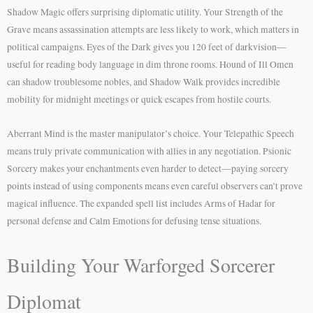
Shadow Magic offers surprising diplomatic utility. Your Strength of the
Grave means assassination attempts are less likely to work, which matters in
political campaigns. Eyes of the Dark gives you 120 feet of darkvision—
useful for reading body language in dim throne rooms. Hound of Ill Omen
can shadow troublesome nobles, and Shadow Walk provides incredible
mobility for midnight meetings or quick escapes from hostile courts.
Aberrant Mind is the master manipulator’s choice. Your Telepathic Speech
means truly private communication with allies in any negotiation. Psionic
Sorcery makes your enchantments even harder to detect—paying sorcery
points instead of using components means even careful observers can’t prove
magical influence. The expanded spell list includes Arms of Hadar for
personal defense and Calm Emotions for defusing tense situations.
Building Your Warforged Sorcerer
Diplomat