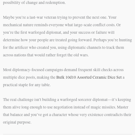
possibility of change and redemption.
Maybe you’re a last-war veteran trying to prevent the next one. Your
mechanical nature reminds everyone what large-scale conflict costs. Or
you’re the first warforged diplomat, and your success or failure will
determine how your people are treated going forward. Perhaps you’re hunting
for the artificer who created you, using diplomatic channels to track them
across nations that would rather forget the old wars.
Most diplomacy-focused campaigns demand frequent skill checks across
multiple dice pools, making the
Bulk 10d10 Assorted Ceramic Dice Set
a
practical staple for any table.
The real challenge isn’t building a warforged sorcerer diplomat—it’s keeping
them alive long enough to use negotiation instead of magic missiles. Master
that balance and you’ve got a character whose very existence contradicts their
original purpose.