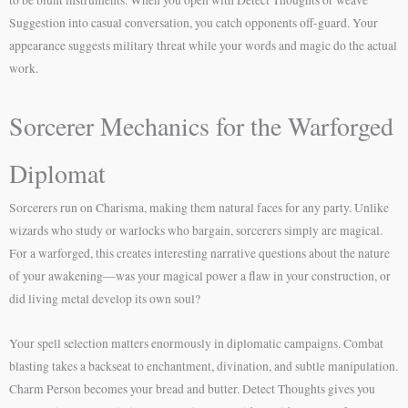
Suggestion into casual conversation, you catch opponents off-guard. Your
appearance suggests military threat while your words and magic do the actual
work.
Sorcerer Mechanics for the Warforged
Diplomat
Sorcerers run on Charisma, making them natural faces for any party. Unlike
wizards who study or warlocks who bargain, sorcerers simply are magical.
For a warforged, this creates interesting narrative questions about the nature
of your awakening—was your magical power a flaw in your construction, or
did living metal develop its own soul?
Your spell selection matters enormously in diplomatic campaigns. Combat
blasting takes a backseat to enchantment, divination, and subtle manipulation.
Charm Person becomes your bread and butter. Detect Thoughts gives you