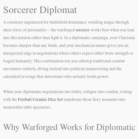
Sorcerer Diplomat
A construct engineered for battlefield dominance wielding magic through
sheer force of personality—the warforged
sorcerer
works best when you lean
into this tension rather than fight it. In a diplomatic campaign, your Charisma
becomes sharper than any blade, and your mechanical nature gives you an
unexpected edge in negotiations where others expect either brute strength or
fragile humanity. This combination lets you sidestep traditional combat
encounters entirely, diving instead into political maneuvering and the
calculated leverage that determines who actually holds power.
When your diplomatic negotiations inevitably collapse into combat, rolling
with the
Fireball Ceramic Dice Set
transforms those fiery moments into
memorable table spectacles.
Why Warforged Works for Diplomatic