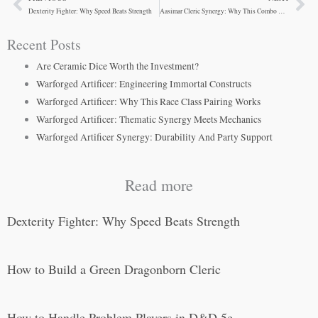
Prev
Ne
Dexterity Fighter: Why Speed Beats Strength
Aasimar Cleric Synergy: Why This Combo Actually Works
Recent Posts
Are Ceramic Dice Worth the Investment?
Warforged Artificer: Engineering Immortal Constructs
Warforged Artificer: Why This Race Class Pairing Works
Warforged Artificer: Thematic Synergy Meets Mechanics
Warforged Artificer Synergy: Durability And Party Support
Read more
Dexterity Fighter: Why Speed Beats Strength
How to Build a Green Dragonborn Cleric
How to Handle Problem Players in D&D 5e