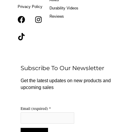
Privacy Policy
Durability Videos
Reviews
F
T
I
a
i
n
c
k
s
e
t
t
b
o
a
o
k
g
o
r
Subscribe To Our Newsletter
k
a
m
Get the latest updates on new products and
upcoming sales
Email (required)
*