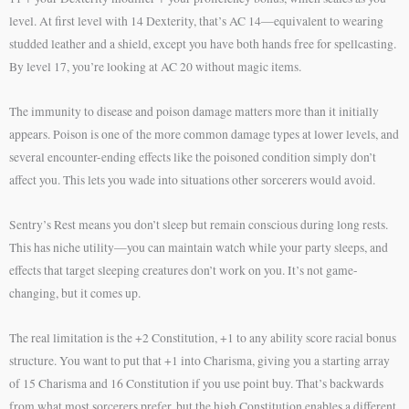
level. At first level with 14 Dexterity, that’s AC 14—equivalent to wearing
studded leather and a shield, except you have both hands free for spellcasting.
By level 17, you’re looking at AC 20 without magic items.
The immunity to disease and poison damage matters more than it initially
appears. Poison is one of the more common damage types at lower levels, and
several encounter-ending effects like the poisoned condition simply don’t
affect you. This lets you wade into situations other sorcerers would avoid.
Sentry’s Rest means you don’t sleep but remain conscious during long rests.
This has niche utility—you can maintain watch while your party sleeps, and
effects that target sleeping creatures don’t work on you. It’s not game-
changing, but it comes up.
The real limitation is the +2 Constitution, +1 to any ability score racial bonus
structure. You want to put that +1 into Charisma, giving you a starting array
of 15 Charisma and 16 Constitution if you use point buy. That’s backwards
from what most sorcerers prefer, but the high Constitution enables a different