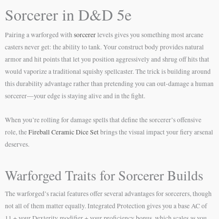
Sorcerer in D&D 5e
Pairing a warforged with
sorcerer
levels gives you something most arcane
casters never get: the ability to tank. Your construct body provides natural
armor and hit points that let you position aggressively and shrug off hits that
would vaporize a traditional squishy spellcaster. The trick is building around
this durability advantage rather than pretending you can out-damage a human
sorcerer—your edge is staying alive and in the fight.
When you’re rolling for damage spells that define the sorcerer’s offensive
role, the
Fireball Ceramic Dice Set
brings the visual impact your fiery arsenal
deserves.
Warforged Traits for Sorcerer Builds
The warforged’s racial features offer several advantages for sorcerers, though
not all of them matter equally. Integrated Protection gives you a base AC of
11 + your Dexterity modifier + your proficiency bonus, which scales as you