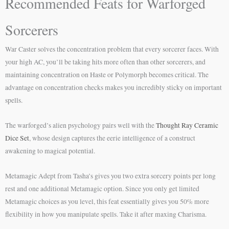
Recommended Feats for Warforged
Sorcerers
War Caster solves the concentration problem that every sorcerer faces. With
your high AC, you’ll be taking hits more often than other sorcerers, and
maintaining concentration on Haste or Polymorph becomes critical. The
advantage on concentration checks makes you incredibly sticky on important
spells.
The warforged’s alien psychology pairs well with the
Thought Ray Ceramic
Dice Set
, whose design captures the eerie intelligence of a construct
awakening to magical potential.
Metamagic Adept from Tasha’s gives you two extra sorcery points per long
rest and one additional Metamagic option. Since you only get limited
Metamagic choices as you level, this feat essentially gives you 50% more
flexibility in how you manipulate spells. Take it after maxing Charisma.