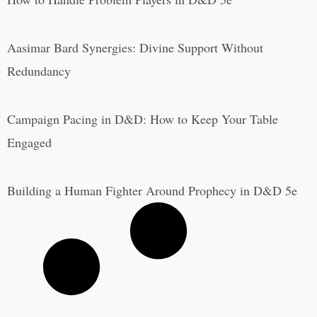
Aasimar Bard Synergies: Divine Support Without
Redundancy
Campaign Pacing in D&D: How to Keep Your Table
Engaged
Building a Human Fighter Around Prophecy in D&D 5e