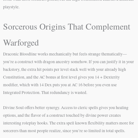
playstyle.
Sorcerous Origins That Complement
Warforged
Draconic Bloodline works mechanically but feels strange thematically—
you’re a construct with dragon ancestry somehow. If you can justify it in your
backstory, the extra hit points per level stack well with your already high
Constitution, and the AC bonus at first level gives you 14 + Dexterity
modifier, which with 14 Dex puts you at AC 16 before you even use
Integrated Protection. That redundancy is wasted.
Divine Soul offers better synergy. Access to cleric spells gives you healing
options, and the flavor of a construct touched by divine power creates
interesting roleplay hooks. The extra spell known flexibility matters more for
sorcerers than most people realize, since you’re so limited in total spells.