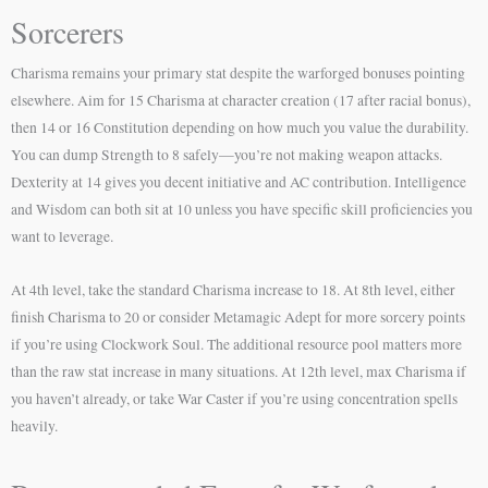
Sorcerers
Charisma remains your primary stat despite the warforged bonuses pointing
elsewhere. Aim for 15 Charisma at character creation (17 after racial bonus),
then 14 or 16 Constitution depending on how much you value the durability.
You can dump Strength to 8 safely—you’re not making weapon attacks.
Dexterity at 14 gives you decent initiative and AC contribution. Intelligence
and Wisdom can both sit at 10 unless you have specific skill proficiencies you
want to leverage.
At 4th level, take the standard Charisma increase to 18. At 8th level, either
finish Charisma to 20 or consider Metamagic Adept for more sorcery points
if you’re using Clockwork Soul. The additional resource pool matters more
than the raw stat increase in many situations. At 12th level, max Charisma if
you haven’t already, or take War Caster if you’re using concentration spells
heavily.