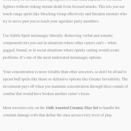
fighters without risking instant death from focused attacks. This lets you use
touch-range spells like Shocking Grasp effectively and threaten enemies who
try to move past you to reach your squishier party members.
Use Subtle Spell metamagic liberally. Removing verbal and somatic
components lets you cast in situations where other casters can’t—while
gagged, bound, or in social situations where openly casting would create
problems. It’s one of the most underrated metamagic options.
Your concentration is more reliable than other sorcerers, so don’t be afraid to
upcast buff spells like Haste or defensive options like Greater Invisibility. The
investment pays off when you maintain concentration through three rounds of
combat that would have broken another caster’s focus.
Most sorcerers rely on the
10d6 Assorted Ceramic Dice Set
to handle the
constant damage rolls that define the class across every level of play.