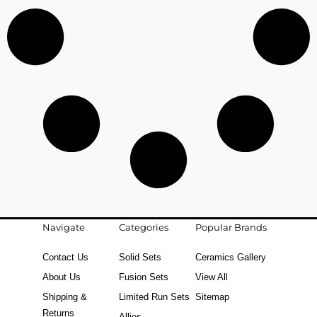
Navigate
Categories
Popular Brands
Contact Us
Solid Sets
Ceramics Gallery
About Us
Fusion Sets
View All
Shipping &
Limited Run Sets
Sitemap
Returns
Allies