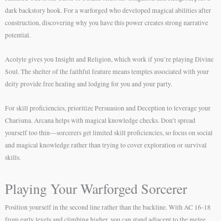
dark backstory hook. For a warforged who developed magical abilities after
construction, discovering why you have this power creates strong narrative
potential.
Acolyte gives you Insight and Religion, which work if you’re playing Divine
Soul. The shelter of the faithful feature means temples associated with your
deity provide free healing and lodging for you and your party.
For skill proficiencies, prioritize Persuasion and Deception to leverage your
Charisma. Arcana helps with magical knowledge checks. Don’t spread
yourself too thin—sorcerers get limited skill proficiencies, so focus on social
and magical knowledge rather than trying to cover exploration or survival
skills.
Playing Your Warforged Sorcerer
Position yourself in the second line rather than the backline. With AC 16-18
from early levels and climbing higher, you can stand adjacent to the melee