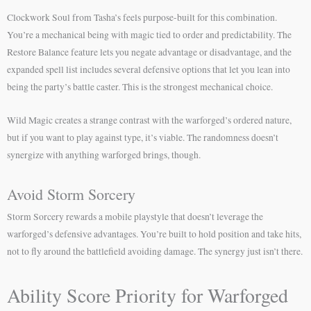
Clockwork Soul from Tasha’s feels purpose-built for this combination.
You’re a mechanical being with magic tied to order and predictability. The
Restore Balance feature lets you negate advantage or disadvantage, and the
expanded spell list includes several defensive options that let you lean into
being the party’s battle caster. This is the strongest mechanical choice.
Wild Magic creates a strange contrast with the warforged’s ordered nature,
but if you want to play against type, it’s viable. The randomness doesn’t
synergize with anything warforged brings, though.
Avoid Storm Sorcery
Storm Sorcery rewards a mobile playstyle that doesn’t leverage the
warforged’s defensive advantages. You’re built to hold position and take hits,
not to fly around the battlefield avoiding damage. The synergy just isn’t there.
Ability Score Priority for Warforged