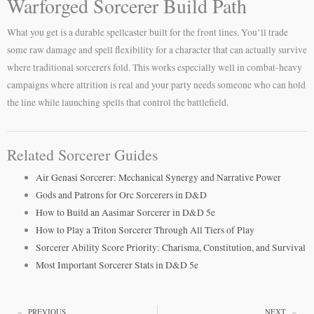
Warforged Sorcerer Build Path
What you get is a durable spellcaster built for the front lines. You’ll trade
some raw damage and spell flexibility for a character that can actually survive
where traditional sorcerers fold. This works especially well in combat-heavy
campaigns where attrition is real and your party needs someone who can hold
the line while launching spells that control the battlefield.
Related Sorcerer Guides
Air Genasi Sorcerer: Mechanical Synergy and Narrative Power
Gods and Patrons for Orc Sorcerers in D&D
How to Build an Aasimar Sorcerer in D&D 5e
How to Play a Triton Sorcerer Through All Tiers of Play
Sorcerer Ability Score Priority: Charisma, Constitution, and Survival
Most Important Sorcerer Stats in D&D 5e
PREVIOUS
NEXT