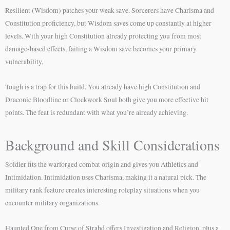
Resilient (Wisdom) patches your weak save. Sorcerers have Charisma and
Constitution proficiency, but Wisdom saves come up constantly at higher
levels. With your high Constitution already protecting you from most
damage-based effects, failing a Wisdom save becomes your primary
vulnerability.
Tough is a trap for this build. You already have high Constitution and
Draconic Bloodline or Clockwork Soul both give you more effective hit
points. The feat is redundant with what you’re already achieving.
Background and Skill Considerations
Soldier fits the warforged combat origin and gives you Athletics and
Intimidation. Intimidation uses Charisma, making it a natural pick. The
military rank feature creates interesting roleplay situations when you
encounter military organizations.
Haunted One from Curse of Strahd offers Investigation and Religion, plus a