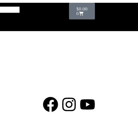
$
0.00
0