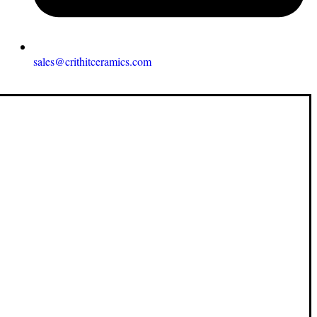
sales@crithitceramics.com