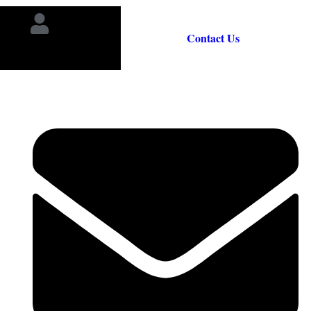
Contact Us