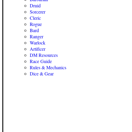
Druid
Sorcerer
Cleric
Rogue
Bard
Ranger
Warlock
Artificer
DM Resources
Race Guide
Rules & Mechanics
Dice & Gear