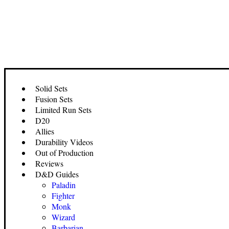
Solid Sets
Fusion Sets
Limited Run Sets
D20
Allies
Durability Videos
Out of Production
Reviews
D&D Guides
Paladin
Fighter
Monk
Wizard
Barbarian