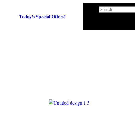
Search
×
Today's Special Offers!