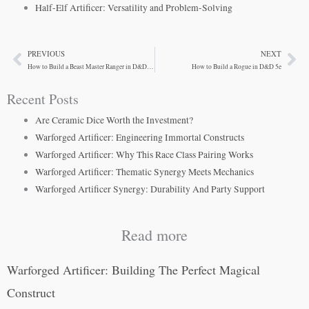
Half-Elf Artificer: Versatility and Problem-Solving
PREVIOUS
NEXT
Prev
Ne
How to Build a Beast Master Ranger in D&D 5e
How to Build a Rogue in D&D 5e
Recent Posts
Are Ceramic Dice Worth the Investment?
Warforged Artificer: Engineering Immortal Constructs
Warforged Artificer: Why This Race Class Pairing Works
Warforged Artificer: Thematic Synergy Meets Mechanics
Warforged Artificer Synergy: Durability And Party Support
Read more
Warforged Artificer: Building The Perfect Magical
Construct