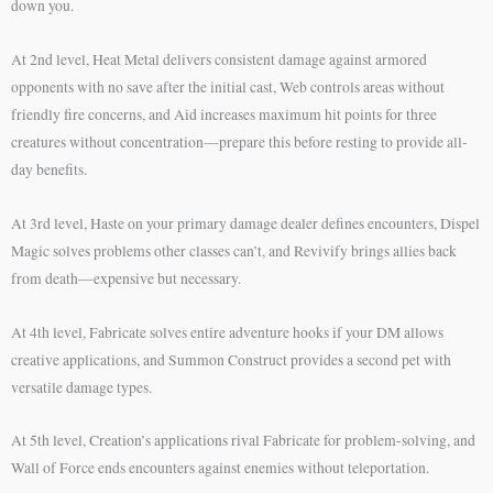
down you.
At 2nd level, Heat Metal delivers consistent damage against armored
opponents with no save after the initial cast, Web controls areas without
friendly fire concerns, and Aid increases maximum hit points for three
creatures without concentration—prepare this before resting to provide all-
day benefits.
At 3rd level, Haste on your primary damage dealer defines encounters, Dispel
Magic solves problems other classes can’t, and Revivify brings allies back
from death—expensive but necessary.
At 4th level, Fabricate solves entire adventure hooks if your DM allows
creative applications, and Summon Construct provides a second pet with
versatile damage types.
At 5th level, Creation’s applications rival Fabricate for problem-solving, and
Wall of Force ends encounters against enemies without teleportation.