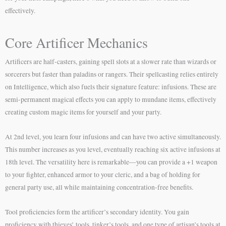
effectively.
Core Artificer Mechanics
Artificers are half-casters, gaining spell slots at a slower rate than wizards or
sorcerers but faster than paladins or rangers. Their spellcasting relies entirely
on Intelligence, which also fuels their signature feature: infusions. These are
semi-permanent magical effects you can apply to mundane items, effectively
creating custom magic items for yourself and your party.
At 2nd level, you learn four infusions and can have two active simultaneously.
This number increases as you level, eventually reaching six active infusions at
18th level. The versatility here is remarkable—you can provide a +1 weapon
to your fighter, enhanced armor to your cleric, and a bag of holding for
general party use, all while maintaining concentration-free benefits.
Tool proficiencies form the artificer’s secondary identity. You gain
proficiency with thieves’ tools, tinker’s tools, and one type of artisan’s tools at