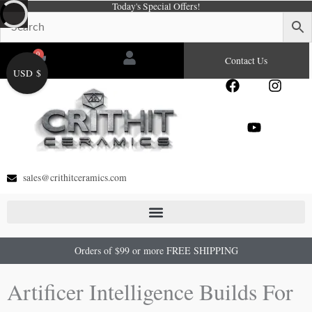
Today's Special Offers!
Skip
to
content
0
Cart
Contact Us
USD $
F
Y
I
a
o
n
c
u
s
e
t
t
b
u
a
o
b
g
o
e
r
sales@crithitceramics.com
k
a
m
Orders of $99 or more FREE SHIPPING
Artificer Intelligence Builds For