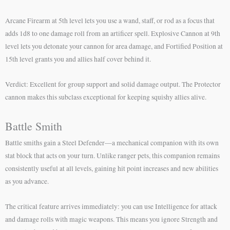
Arcane Firearm at 5th level lets you use a wand, staff, or rod as a focus that
adds 1d8 to one damage roll from an artificer spell. Explosive Cannon at 9th
level lets you detonate your cannon for area damage, and Fortified Position at
15th level grants you and allies half cover behind it.
Verdict: Excellent for group support and solid damage output. The Protector
cannon makes this subclass exceptional for keeping squishy allies alive.
Battle Smith
Battle smiths gain a Steel Defender—a mechanical companion with its own
stat block that acts on your turn. Unlike ranger pets, this companion remains
consistently useful at all levels, gaining hit point increases and new abilities
as you advance.
The critical feature arrives immediately: you can use Intelligence for attack
and damage rolls with magic weapons. This means you ignore Strength and