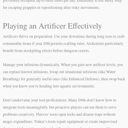
previously occupied, up to three times per day. Essentially a free Misty Step
for escaping grapples or repositioning after risky movements.
Playing an Artificer Effectively
Artificers thrive on preparation. Use your downtime during long rests to craft
consumable items if your DM permits crafting rules. Alchemists particularly
benefit from stockpiling elixirs before dungeon crawls.
Manage your infusions dynamically. When you gain new artificer levels, you
can replace known infusions. Swap out situational infusions (like Water
Breathing) for generally useful ones (like Enhanced Defense), then swap back
when you know you’re heading into aquatic environments.
Don’t undervalue your tool proficiencies. Many DMs don’t know how to
integrate tools meaningfully, but proactive players can use them to solve
problems creatively. Thieves’ tools open locks and disarm traps without
magic expenditure. Tinker’s tools repair equipment or create improvised