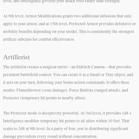
level, and Intelligence governs your attack rolls rather than Strength.
At 9th level, Armor Modifications grants two additional infusions that only
apply to your armor, and at 15th level, Perfected Armor provides defensive or
mobility benefits depending on your model. This is consistently the strongest
artificer subclass for combat effectiveness.
Artillerist
The artillerist creates a magical turret—an Eldritch Cannon—that provides
persistent battlefield control. You can create it as a Small or Tiny object, and
it acts on your turn, following your bonus action commands. It offers three
modes: Flamethrower (cone damage), Force Ballista (ranged attack), and
Protector (temporary hit points to nearby allies).
The Protector mode is deceptively powerful. At 3rd level, it provides 1d8 +
Intelligence modifier temporary hit points to all allies within 10 feet. That
scales to 2d8 at 9th level. In a party of four, you’re distributing significant
damage prevention every round without concentration.