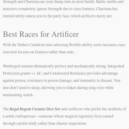
Strength and Charisma are your dump stats in most builds. Battle smiths and
armorers completely ignore Strength due to class features. Charisma has
limited utility unless you’re the party face, which artificers rarely are.
Best Races for Artificer
With the Tasha’s Cauldron rules allowing flexible ability score increases, race
selection focuses on features rather than stats.
Warforged remains thematically perfect and mechanically strong. Integrated
Protection grants +1 AC, and Constructed Resilience provides advantage
against poison, resistance to poison damage, and immunity to disease. You
also don’t need to sleep, allowing you to tinker during long rests while
maintaining watch.
The
Regal Regent Ceramic Dice Set
suits artificers who prefer the aesthetic of
a noble craftsperson—someone whose magical ingenuity feels earned
through careful study rather than chaotic inspiration.