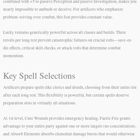
combined with +5 to passive Perception and passive Investigation, makes you
nearly impossible to ambush or deceive. For artificers who emphasize
problem-solving over combat, this feat provides constant value.
Lucky remains generically powerful across all classes and builds. Three
rerolls per long rest prevent catastrophic failures on crucial rolls—save-or-
die effects, critical skill checks, or attack rolls that determine combat
momentum.
Key Spell Selections
Artificers prepare spells like clerics and druids, choosing from their entire list
after each long rest. This flexibility is powerful, but certain spells deserve
preparation slots in virtually all situations.
At 1st level, Cure Wounds provides emergency healing, Faerie Fire grants
advantage to your entire party against one or more targets (no concentration),
and Absorb Elements absorbs elemental damage bursts that would otherwise