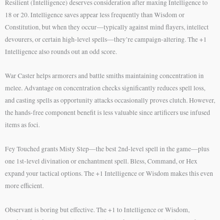
Resilient (Intelligence) deserves consideration after maxing Intelligence to
18 or 20. Intelligence saves appear less frequently than Wisdom or
Constitution, but when they occur—typically against mind flayers, intellect
devourers, or certain high-level spells—they’re campaign-altering. The +1
Intelligence also rounds out an odd score.
War Caster helps armorers and battle smiths maintaining concentration in
melee. Advantage on concentration checks significantly reduces spell loss,
and casting spells as opportunity attacks occasionally proves clutch. However,
the hands-free component benefit is less valuable since artificers use infused
items as foci.
Fey Touched grants Misty Step—the best 2nd-level spell in the game—plus
one 1st-level divination or enchantment spell. Bless, Command, or Hex
expand your tactical options. The +1 Intelligence or Wisdom makes this even
more efficient.
Observant is boring but effective. The +1 to Intelligence or Wisdom,