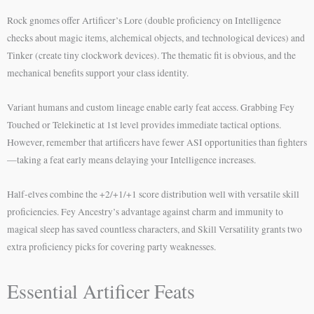
Rock gnomes offer Artificer’s Lore (double proficiency on Intelligence
checks about magic items, alchemical objects, and technological devices) and
Tinker (create tiny clockwork devices). The thematic fit is obvious, and the
mechanical benefits support your class identity.
Variant humans and custom lineage enable early feat access. Grabbing Fey
Touched or Telekinetic at 1st level provides immediate tactical options.
However, remember that artificers have fewer ASI opportunities than fighters
—taking a feat early means delaying your Intelligence increases.
Half-elves combine the +2/+1/+1 score distribution well with versatile skill
proficiencies. Fey Ancestry’s advantage against charm and immunity to
magical sleep has saved countless characters, and Skill Versatility grants two
extra proficiency picks for covering party weaknesses.
Essential Artificer Feats