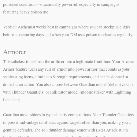
poisoned condition—situationally powerful, especially in campaigns
featuring heavy poison use.
Verdict: Alchemist works best in campaigns where you can stockpile elixirs
before adventuring days and when your DM uses poison mechanics regularly.
Armorer
This subclass transforms the artificer into a legitimate frontliner. Your Arcane
Armor feature turns any suit of armor into power armor that counts as your
spellcasting focus, eliminates Strength requirements, and can be donned or
doffed as an action. You also choose between Guardian model (defensive tank
with Thunder Gauntlets) or Infiltrator model (mobile striker with Lightning
Launcher).
Guardian mode shines in typical party compositions. Your Thunder Gauntlets
impose disadvantage on attacks against targets other than you, making you a
genuine defender. The 1d8 thunder damage scales with Extra Attack at 5th