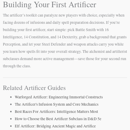
Building Your First Artificer
The artificer’s toolkit can paralyze new players with choice, especially when
facing dozens of infusions and daily spell preparation decisions. If you’re
building your first artificer, start simple: pick Battle Smith with 16
Intelligence, 14 Constitution, and 14 Dexterity, grab a background that grants
Perception, and let your Steel Defender and weapon attacks carry you while
you learn how spells fit into your overall strategy. The alchemist and artillerist
subclasses demand more active management—save those for your second run
through the class.
Related Artificer Guides
Warforged Artificer: Engineering Immortal Constructs
The Artificer's Infusion System and Core Mechanics
Best Races For Artificers: Intelligence Matters Most
How to Choose the Best Artificer Subclass in D&D 5e
Elf Artificer: Bridging Ancient Magic and Artifice