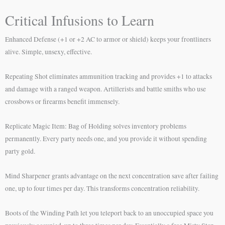
Critical Infusions to Learn
Enhanced Defense (+1 or +2 AC to armor or shield) keeps your frontliners
alive. Simple, unsexy, effective.
Repeating Shot eliminates ammunition tracking and provides +1 to attacks
and damage with a ranged weapon. Artillerists and battle smiths who use
crossbows or firearms benefit immensely.
Replicate Magic Item: Bag of Holding solves inventory problems
permanently. Every party needs one, and you provide it without spending
party gold.
Mind Sharpener grants advantage on the next concentration save after failing
one, up to four times per day. This transforms concentration reliability.
Boots of the Winding Path let you teleport back to an unoccupied space you