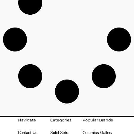
Navigate
Categories
Popular Brands
Contact Us
Solid Sets
Ceramics Gallery