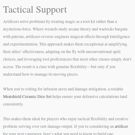
Tactical Support
Artificers solve problems by treating magic as a tool kit rather than a
mysterious force. Where wizards study arcane theory and warlocks bargain
with patrons, artificers reverse-engineer magical effects through Intelligence
and experimentation. This approach makes them exceptional at amplifying
their allies’ effectiveness, adapting on the fly with unconventional spell
choices, and leveraging tool proficiencies that most other classes simply don’t
access. The result is a class with genuine flexibility—but only if you
understand how to manage its moving pieces.
When you’re rolling for infusion saves and damage mitigation, a reliable
Meatshield Ceramic Dice Set
helps ensure your defensive calculations land
consistently.
This makes them ideal for players who enjoy tactical flexibility and creative
problem-solving over raw damage output. If you’re considering an
artificer
for your next campaign, here’s what you need to know to build one