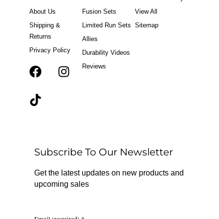
About Us
Fusion Sets
View All
Shipping &
Limited Run Sets
Sitemap
Returns
Allies
Privacy Policy
Durability Videos
Reviews
F
T
I
a
i
n
c
k
s
e
t
t
b
o
a
o
k
g
o
r
Subscribe To Our Newsletter
k
a
m
Get the latest updates on new products and
upcoming sales