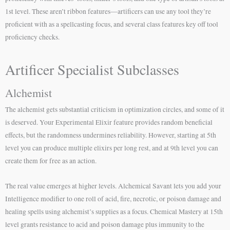
1st level. These aren’t ribbon features—artificers can use any tool they’re
proficient with as a spellcasting focus, and several class features key off tool
proficiency checks.
Artificer Specialist Subclasses
Alchemist
The alchemist gets substantial criticism in optimization circles, and some of it
is deserved. Your Experimental Elixir feature provides random beneficial
effects, but the randomness undermines reliability. However, starting at 5th
level you can produce multiple elixirs per long rest, and at 9th level you can
create them for free as an action.
The real value emerges at higher levels. Alchemical Savant lets you add your
Intelligence modifier to one roll of acid, fire, necrotic, or poison damage and
healing spells using alchemist’s supplies as a focus. Chemical Mastery at 15th
level grants resistance to acid and poison damage plus immunity to the