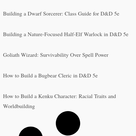
Building a Dwarf Sorcerer: Class Guide for D&D 5e
Building a Nature-Focused Half-Elf Warlock in D&D 5e
Goliath Wizard: Survivability Over Spell Power
How to Build a Bugbear Cleric in D&D 5e
How to Build a Kenku Character: Racial Traits and
Worldbuilding