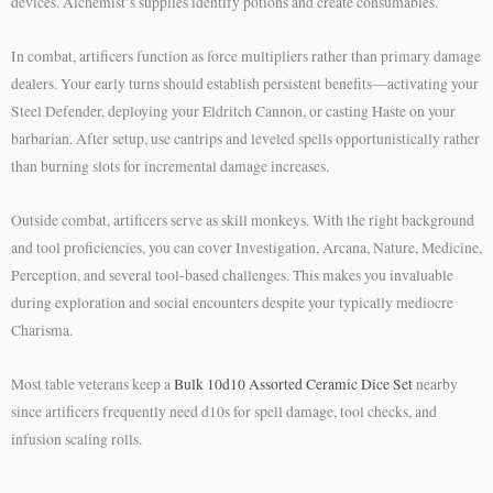
devices. Alchemist’s supplies identify potions and create consumables.
In combat, artificers function as force multipliers rather than primary damage
dealers. Your early turns should establish persistent benefits—activating your
Steel Defender, deploying your Eldritch Cannon, or casting Haste on your
barbarian. After setup, use cantrips and leveled spells opportunistically rather
than burning slots for incremental damage increases.
Outside combat, artificers serve as skill monkeys. With the right background
and tool proficiencies, you can cover Investigation, Arcana, Nature, Medicine,
Perception, and several tool-based challenges. This makes you invaluable
during exploration and social encounters despite your typically mediocre
Charisma.
Most table veterans keep a
Bulk 10d10 Assorted Ceramic Dice Set
nearby
since artificers frequently need d10s for spell damage, tool checks, and
infusion scaling rolls.