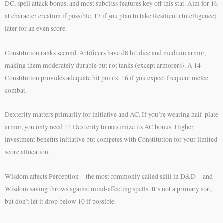
DC, spell attack bonus, and most subclass features key off this stat. Aim for 16
at character creation if possible, 17 if you plan to take Resilient (Intelligence)
later for an even score.
Constitution ranks second. Artificers have d8 hit dice and medium armor,
making them moderately durable but not tanks (except armorers). A 14
Constitution provides adequate hit points; 16 if you expect frequent melee
combat.
Dexterity matters primarily for initiative and AC. If you’re wearing half-plate
armor, you only need 14 Dexterity to maximize its AC bonus. Higher
investment benefits initiative but competes with Constitution for your limited
score allocation.
Wisdom affects Perception—the most commonly called skill in D&D—and
Wisdom saving throws against mind-affecting spells. It’s not a primary stat,
but don’t let it drop below 10 if possible.