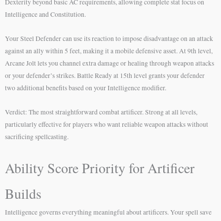
Dexterity beyond basic AC requirements, allowing complete stat focus on
Intelligence and Constitution.
Your Steel Defender can use its reaction to impose disadvantage on an attack
against an ally within 5 feet, making it a mobile defensive asset. At 9th level,
Arcane Jolt lets you channel extra damage or healing through weapon attacks
or your defender’s strikes. Battle Ready at 15th level grants your defender
two additional benefits based on your Intelligence modifier.
Verdict: The most straightforward combat artificer. Strong at all levels,
particularly effective for players who want reliable weapon attacks without
sacrificing spellcasting.
Ability Score Priority for Artificer
Builds
Intelligence governs everything meaningful about artificers. Your spell save