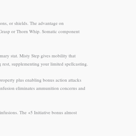
apons, or shields. The advantage on
ing Grasp or Thorn Whip. Somatic component
mary stat. Misty Step gives mobility that
ong rest, supplementing your limited spellcasting.
property plus enabling bonus action attacks
 infusion eliminates ammunition concerns and
 infusions. The +5 Initiative bonus almost