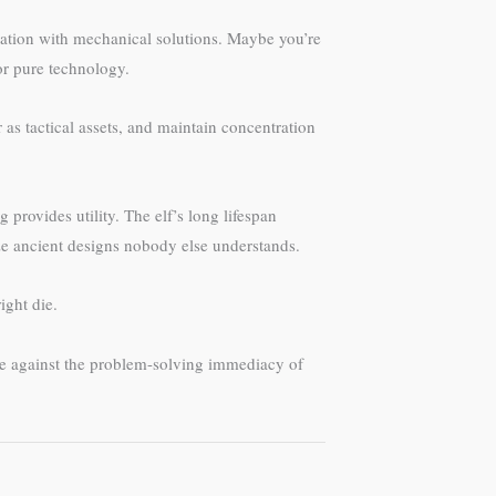
nation with mechanical solutions. Maybe you’re
or pure technology.
as tactical assets, and maintain concentration
provides utility. The elf’s long lifespan
ze ancient designs nobody else understands.
ight die.
ture against the problem-solving immediacy of