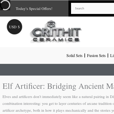
Skip
Today's Special Offers!
to
content
USD $
Solid Sets
Fusion Sets
Li
Elf Artificer: Bridging Ancient M
Elves and artificers don’t immediately seem like a natural pairing i
combination interesting: you get to layer centuries of arcane tradition
artificer archetype, both in how it plays mechanically and the stories yo