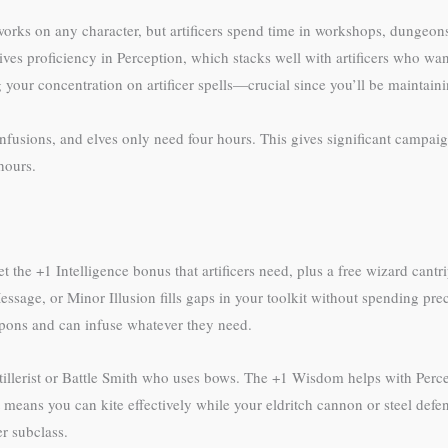
 works on any character, but artificers spend time in workshops, dungeo
ves proficiency in Perception, which stacks well with artificers who want
your concentration on artificer spells—crucial since you’ll be maintaini
nfusions, and elves only need four hours. This gives significant campaign
hours.
 the +1 Intelligence bonus that artificers need, plus a free wizard cantri
age, or Minor Illusion fills gaps in your toolkit without spending prec
eapons and can infuse whatever they need.
Artillerist or Battle Smith who uses bows. The +1 Wisdom helps with Perc
means you can kite effectively while your eldritch cannon or steel defe
er subclass.