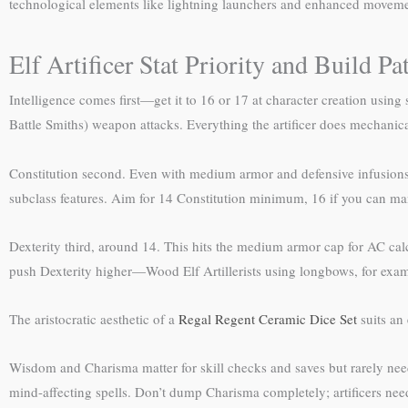
technological elements like lightning launchers and enhanced moveme
Elf Artificer Stat Priority and Build Pa
Intelligence comes first—get it to 16 or 17 at character creation using s
Battle Smiths) weapon attacks. Everything the artificer does mechanical
Constitution second. Even with medium armor and defensive infusions, a
subclass features. Aim for 14 Constitution minimum, 16 if you can mana
Dexterity third, around 14. This hits the medium armor cap for AC calcu
push Dexterity higher—Wood Elf Artillerists using longbows, for examp
The aristocratic aesthetic of a
Regal Regent Ceramic Dice Set
suits an 
Wisdom and Charisma matter for skill checks and saves but rarely nee
mind-affecting spells. Don’t dump Charisma completely; artificers nee