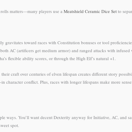
d rolls matters—many players use a
Meatshield Ceramic Dice Set
to separ
ically gravitates toward races with Constitution bonuses or tool proficien
 both AC (artificers get medium armor) and ranged attacks with infused 
’s flexible ability scores, or through the High Elf’s natural +1.
heir craft over centuries of elven lifespan creates different story possi
n character conflict. Plus, races with longer lifespans make more sense 
ltiple ways. You’ll want decent Dexterity anyway for Initiative, AC, and
sweet spot.