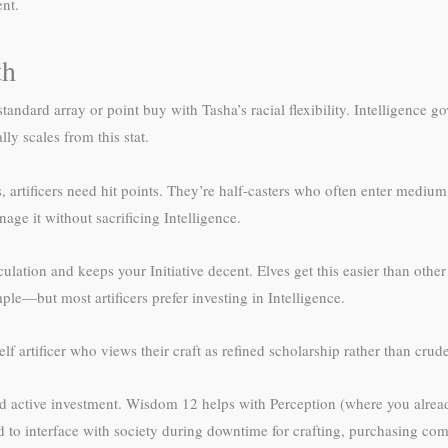
nt.
th
tandard array or point buy with Tasha’s racial flexibility. Intelligence go
ly scales from this stat.
rtificers need hit points. They’re half-casters who often enter medium r
ge it without sacrificing Intelligence.
lation and keeps your Initiative decent. Elves get this easier than other
le—but most artificers prefer investing in Intelligence.
elf artificer who views their craft as refined scholarship rather than crud
d active investment. Wisdom 12 helps with Perception (where you alread
d to interface with society during downtime for crafting, purchasing c