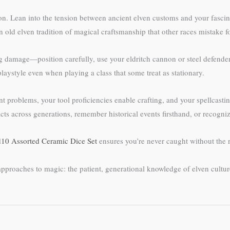
ion. Lean into the tension between ancient elven customs and your fasci
 old elven tradition of magical craftsmanship that other races mistake f
 damage—position carefully, use your eldritch cannon or steel defender 
playstyle even when playing a class that some treat as stationary.
 problems, your tool proficiencies enable crafting, and your spellcasting 
s across generations, remember historical events firsthand, or recogni
10 Assorted Ceramic Dice Set
ensures you’re never caught without the r
nt approaches to magic: the patient, generational knowledge of elven cul