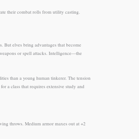
ate their combat rolls from utility casting.
cies. But elves bring advantages that become
weapons or spell attacks. Intelligence—the
bilities than a young human tinkerer. The tension
for a class that requires extensive study and
 saving throws. Medium armor maxes out at +2