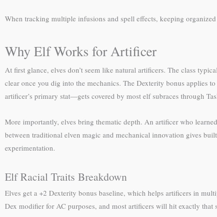
When tracking multiple infusions and spell effects, keeping organize
Why Elf Works for Artificer
At first glance, elves don’t seem like natural artificers. The class typ
clear once you dig into the mechanics. The Dexterity bonus applies to
artificer’s primary stat—gets covered by most elf subraces through Tasha
More importantly, elves bring thematic depth. An artificer who learned t
between traditional elven magic and mechanical innovation gives built-i
experimentation.
Elf Racial Traits Breakdown
Elves get a +2 Dexterity bonus baseline, which helps artificers in mu
Dex modifier for AC purposes, and most artificers will hit exactly that 