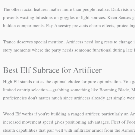
The other racial features matter more than people realize. Darkvision
prevents wasting infusions on goggles or light sources. Keen Senses gi
hidden compartments. Fey Ancestry prevents charm effects, protecting 
Trance deserves special mention. Artificers need long rests to change i
story moments where the party needs someone functional during late 
Best Elf Subrace for Artificer
High Elf stands out as the optimal choice for pure optimization. You get
limited cantrip selection—grabbing something like Booming Blade, Mess
proficiencies don’t matter much since artificers already get simple w
Wood Elf works if you’re building a ranged artificer, particularly an 
increased movement speed gives positioning advantages. Fleet of Foot 
stealth capabilities that pair well with infiltrator armor from the Armor