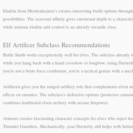
Eladrin from Mordenkainen’s creates interesting build options through F
possibilities. The seasonal affinity gives emotional depth to a charact
while autumn eladrin add control to an already versatile class.
Elf Artificer Subclass Recommendations
Battle Smith works exceptionally well for elves. The subclass already wa
while you hang back with a hand crossbow or longbow, using Dexterity
you’re not a brute force combatant, you’re a tactical genius with a m
Artillerist gives you the ranged artillery role that complements elven 
effects on enemies. The subclass’s defensive options (protector cannon
combines traditional elven archery with arcane firepower.
Armorer creates fascinating character concepts for elves who reject t
Thunder Gauntlets. Mechanically, your Dexterity still helps with Initiat