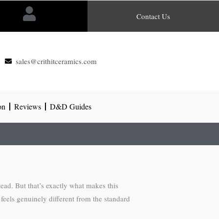
Contact Us
sales@crithitceramics.com
on
Reviews
D&D Guides
tead. But that’s exactly what makes this
 feels genuinely different from the standard