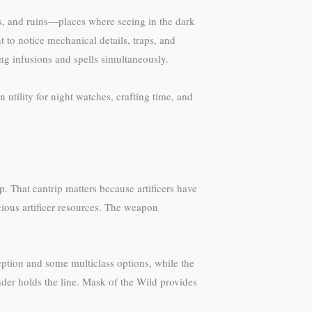
ns, and ruins—places where seeing in the dark
 to notice mechanical details, traps, and
ng infusions and spells simultaneously.
 utility for night watches, crafting time, and
p. That cantrip matters because artificers have
ious artificer resources. The weapon
eption and some multiclass options, while the
nder holds the line. Mask of the Wild provides