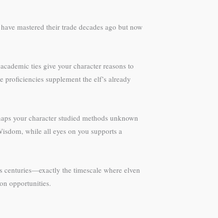
 have mastered their trade decades ago but now
academic ties give your character reasons to
e proficiencies supplement the elf’s already
Perhaps your character studied methods unknown
t Wisdom, while all eyes on you supports a
ss centuries—exactly the timescale where elven
ion opportunities.