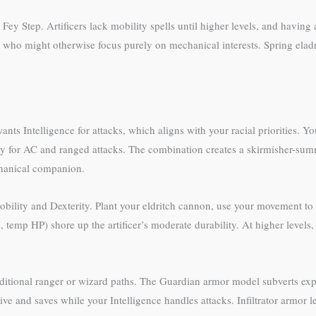
ey Step. Artificers lack mobility spells until higher levels, and having 
er who might otherwise focus purely on mechanical interests. Spring eladr
nts Intelligence for attacks, which aligns with your racial priorities. Yo
 for AC and ranged attacks. The combination creates a skirmisher-summo
echanical companion.
mobility and Dexterity. Plant your eldritch cannon, use your movement to 
, temp HP) shore up the artificer’s moderate durability. At higher leve
raditional ranger or wizard paths. The Guardian armor model subverts e
ive and saves while your Intelligence handles attacks. Infiltrator armor l