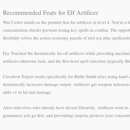
Recommended Feats for Elf Artificer
War Caster stands as the premier feat for artificers at level 4. You’re
concentration checks prevents losing key spells in combat. The oppor
flexibility solves the action economy puzzle of tool use plus spellcasti
Fey Touched fits thematically for elf artificers while providing mechan
artificers otherwise lack, and the first-level spell selection (typically 
Crossbow Expert works specifically for Battle Smith elves using hand 
dramatically increases damage output. Artificers get weapon infusio
adds +1 to hit and damage.
Alert suits elves who already have decent Dexterity. Artificers want to 
guarantees you go first, and preventing surprise protects your concentr