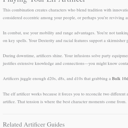
This combination creates characters who blend tradition with innovat
considered eccentric among your people, or perhaps you’re reviving an
In combat, use your mobility and range advantages. You’re not tanking
on key spells. Your Dexterity and racial features support a skirmisher 
During downtime, artificers shine. Your infusions solve party equipment
justifies extensive knowledge and connections—you might know contact
Artificers juggle enough d20s, d8s, and d10s that grabbing a
Bulk 10d
The elf artificer works because it forces you to reconcile two differe
artifice. That tension is where the best character moments come from.
Related Artificer Guides