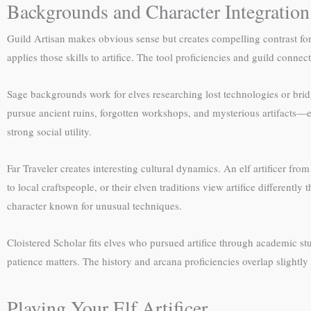
Backgrounds and Character Integration
Guild Artisan makes obvious sense but creates compelling contrast f
applies those skills to artifice. The tool proficiencies and guild con
Sage backgrounds work for elves researching lost technologies or brid
pursue ancient ruins, forgotten workshops, and mysterious artifacts—ex
strong social utility.
Far Traveler creates interesting cultural dynamics. An elf artificer f
to local craftspeople, or their elven traditions view artifice different
character known for unusual techniques.
Cloistered Scholar fits elves who pursued artifice through academic s
patience matters. The history and arcana proficiencies overlap slightly
Playing Your Elf Artificer