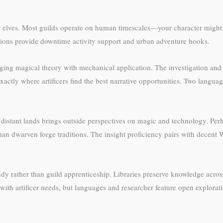
or elves. Most guilds operate on human timescales—your character might
nections provide downtime activity support and urban adventure hooks.
ging magical theory with mechanical application. The investigation and 
actly where artificers find the best narrative opportunities. Two languag
rom distant lands brings outside perspectives on magic and technology. 
ly than dwarven forge traditions. The insight proficiency pairs with decen
tudy rather than guild apprenticeship. Libraries preserve knowledge acro
 with artificer needs, but languages and researcher feature open explorat