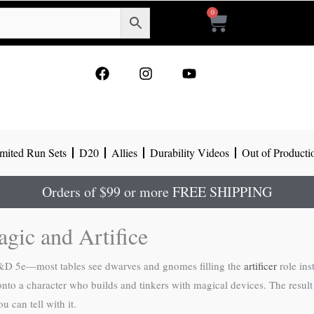
0
Cart
F
I
Y
a
n
o
c
s
u
e
t
t
b
a
u
o
g
b
mited Run Sets
D20
Allies
Durability Videos
Out of Producti
o
r
e
k
a
m
Orders of $99 or more FREE SHIPPING
agic and Artifice
n D&D 5e—most tables see dwarves and gnomes filling the
artificer
role ins
 onto a character who builds and tinkers with magical devices. The result
u can tell with it.