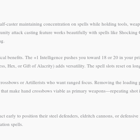
 a half-caster maintaining concentration on spells while holding tools, we
tunity attack casting feature works beautifully with spells like Shock
ng.
ical benefits. The +1 Intelligence pushes you toward 18 or 20 in your pri
Bless, Hex, or Gift of Alacrity) adds versatility. The spell slots reset on l
crossbows or Artillerists who want ranged focus. Removing the loading 
ns that make hand crossbows viable as primary weapons—repeating shot
act early to position their steel defenders, eldritch cannons, or defensive
ation spells.