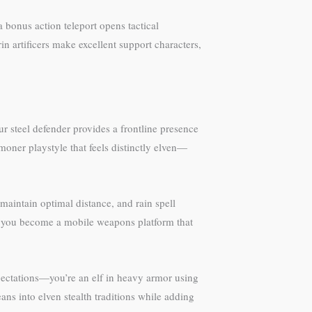
a bonus action teleport opens tactical
in artificers make excellent support characters,
ur steel defender provides a frontline presence
ner playstyle that feels distinctly elven—
maintain optimal distance, and rain spell
ls, you become a mobile weapons platform that
xpectations—you’re an elf in heavy armor using
eans into elven stealth traditions while adding