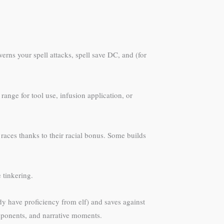
verns your spell attacks, spell save DC, and (for
ange for tool use, infusion application, or
 races thanks to their racial bonus. Some builds
e tinkering.
y have proficiency from elf) and saves against
omponents, and narrative moments.