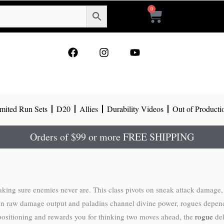
0
Cart
F
I
Y
a
n
o
c
s
u
e
t
t
b
a
u
o
g
b
mited Run Sets
D20
Allies
Durability Videos
Out of Producti
o
r
e
k
a
m
Orders of $99 or more FREE SHIPPING
king sure enemies never are. This class pivots on sneak attack damage, 
 on raw damage output and paladins channel divine power, rogues depend
positioning and rewards you for thinking two moves ahead, the
rogue
del