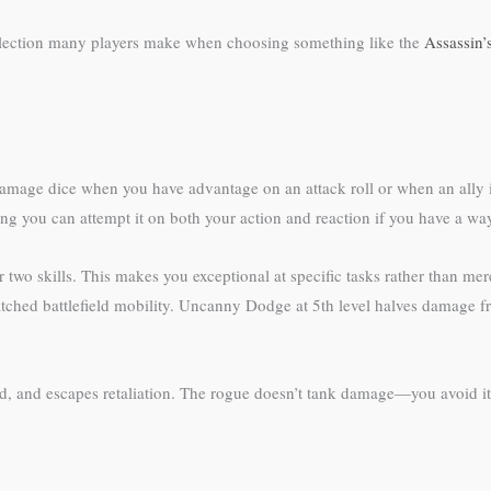
 selection many players make when choosing something like the
Assassin’
amage dice when you have advantage on an attack roll or when an ally is w
ng you can attempt it on both your action and reaction if you have a way
r two skills. This makes you exceptional at specific tasks rather than m
tched battlefield mobility. Uncanny Dodge at 5th level halves damage f
ard, and escapes retaliation. The rogue doesn’t tank damage—you avoid it