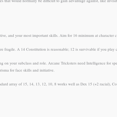
 that would normally be difficult to gain advantage against, like invisibl
iative, and your most important skills. Aim for 16 minimum at character cr
re fragile. A 14 Constitution is reasonable; 12 is survivable if you play 
g on your subclass and role. Arcane Tricksters need Intelligence for sp
ma for face skills and initiative.
dard array of 15, 14, 13, 12, 10, 8 works well as Dex 15 (+2 racial), Con 