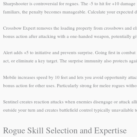
Sharpshooter is controversial for rogues. The -5 to hit for +10 damage 
familiars, the penalty becomes manageable. Calculate your expected d
Crossbow Expert removes the loading property from crossbows and elimi
bonus action after attacking with a one-handed weapon, potentially giv
Alert adds +5 to initiative and prevents surprise. Going first in comba
act, or eliminate a key target. The surprise immunity also protects again
Mobile increases speed by 10 feet and lets you avoid opportunity atta
bonus action for other uses. Particularly strong for melee rogues with
Sentinel creates reaction attacks when enemies disengage or attack alli
outside your turn and creates battlefield control typically unavailable 
Rogue Skill Selection and Expertise