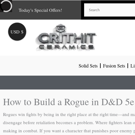
Skip
Today's Special Offers!
to
content
USD $
Solid Sets
Fusion Sets
Li
How to Build a Rogue in D&D 5e
Rogues win fights by being in the right place at the right time—and ma
disengage before retaliation becomes a problem. Where fighters lean
making in combat. If you want a character that punishes poor enemy 