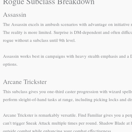
Rogue Subclass Breakdown
Assassin
The Assassin excels in ambush scenarios with advantage on initiative r
The reality is more limited. Surprise is DM-dependent and often difficul
rogue without a subclass until 9th level.
Assassin works best in campaigns with heavy stealth emphasis and a D
options.
Arcane Trickster
This subclass gives you one-third caster progression with wizard spe
perform sleight-of-hand tasks at range, including picking locks and d
Arcane Trickster is remarkably versatile. Find Familiar gives you a
can’t trigger Sneak Attack multiple times per round. Shadow Blade at hi
outside combat while enhancing your combat effectiveness.