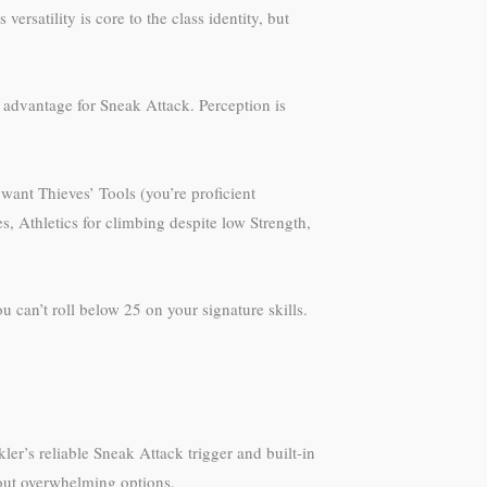
ersatility is core to the class identity, but
t advantage for Sneak Attack. Perception is
want Thieves’ Tools (you’re proficient
, Athletics for climbing despite low Strength,
 can’t roll below 25 on your signature skills.
’s reliable Sneak Attack trigger and built-in
hout overwhelming options.