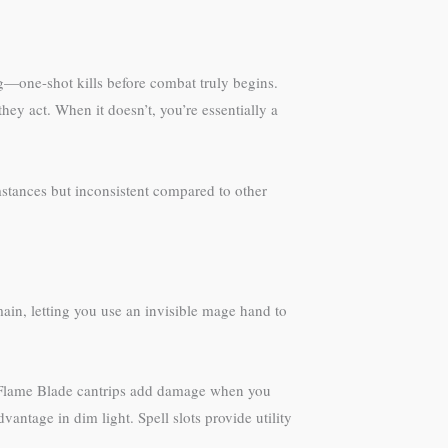
ng—one-shot kills before combat truly begins.
they act. When it doesn’t, you’re essentially a
stances but inconsistent compared to other
ain, letting you use an invisible mage hand to
n-Flame Blade cantrips add damage when you
antage in dim light. Spell slots provide utility