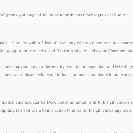
ff grants you magical solutions to problems other rogues can’t solve.
tack—if you’re within 5 feet of an enemy with no other creatures nearb
ing opportunity attacks, and Rakish Audacity adds your Charisma modifi
n’t need advantage or allies nearby, you’re not dependent on DM rulings
ue subclass for players who want to focus on melee combat without worry
or hidden enemies. Ear for Deceit adds minimum rolls to Insight checks a
 Fighting lets you use a bonus action to make an Insight check against 