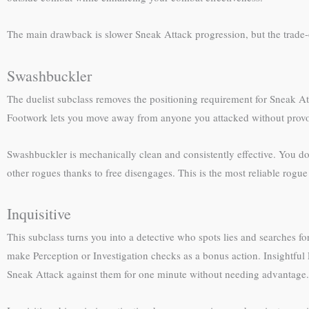
The main drawback is slower Sneak Attack progression, but the trade-o
Swashbuckler
The duelist subclass removes the positioning requirement for Sneak At
Footwork lets you move away from anyone you attacked without provok
Swashbuckler is mechanically clean and consistently effective. You do
other rogues thanks to free disengages. This is the most reliable rog
Inquisitive
This subclass turns you into a detective who spots lies and searches f
make Perception or Investigation checks as a bonus action. Insightful
Sneak Attack against them for one minute without needing advantage.