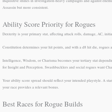
Inquisitive shines in investigation-heavy campaigns and against enemies
Assassin but more consistent.
Ability Score Priority for Rogues
Dexterity is your primary stat, affecting attack rolls, damage, AC, init
Constitution determines your hit points, and with a d8 hit die, rogues a
Intelligence, Wisdom, or Charisma becomes your tertiary stat dependin
for Insight and Perception. Swashbucklers and social rogues want Charis
Your ability score spread should reflect your intended playstyle. A stan
your race provides a relevant bonus.
Best Races for Rogue Builds