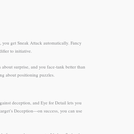
y, you get Sneak Attack automatically. Fancy
er to initiative.
 about surprise, and you face-tank better than
ing about positioning puzzles.
gainst deception, and Eye for Detail lets you
a target’s Deception—on success, you can use