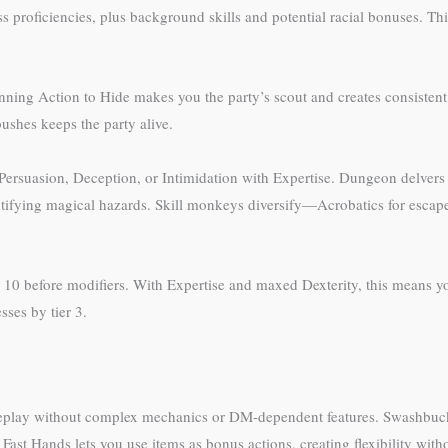
proficiencies, plus background skills and potential racial bonuses. This v
unning Action to Hide makes you the party’s scout and creates consisten
ushes keeps the party alive.
Persuasion, Deception, or Intimidation with Expertise. Dungeon delvers 
ntifying magical hazards. Skill monkeys diversify—Acrobatics for escapes
10 before modifiers. With Expertise and maxed Dexterity, this means you
ses by tier 3.
eplay without complex mechanics or DM-dependent features. Swashbuckler
Fast Hands lets you use items as bonus actions, creating flexibility wit