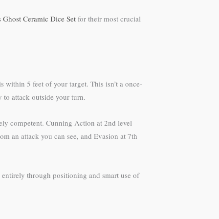
s Ghost Ceramic Dice Set
for their most crucial
ithin 5 feet of your target. This isn’t a once-
 to attack outside your turn.
erely competent. Cunning Action at 2nd level
rom an attack you can see, and Evasion at 7th
 entirely through positioning and smart use of