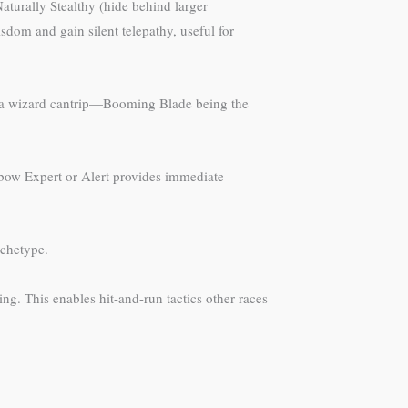
aturally Stealthy (hide behind larger
sdom and gain silent telepathy, useful for
in a wizard cantrip—Booming Blade being the
ossbow Expert or Alert provides immediate
rchetype.
g. This enables hit-and-run tactics other races