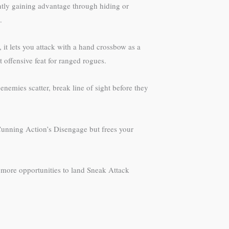
ently gaining advantage through hiding or
.
it lets you attack with a hand crossbow as a
 offensive feat for ranged rogues.
enemies scatter, break line of sight before they
 Cunning Action’s Disengage but frees your
ou more opportunities to land Sneak Attack