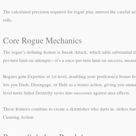
The calculated precision required for rogue play mirrors the careful
rolls.
Core Rogue Mechanics
The rogue’s defining feature is Sneak Attack, which adds substantial d
per-turn limit on attempts—it’s a once-per-turn limit on success, meani
Rogues gain Expertise at 1st level, doubling your proficiency bonus fo
lets you Dash, Disengage, or Hide as a bonus action, giving you unma
level turns failed Dexterity saves into successes against area effects.
These features combine to create a skirmisher who darts in, strikes h
Cunning Action.