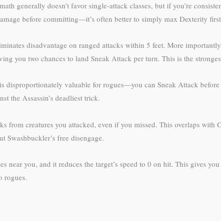
math generally doesn’t favor single-attack classes, but if you’re consist
amage before committing—it’s often better to simply max Dexterity first
nates disadvantage on ranged attacks within 5 feet. More importantly, 
ing you two chances to land Sneak Attack per turn. This is the strongest
t is disproportionately valuable for rogues—you can Sneak Attack before 
st the Assassin’s deadliest trick.
cks from creatures you attacked, even if you missed. This overlaps with
out Swashbuckler’s free disengage.
es near you, and it reduces the target’s speed to 0 on hit. This gives y
to rogues.