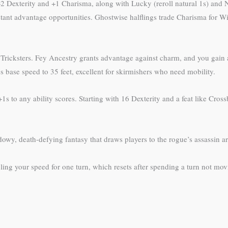
 +2 Dexterity and +1 Charisma, along with Lucky (reroll natural 1s) and N
tant advantage opportunities. Ghostwise halflings trade Charisma for Wi
ne Tricksters. Fey Ancestry grants advantage against charm, and you ga
 base speed to 35 feet, excellent for skirmishers who need mobility.
 +1s to any ability scores. Starting with 16 Dexterity and a feat like Cr
owy, death-defying fantasy that draws players to the rogue’s assassin a
ng your speed for one turn, which resets after spending a turn not movin