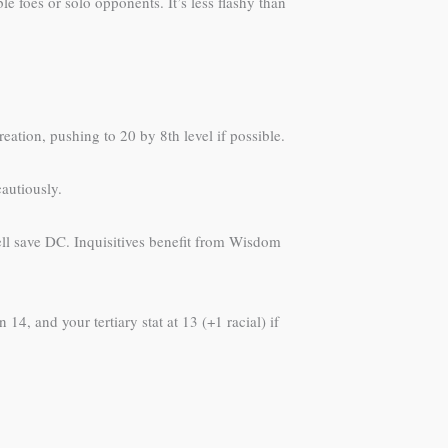
e foes or solo opponents. It’s less flashy than
eation, pushing to 20 by 8th level if possible.
cautiously.
ell save DC. Inquisitives benefit from Wisdom
14, and your tertiary stat at 13 (+1 racial) if