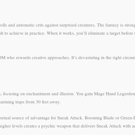
olls and automatic crits against surprised creatures. The fantasy is stro
t to achieve in practice. When it works, you’ll eliminate a target before 
M who rewards creative approaches. It’s devastating in the right circum
lls, focusing on enchantment and illusion. You gain Mage Hand Legerdem
isarming traps from 30 feet away.
 perpetual source of advantage for Sneak Attack. Booming Blade or Gree
gher levels creates a psychic weapon that delivers Sneak Attack with adv