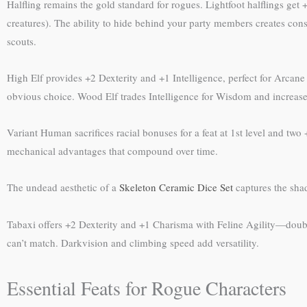
Halfling remains the gold standard for rogues. Lightfoot halflings get
creatures). The ability to hide behind your party members creates cons
scouts.
High Elf provides +2 Dexterity and +1 Intelligence, perfect for Arca
obvious choice. Wood Elf trades Intelligence for Wisdom and increases
Variant Human sacrifices racial bonuses for a feat at 1st level and two
mechanical advantages that compound over time.
The undead aesthetic of a
Skeleton Ceramic Dice Set
captures the shad
Tabaxi offers +2 Dexterity and +1 Charisma with Feline Agility—doubli
can’t match. Darkvision and climbing speed add versatility.
Essential Feats for Rogue Characters