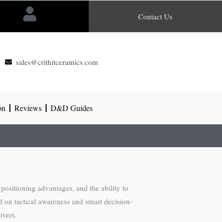
Contact Us
sales@crithitceramics.com
on
Reviews
D&D Guides
positioning advantages, and the ability to
 on tactical awareness and smart decision-
ivers.