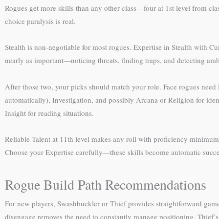
Rogues get more skills than any other class—four at 1st level from class 
choice paralysis is real.
Stealth is non-negotiable for most rogues. Expertise in Stealth with C
nearly as important—noticing threats, finding traps, and detecting amb
After those two, your picks should match your role. Face rogues need 
automatically), Investigation, and possibly Arcana or Religion for ide
Insight for reading situations.
Reliable Talent at 11th level makes any roll with proficiency minimum 
Choose your Expertise carefully—these skills become automatic succes
Rogue Build Path Recommendations
For new players, Swashbuckler or Thief provides straightforward gam
disengage removes the need to constantly manage positioning. Thief’s 