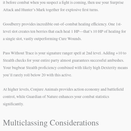
it before combat when you suspect a fight is coming, then use your Surprise
Attack and Hunter’s Mark together for explosive first turns.
Goodberry provides incredible out-of-combat healing efficiency. One 1st-
level slot creates ten berries that each heal 1 HP—that’s 10 HP of healing for
a single slot, vastly outperforming Cure Wounds.
Pass Without Trace is your signature ranger spell at 2nd level. Adding +10 to
Stealth checks for your entire party almost guarantees successful ambushes.
Your bugbear Stealth proficiency combined with likely high Dexterity means
you’ll rarely roll below 20 with this active.
At higher levels, Conjure Animals provides action economy and battlefield
control, while Guardian of Nature enhances your combat statistics
significantly.
Multiclassing Considerations