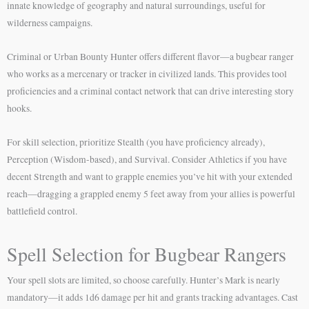
innate knowledge of geography and natural surroundings, useful for
wilderness campaigns.
Criminal or Urban Bounty Hunter offers different flavor—a bugbear ranger
who works as a mercenary or tracker in civilized lands. This provides tool
proficiencies and a criminal contact network that can drive interesting story
hooks.
For skill selection, prioritize Stealth (you have proficiency already),
Perception (Wisdom-based), and Survival. Consider Athletics if you have
decent Strength and want to grapple enemies you’ve hit with your extended
reach—dragging a grappled enemy 5 feet away from your allies is powerful
battlefield control.
Spell Selection for Bugbear Rangers
Your spell slots are limited, so choose carefully. Hunter’s Mark is nearly
mandatory—it adds 1d6 damage per hit and grants tracking advantages. Cast