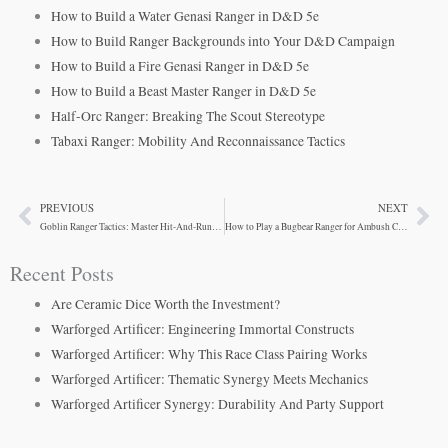
How to Build a Water Genasi Ranger in D&D 5e
How to Build Ranger Backgrounds into Your D&D Campaign
How to Build a Fire Genasi Ranger in D&D 5e
How to Build a Beast Master Ranger in D&D 5e
Half-Orc Ranger: Breaking The Scout Stereotype
Tabaxi Ranger: Mobility And Reconnaissance Tactics
PREVIOUS
NEXT
Prev
Ne
Goblin Ranger Tactics: Master Hit-And-Run Combat
How to Play a Bugbear Ranger for Ambush Combat
Recent Posts
Are Ceramic Dice Worth the Investment?
Warforged Artificer: Engineering Immortal Constructs
Warforged Artificer: Why This Race Class Pairing Works
Warforged Artificer: Thematic Synergy Meets Mechanics
Warforged Artificer Synergy: Durability And Party Support