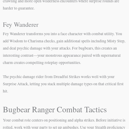
crawling and more open wilderness encounters where surprise rounds are
harder to guarantee.
Fey Wanderer
Fey Wanderer transforms you into a face character with combat utility. You
add Wisdom to Charisma checks, gain additional spells including Misty Step,
and deal psychic damage with your attacks. For bugbears, this creates an
interesting contrast—your monstrous appearance paired with supernatural
charm creates compelling roleplay opportunities.
The psychic damage rider from Dreadful Strikes works well with your
Surprise Attack, letting you stack multiple damage types on that critical first
hit.
Bugbear Ranger Combat Tactics
Your combat role centers on positioning and alpha strikes. Before initiative is
rolled, work with your party to set up ambushes. Use your Stealth proficiency