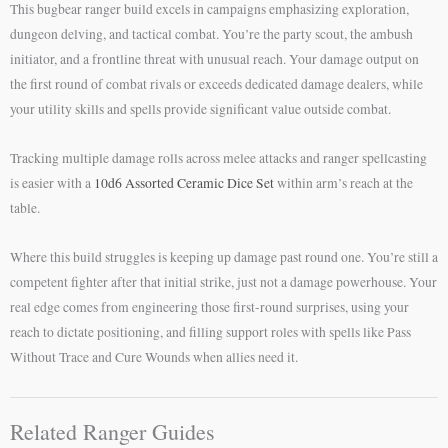
This bugbear ranger build excels in campaigns emphasizing exploration,
dungeon delving, and tactical combat. You’re the party scout, the ambush
initiator, and a frontline threat with unusual reach. Your damage output on
the first round of combat rivals or exceeds dedicated damage dealers, while
your utility skills and spells provide significant value outside combat.
Tracking multiple damage rolls across melee attacks and ranger spellcasting
is easier with a
10d6 Assorted Ceramic Dice Set
within arm’s reach at the
table.
Where this build struggles is keeping up damage past round one. You’re still a
competent fighter after that initial strike, just not a damage powerhouse. Your
real edge comes from engineering those first-round surprises, using your
reach to dictate positioning, and filling support roles with spells like Pass
Without Trace and Cure Wounds when allies need it.
Related Ranger Guides