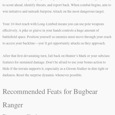
to scout ahead, identify threats, and report back. When combat begins, aim to
win initiative and unleash Surprise Attack on the most dangerous target.
Your 10-foot reach with Long-Limbed means you can use pole weapons
effectively. A pike or glaive in your hands controls a huge amount of
battlefield space. Position yourself so enemies must move through your reach
to access your backline—you’ll get opportunity attacks as they approach.
After that first devastating turn, fall back on Hunter’s Mark or your subclass
features for sustained damage. Don’t be afraid to use your bonus action to
Hide if the terrain supports it, especially as a Gloom Stalker in dim light or
darkness. Reset the surprise dynamic whenever possible.
Recommended Feats for Bugbear
Ranger