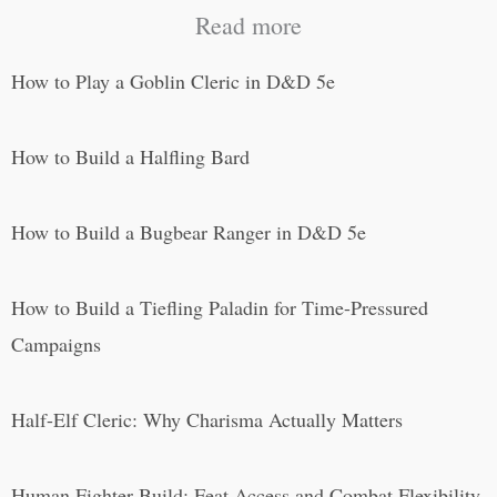
Read more
How to Play a Goblin Cleric in D&D 5e
How to Build a Halfling Bard
How to Build a Bugbear Ranger in D&D 5e
How to Build a Tiefling Paladin for Time-Pressured
Campaigns
Half-Elf Cleric: Why Charisma Actually Matters
Human Fighter Build: Feat Access and Combat Flexibility