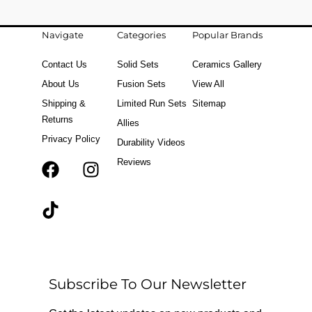
Navigate
Categories
Popular Brands
Contact Us
Solid Sets
Ceramics Gallery
About Us
Fusion Sets
View All
Shipping &
Limited Run Sets
Sitemap
Returns
Allies
Privacy Policy
Durability Videos
Reviews
F
T
I
a
i
n
c
k
s
e
t
t
b
o
a
o
k
g
o
r
Subscribe To Our Newsletter
k
a
m