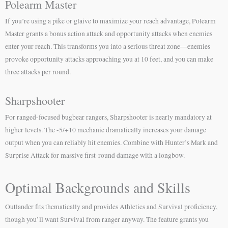
Polearm Master
If you’re using a pike or glaive to maximize your reach advantage, Polearm
Master grants a bonus action attack and opportunity attacks when enemies
enter your reach. This transforms you into a serious threat zone—enemies
provoke opportunity attacks approaching you at 10 feet, and you can make
three attacks per round.
Sharpshooter
For ranged-focused bugbear rangers, Sharpshooter is nearly mandatory at
higher levels. The -5/+10 mechanic dramatically increases your damage
output when you can reliably hit enemies. Combine with Hunter’s Mark and
Surprise Attack for massive first-round damage with a longbow.
Optimal Backgrounds and Skills
Outlander fits thematically and provides Athletics and Survival proficiency,
though you’ll want Survival from ranger anyway. The feature grants you