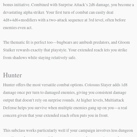
bonus initiative. Combined with Surprise Attack’s 2d6 damage, you become a
devastating alpha striker. Your first turn of combat can easily deal
4d8+4d6+modifiers with a two-attack sequence at 3rd level, often before
enemies even act.
The thematic fit is perfect too—bugbears are ambush predators, and Gloom
Stalker rewards exactly that playstyle. Your extended reach lets you strike
from shadows while staying relatively safe.
Hunter
Hunter offers the most versatile combat options. Colossus Slayer adds 1d8
damage once per turn to damaged enemies, giving you consistent damage
output that doesn’t rely on surprise rounds. At higher levels, Multiattack
Defense helps you survive when multiple enemies gang up on you—a real
concern given that your extended reach often puts you in front.
This subclass works particularly well if your campaign involves less dungeon