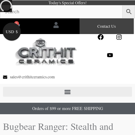
Today's Special Offers!
Skip
to
content
0
Cart
Contact Us
USD $
F
Y
I
a
o
n
c
u
s
e
t
t
b
u
a
o
b
g
o
e
r
sales@crithitceramics.com
k
a
m
Orders of $99 or more FREE SHIPPING
Bugbear Ranger: Stealth and