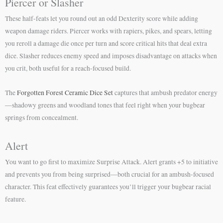
Piercer or Slasher
These half-feats let you round out an odd Dexterity score while adding
weapon damage riders. Piercer works with rapiers, pikes, and spears, letting
you reroll a damage die once per turn and score critical hits that deal extra
dice. Slasher reduces enemy speed and imposes disadvantage on attacks when
you crit, both useful for a reach-focused build.
The
Forgotten Forest Ceramic Dice Set
captures that ambush predator energy
—shadowy greens and woodland tones that feel right when your bugbear
springs from concealment.
Alert
You want to go first to maximize Surprise Attack. Alert grants +5 to initiative
and prevents you from being surprised—both crucial for an ambush-focused
character. This feat effectively guarantees you’ll trigger your bugbear racial
feature.