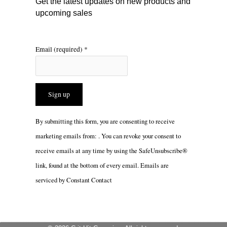
Get the latest updates on new products and
upcoming sales
Email (required)
*
Constant
By submitting this form, you are consenting to receive
Contact
marketing emails from: . You can revoke your consent to
Use.
receive emails at any time by using the SafeUnsubscribe®
Please
link, found at the bottom of every email.
Emails are
leave
serviced by Constant Contact
this
field
blank.