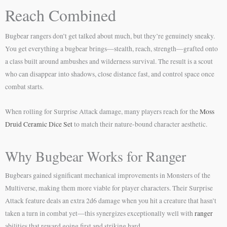
Reach Combined
Bugbear rangers don’t get talked about much, but they’re genuinely sneaky.
You get everything a bugbear brings—stealth, reach, strength—grafted onto
a class built around ambushes and wilderness survival. The result is a scout
who can disappear into shadows, close distance fast, and control space once
combat starts.
When rolling for Surprise Attack damage, many players reach for the
Moss
Druid Ceramic Dice Set
to match their nature-bound character aesthetic.
Why Bugbear Works for Ranger
Bugbears gained significant mechanical improvements in Monsters of the
Multiverse, making them more viable for player characters. Their Surprise
Attack feature deals an extra 2d6 damage when you hit a creature that hasn’t
taken a turn in combat yet—this synergizes exceptionally well with
ranger
abilities that reward going first and striking hard.