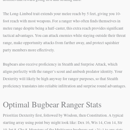
The Long-Limbed trait extends your melee reach by 5 feet, giving you 10-
foot reach with most weapons. For a ranger who often finds themselves in
melee range despite being a half-caster, this extra reach provides significant
tactical advantages. You can attack enemies while staying outside their threat
range, make opportunity attacks from farther away, and protect squishier
party members more effectively.
Bugbears also receive proficiency in Stealth and Surprise Attack, which
aligns perfectly with the ranger’s scout and ambush predator identity. Your
Dexterity will likely be high anyway for ranger purposes, so that Stealth
proficiency translates into reliable infiltration and surprise round advantages.
Optimal Bugbear Ranger Stats
Prioritize Dexterity first, followed by Wisdom, then Constitution. A typical
starting array using point buy might look like: Dex 16, Wis 14, Con 14, Str
10, Int 8, Cha 8. Monsters of the Multiverse bugbears get +2/+1 to any stats,