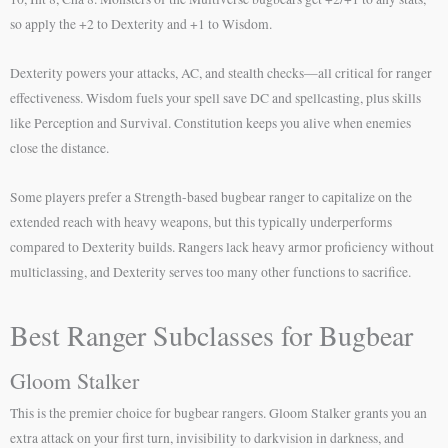
so apply the +2 to Dexterity and +1 to Wisdom.
Dexterity powers your attacks, AC, and stealth checks—all critical for ranger
effectiveness. Wisdom fuels your spell save DC and spellcasting, plus skills
like Perception and Survival. Constitution keeps you alive when enemies
close the distance.
Some players prefer a Strength-based bugbear ranger to capitalize on the
extended reach with heavy weapons, but this typically underperforms
compared to Dexterity builds. Rangers lack heavy armor proficiency without
multiclassing, and Dexterity serves too many other functions to sacrifice.
Best Ranger Subclasses for Bugbear
Gloom Stalker
This is the premier choice for bugbear rangers. Gloom Stalker grants you an
extra attack on your first turn, invisibility to darkvision in darkness, and