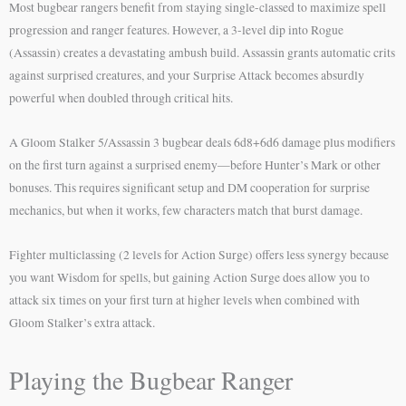
Most bugbear rangers benefit from staying single-classed to maximize spell
progression and ranger features. However, a 3-level dip into Rogue
(Assassin) creates a devastating ambush build. Assassin grants automatic crits
against surprised creatures, and your Surprise Attack becomes absurdly
powerful when doubled through critical hits.
A Gloom Stalker 5/Assassin 3 bugbear deals 6d8+6d6 damage plus modifiers
on the first turn against a surprised enemy—before Hunter’s Mark or other
bonuses. This requires significant setup and DM cooperation for surprise
mechanics, but when it works, few characters match that burst damage.
Fighter multiclassing (2 levels for Action Surge) offers less synergy because
you want Wisdom for spells, but gaining Action Surge does allow you to
attack six times on your first turn at higher levels when combined with
Gloom Stalker’s extra attack.
Playing the Bugbear Ranger