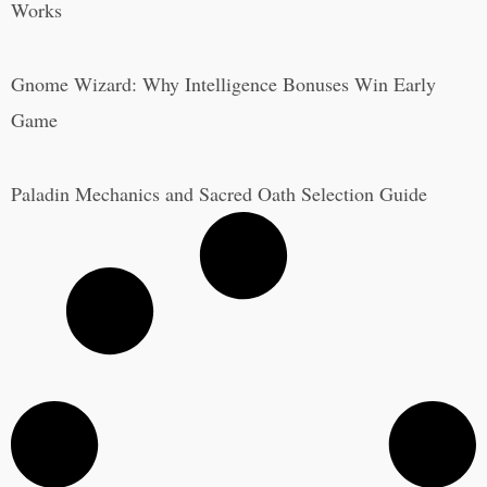
Works
Gnome Wizard: Why Intelligence Bonuses Win Early
Game
Paladin Mechanics and Sacred Oath Selection Guide