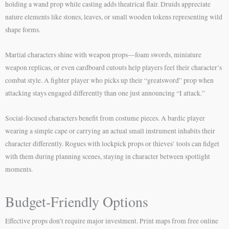
holding a wand prop while casting adds theatrical flair. Druids appreciate
nature elements like stones, leaves, or small wooden tokens representing wild
shape forms.
Martial characters shine with weapon props—foam swords, miniature
weapon replicas, or even cardboard cutouts help players feel their character’s
combat style. A fighter player who picks up their “greatsword” prop when
attacking stays engaged differently than one just announcing “I attack.”
Social-focused characters benefit from costume pieces. A bardic player
wearing a simple cape or carrying an actual small instrument inhabits their
character differently. Rogues with lockpick props or thieves’ tools can fidget
with them during planning scenes, staying in character between spotlight
moments.
Budget-Friendly Options
Effective props don’t require major investment. Print maps from free online