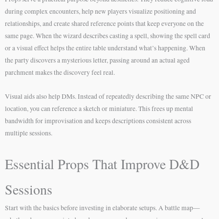
during complex encounters, help new players visualize positioning and
relationships, and create shared reference points that keep everyone on the
same page. When the wizard describes casting a spell, showing the spell card
or a visual effect helps the entire table understand what’s happening. When
the party discovers a mysterious letter, passing around an actual aged
parchment makes the discovery feel real.
Visual aids also help DMs. Instead of repeatedly describing the same NPC or
location, you can reference a sketch or miniature. This frees up mental
bandwidth for improvisation and keeps descriptions consistent across
multiple sessions.
Essential Props That Improve D&D
Sessions
Start with the basics before investing in elaborate setups. A battle map—