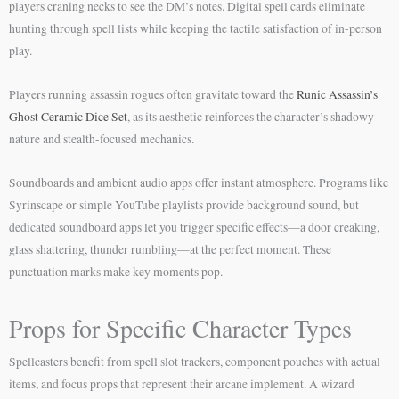
players craning necks to see the DM’s notes. Digital spell cards eliminate
hunting through spell lists while keeping the tactile satisfaction of in-person
play.
Players running assassin rogues often gravitate toward the
Runic Assassin’s
Ghost Ceramic Dice Set
, as its aesthetic reinforces the character’s shadowy
nature and stealth-focused mechanics.
Soundboards and ambient audio apps offer instant atmosphere. Programs like
Syrinscape or simple YouTube playlists provide background sound, but
dedicated soundboard apps let you trigger specific effects—a door creaking,
glass shattering, thunder rumbling—at the perfect moment. These
punctuation marks make key moments pop.
Props for Specific Character Types
Spellcasters benefit from spell slot trackers, component pouches with actual
items, and focus props that represent their arcane implement. A wizard