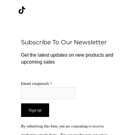
c
k
s
e
t
t
b
o
a
o
k
g
o
r
Subscribe To Our Newsletter
k
a
m
Get the latest updates on new products and
upcoming sales
Email (required)
*
Constant
By submitting this form, you are consenting to receive
Contact
marketing emails from: . You can revoke your consent to