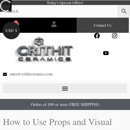
Today's Special Offers!
Skip
to
content
0
Cart
Contact Us
USD $
F
Y
I
a
o
n
c
u
s
e
t
t
b
u
a
o
b
g
o
e
r
sales@crithitceramics.com
k
a
m
Orders of $99 or more FREE SHIPPING
How to Use Props and Visual