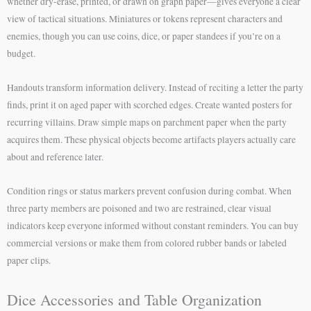
whether dry-erase, printed, or drawn on graph paper—gives everyone a clear
view of tactical situations. Miniatures or tokens represent characters and
enemies, though you can use coins, dice, or paper standees if you’re on a
budget.
Handouts transform information delivery. Instead of reciting a letter the party
finds, print it on aged paper with scorched edges. Create wanted posters for
recurring villains. Draw simple maps on parchment paper when the party
acquires them. These physical objects become artifacts players actually care
about and reference later.
Condition rings or status markers prevent confusion during combat. When
three party members are poisoned and two are restrained, clear visual
indicators keep everyone informed without constant reminders. You can buy
commercial versions or make them from colored rubber bands or labeled
paper clips.
Dice Accessories and Table Organization