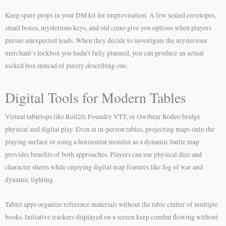
Keep spare props in your DM kit for improvisation. A few sealed envelopes,
small boxes, mysterious keys, and old coins give you options when players
pursue unexpected leads. When they decide to investigate the mysterious
merchant’s lockbox you hadn’t fully planned, you can produce an actual
locked box instead of purely describing one.
Digital Tools for Modern Tables
Virtual tabletops like Roll20, Foundry VTT, or Owlbear Rodeo bridge
physical and digital play. Even at in-person tables, projecting maps onto the
playing surface or using a horizontal monitor as a dynamic battle map
provides benefits of both approaches. Players can use physical dice and
character sheets while enjoying digital map features like fog of war and
dynamic lighting.
Tablet apps organize reference materials without the table clutter of multiple
books. Initiative trackers displayed on a screen keep combat flowing without