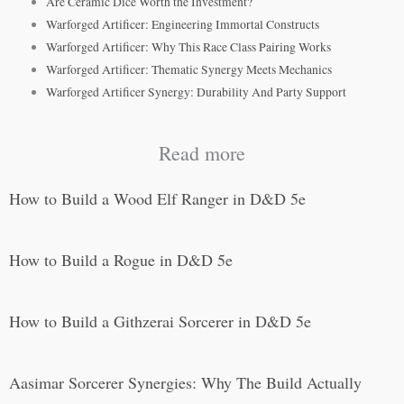
Are Ceramic Dice Worth the Investment?
Warforged Artificer: Engineering Immortal Constructs
Warforged Artificer: Why This Race Class Pairing Works
Warforged Artificer: Thematic Synergy Meets Mechanics
Warforged Artificer Synergy: Durability And Party Support
Read more
How to Build a Wood Elf Ranger in D&D 5e
How to Build a Rogue in D&D 5e
How to Build a Githzerai Sorcerer in D&D 5e
Aasimar Sorcerer Synergies: Why The Build Actually