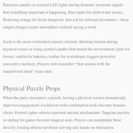
flameless candles or colored LED lights during dramatic moments signals
that something important is happening. Blue lights for underwater scenes,
flickering orange for firelit dungeons, dim red for infernal encounters—these
simple changes create atmosphere without saying a word.
Scent is the most overlooked sensory element. Burning incense during
mystical scenes or using scented candles that match the environment (pine for
forests, vanilla for bakeries, leather for workshops) triggers powerful
associative memory. Players will remember “that session with the
sandalwood smell” years later.
Physical Puzzle Props
When the party encounters a puzzle, having a physical version dramatically
improves engagement. Lockboxes with combination locks become treasure
chests. Printed cipher wheels represent ancient mechanisms. Tangram puzzles
or sliding tile games become magical seals. Players can manipulate these
directly, turning abstract problem-solving into hands-on interaction.