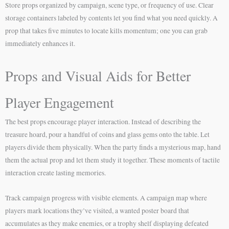
Store props organized by campaign, scene type, or frequency of use. Clear
storage containers labeled by contents let you find what you need quickly. A
prop that takes five minutes to locate kills momentum; one you can grab
immediately enhances it.
Props and Visual Aids for Better
Player Engagement
The best props encourage player interaction. Instead of describing the
treasure hoard, pour a handful of coins and glass gems onto the table. Let
players divide them physically. When the party finds a mysterious map, hand
them the actual prop and let them study it together. These moments of tactile
interaction create lasting memories.
Track campaign progress with visible elements. A campaign map where
players mark locations they’ve visited, a wanted poster board that
accumulates as they make enemies, or a trophy shelf displaying defeated