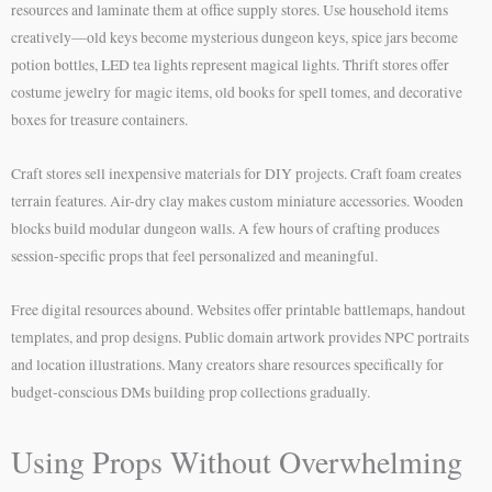
resources and laminate them at office supply stores. Use household items
creatively—old keys become mysterious dungeon keys, spice jars become
potion bottles, LED tea lights represent magical lights. Thrift stores offer
costume jewelry for magic items, old books for spell tomes, and decorative
boxes for treasure containers.
Craft stores sell inexpensive materials for DIY projects. Craft foam creates
terrain features. Air-dry clay makes custom miniature accessories. Wooden
blocks build modular dungeon walls. A few hours of crafting produces
session-specific props that feel personalized and meaningful.
Free digital resources abound. Websites offer printable battlemaps, handout
templates, and prop designs. Public domain artwork provides NPC portraits
and location illustrations. Many creators share resources specifically for
budget-conscious DMs building prop collections gradually.
Using Props Without Overwhelming