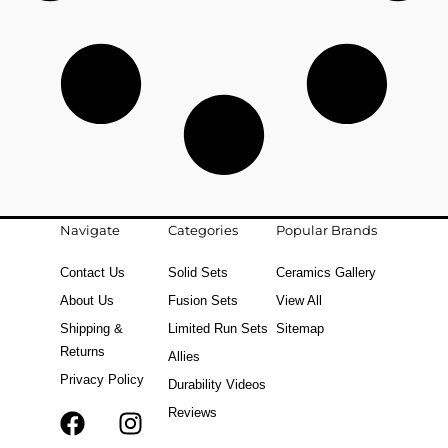
Navigate
Categories
Popular Brands
Contact Us
Solid Sets
Ceramics Gallery
About Us
Fusion Sets
View All
Shipping &
Limited Run Sets
Sitemap
Returns
Allies
Privacy Policy
Durability Videos
Reviews
F
T
I
a
i
n