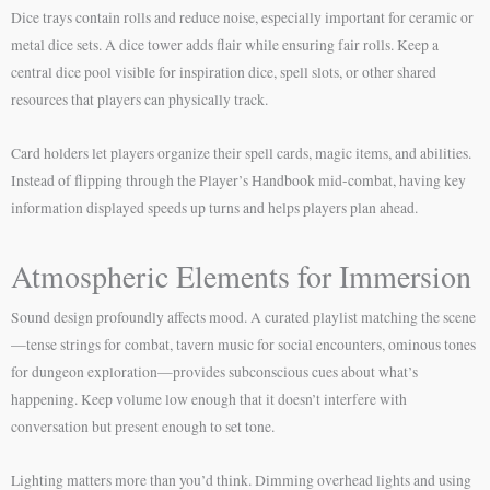
Dice trays contain rolls and reduce noise, especially important for ceramic or
metal dice sets. A dice tower adds flair while ensuring fair rolls. Keep a
central dice pool visible for inspiration dice, spell slots, or other shared
resources that players can physically track.
Card holders let players organize their spell cards, magic items, and abilities.
Instead of flipping through the Player’s Handbook mid-combat, having key
information displayed speeds up turns and helps players plan ahead.
Atmospheric Elements for Immersion
Sound design profoundly affects mood. A curated playlist matching the scene
—tense strings for combat, tavern music for social encounters, ominous tones
for dungeon exploration—provides subconscious cues about what’s
happening. Keep volume low enough that it doesn’t interfere with
conversation but present enough to set tone.
Lighting matters more than you’d think. Dimming overhead lights and using