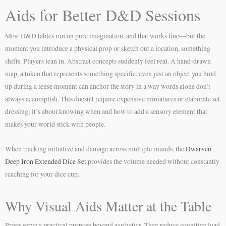
Aids for Better D&D Sessions
Most D&D tables run on pure imagination, and that works fine—but the
moment you introduce a physical prop or sketch out a location, something
shifts. Players lean in. Abstract concepts suddenly feel real. A hand-drawn
map, a token that represents something specific, even just an object you hold
up during a tense moment can anchor the story in a way words alone don’t
always accomplish. This doesn’t require expensive miniatures or elaborate set
dressing; it’s about knowing when and how to add a sensory element that
makes your world stick with people.
When tracking initiative and damage across multiple rounds, the
Dwarven
Deep Iron Extended Dice Set
provides the volume needed without constantly
reaching for your dice cup.
Why Visual Aids Matter at the Table
Props serve a practical purpose beyond aesthetics. They reduce cognitive load