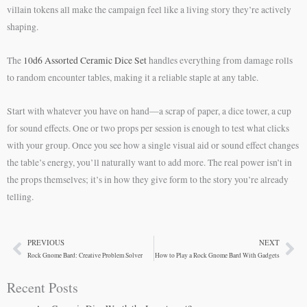
villain tokens all make the campaign feel like a living story they’re actively
shaping.
The
10d6 Assorted Ceramic Dice Set
handles everything from damage rolls
to random encounter tables, making it a reliable staple at any table.
Start with whatever you have on hand—a scrap of paper, a dice tower, a cup
for sound effects. One or two props per session is enough to test what clicks
with your group. Once you see how a single visual aid or sound effect changes
the table’s energy, you’ll naturally want to add more. The real power isn’t in
the props themselves; it’s in how they give form to the story you’re already
telling.
PREVIOUS
NEXT
Prev
Ne
Rock Gnome Bard: Creative Problem Solver
How to Play a Rock Gnome Bard With Gadgets
Recent Posts