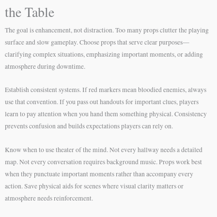
the Table
The goal is enhancement, not distraction. Too many props clutter the playing
surface and slow gameplay. Choose props that serve clear purposes—
clarifying complex situations, emphasizing important moments, or adding
atmosphere during downtime.
Establish consistent systems. If red markers mean bloodied enemies, always
use that convention. If you pass out handouts for important clues, players
learn to pay attention when you hand them something physical. Consistency
prevents confusion and builds expectations players can rely on.
Know when to use theater of the mind. Not every hallway needs a detailed
map. Not every conversation requires background music. Props work best
when they punctuate important moments rather than accompany every
action. Save physical aids for scenes where visual clarity matters or
atmosphere needs reinforcement.