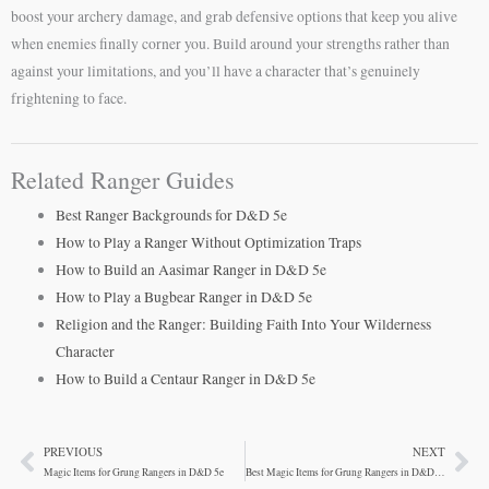
boost your archery damage, and grab defensive options that keep you alive
when enemies finally corner you. Build around your strengths rather than
against your limitations, and you’ll have a character that’s genuinely
frightening to face.
Related Ranger Guides
Best Ranger Backgrounds for D&D 5e
How to Play a Ranger Without Optimization Traps
How to Build an Aasimar Ranger in D&D 5e
How to Play a Bugbear Ranger in D&D 5e
Religion and the Ranger: Building Faith Into Your Wilderness
Character
How to Build a Centaur Ranger in D&D 5e
PREVIOUS
NEXT
Prev
Ne
Magic Items for Grung Rangers in D&D 5e
Best Magic Items for Grung Rangers in D&D 5e