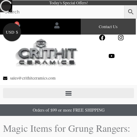
Today's Special Offers!
Skip
to
content
0
Cart
Contact Us
USD $
F
Y
I
a
o
n
c
u
s
e
t
t
b
u
a
o
b
g
o
e
r
sales@crithitceramics.com
k
a
m
Orders of $99 or more FREE SHIPPING
Magic Items for Grung Rangers: