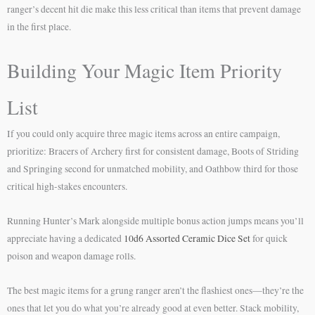
ranger’s decent hit die make this less critical than items that prevent damage
in the first place.
Building Your Magic Item Priority
List
If you could only acquire three magic items across an entire campaign,
prioritize: Bracers of Archery first for consistent damage, Boots of Striding
and Springing second for unmatched mobility, and Oathbow third for those
critical high-stakes encounters.
Running Hunter’s Mark alongside multiple bonus action jumps means you’ll
appreciate having a dedicated
10d6 Assorted Ceramic Dice Set
for quick
poison and weapon damage rolls.
The best magic items for a grung ranger aren’t the flashiest ones—they’re the
ones that let you do what you’re already good at even better. Stack mobility,