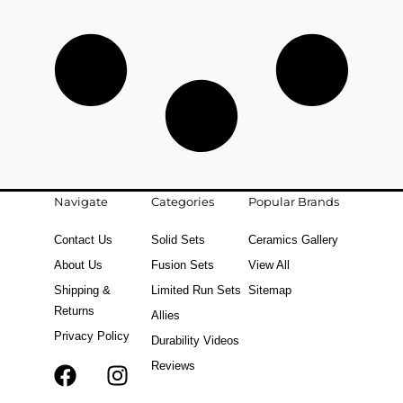
Navigate
Categories
Popular Brands
Contact Us
Solid Sets
Ceramics Gallery
About Us
Fusion Sets
View All
Shipping &
Limited Run Sets
Sitemap
Returns
Allies
Privacy Policy
Durability Videos
Reviews
F
T
I
a
i
n