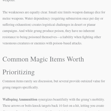
The weaknesses are equally clear. Small size limits weapon damage dice for
melee weapons. Water dependency (requiring submersion once per day or
suffering exhaustion) creates logistical challenges in desert or planar
campaigns. And while grung produce poison, they have no inherent
resistance to being poisoned themselves—a liability when fighting other
venomous creatures or enemies with poison-based attacks.
Common Magic Items Worth
Prioritizing
Common items rarely see discussion, but several provide outsized value for
grung rangers specifically.
Walloping Ammunition
synergizes beautifully with the grung’s mobility.
These arrows or bolts knock targets back 10 feet on a hit, letting you create