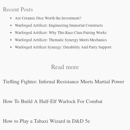
Recent Posts
Are Ceramic Dice Worth the Investment?
Warforged Artificer: Engineering Immortal Constructs
Warforged Artificer: Why This Race Class Pairing Works
Warforged Artificer: Thematic Synergy Meets Mechanics
Warforged Artificer Synergy: Durability And Party Support
Read more
Tiefling Fighter: Infernal Resistance Meets Martial Power
How To Build A Half-Elf Warlock For Combat
How to Play a Tabaxi Wizard in D&D 5e