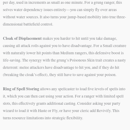
per day, used in increments as small as one minute. For a grung ranger, this
solves water dependency issues entirely—you can simply fly over areas
without water sources. It also turns your jump-based mobility into true three-
dimensional battlefield control.
Cloak of Displacement
makes you harder to hit until you take damage,
causing all attack rolls against you to have disadvantage. For a Small creature
with naturally lower hit points than Medium rangers, this defensive boost is
life-saving. The synergy with the grung’s Poisonous Skin trait creates a nasty
deterrent: melee attackers have disadvantage to hit you, and if they do hit
(breaking the cloak’s effect), they still have to save against your poison.
Ring of Spell Storing
allows any spellcaster to load five levels of spells into
it, which you can then cast using your action. For a ranger with limited spell
slots, this effectively grants additional casting. Consider asking your party
wizard to load it with Haste or Fly, or have your cleric add Revivify. This
turns resource limitations into strategic flexibility.