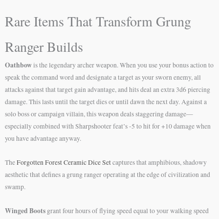
Rare Items That Transform Grung
Ranger Builds
Oathbow
is the legendary archer weapon. When you use your bonus action to
speak the command word and designate a target as your sworn enemy, all
attacks against that target gain advantage, and hits deal an extra 3d6 piercing
damage. This lasts until the target dies or until dawn the next day. Against a
solo boss or campaign villain, this weapon deals staggering damage—
especially combined with Sharpshooter feat’s -5 to hit for +10 damage when
you have advantage anyway.
The
Forgotten Forest Ceramic Dice Set
captures that amphibious, shadowy
aesthetic that defines a grung ranger operating at the edge of civilization and
swamp.
Winged Boots
grant four hours of flying speed equal to your walking speed