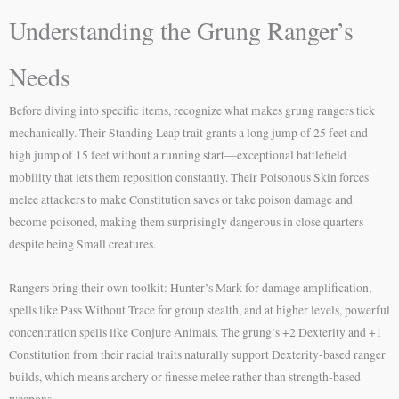
Understanding the Grung Ranger’s
Needs
Before diving into specific items, recognize what makes grung rangers tick
mechanically. Their Standing Leap trait grants a long jump of 25 feet and
high jump of 15 feet without a running start—exceptional battlefield
mobility that lets them reposition constantly. Their Poisonous Skin forces
melee attackers to make Constitution saves or take poison damage and
become poisoned, making them surprisingly dangerous in close quarters
despite being Small creatures.
Rangers bring their own toolkit: Hunter’s Mark for damage amplification,
spells like Pass Without Trace for group stealth, and at higher levels, powerful
concentration spells like Conjure Animals. The grung’s +2 Dexterity and +1
Constitution from their racial traits naturally support Dexterity-based ranger
builds, which means archery or finesse melee rather than strength-based
weapons.