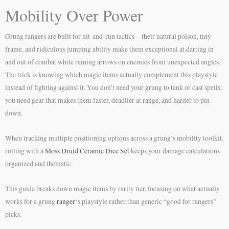
Mobility Over Power
Grung rangers are built for hit-and-run tactics—their natural poison, tiny
frame, and ridiculous jumping ability make them exceptional at darting in
and out of combat while raining arrows on enemies from unexpected angles.
The trick is knowing which magic items actually complement this playstyle
instead of fighting against it. You don’t need your grung to tank or cast spells;
you need gear that makes them faster, deadlier at range, and harder to pin
down.
When tracking multiple positioning options across a grung’s mobility toolkit,
rolling with a
Moss Druid Ceramic Dice Set
keeps your damage calculations
organized and thematic.
This guide breaks down magic items by rarity tier, focusing on what actually
works for a grung
ranger
‘s playstyle rather than generic “good for rangers”
picks.