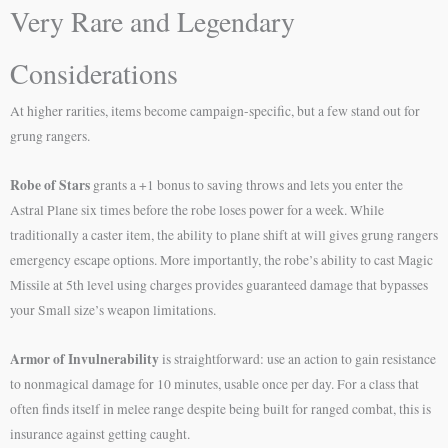
Very Rare and Legendary
Considerations
At higher rarities, items become campaign-specific, but a few stand out for
grung rangers.
Robe of Stars
grants a +1 bonus to saving throws and lets you enter the
Astral Plane six times before the robe loses power for a week. While
traditionally a caster item, the ability to plane shift at will gives grung rangers
emergency escape options. More importantly, the robe’s ability to cast Magic
Missile at 5th level using charges provides guaranteed damage that bypasses
your Small size’s weapon limitations.
Armor of Invulnerability
is straightforward: use an action to gain resistance
to nonmagical damage for 10 minutes, usable once per day. For a class that
often finds itself in melee range despite being built for ranged combat, this is
insurance against getting caught.