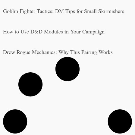
Goblin Fighter Tactics: DM Tips for Small Skirmishers
How to Use D&D Modules in Your Campaign
Drow Rogue Mechanics: Why This Pairing Works