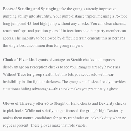
Boots of Striding and Springing
take the grung’s already impressive
jumping ability into absurdity. Your jump distance triples, meaning a 75-foot
long jump and 45-foot high jump without any checks. You can clear chasms,
reach rooftops, and position yourself in locations no other party member can
access. The inability to be slowed by difficult terrain cements this as perhaps
the single best uncommon item for grung rangers.
Cloak of Elvenkind
grants advantage on Stealth checks and imposes
disadvantage on Perception checks to see you. Rangers already have Pass
Without Trace for group stealth, but this lets you scout solo with near-
invisibility in dim light or darkness. The grung’s small size already provides
situational hiding advantages—this cloak makes you practically a ghost.
Gloves of Thievery
offer +5 to Sleight of Hand checks and Dexterity checks
to pick locks. While not strictly ranger-focused, the grung’s high Dexterity
makes them natural candidates for party trapfinder or lockpick duty when no
rogue is present. These gloves make that role viable.