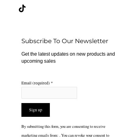
c
k
s
e
t
t
b
o
a
o
k
g
o
r
Subscribe To Our Newsletter
k
a
m
Get the latest updates on new products and
upcoming sales
Email (required)
*
Constant
By submitting this form, you are consenting to receive
Contact
marketing emails from: . You can revoke your consent to