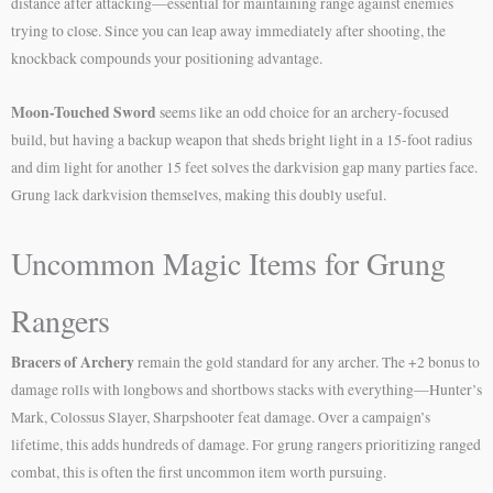
distance after attacking—essential for maintaining range against enemies
trying to close. Since you can leap away immediately after shooting, the
knockback compounds your positioning advantage.
Moon-Touched Sword
seems like an odd choice for an archery-focused
build, but having a backup weapon that sheds bright light in a 15-foot radius
and dim light for another 15 feet solves the darkvision gap many parties face.
Grung lack darkvision themselves, making this doubly useful.
Uncommon Magic Items for Grung
Rangers
Bracers of Archery
remain the gold standard for any archer. The +2 bonus to
damage rolls with longbows and shortbows stacks with everything—Hunter’s
Mark, Colossus Slayer, Sharpshooter feat damage. Over a campaign’s
lifetime, this adds hundreds of damage. For grung rangers prioritizing ranged
combat, this is often the first uncommon item worth pursuing.