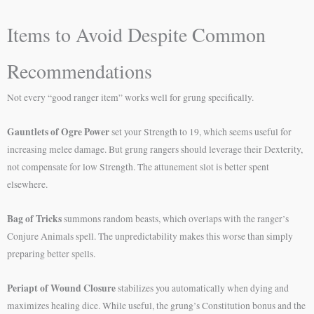
Items to Avoid Despite Common
Recommendations
Not every “good ranger item” works well for grung specifically.
Gauntlets of Ogre Power
set your Strength to 19, which seems useful for
increasing melee damage. But grung rangers should leverage their Dexterity,
not compensate for low Strength. The attunement slot is better spent
elsewhere.
Bag of Tricks
summons random beasts, which overlaps with the ranger’s
Conjure Animals spell. The unpredictability makes this worse than simply
preparing better spells.
Periapt of Wound Closure
stabilizes you automatically when dying and
maximizes healing dice. While useful, the grung’s Constitution bonus and the