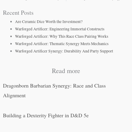
Recent Posts
Are Ceramic Dice Worth the Investment?
Warforged Artificer: Engineering Immortal Constructs
Warforged Artificer: Why This Race Class Pairing Works
Warforged Artificer: Thematic Synergy Meets Mechanics
Warforged Artificer Synergy: Durability And Party Support
Read more
Dragonborn Barbarian Synergy: Race and Class
Alignment
Building a Dexterity Fighter in D&D 5e