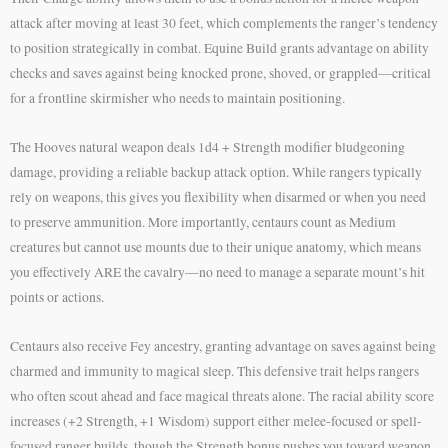
attack after moving at least 30 feet, which complements the ranger’s tendency
to position strategically in combat. Equine Build grants advantage on ability
checks and saves against being knocked prone, shoved, or grappled—critical
for a frontline skirmisher who needs to maintain positioning.
The Hooves natural weapon deals 1d4 + Strength modifier bludgeoning
damage, providing a reliable backup attack option. While rangers typically
rely on weapons, this gives you flexibility when disarmed or when you need
to preserve ammunition. More importantly, centaurs count as Medium
creatures but cannot use mounts due to their unique anatomy, which means
you effectively ARE the cavalry—no need to manage a separate mount’s hit
points or actions.
Centaurs also receive Fey ancestry, granting advantage on saves against being
charmed and immunity to magical sleep. This defensive trait helps rangers
who often scout ahead and face magical threats alone. The racial ability score
increases (+2 Strength, +1 Wisdom) support either melee-focused or spell-
focused ranger builds, though the Strength bonus pushes you toward weapon