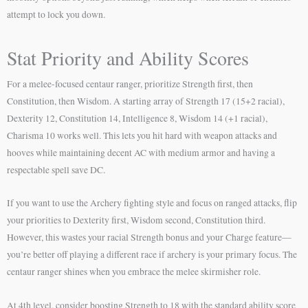
attempt to lock you down.
Stat Priority and Ability Scores
For a melee-focused centaur ranger, prioritize Strength first, then
Constitution, then Wisdom. A starting array of Strength 17 (15+2 racial),
Dexterity 12, Constitution 14, Intelligence 8, Wisdom 14 (+1 racial),
Charisma 10 works well. This lets you hit hard with weapon attacks and
hooves while maintaining decent AC with medium armor and having a
respectable spell save DC.
If you want to use the Archery fighting style and focus on ranged attacks, flip
your priorities to Dexterity first, Wisdom second, Constitution third.
However, this wastes your racial Strength bonus and your Charge feature—
you’re better off playing a different race if archery is your primary focus. The
centaur ranger shines when you embrace the melee skirmisher role.
At 4th level, consider boosting Strength to 18 with the standard ability score