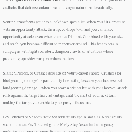
The
Forgotten Forest Ceramic Dice Set
captures that untamed, fey-touched
aesthetic that defines centaur lore and ranger naturalism beautifully.
Sentinel transforms you into a lockdown specialist. When you hit a creature
with an opportunity attack, their speed drops to 0, and you can make
opportunity attacks even when enemies Disjoint. Combined with your size
and reach, you become difficult to maneuver around. This feat excels in
campaigns with tight corridors, dungeon crawls, or situations where
protecting squishier party members matters.
Slasher, Piercer, or Crusher depends on your weapon choice. Crusher (for
bludgeoning damage) is particularly interesting because your hooves deal
bludgeoning damage—when you score a critical hit with your hooves, attack
rolls against the target have advantage until the start of your next turn,
making the target vulnerable to your party’s focus fire.
Fey Touched or Shadow Touched adds utility spells and a half-feat ability
score increase. Fey Touched grants Misty Step (excellent emergency
mobility) plus one 1st-level divination or enchantment spell. Shadow