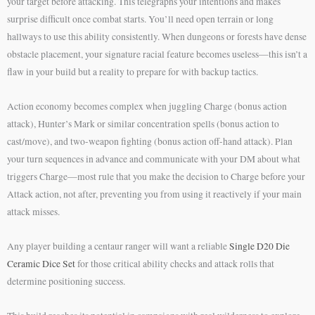
your target before attacking. This telegraphs your intentions and makes
surprise difficult once combat starts. You’ll need open terrain or long
hallways to use this ability consistently. When dungeons or forests have dense
obstacle placement, your signature racial feature becomes useless—this isn’t a
flaw in your build but a reality to prepare for with backup tactics.
Action economy becomes complex when juggling Charge (bonus action
attack), Hunter’s Mark or similar concentration spells (bonus action to
cast/move), and two-weapon fighting (bonus action off-hand attack). Plan
your turn sequences in advance and communicate with your DM about what
triggers Charge—most rule that you make the decision to Charge before your
Attack action, not after, preventing you from using it reactively if your main
attack misses.
Any player building a centaur ranger will want a reliable
Single D20 Die
Ceramic Dice Set
for those critical ability checks and attack rolls that
determine positioning success.