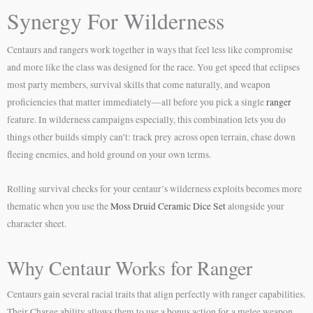
Synergy For Wilderness
Centaurs and rangers work together in ways that feel less like compromise
and more like the class was designed for the race. You get speed that eclipses
most party members, survival skills that come naturally, and weapon
proficiencies that matter immediately—all before you pick a single
ranger
feature. In wilderness campaigns especially, this combination lets you do
things other builds simply can’t: track prey across open terrain, chase down
fleeing enemies, and hold ground on your own terms.
Rolling survival checks for your centaur’s wilderness exploits becomes more
thematic when you use the
Moss Druid Ceramic Dice Set
alongside your
character sheet.
Why Centaur Works for Ranger
Centaurs gain several racial traits that align perfectly with ranger capabilities.
Their Charge ability allows them to use a bonus action for a melee weapon