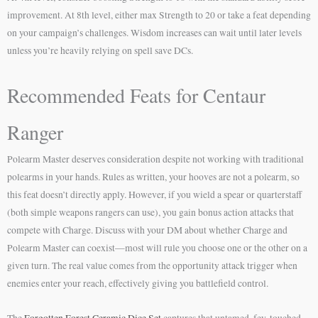
improvement. At 8th level, either max Strength to 20 or take a feat depending
on your campaign’s challenges. Wisdom increases can wait until later levels
unless you’re heavily relying on spell save DCs.
Recommended Feats for Centaur
Ranger
Polearm Master deserves consideration despite not working with traditional
polearms in your hands. Rules as written, your hooves are not a polearm, so
this feat doesn’t directly apply. However, if you wield a spear or quarterstaff
(both simple weapons rangers can use), you gain bonus action attacks that
compete with Charge. Discuss with your DM about whether Charge and
Polearm Master can coexist—most will rule you choose one or the other on a
given turn. The real value comes from the opportunity attack trigger when
enemies enter your reach, effectively giving you battlefield control.