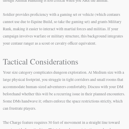
though Animal Handling is less critical when you ARE the animal.
Soldier provides proficiency with a gaming set or vehicle (which centaurs
cannot use due to Equine Build, so take the gaming set) and grants Military
Rank, making it easier to interact with martial forces and militias. If your
campaign involves warfare or military structure, this background integrates
your centaur ranger as a scout or cavalry officer equivalent.
Tactical Considerations
Your size category complicates dungeon exploration. At Medium size with a
large physical footprint, you struggle in tight corridors and small rooms that
accommodate human-sized adventurers comfortably. Discuss with your DM
beforehand whether this will be a recurring issue in their planned encounters.
Some DMs handwave it; others enforce the space restrictions strictly, which
can frustrate players.
The Charge feature requires 30 feet of movement in a straight line toward