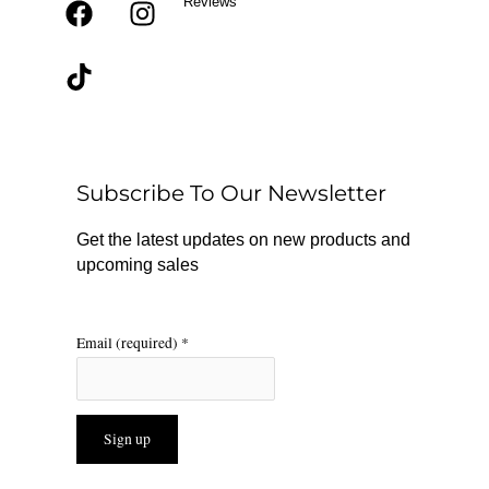
Reviews
F
T
I
a
i
n
c
k
s
e
t
t
b
o
a
o
k
g
o
r
Subscribe To Our Newsletter
k
a
m
Get the latest updates on new products and
upcoming sales
Email (required)
*