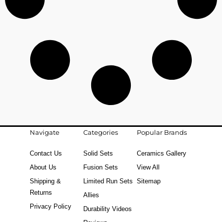
Navigate
Categories
Popular Brands
Contact Us
Solid Sets
Ceramics Gallery
About Us
Fusion Sets
View All
Shipping &
Limited Run Sets
Sitemap
Returns
Allies
Privacy Policy
Durability Videos