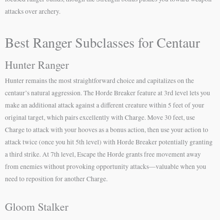
attacks over archery.
Best Ranger Subclasses for Centaur
Hunter Ranger
Hunter remains the most straightforward choice and capitalizes on the
centaur’s natural aggression. The Horde Breaker feature at 3rd level lets you
make an additional attack against a different creature within 5 feet of your
original target, which pairs excellently with Charge. Move 30 feet, use
Charge to attack with your hooves as a bonus action, then use your action to
attack twice (once you hit 5th level) with Horde Breaker potentially granting
a third strike. At 7th level, Escape the Horde grants free movement away
from enemies without provoking opportunity attacks—valuable when you
need to reposition for another Charge.
Gloom Stalker