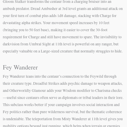
Gloom Stalker transforms the centaur from a charging bruiser into an
ambush predator. Dread Ambusher at 3rd level grants an additional attack on
your first turn of combat plus adds 1d8 damage, stacking with Charge for
devastating alpha strikes. Your movement speed increases by 10 feet
(bringing you to 50 feet base), making it easier to cover the 30-foot
requirement for Charge and still have movement to spare. The invisibility to
darkvision from Umbral Sight at 11th level is powerful on any ranger, but
especially valuable on a Large-sized creature that normally struggles to hide.
Fey Wanderer
Fey Wanderer leans into the centaur’s connection to the Feywild through
their creature type. Dreadful Strikes adds psychic damage to weapon attacks,
and Otherworldly Glamour adds your Wisdom modifier to Charisma checks
—useful since centaurs often serve as diplomats or tribal leaders in their lore.
This subclass works better if your campaign involves social interaction and
Fey politics rather than pure wilderness survival, but the thematic coherence
is undeniable. The teleportation from Misty Wanderer at 11th level gives you
mobility options beyond just running, which helps when terrain or enemies