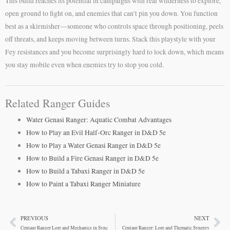
This build reaches its potential in campaigns with real wilderness to explore,
open ground to fight on, and enemies that can’t pin you down. You function
best as a skirmisher—someone who controls space through positioning, peels
off threats, and keeps moving between turns. Stack this playstyle with your
Fey resistances and you become surprisingly hard to lock down, which means
you stay mobile even when enemies try to stop you cold.
Related Ranger Guides
Water Genasi Ranger: Aquatic Combat Advantages
How to Play an Evil Half-Orc Ranger in D&D 5e
How to Play a Water Genasi Ranger in D&D 5e
How to Build a Fire Genasi Ranger in D&D 5e
How to Build a Tabaxi Ranger in D&D 5e
How to Paint a Tabaxi Ranger Miniature
PREVIOUS
NEXT
Prev
Ne
Centaur Ranger Lore and Mechanics in Sync
Centaur Ranger: Lore and Thematic Synergy