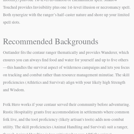
Touched provides Invisibility plus one 1st-level illusion or necromancy spell.
Both synergize with the ranger’s half-caster nature and shore up your limited
spell slots.
Recommended Backgrounds
Outlander fits the centaur ranger thematically and provides Wanderer, which
ensures you can always find food and water for yourself and up to five others
—this handles the survival aspect of wilderness campaigns and lets you focus
on tracking and combat rather than resource management minutiae. The skill
proficiencies (Athletics and Survival) align with your likely high Strength
and Wisdom.
Folk Hero works if your centaur served their community before adventuring.
Rustic Hospitality grants free accommodation in settlements where common
folk live, and the tool proficiency (likely artisan’s tools) adds non-combat
utility. The skill proficiencies (Animal Handling and Survival) suit a ranger,