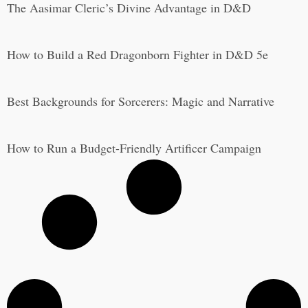
The Aasimar Cleric’s Divine Advantage in D&D
How to Build a Red Dragonborn Fighter in D&D 5e
Best Backgrounds for Sorcerers: Magic and Narrative
How to Run a Budget-Friendly Artificer Campaign