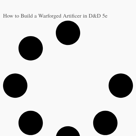
How to Build a Warforged Artificer in D&D 5e