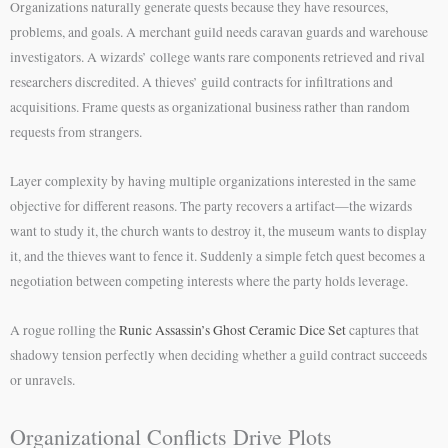
Organizations naturally generate quests because they have resources,
problems, and goals. A merchant guild needs caravan guards and warehouse
investigators. A wizards’ college wants rare components retrieved and rival
researchers discredited. A thieves’ guild contracts for infiltrations and
acquisitions. Frame quests as organizational business rather than random
requests from strangers.
Layer complexity by having multiple organizations interested in the same
objective for different reasons. The party recovers a artifact—the wizards
want to study it, the church wants to destroy it, the museum wants to display
it, and the thieves want to fence it. Suddenly a simple fetch quest becomes a
negotiation between competing interests where the party holds leverage.
A rogue rolling the
Runic Assassin’s Ghost Ceramic Dice Set
captures that
shadowy tension perfectly when deciding whether a guild contract succeeds
or unravels.
Organizational Conflicts Drive Plots