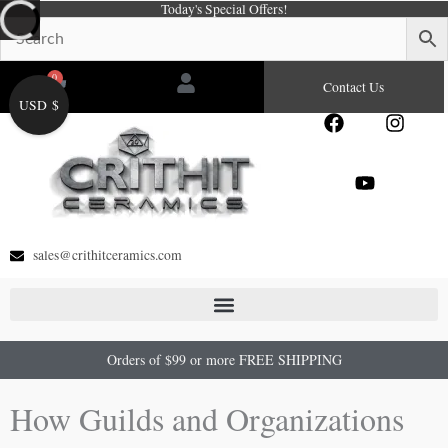
Today's Special Offers!
Skip
to
content
0
Cart
Contact Us
USD $
F
Y
I
a
o
n
c
u
s
e
t
t
b
u
a
o
b
g
o
e
r
sales@crithitceramics.com
k
a
m
Orders of $99 or more FREE SHIPPING
How Guilds and Organizations