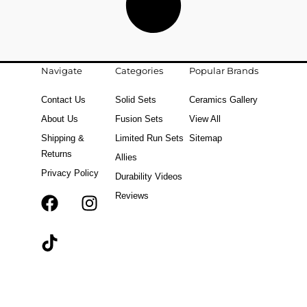
Navigate
Categories
Popular Brands
Contact Us
Solid Sets
Ceramics Gallery
About Us
Fusion Sets
View All
Shipping &
Limited Run Sets
Sitemap
Returns
Allies
Privacy Policy
Durability Videos
Reviews
F
T
I
a
i
n
c
k
s
e
t
t
b
o
a
o
k
g
o
r