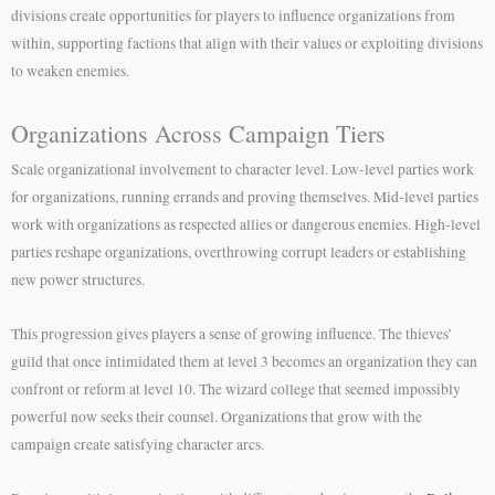
divisions create opportunities for players to influence organizations from
within, supporting factions that align with their values or exploiting divisions
to weaken enemies.
Organizations Across Campaign Tiers
Scale organizational involvement to character level. Low-level parties work
for organizations, running errands and proving themselves. Mid-level parties
work with organizations as respected allies or dangerous enemies. High-level
parties reshape organizations, overthrowing corrupt leaders or establishing
new power structures.
This progression gives players a sense of growing influence. The thieves’
guild that once intimidated them at level 3 becomes an organization they can
confront or reform at level 10. The wizard college that seemed impossibly
powerful now seeks their counsel. Organizations that grow with the
campaign create satisfying character arcs.