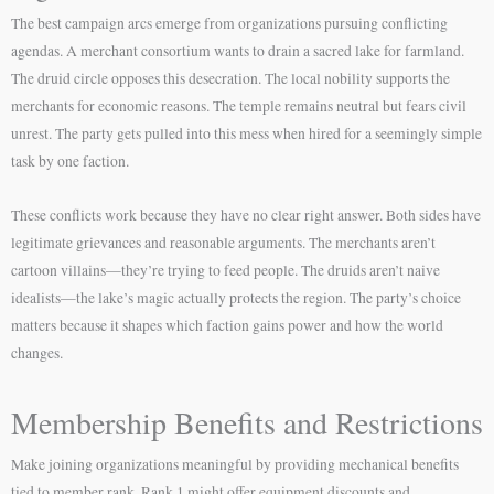
The best campaign arcs emerge from organizations pursuing conflicting
agendas. A merchant consortium wants to drain a sacred lake for farmland.
The druid circle opposes this desecration. The local nobility supports the
merchants for economic reasons. The temple remains neutral but fears civil
unrest. The party gets pulled into this mess when hired for a seemingly simple
task by one faction.
These conflicts work because they have no clear right answer. Both sides have
legitimate grievances and reasonable arguments. The merchants aren’t
cartoon villains—they’re trying to feed people. The druids aren’t naive
idealists—the lake’s magic actually protects the region. The party’s choice
matters because it shapes which faction gains power and how the world
changes.
Membership Benefits and Restrictions
Make joining organizations meaningful by providing mechanical benefits
tied to member rank. Rank 1 might offer equipment discounts and