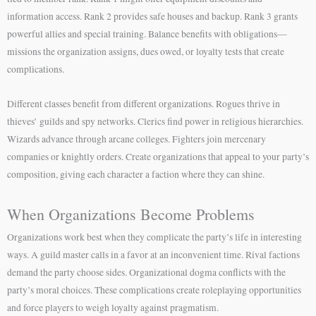
information access. Rank 2 provides safe houses and backup. Rank 3 grants
powerful allies and special training. Balance benefits with obligations—
missions the organization assigns, dues owed, or loyalty tests that create
complications.
Different classes benefit from different organizations. Rogues thrive in
thieves’ guilds and spy networks. Clerics find power in religious hierarchies.
Wizards advance through arcane colleges. Fighters join mercenary
companies or knightly orders. Create organizations that appeal to your party’s
composition, giving each character a faction where they can shine.
When Organizations Become Problems
Organizations work best when they complicate the party’s life in interesting
ways. A guild master calls in a favor at an inconvenient time. Rival factions
demand the party choose sides. Organizational dogma conflicts with the
party’s moral choices. These complications create roleplaying opportunities
and force players to weigh loyalty against pragmatism.