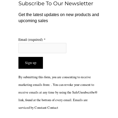
Subscribe To Our Newsletter
k
a
m
Get the latest updates on new products and
upcoming sales
Email (required)
*
Constant
By submitting this form, you are consenting to receive
Contact
marketing emails from: . You can revoke your consent to
Use.
receive emails at any time by using the SafeUnsubscribe®
Please
link, found at the bottom of every email.
Emails are
leave
serviced by Constant Contact
this
field