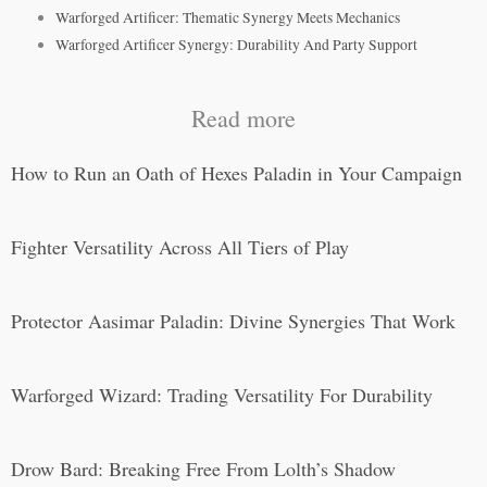
Warforged Artificer: Thematic Synergy Meets Mechanics
Warforged Artificer Synergy: Durability And Party Support
Read more
How to Run an Oath of Hexes Paladin in Your Campaign
Fighter Versatility Across All Tiers of Play
Protector Aasimar Paladin: Divine Synergies That Work
Warforged Wizard: Trading Versatility For Durability
Drow Bard: Breaking Free From Lolth’s Shadow