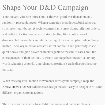
Shape Your D&D Campaign
Your players will care more about a thieves’ guild war than about any
randomly-placed dungeon. When a campaign includes established power
structures—guilds, secret societies, merchant consortiums, religious orders,
and political factions—the world stops feeling like a collection of
disconnected encounters and starts feeling like an actual place where things
matter. These organizations create natural conflict, hand you ready-made
quest hooks, and give player characters genuine reasons to care about the
consequences of their actions. A wizard’s college becomes a rival or ally
worth scheming around. A merchant consortium’s trade disputes become
personal.
When tracking rival faction movements across your campaign map, the
Arrow Hawk Dice Set
‘s distinctive design makes it easy to designate rolls for
different organizational actions.
The difference between a forgettable campaign and one your players