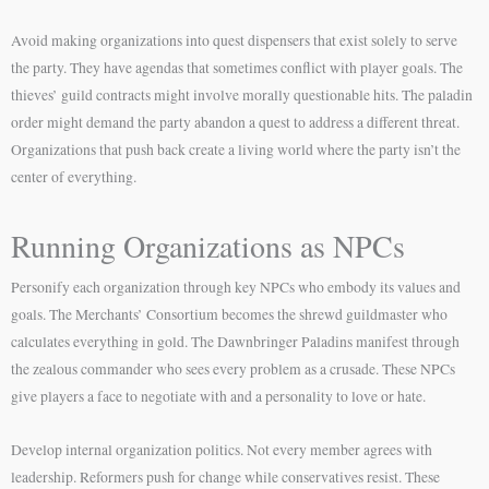
Avoid making organizations into quest dispensers that exist solely to serve
the party. They have agendas that sometimes conflict with player goals. The
thieves’ guild contracts might involve morally questionable hits. The paladin
order might demand the party abandon a quest to address a different threat.
Organizations that push back create a living world where the party isn’t the
center of everything.
Running Organizations as NPCs
Personify each organization through key NPCs who embody its values and
goals. The Merchants’ Consortium becomes the shrewd guildmaster who
calculates everything in gold. The Dawnbringer Paladins manifest through
the zealous commander who sees every problem as a crusade. These NPCs
give players a face to negotiate with and a personality to love or hate.
Develop internal organization politics. Not every member agrees with
leadership. Reformers push for change while conservatives resist. These