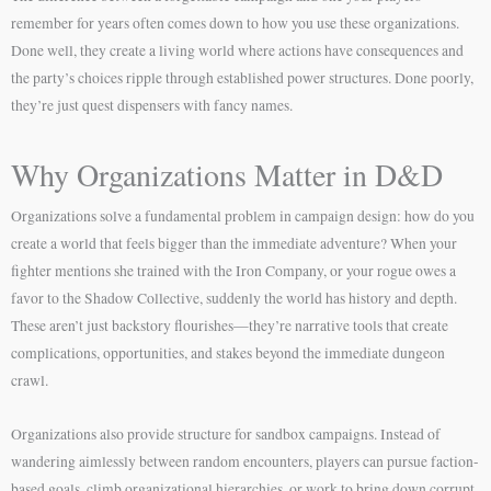
remember for years often comes down to how you use these organizations.
Done well, they create a living world where actions have consequences and
the party’s choices ripple through established power structures. Done poorly,
they’re just quest dispensers with fancy names.
Why Organizations Matter in D&D
Organizations solve a fundamental problem in campaign design: how do you
create a world that feels bigger than the immediate adventure? When your
fighter mentions she trained with the Iron Company, or your rogue owes a
favor to the Shadow Collective, suddenly the world has history and depth.
These aren’t just backstory flourishes—they’re narrative tools that create
complications, opportunities, and stakes beyond the immediate dungeon
crawl.
Organizations also provide structure for sandbox campaigns. Instead of
wandering aimlessly between random encounters, players can pursue faction-
based goals, climb organizational hierarchies, or work to bring down corrupt