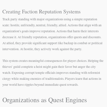
Creating Faction Reputation Systems
Track party standing with major organizations using a simple reputation
scale: hostile, unfriendly, neutral, friendly, allied. Actions that align with an
organization’s goals improve reputation. Actions that harm their interests
decrease it. At friendly reputation, organizations offer quests and discounts.
At allied, they provide significant support like backup in combat or political
intervention. At hostile, they actively work against the party.
This system creates meaningful consequences for player choices. Helping the
thieves’ guild complete a heist might gain their favor but anger the city
watch. Exposing corrupt temple officials improves standing with reformist
clergy while making enemies of traditionalists. Players learn that actions in
your world have ripples beyond immediate quest rewards.
Organizations as Quest Engines