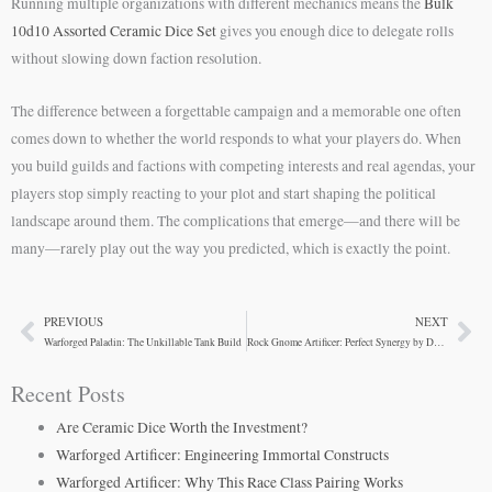
Running multiple organizations with different mechanics means the
Bulk
10d10 Assorted Ceramic Dice Set
gives you enough dice to delegate rolls
without slowing down faction resolution.
The difference between a forgettable campaign and a memorable one often
comes down to whether the world responds to what your players do. When
you build guilds and factions with competing interests and real agendas, your
players stop simply reacting to your plot and start shaping the political
landscape around them. The complications that emerge—and there will be
many—rarely play out the way you predicted, which is exactly the point.
PREVIOUS
NEXT
Prev
Ne
Warforged Paladin: The Unkillable Tank Build
Rock Gnome Artificer: Perfect Synergy by Design
Recent Posts
Are Ceramic Dice Worth the Investment?
Warforged Artificer: Engineering Immortal Constructs
Warforged Artificer: Why This Race Class Pairing Works