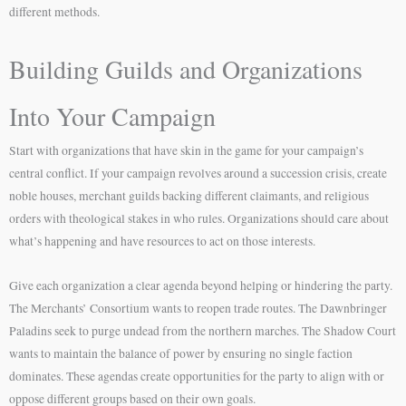
different methods.
Building Guilds and Organizations
Into Your Campaign
Start with organizations that have skin in the game for your campaign’s
central conflict. If your campaign revolves around a succession crisis, create
noble houses, merchant guilds backing different claimants, and religious
orders with theological stakes in who rules. Organizations should care about
what’s happening and have resources to act on those interests.
Give each organization a clear agenda beyond helping or hindering the party.
The Merchants’ Consortium wants to reopen trade routes. The Dawnbringer
Paladins seek to purge undead from the northern marches. The Shadow Court
wants to maintain the balance of power by ensuring no single faction
dominates. These agendas create opportunities for the party to align with or
oppose different groups based on their own goals.