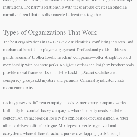
institutions. The party’s relationship with these groups creates an ongoing
narrative thread that ties disconnected adventures together.
Types of Organizations That Work
The best organizations in D&D have clear identities, conflicting interests, and
mechanical benefits for player engagement. Professional guilds—thieves’
guilds, assassins’ brotherhoods, merchant companies—offer straightforward
membership with concrete perks. Religious orders and knightly brotherhoods
provide moral frameworks and divine backing. Secret societies and
conspiracy groups add mystery and paranoia. Criminal syndicates create
moral complexity.
Each type serves different campaign needs. A mercenary company works
brilliantly for combat-heavy campaigns where the party needs battlefield
context. An archaeological society fits exploration-focused games. A rebel
alliance drives political intrigue. Mix types to create organizational
ecosystems where different factions pursue overlapping goals through