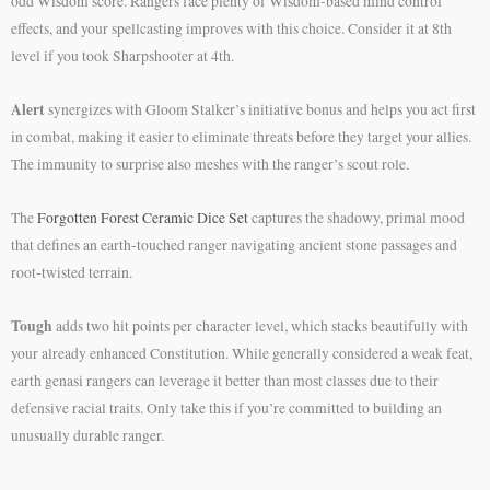
odd Wisdom score. Rangers face plenty of Wisdom-based mind control
effects, and your spellcasting improves with this choice. Consider it at 8th
level if you took Sharpshooter at 4th.
Alert
synergizes with Gloom Stalker’s initiative bonus and helps you act first
in combat, making it easier to eliminate threats before they target your allies.
The immunity to surprise also meshes with the ranger’s scout role.
The
Forgotten Forest Ceramic Dice Set
captures the shadowy, primal mood
that defines an earth-touched ranger navigating ancient stone passages and
root-twisted terrain.
Tough
adds two hit points per character level, which stacks beautifully with
your already enhanced Constitution. While generally considered a weak feat,
earth genasi rangers can leverage it better than most classes due to their
defensive racial traits. Only take this if you’re committed to building an
unusually durable ranger.