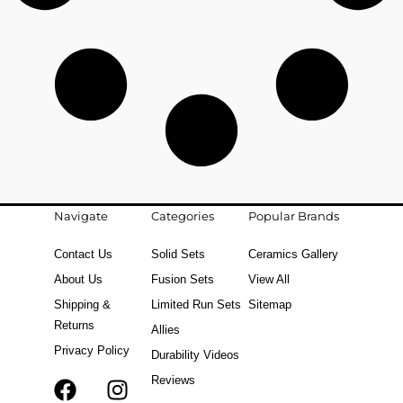
Navigate
Categories
Popular Brands
Contact Us
Solid Sets
Ceramics Gallery
About Us
Fusion Sets
View All
Shipping &
Limited Run Sets
Sitemap
Returns
Allies
Privacy Policy
Durability Videos
Reviews
F
T
I