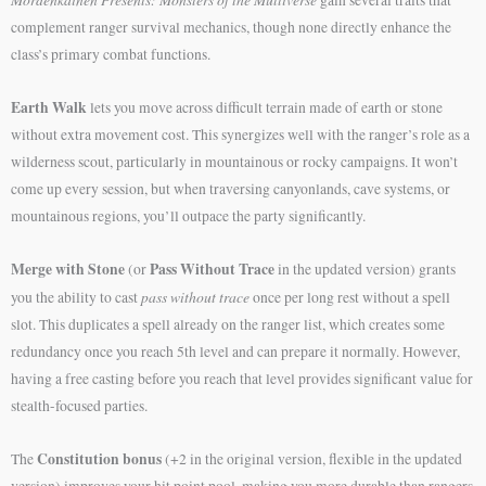
complement ranger survival mechanics, though none directly enhance the
class’s primary combat functions.
Earth Walk
lets you move across difficult terrain made of earth or stone
without extra movement cost. This synergizes well with the ranger’s role as a
wilderness scout, particularly in mountainous or rocky campaigns. It won’t
come up every session, but when traversing canyonlands, cave systems, or
mountainous regions, you’ll outpace the party significantly.
Merge with Stone
Pass Without Trace
(or
in the updated version) grants
pass without trace
you the ability to cast
once per long rest without a spell
slot. This duplicates a spell already on the ranger list, which creates some
redundancy once you reach 5th level and can prepare it normally. However,
having a free casting before you reach that level provides significant value for
stealth-focused parties.
Constitution bonus
The
(+2 in the original version, flexible in the updated
version) improves your hit point pool, making you more durable than rangers