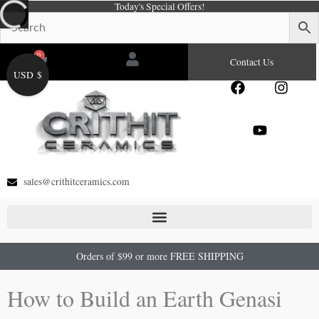
Today's Special Offers!
Skip
to
content
0
Cart
Contact Us
USD $
F
Y
I
a
o
n
c
u
s
e
t
t
b
u
a
o
b
g
o
e
r
sales@crithitceramics.com
k
a
m
Orders of $99 or more FREE SHIPPING
How to Build an Earth Genasi