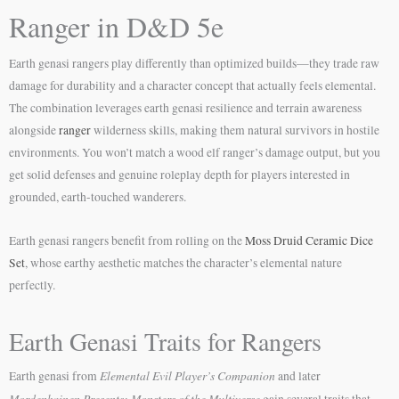
Ranger in D&D 5e
Earth genasi rangers play differently than optimized builds—they trade raw
damage for durability and a character concept that actually feels elemental.
The combination leverages earth genasi resilience and terrain awareness
alongside
ranger
wilderness skills, making them natural survivors in hostile
environments. You won’t match a wood elf ranger’s damage output, but you
get solid defenses and genuine roleplay depth for players interested in
grounded, earth-touched wanderers.
Earth genasi rangers benefit from rolling on the
Moss Druid Ceramic Dice
Set
, whose earthy aesthetic matches the character’s elemental nature
perfectly.
Earth Genasi Traits for Rangers
Elemental Evil Player’s Companion
Earth genasi from
and later
Mordenkainen Presents: Monsters of the Multiverse
gain several traits that