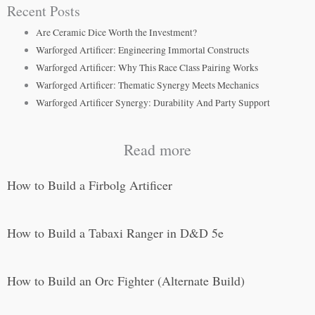
Recent Posts
Are Ceramic Dice Worth the Investment?
Warforged Artificer: Engineering Immortal Constructs
Warforged Artificer: Why This Race Class Pairing Works
Warforged Artificer: Thematic Synergy Meets Mechanics
Warforged Artificer Synergy: Durability And Party Support
Read more
How to Build a Firbolg Artificer
How to Build a Tabaxi Ranger in D&D 5e
How to Build an Orc Fighter (Alternate Build)