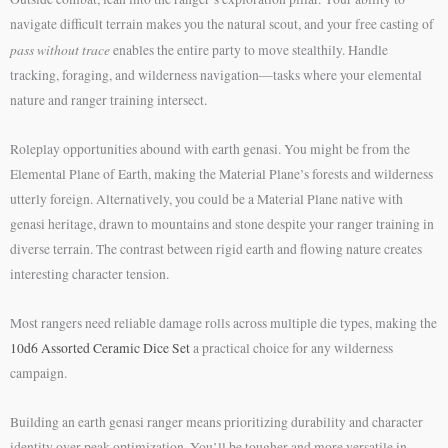
navigate difficult terrain makes you the natural scout, and your free casting of
pass without trace
enables the entire party to move stealthily. Handle
tracking, foraging, and wilderness navigation—tasks where your elemental
nature and ranger training intersect.
Roleplay opportunities abound with earth genasi. You might be from the
Elemental Plane of Earth, making the Material Plane’s forests and wilderness
utterly foreign. Alternatively, you could be a Material Plane native with
genasi heritage, drawn to mountains and stone despite your ranger training in
diverse terrain. The contrast between rigid earth and flowing nature creates
interesting character tension.
Most rangers need reliable damage rolls across multiple die types, making the
10d6 Assorted Ceramic Dice Set
a practical choice for any wilderness
campaign.
Building an earth genasi ranger means prioritizing durability and character
identity over peak optimization. You’ll be tougher and more versatile in