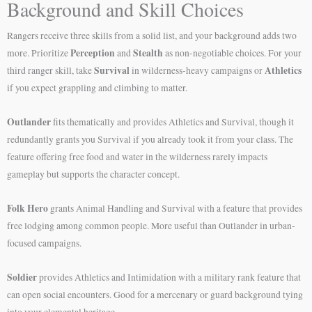
Background and Skill Choices
Rangers receive three skills from a solid list, and your background adds two
Perception
Stealth
more. Prioritize
and
as non-negotiable choices. For your
Survival
Athletics
third ranger skill, take
in wilderness-heavy campaigns or
if you expect grappling and climbing to matter.
Outlander
fits thematically and provides Athletics and Survival, though it
redundantly grants you Survival if you already took it from your class. The
feature offering free food and water in the wilderness rarely impacts
gameplay but supports the character concept.
Folk Hero
grants Animal Handling and Survival with a feature that provides
free lodging among common people. More useful than Outlander in urban-
focused campaigns.
Soldier
provides Athletics and Intimidation with a military rank feature that
can open social encounters. Good for a mercenary or guard background tying
into your elemental heritage.