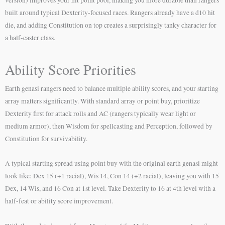
built around typical Dexterity-focused races. Rangers already have a d10 hit
die, and adding Constitution on top creates a surprisingly tanky character for
a half-caster class.
Ability Score Priorities
Earth genasi rangers need to balance multiple ability scores, and your starting
array matters significantly. With standard array or point buy, prioritize
Dexterity first for attack rolls and AC (rangers typically wear light or
medium armor), then Wisdom for spellcasting and Perception, followed by
Constitution for survivability.
A typical starting spread using point buy with the original earth genasi might
look like: Dex 15 (+1 racial), Wis 14, Con 14 (+2 racial), leaving you with 15
Dex, 14 Wis, and 16 Con at 1st level. Take Dexterity to 16 at 4th level with a
half-feat or ability score improvement.