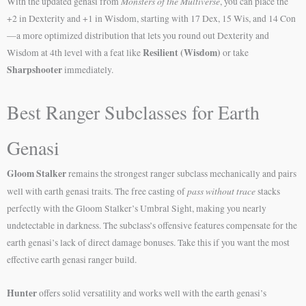
Monsters of the Multiverse
With the updated genasi from
, you can place the
+2 in Dexterity and +1 in Wisdom, starting with 17 Dex, 15 Wis, and 14 Con
—a more optimized distribution that lets you round out Dexterity and
Resilient (Wisdom)
Wisdom at 4th level with a feat like
or take
Sharpshooter
immediately.
Best Ranger Subclasses for Earth
Genasi
Gloom Stalker
remains the strongest ranger subclass mechanically and pairs
pass without trace
well with earth genasi traits. The free casting of
stacks
perfectly with the Gloom Stalker’s Umbral Sight, making you nearly
undetectable in darkness. The subclass’s offensive features compensate for the
earth genasi’s lack of direct damage bonuses. Take this if you want the most
effective earth genasi ranger build.
Hunter
offers solid versatility and works well with the earth genasi’s