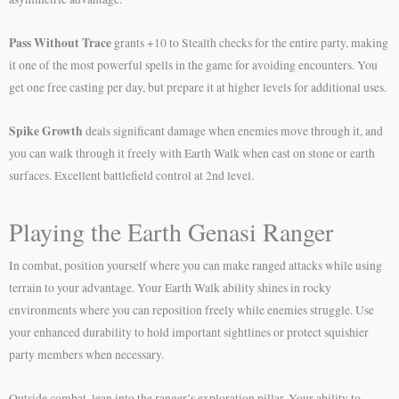
Pass Without Trace
grants +10 to Stealth checks for the entire party, making
it one of the most powerful spells in the game for avoiding encounters. You
get one free casting per day, but prepare it at higher levels for additional uses.
Spike Growth
deals significant damage when enemies move through it, and
you can walk through it freely with Earth Walk when cast on stone or earth
surfaces. Excellent battlefield control at 2nd level.
Playing the Earth Genasi Ranger
In combat, position yourself where you can make ranged attacks while using
terrain to your advantage. Your Earth Walk ability shines in rocky
environments where you can reposition freely while enemies struggle. Use
your enhanced durability to hold important sightlines or protect squishier
party members when necessary.
Outside combat, lean into the ranger’s exploration pillar. Your ability to