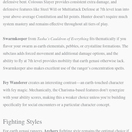
defensive bent. Colossus Slayer provides consistent extra damage, and
defensive features like Steel Will or Multiattack Defense at 7th level lean into
your above-average Constitution and hit points. Hunter doesn’t require much
system mastery and remains effective throughout all tiers of play.
Swarmkeeper
Tasha’s Cauldron of Everything
from
fits thematically if you
flavor your swarm as earth elementals, pebbles, or crystalline formations. The
subclass adds forced movement and additional damage options, and the
ability to fly at 7th level provides mobility that earth genasi otherwise lack.
Swarmkeeper also makes excellent use of the ranger’s concentration spells.
Fey Wanderer
creates an interesting contrast—an earth-touched character
with fey magic. Mechanically, the Charisma-based features don’t synergize
with your ability scores, making this a weaker choice unless you’re building
specifically for social encounters or a particular character concept.
Fighting Styles
Archery
For earth genasi rangers,
fighting style remains the optimal choice if