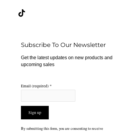
a
i
n
c
k
s
e
t
t
b
o
a
o
k
g
o
r
Subscribe To Our Newsletter
k
a
m
Get the latest updates on new products and
upcoming sales
Email (required)
*
Constant
By submitting this form, you are consenting to receive