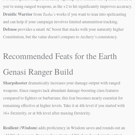
you’re using ranged weapons, as the +2 to hit significantly improves accuracy.
Druidic Warrior
Tasha’s
from
works if you want to lean into spellcasting
and can help if your campaign involves limited ammunition tracking.
Defense
provides a small AC boost that stacks with your naturally higher
Constitution, but the value doesn’t compare to Archery’s consistency.
Recommended Feats for the Earth
Genasi Ranger Build
Sharpshooter
dramatically increases your damage output with ranged
weapons. Since rangers lack abundant damage-boosting class features
compared to fighters or barbarians, this feat becomes nearly essential for
remaining effective at higher levels. Take it at 4th level if you started with
16+ Dexterity, or at 8th level after maxing Dexterity.
Resilient (Wisdom)
adds proficiency in Wisdom saves and rounds out an