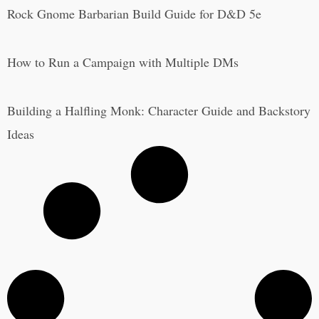
Rock Gnome Barbarian Build Guide for D&D 5e
How to Run a Campaign with Multiple DMs
Building a Halfling Monk: Character Guide and Backstory
Ideas