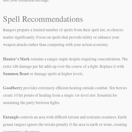
Spell Recommendations
Rangers prepare a limited number of spells from their spell list, so choices
matter significantly. Focus on spells that provide utility or enhance your
weapon attacks rather than competing with your action economy.
Hunter’s Mark
remains a ranger staple despite requiring concentration. The
extra 1d6 damage per hit adds up over the course of a fight. Replace it with
Summon Beast
or damage spells at higher levels.
Goodberry
provides extremely efficient healing outside combat. Ten berries
create 10 hit points of healing from a single 1st-level slot. Essential for
sustaining the party between fights.
Entangle
controls an area with difficult terrain and restrains creatures. Earth
genasi rangers ignore the terrain penalty if the area is earth or stone, creating
asymmetric advantage.