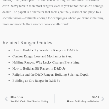
earth-heavy terrain than most rangers, even if you’re not the table’s damage
dealer. The payoff is a character that feels genuinely distinct and plays to a
specific vision—valuable enough for campaigns where you want something
more memorable than another cookie-cutter build.
Related Ranger Guides
How to Build a Fey Wanderer Ranger in D&D 5e
Centaur Ranger Lore and Mechanics in Sync
Halfling Ranger: Why Lucky Changes Everything
How to Build an Elf Ranger in D&D 5e
Religion and the D&D Ranger: Building Spiritual Depth
Building an Orc Ranger in D&D 5e
PREVIOUS
NEXT
Prev
Ne
Lizardfolk Cleric: Cold-Blooded Healing
How to Build a Bugbear Barbarian