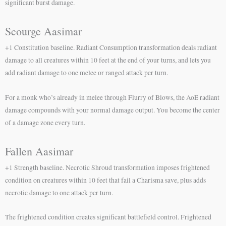
significant burst damage.
Scourge Aasimar
+1 Constitution baseline. Radiant Consumption transformation deals radiant
damage to all creatures within 10 feet at the end of your turns, and lets you
add radiant damage to one melee or ranged attack per turn.
For a monk who’s already in melee through Flurry of Blows, the AoE radiant
damage compounds with your normal damage output. You become the center
of a damage zone every turn.
Fallen Aasimar
+1 Strength baseline. Necrotic Shroud transformation imposes frightened
condition on creatures within 10 feet that fail a Charisma save, plus adds
necrotic damage to one attack per turn.
The frightened condition creates significant battlefield control. Frightened