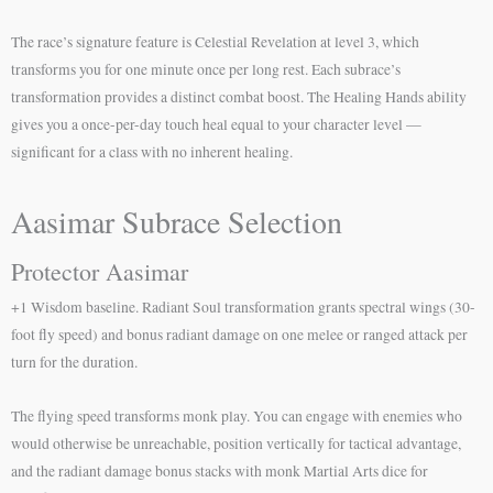
The race’s signature feature is Celestial Revelation at level 3, which
transforms you for one minute once per long rest. Each subrace’s
transformation provides a distinct combat boost. The Healing Hands ability
gives you a once-per-day touch heal equal to your character level —
significant for a class with no inherent healing.
Aasimar Subrace Selection
Protector Aasimar
+1 Wisdom baseline. Radiant Soul transformation grants spectral wings (30-
foot fly speed) and bonus radiant damage on one melee or ranged attack per
turn for the duration.
The flying speed transforms monk play. You can engage with enemies who
would otherwise be unreachable, position vertically for tactical advantage,
and the radiant damage bonus stacks with monk Martial Arts dice for