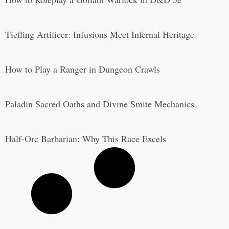
Tiefling Artificer: Infusions Meet Infernal Heritage
How to Play a Ranger in Dungeon Crawls
Paladin Sacred Oaths and Divine Smite Mechanics
Half-Orc Barbarian: Why This Race Excels