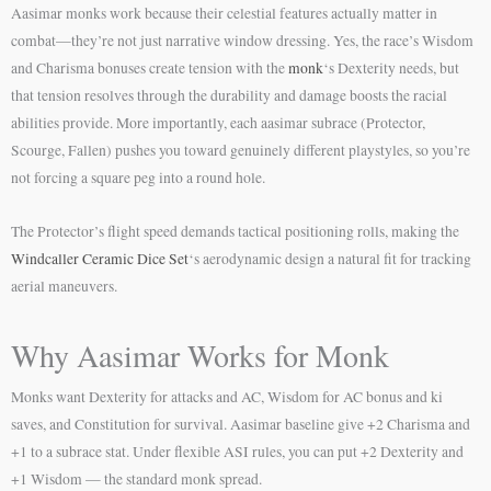
Aasimar monks work because their celestial features actually matter in
combat—they’re not just narrative window dressing. Yes, the race’s Wisdom
and Charisma bonuses create tension with the
monk
‘s Dexterity needs, but
that tension resolves through the durability and damage boosts the racial
abilities provide. More importantly, each aasimar subrace (Protector,
Scourge, Fallen) pushes you toward genuinely different playstyles, so you’re
not forcing a square peg into a round hole.
The Protector’s flight speed demands tactical positioning rolls, making the
Windcaller Ceramic Dice Set
‘s aerodynamic design a natural fit for tracking
aerial maneuvers.
Why Aasimar Works for Monk
Monks want Dexterity for attacks and AC, Wisdom for AC bonus and ki
saves, and Constitution for survival. Aasimar baseline give +2 Charisma and
+1 to a subrace stat. Under flexible ASI rules, you can put +2 Dexterity and
+1 Wisdom — the standard monk spread.