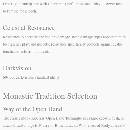
Free Light cantrip cast with Charisma. Useful baseline utility — never need
to fumble for a torch.
Celestial Resistance
Resistance to necrotic and radiant damage. Both damage types appear at mid-
to-high tier play, and necrotic resistance specifically protects against death-
touched effects from undead.
Darkvision
60-foot darkvision. Standard utility.
Monastic Tradition Selection
Way of the Open Hand
The classic monk subclass. Open Hand Technique adds knockdown, push, or
attack disadvantage to Flurry of Blows attacks. Wholeness of Body at level 6