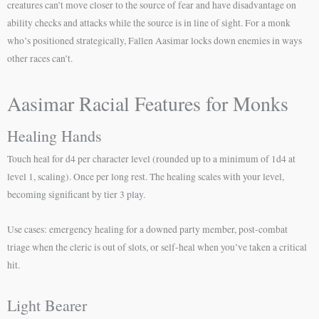
creatures can’t move closer to the source of fear and have disadvantage on
ability checks and attacks while the source is in line of sight. For a monk
who’s positioned strategically, Fallen Aasimar locks down enemies in ways
other races can’t.
Aasimar Racial Features for Monks
Healing Hands
Touch heal for d4 per character level (rounded up to a minimum of 1d4 at
level 1, scaling). Once per long rest. The healing scales with your level,
becoming significant by tier 3 play.
Use cases: emergency healing for a downed party member, post-combat
triage when the cleric is out of slots, or self-heal when you’ve taken a critical
hit.
Light Bearer