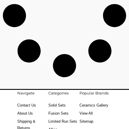
Navigate
Categories
Popular Brands
Contact Us
Solid Sets
Ceramics Gallery
About Us
Fusion Sets
View All
Shipping &
Limited Run Sets
Sitemap
Returns