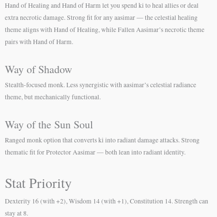
Hand of Healing and Hand of Harm let you spend ki to heal allies or deal
extra necrotic damage. Strong fit for any aasimar — the celestial healing
theme aligns with Hand of Healing, while Fallen Aasimar’s necrotic theme
pairs with Hand of Harm.
Way of Shadow
Stealth-focused monk. Less synergistic with aasimar’s celestial radiance
theme, but mechanically functional.
Way of the Sun Soul
Ranged monk option that converts ki into radiant damage attacks. Strong
thematic fit for Protector Aasimar — both lean into radiant identity.
Stat Priority
Dexterity 16 (with +2), Wisdom 14 (with +1), Constitution 14. Strength can
stay at 8.