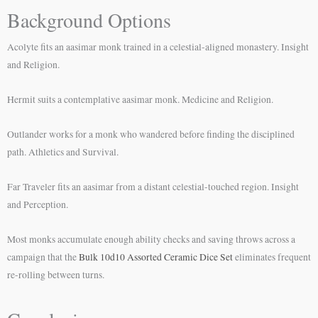
Background Options
Acolyte fits an aasimar monk trained in a celestial-aligned monastery. Insight
and Religion.
Hermit suits a contemplative aasimar monk. Medicine and Religion.
Outlander works for a monk who wandered before finding the disciplined
path. Athletics and Survival.
Far Traveler fits an aasimar from a distant celestial-touched region. Insight
and Perception.
Most monks accumulate enough ability checks and saving throws across a
campaign that the
Bulk 10d10 Assorted Ceramic Dice Set
eliminates frequent
re-rolling between turns.