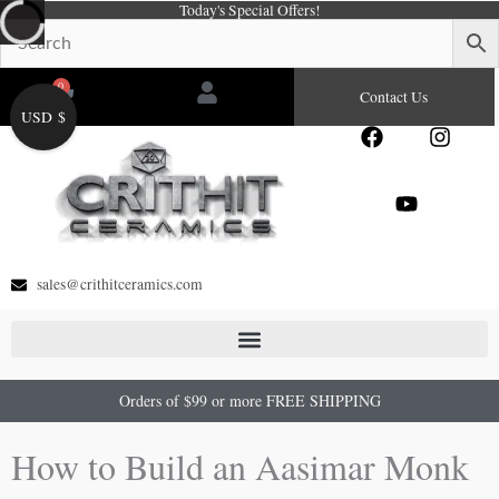
Today's Special Offers!
Skip
to
content
0
Cart
Contact Us
USD $
F
Y
I
a
o
n
c
u
s
e
t
t
b
u
a
o
b
g
o
e
r
sales@crithitceramics.com
k
a
m
Orders of $99 or more FREE SHIPPING
How to Build an Aasimar Monk