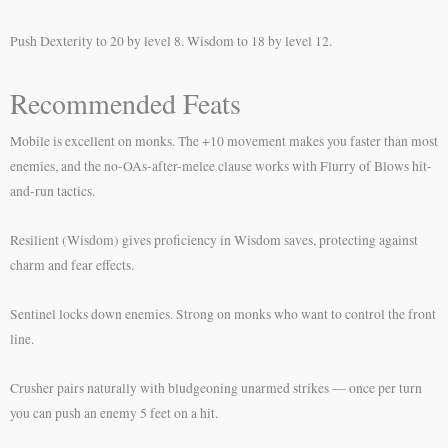
Push Dexterity to 20 by level 8. Wisdom to 18 by level 12.
Recommended Feats
Mobile is excellent on monks. The +10 movement makes you faster than most
enemies, and the no-OAs-after-melee clause works with Flurry of Blows hit-
and-run tactics.
Resilient (Wisdom) gives proficiency in Wisdom saves, protecting against
charm and fear effects.
Sentinel locks down enemies. Strong on monks who want to control the front
line.
Crusher pairs naturally with bludgeoning unarmed strikes — once per turn
you can push an enemy 5 feet on a hit.