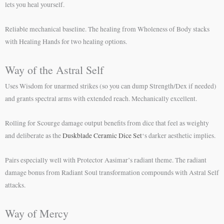
lets you heal yourself.
Reliable mechanical baseline. The healing from Wholeness of Body stacks
with Healing Hands for two healing options.
Way of the Astral Self
Uses Wisdom for unarmed strikes (so you can dump Strength/Dex if needed)
and grants spectral arms with extended reach. Mechanically excellent.
Rolling for Scourge damage output benefits from dice that feel as weighty
and deliberate as the
Duskblade Ceramic Dice Set
‘s darker aesthetic implies.
Pairs especially well with Protector Aasimar’s radiant theme. The radiant
damage bonus from Radiant Soul transformation compounds with Astral Self
attacks.
Way of Mercy