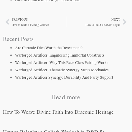
PREVIOUS
NEXT
Prev
Ne
How to Build a Tiefling Warlock
How to Build a Kobold Rogue
Recent Posts
Are Ceramic Dice Worth the Investment?
Warforged Artificer: Engineering Immortal Constructs
Warforged Artificer: Why This Race Class Pairing Works
Warforged Artificer: Thematic Synergy Meets Mechanics
Warforged Artificer Synergy: Durability And Party Support
Read more
How To Weave Divine Faith Into Draconic Heritage
How to Roleplay a Goliath Warlock in D&D 5e