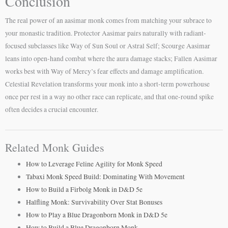
Conclusion
The real power of an aasimar monk comes from matching your subrace to
your monastic tradition. Protector Aasimar pairs naturally with radiant-
focused subclasses like Way of Sun Soul or Astral Self; Scourge Aasimar
leans into open-hand combat where the aura damage stacks; Fallen Aasimar
works best with Way of Mercy’s fear effects and damage amplification.
Celestial Revelation transforms your monk into a short-term powerhouse
once per rest in a way no other race can replicate, and that one-round spike
often decides a crucial encounter.
Related Monk Guides
How to Leverage Feline Agility for Monk Speed
Tabaxi Monk Speed Build: Dominating With Movement
How to Build a Firbolg Monk in D&D 5e
Halfling Monk: Survivability Over Stat Bonuses
How to Play a Blue Dragonborn Monk in D&D 5e
How to Build a Blue Dragonborn Monk