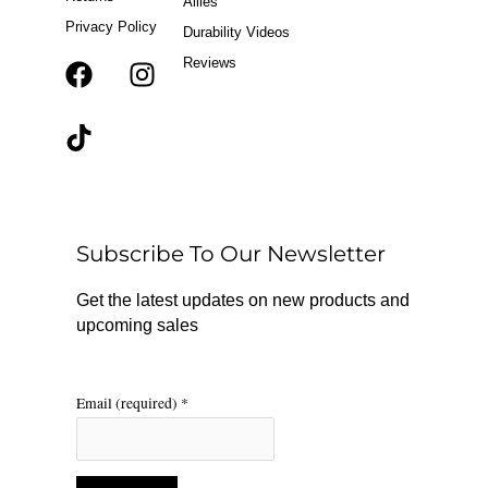
Allies
Privacy Policy
Durability Videos
Reviews
F
T
I
a
i
n
c
k
s
e
t
t
b
o
a
o
k
g
o
r
Subscribe To Our Newsletter
k
a
m
Get the latest updates on new products and
upcoming sales
Email (required)
*