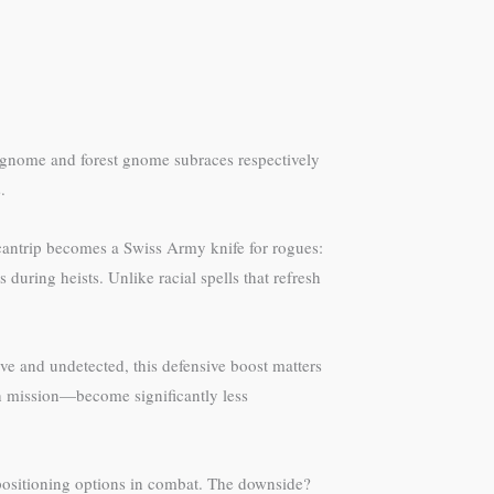
e gnome and forest gnome subraces respectively
.
s cantrip becomes a Swiss Army knife for rogues:
during heists. Unlike racial spells that refresh
e and undetected, this defensive boost matters
th mission—become significantly less
 positioning options in combat. The downside?