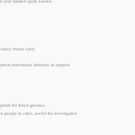
nd your limited spells known.
iciency bonus early.
ption determines initiative in surprise
priate for forest gnomes.
people in cities, useful for investigative