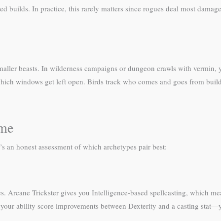
 builds. In practice, this rarely matters since rogues deal most damag
maller beasts. In wilderness campaigns or dungeon crawls with vermin, y
ich windows get left open. Birds track who comes and goes from building
ome
e’s an honest assessment of which archetypes pair best:
mes. Arcane Trickster gives you Intelligence-based spellcasting, which me
t your ability score improvements between Dexterity and a casting stat—y