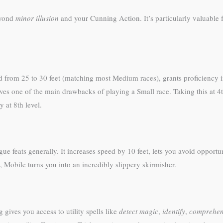
eyond
minor illusion
and your Cunning Action. It’s particularly valuable 
d from 25 to 30 feet (matching most Medium races), grants proficiency i
s one of the main drawbacks of playing a Small race. Taking this at 4th
 at 8th level.
ue feats generally. It increases speed by 10 feet, lets you avoid opportu
, Mobile turns you into an incredibly slippery skirmisher.
g gives you access to utility spells like
detect magic
,
identify
,
comprehen