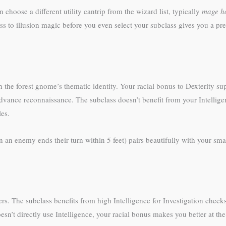
choose a different utility cantrip from the wizard list, typically
mage h
s to illusion magic before you even select your subclass gives you a prev
 the forest gnome’s thematic identity. Your racial bonus to Dexterity sup
dvance reconnaissance. The subclass doesn’t benefit from your Intellige
les.
n an enemy ends their turn within 5 feet) pairs beautifully with your s
rs. The subclass benefits from high Intelligence for Investigation checks,
esn’t directly use Intelligence, your racial bonus makes you better at the