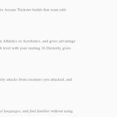
for Arcane Trickster builds that want odd-
n Athletics or Acrobatics, and gives advantage
 level with your starting 16 Dexterity gives
nity attacks from creatures you attacked, and
d languages
, and
find familiar
without using