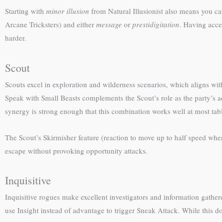
Starting with
minor illusion
from Natural Illusionist also means you can 
Arcane Tricksters) and either
message
or
prestidigitation
. Having acces
harder.
Scout
Scouts excel in exploration and wilderness scenarios, which aligns with
Speak with Small Beasts complements the Scout’s role as the party’s a
synergy is strong enough that this combination works well at most tab
The Scout’s Skirmisher feature (reaction to move up to half speed whe
escape without provoking opportunity attacks.
Inquisitive
Inquisitive rogues make excellent investigators and information gathere
use Insight instead of advantage to trigger Sneak Attack. While this do