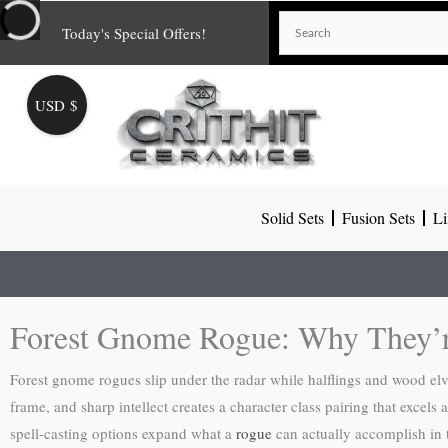
Skip
Today's Special Offers!
to
content
USD $
Solid Sets
Fusion Sets
Li
Forest Gnome Rogue: Why They’r
Forest gnome rogues slip under the radar while halflings and wood elv
frame, and sharp intellect creates a character class pairing that excel
spell-casting options expand what a
rogue
can actually accomplish in t