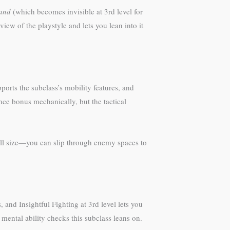
and
(which becomes invisible at 3rd level for
iew of the playstyle and lets you lean into it
ports the subclass’s mobility features, and
nce bonus mechanically, but the tactical
mall size—you can slip through enemy spaces to
 and Insightful Fighting at 3rd level lets you
 mental ability checks this subclass leans on.