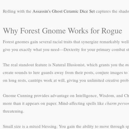
Rolling with the
Assassin’s Ghost Ceramic Dice Set
captures the shado
Why Forest Gnome Works for Rogue
Forest gnomes gain several racial traits that synergize remarkably we
give you exactly what you need—Dexterity for your primary combat stat
The real standout feature is Natural Illusionist, which grants you the
mi
create sounds to lure guards away from their posts, conjure images to h
on long rests, cantrips work at will, giving you unlimited creative pro
Gnome Cunning provides advantage on Intelligence, Wisdom, and Charis
more than it appears on paper. Mind-affecting spells like
charm perso
threatening.
Small size is a mixed blessing. You gain the ability to move through 