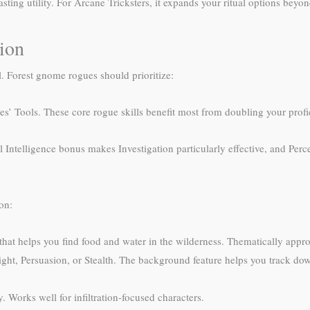
asting utility. For Arcane Tricksters, it expands your ritual options beyo
tion
el. Forest gnome rogues should prioritize:
es’ Tools. These core rogue skills benefit most from doubling your prof
 Intelligence bonus makes Investigation particularly effective, and Perce
on:
 that helps you find food and water in the wilderness. Thematically appro
ht, Persuasion, or Stealth. The background feature helps you track down 
. Works well for infiltration-focused characters.