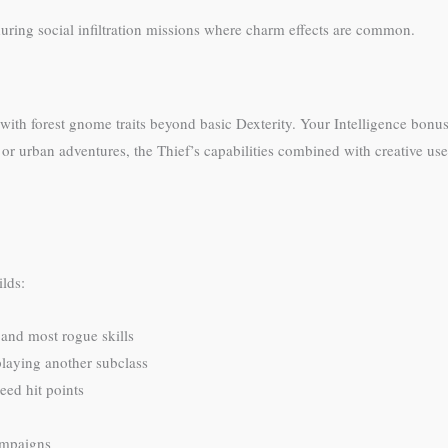
ring social infiltration missions where charm effects are common.
 with forest gnome traits beyond basic Dexterity. Your Intelligence bonus
or urban adventures, the Thief’s capabilities combined with creative us
ilds:
 and most rogue skills
 playing another subclass
need hit points
ampaigns