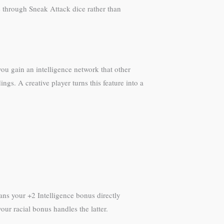
e through Sneak Attack dice rather than
ou gain an intelligence network that other
s. A creative player turns this feature into a
ans your +2 Intelligence bonus directly
our racial bonus handles the latter.