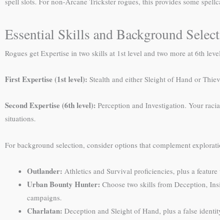
spell slots. For non-Arcane Trickster rogues, this provides some spellc
Essential Skills and Background Selec
Rogues get Expertise in two skills at 1st level and two more at 6th lev
First Expertise (1st level):
Stealth and either Sleight of Hand or Thiev
Second Expertise (6th level):
Perception and Investigation. Your racial
situations.
For background selection, consider options that complement explorati
Outlander:
Athletics and Survival proficiencies, plus a feature
Urban Bounty Hunter:
Choose two skills from Deception, Insig
campaigns.
Charlatan:
Deception and Sleight of Hand, plus a false identity