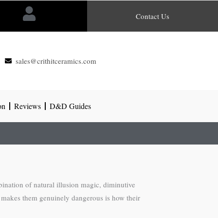
Contact Us
sales@crithitceramics.com
on
Reviews
D&D Guides
nation of natural illusion magic, diminutive
What makes them genuinely dangerous is how their