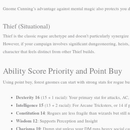
Gnome Cunning’s advantage against mental magic also protects you du
Thief (Situational)
Thief is the classic rogue archetype and doesn’t particularly synergize
However, if your campaign involves significant dungeoneering, heists, 
character that feels distinct from other Thief builds.
Ability Score Priority and Point Buy
Using point buy, forest gnomes can start with strong stats for rogue bu
Dexterity 16
(15 + 1 racial): Your primary stat for attacks, AC,
Intelligence 15
(13 + 2 racial): For Arcane Tricksters, or 14 if
Constitution 14
: Rogues are less fragile than wizards but still 
Wisdom 12
: Supports Perception and Insight
Charisma 10
: Dump stat unless your DM runs heavy social c