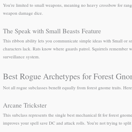
You’re limited to small weapons, meaning no heavy crossbow for ranged
weapon damage dice.
The Speak with Small Beasts Feature
This ribbon ability lets you communicate simple ideas with Small or s
characters lack. Rats know where guards patrol. Squirrels remember wh
surveillance system.
Best Rogue Archetypes for Forest Gn
Not all rogue subclasses benefit equally from forest gnome traits. Her
Arcane Trickster
This subclass represents the single best mechanical fit for forest gno
improves your spell save DC and attack rolls. You’re not trying to spli