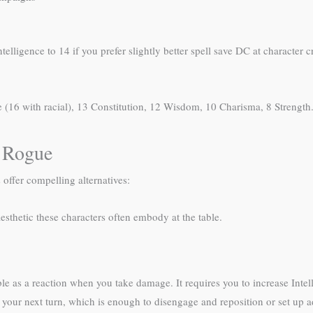
Intelligence to 14 if you prefer slightly better spell save DC at characte
ce (16 with racial), 13 Constitution, 12 Wisdom, 10 Charisma, 8 Strength
 Rogue
 offer compelling alternatives:
esthetic these characters often embody at the table.
le as a reaction when you take damage. It requires you to increase Intell
 of your next turn, which is enough to disengage and reposition or set up