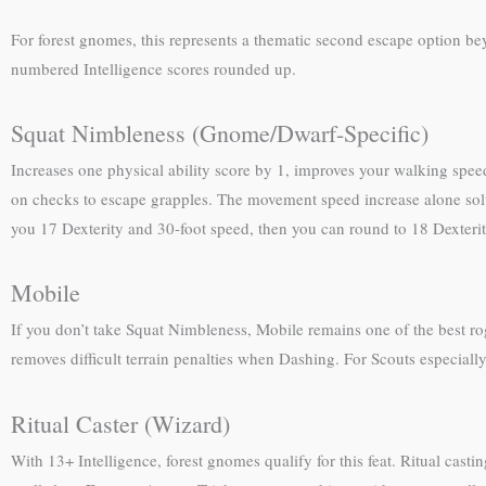
For forest gnomes, this represents a thematic second escape option b
numbered Intelligence scores rounded up.
Squat Nimbleness (Gnome/Dwarf-Specific)
Increases one physical ability score by 1, improves your walking spee
on checks to escape grapples. The movement speed increase alone solve
you 17 Dexterity and 30-foot speed, then you can round to 18 Dexterity
Mobile
If you don’t take Squat Nimbleness, Mobile remains one of the best rog
removes difficult terrain penalties when Dashing. For Scouts especially
Ritual Caster (Wizard)
With 13+ Intelligence, forest gnomes qualify for this feat. Ritual castin