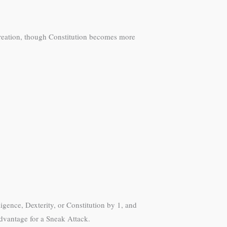
r creation, though Constitution becomes more
.
igence, Dexterity, or Constitution by 1, and
 advantage for a Sneak Attack.