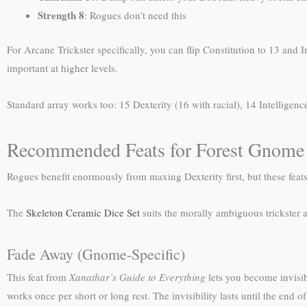
Strength 8
: Rogues don’t need this
For Arcane Trickster specifically, you can flip Constitution to 13 and 
important at higher levels.
Standard array works too: 15 Dexterity (16 with racial), 14 Intelligen
Recommended Feats for Forest Gnome
Rogues benefit enormously from maxing Dexterity first, but these feats
The
Skeleton Ceramic Dice Set
suits the morally ambiguous trickster a
Fade Away (Gnome-Specific)
This feat from
Xanathar’s Guide to Everything
lets you become invisib
works once per short or long rest. The invisibility lasts until the end