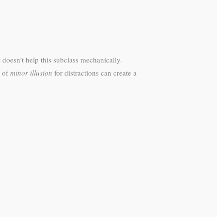
 doesn’t help this subclass mechanically.
e of
minor illusion
for distractions can create a