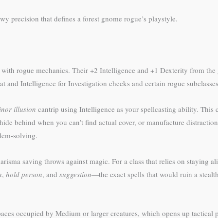
wy precision that defines a forest gnome rogue’s playstyle.
ll with rogue mechanics. Their +2 Intelligence and +1 Dexterity from th
 and Intelligence for Investigation checks and certain rogue subclasses
nor illusion
cantrip using Intelligence as your spellcasting ability. Thi
ide behind when you can’t find actual cover, or manufacture distractions 
blem-solving.
ma saving throws against magic. For a class that relies on staying aliv
n
,
hold person
, and
suggestion
—the exact spells that would ruin a steal
spaces occupied by Medium or larger creatures, which opens up tactical