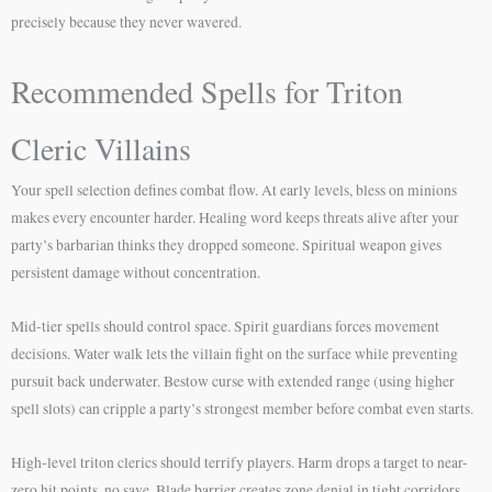
precisely because they never wavered.
Recommended Spells for Triton
Cleric Villains
Your spell selection defines combat flow. At early levels, bless on minions
makes every encounter harder. Healing word keeps threats alive after your
party’s barbarian thinks they dropped someone. Spiritual weapon gives
persistent damage without concentration.
Mid-tier spells should control space. Spirit guardians forces movement
decisions. Water walk lets the villain fight on the surface while preventing
pursuit back underwater. Bestow curse with extended range (using higher
spell slots) can cripple a party’s strongest member before combat even starts.
High-level triton clerics should terrify players. Harm drops a target to near-
zero hit points, no save. Blade barrier creates zone denial in tight corridors.