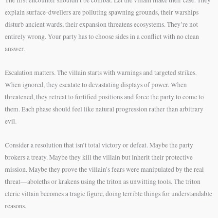
The first encounter shouldn’t be combat. Let the villain make their case. They
explain surface-dwellers are polluting spawning grounds, their warships
disturb ancient wards, their expansion threatens ecosystems. They’re not
entirely wrong. Your party has to choose sides in a conflict with no clean
answer.
Escalation matters. The villain starts with warnings and targeted strikes.
When ignored, they escalate to devastating displays of power. When
threatened, they retreat to fortified positions and force the party to come to
them. Each phase should feel like natural progression rather than arbitrary
evil.
Consider a resolution that isn’t total victory or defeat. Maybe the party
brokers a treaty. Maybe they kill the villain but inherit their protective
mission. Maybe they prove the villain’s fears were manipulated by the real
threat—aboleths or krakens using the triton as unwitting tools. The triton
cleric villain becomes a tragic figure, doing terrible things for understandable
reasons.