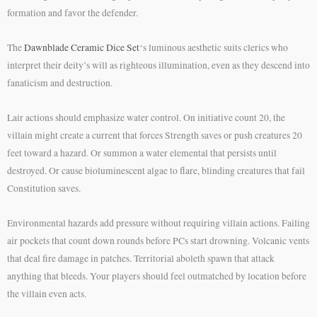
formation and favor the defender.
The
Dawnblade Ceramic Dice Set
‘s luminous aesthetic suits clerics who
interpret their deity’s will as righteous illumination, even as they descend into
fanaticism and destruction.
Lair actions should emphasize water control. On initiative count 20, the
villain might create a current that forces Strength saves or push creatures 20
feet toward a hazard. Or summon a water elemental that persists until
destroyed. Or cause bioluminescent algae to flare, blinding creatures that fail
Constitution saves.
Environmental hazards add pressure without requiring villain actions. Failing
air pockets that count down rounds before PCs start drowning. Volcanic vents
that deal fire damage in patches. Territorial aboleth spawn that attack
anything that bleeds. Your players should feel outmatched by location before
the villain even acts.