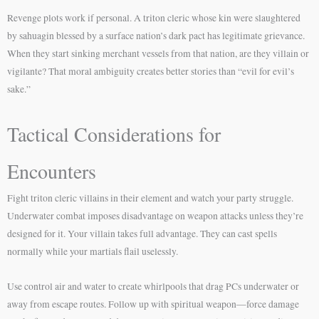
Revenge plots work if personal. A triton cleric whose kin were slaughtered
by sahuagin blessed by a surface nation’s dark pact has legitimate grievance.
When they start sinking merchant vessels from that nation, are they villain or
vigilante? That moral ambiguity creates better stories than “evil for evil’s
sake.”
Tactical Considerations for
Encounters
Fight triton cleric villains in their element and watch your party struggle.
Underwater combat imposes disadvantage on weapon attacks unless they’re
designed for it. Your villain takes full advantage. They can cast spells
normally while your martials flail uselessly.
Use control air and water to create whirlpools that drag PCs underwater or
away from escape routes. Follow up with spiritual weapon—force damage