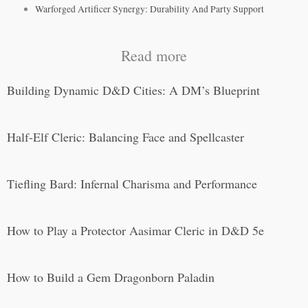
Warforged Artificer Synergy: Durability And Party Support
Read more
Building Dynamic D&D Cities: A DM’s Blueprint
Half-Elf Cleric: Balancing Face and Spellcaster
Tiefling Bard: Infernal Charisma and Performance
How to Play a Protector Aasimar Cleric in D&D 5e
How to Build a Gem Dragonborn Paladin