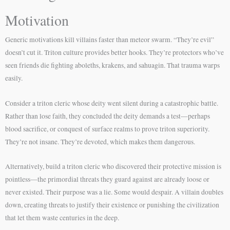
Motivation
Generic motivations kill villains faster than meteor swarm. “They’re evil”
doesn’t cut it. Triton culture provides better hooks. They’re protectors who’ve
seen friends die fighting aboleths, krakens, and sahuagin. That trauma warps
easily.
Consider a triton cleric whose deity went silent during a catastrophic battle.
Rather than lose faith, they concluded the deity demands a test—perhaps
blood sacrifice, or conquest of surface realms to prove triton superiority.
They’re not insane. They’re devoted, which makes them dangerous.
Alternatively, build a triton cleric who discovered their protective mission is
pointless—the primordial threats they guard against are already loose or
never existed. Their purpose was a lie. Some would despair. A villain doubles
down, creating threats to justify their existence or punishing the civilization
that let them waste centuries in the deep.