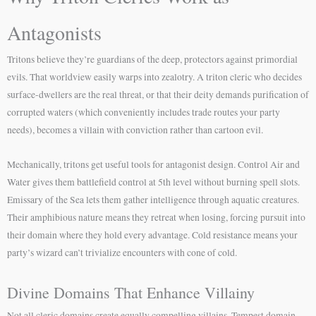
Antagonists
Tritons believe they’re guardians of the deep, protectors against primordial
evils. That worldview easily warps into zealotry. A triton cleric who decides
surface-dwellers are the real threat, or that their deity demands purification of
corrupted waters (which conveniently includes trade routes your party
needs), becomes a villain with conviction rather than cartoon evil.
Mechanically, tritons get useful tools for antagonist design. Control Air and
Water gives them battlefield control at 5th level without burning spell slots.
Emissary of the Sea lets them gather intelligence through aquatic creatures.
Their amphibious nature means they retreat when losing, forcing pursuit into
their domain where they hold every advantage. Cold resistance means your
party’s wizard can’t trivialize encounters with cone of cold.
Divine Domains That Enhance Villainy
Not all cleric domains create equally compelling villains. Tempest domain