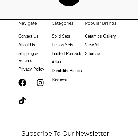
Navigate
Categories
Popular Brands
Contact Us
Solid Sets
Ceramics Gallery
About Us
Fusion Sets
View All
Shipping &
Limited Run Sets
Sitemap
Returns
Allies
Privacy Policy
Durability Videos
Reviews
F
T
I
a
i
n
c
k
s
e
t
t
b
o
a
o
k
g
o
r
Subscribe To Our Newsletter
k
a