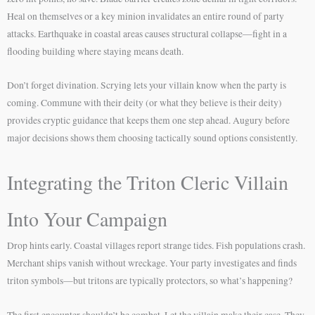
Heal on themselves or a key minion invalidates an entire round of party
attacks. Earthquake in coastal areas causes structural collapse—fight in a
flooding building where staying means death.
Don’t forget divination. Scrying lets your villain know when the party is
coming. Commune with their deity (or what they believe is their deity)
provides cryptic guidance that keeps them one step ahead. Augury before
major decisions shows them choosing tactically sound options consistently.
Integrating the Triton Cleric Villain
Into Your Campaign
Drop hints early. Coastal villages report strange tides. Fish populations crash.
Merchant ships vanish without wreckage. Your party investigates and finds
triton symbols—but tritons are typically protectors, so what’s happening?