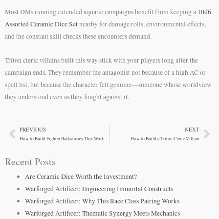
Most DMs running extended aquatic campaigns benefit from keeping a
10d6
Assorted Ceramic Dice Set
nearby for damage rolls, environmental effects,
and the constant skill checks these encounters demand.
Triton cleric villains built this way stick with your players long after the
campaign ends. They remember the antagonist not because of a high AC or
spell list, but because the character felt genuine—someone whose worldview
they understood even as they fought against it.
PREVIOUS
NEXT
Prev
Ne
How to Build Fighter Backstories That Work at the Table
How to Build a Triton Cleric Villain
Recent Posts
Are Ceramic Dice Worth the Investment?
Warforged Artificer: Engineering Immortal Constructs
Warforged Artificer: Why This Race Class Pairing Works
Warforged Artificer: Thematic Synergy Meets Mechanics