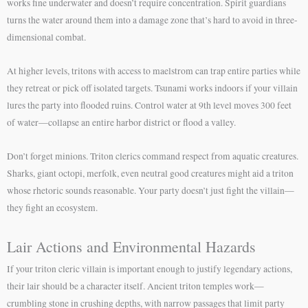
works fine underwater and doesn’t require concentration. Spirit guardians
turns the water around them into a damage zone that’s hard to avoid in three-
dimensional combat.
At higher levels, tritons with access to maelstrom can trap entire parties while
they retreat or pick off isolated targets. Tsunami works indoors if your villain
lures the party into flooded ruins. Control water at 9th level moves 300 feet
of water—collapse an entire harbor district or flood a valley.
Don’t forget minions. Triton clerics command respect from aquatic creatures.
Sharks, giant octopi, merfolk, even neutral good creatures might aid a triton
whose rhetoric sounds reasonable. Your party doesn’t just fight the villain—
they fight an ecosystem.
Lair Actions and Environmental Hazards
If your triton cleric villain is important enough to justify legendary actions,
their lair should be a character itself. Ancient triton temples work—
crumbling stone in crushing depths, with narrow passages that limit party