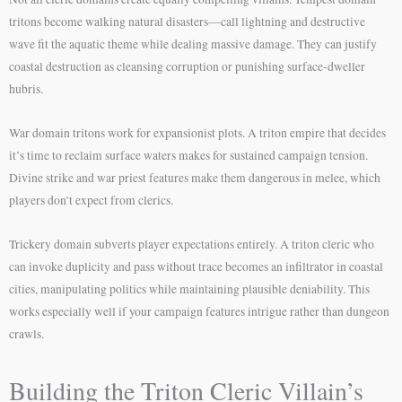
tritons become walking natural disasters—call lightning and destructive
wave fit the aquatic theme while dealing massive damage. They can justify
coastal destruction as cleansing corruption or punishing surface-dweller
hubris.
War domain tritons work for expansionist plots. A triton empire that decides
it’s time to reclaim surface waters makes for sustained campaign tension.
Divine strike and war priest features make them dangerous in melee, which
players don’t expect from clerics.
Trickery domain subverts player expectations entirely. A triton cleric who
can invoke duplicity and pass without trace becomes an infiltrator in coastal
cities, manipulating politics while maintaining plausible deniability. This
works especially well if your campaign features intrigue rather than dungeon
crawls.
Building the Triton Cleric Villain’s