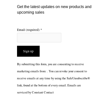
m
Get the latest updates on new products and
upcoming sales
Email (required)
*
Constant
By submitting this form, you are consenting to receive
Contact
marketing emails from: . You can revoke your consent to
Use.
receive emails at any time by using the SafeUnsubscribe®
Please
link, found at the bottom of every email.
Emails are
leave
serviced by Constant Contact
this
field
blank.