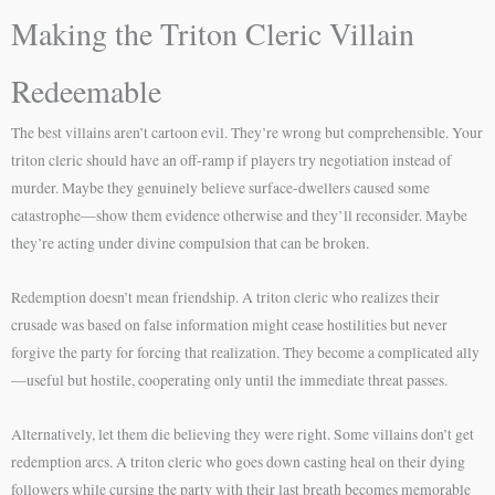
Making the Triton Cleric Villain
Redeemable
The best villains aren’t cartoon evil. They’re wrong but comprehensible. Your
triton cleric should have an off-ramp if players try negotiation instead of
murder. Maybe they genuinely believe surface-dwellers caused some
catastrophe—show them evidence otherwise and they’ll reconsider. Maybe
they’re acting under divine compulsion that can be broken.
Redemption doesn’t mean friendship. A triton cleric who realizes their
crusade was based on false information might cease hostilities but never
forgive the party for forcing that realization. They become a complicated ally
—useful but hostile, cooperating only until the immediate threat passes.
Alternatively, let them die believing they were right. Some villains don’t get
redemption arcs. A triton cleric who goes down casting heal on their dying
followers while cursing the party with their last breath becomes memorable