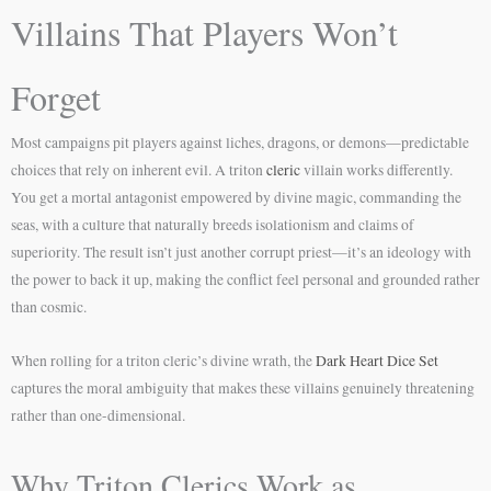
Villains That Players Won’t
Forget
Most campaigns pit players against liches, dragons, or demons—predictable
choices that rely on inherent evil. A triton
cleric
villain works differently.
You get a mortal antagonist empowered by divine magic, commanding the
seas, with a culture that naturally breeds isolationism and claims of
superiority. The result isn’t just another corrupt priest—it’s an ideology with
the power to back it up, making the conflict feel personal and grounded rather
than cosmic.
When rolling for a triton cleric’s divine wrath, the
Dark Heart Dice Set
captures the moral ambiguity that makes these villains genuinely threatening
rather than one-dimensional.
Why Triton Clerics Work as