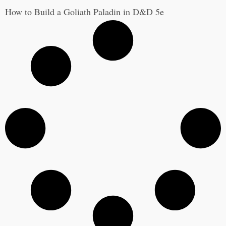
How to Build a Goliath Paladin in D&D 5e