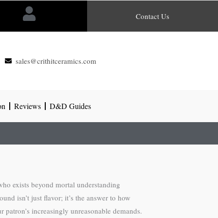
Contact Us
sales@crithitceramics.com
on
Reviews
D&D Guides
n who exists beyond mortal understanding
d isn’t just flavor; it’s the answer to how
our patron’s increasingly unreasonable demands.