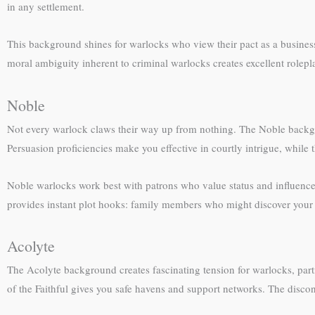
in any settlement.
This background shines for warlocks who view their pact as a busines
moral ambiguity inherent to criminal warlocks creates excellent rolepl
Noble
Not every warlock claws their way up from nothing. The Noble backgro
Persuasion proficiencies make you effective in courtly intrigue, while
Noble warlocks work best with patrons who value status and influenc
provides instant plot hooks: family members who might discover your pa
Acolyte
The Acolyte background creates fascinating tension for warlocks, parti
of the Faithful gives you safe havens and support networks. The discon