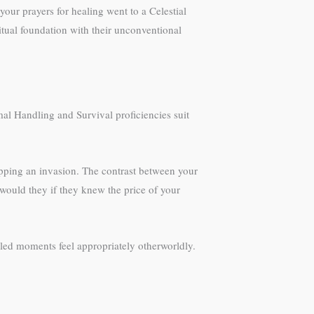
ur prayers for healing went to a Celestial
itual foundation with their unconventional
al Handling and Survival proficiencies suit
opping an invasion. The contrast between your
 would they if they knew the price of your
led moments feel appropriately otherworldly.