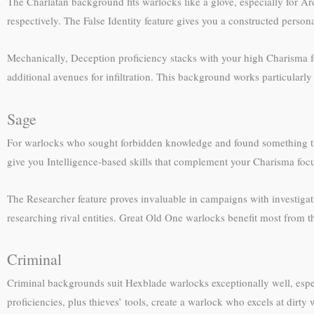
The Charlatan background fits warlocks like a glove, especially for A
respectively. The False Identity feature gives you a constructed pers
Mechanically, Deception proficiency stacks with your high Charisma fo
additional avenues for infiltration. This background works particularl
Sage
For warlocks who sought forbidden knowledge and found something that
give you Intelligence-based skills that complement your Charisma focu
The Researcher feature proves invaluable in campaigns with investiga
researching rival entities. Great Old One warlocks benefit most from t
Criminal
Criminal backgrounds suit Hexblade warlocks exceptionally well, espe
proficiencies, plus thieves’ tools, create a warlock who excels at dir