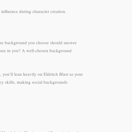
 influence during character creation.
. The background you choose should answer
y see in you? A well-chosen background
 you’ll lean heavily on Eldritch Blast as your
ey skills, making social backgrounds