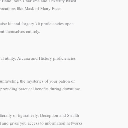
 of Hand, both Charisma and Dexterity based
nvocations like Mask of Many Faces.
se kit and forgery kit proficiencies open
nt themselves entirely.
 utility. Arcana and History proficiencies
unraveling the mysteries of your patron or
 providing practical benefits during downtime.
rally or figuratively. Deception and Stealth
DM and gives you access to information networks