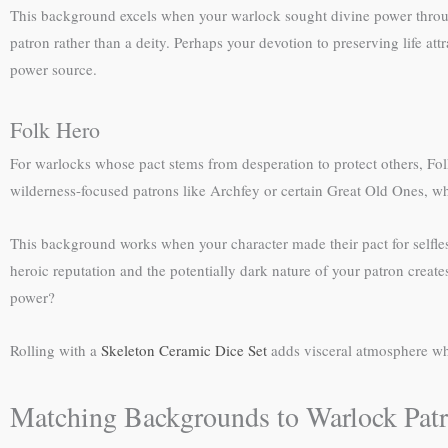
This background excels when your warlock sought divine power throug
patron rather than a deity. Perhaps your devotion to preserving life a
power source.
Folk Hero
For warlocks whose pact stems from desperation to protect others, Fo
wilderness-focused patrons like Archfey or certain Great Old Ones, wh
This background works when your character made their pact for selfle
heroic reputation and the potentially dark nature of your patron creat
power?
Rolling with a
Skeleton Ceramic Dice Set
adds visceral atmosphere whe
Matching Backgrounds to Warlock Pat