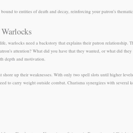
 bound to entities of death and decay, reinforcing your patron’s thematic
 Warlocks
ife, warlocks need a backstory that explains their patron relationship
ron’s attention? What did you have that they wanted, or what did the
th depth and motivation.
hore up their weaknesses. With only two spell slots until higher levels,
eed to carry weight outside combat. Charisma synergizes with several k