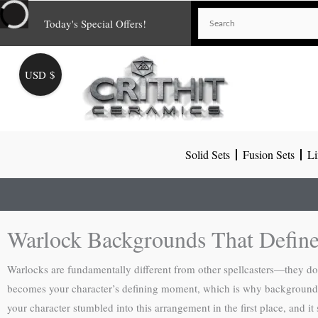
Skip
Today's Special Offers!
to
content
USD $
Solid Sets
Fusion Sets
Li
Warlock Backgrounds That Define
Warlocks are fundamentally different from other spellcasters—they don’
becomes your character’s defining moment, which is why background sele
your character stumbled into this arrangement in the first place, and