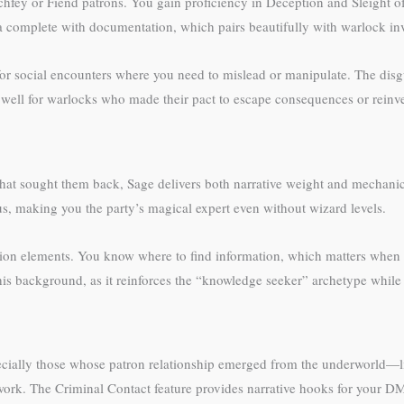
rchfey or Fiend patrons. You gain proficiency in Deception and Sleight
ona complete with documentation, which pairs beautifully with warlock i
r social encounters where you need to mislead or manipulate. The disgui
y well for warlocks who made their pact to escape consequences or reinve
 sought them back, Sage delivers both narrative weight and mechanical
s, making you the party’s magical expert even without wizard levels.
tion elements. You know where to find information, which matters when 
his background, as it reinforces the “knowledge seeker” archetype while
cially those whose patron relationship emerged from the underworld—lite
ty work. The Criminal Contact feature provides narrative hooks for your 