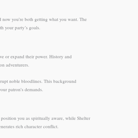
d now you’re both getting what you want. The
th your party’s goals.
ve or expand their power. History and
mon adventurers.
rrupt noble bloodlines. This background
 your patron’s demands.
position you as spiritually aware, while Shelter
erates rich character conflict.