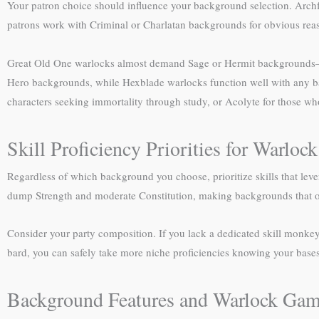
Your patron choice should influence your background selection. Archfey
patrons work with Criminal or Charlatan backgrounds for obvious rea
Great Old One warlocks almost demand Sage or Hermit backgrounds—yo
Hero backgrounds, while Hexblade warlocks function well with any b
characters seeking immortality through study, or Acolyte for those wh
Skill Proficiency Priorities for Warlo
Regardless of which background you choose, prioritize skills that lev
dump Strength and moderate Constitution, making backgrounds that off
Consider your party composition. If you lack a dedicated skill monkey,
bard, you can safely take more niche proficiencies knowing your base
Background Features and Warlock Gam