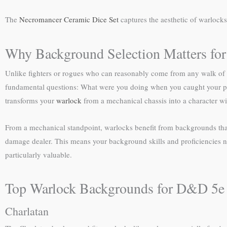
The
Necromancer Ceramic Dice Set
captures the aesthetic of warlocks
Why Background Selection Matters for
Unlike fighters or rogues who can reasonably come from any walk of l
fundamental questions: What were you doing when you caught your pat
transforms your
warlock
from a mechanical chassis into a character wi
From a mechanical standpoint, warlocks benefit from backgrounds that s
damage dealer. This means your background skills and proficiencies n
particularly valuable.
Top Warlock Backgrounds for D&D 5e
Charlatan