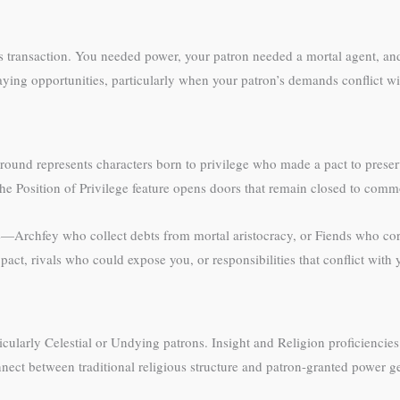
s transaction. You needed power, your patron needed a mortal agent, an
aying opportunities, particularly when your patron’s demands conflict wi
und represents characters born to privilege who made a pact to preser
 the Position of Privilege feature opens doors that remain closed to com
e—Archfey who collect debts from mortal aristocracy, or Fiends who co
ct, rivals who could expose you, or responsibilities that conflict with
cularly Celestial or Undying patrons. Insight and Religion proficiencies 
nect between traditional religious structure and patron-granted power gen