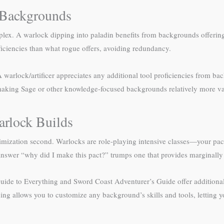
k Backgrounds
ex. A warlock dipping into paladin benefits from backgrounds offering s
iciencies than what rogue offers, avoiding redundancy.
A warlock/artificer appreciates any additional tool proficiencies from ba
 making Sage or other knowledge-focused backgrounds relatively more va
arlock Builds
timization second. Warlocks are role-playing intensive classes—your pac
nswer “why did I make this pact?” trumps one that provides marginally be
de to Everything and Sword Coast Adventurer’s Guide offer additional o
hing allows you to customize any background’s skills and tools, letting y