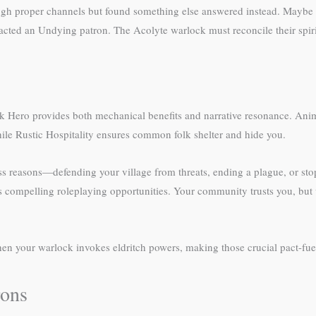
h proper channels but found something else answered instead. Maybe yo
ttracted an Undying patron. The Acolyte warlock must reconcile their spir
lk Hero provides both mechanical benefits and narrative resonance. Anim
ile Rustic Hospitality ensures common folk shelter and hide you.
ss reasons—defending your village from threats, ending a plague, or st
es compelling roleplaying opportunities. Your community trusts you, but
n your warlock invokes eldritch powers, making those crucial pact-fue
rons