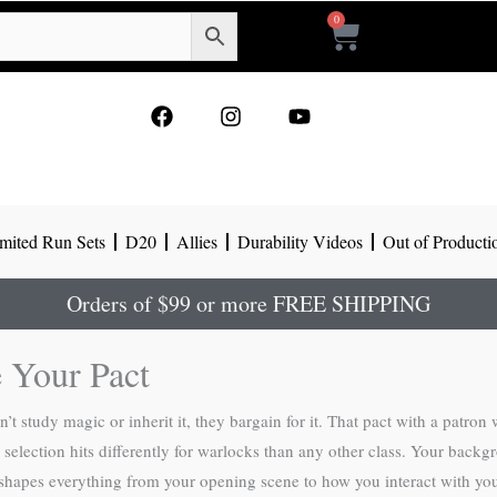
0
Cart
F
I
Y
a
n
o
c
s
u
e
t
t
b
a
u
o
g
b
mited Run Sets
D20
Allies
Durability Videos
Out of Producti
o
r
e
k
a
m
Orders of $99 or more FREE SHIPPING
 Your Pact
t study magic or inherit it, they bargain for it. That pact with a patro
ction hits differently for warlocks than any other class. Your backgroun
 it shapes everything from your opening scene to how you interact with y