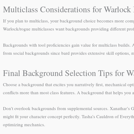
Multiclass Considerations for Warloc
If you plan to multiclass, your background choice becomes more compl
Warlock/rogue multiclasses want backgrounds providing different prof
Backgrounds with tool proficiencies gain value for multiclass builds. 
from social backgrounds since bard provides extensive skill options,
Final Background Selection Tips for W
Choose a background that excites you narratively first, mechanical op
conflicts more than most class features. A background that helps you a
Don’t overlook backgrounds from supplemental sources. Xanathar’s Gui
might fit your character concept perfectly. Tasha’s Cauldron of Everyt
optimizing mechanics.