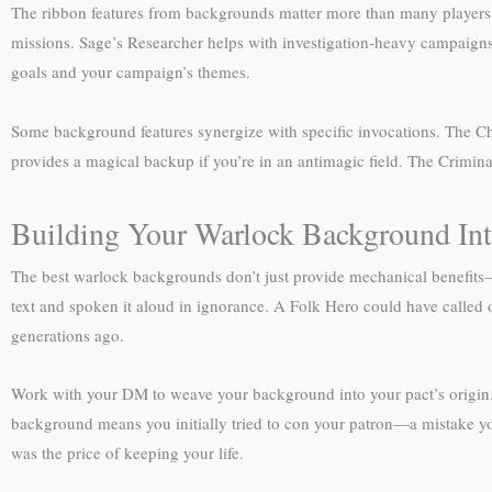
The ribbon features from backgrounds matter more than many players re
missions. Sage’s Researcher helps with investigation-heavy campaigns.
goals and your campaign’s themes.
Some background features synergize with specific invocations. The Ch
provides a magical backup if you’re in an antimagic field. The Crimina
Building Your Warlock Background Int
The best warlock backgrounds don’t just provide mechanical benefits
text and spoken it aloud in ignorance. A Folk Hero could have called o
generations ago.
Work with your DM to weave your background into your pact’s origin. 
background means you initially tried to con your patron—a mistake you
was the price of keeping your life.