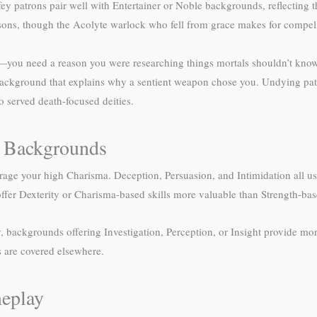
 patrons pair well with Entertainer or Noble backgrounds, reflecting the
sons, though the Acolyte warlock who fell from grace makes for compell
u need a reason you were researching things mortals shouldn’t know. 
ackground that explains why a sentient weapon chose you. Undying pa
o served death-focused deities.
ck Backgrounds
erage your high Charisma. Deception, Persuasion, and Intimidation all u
er Dexterity or Charisma-based skills more valuable than Strength-base
 backgrounds offering Investigation, Perception, or Insight provide more
s are covered elsewhere.
eplay