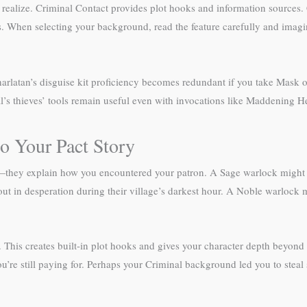
alize. Criminal Contact provides plot hooks and information sources. Cha
 When selecting your background, read the feature carefully and imagin
arlatan’s disguise kit proficiency becomes redundant if you take Mask 
l’s thieves’ tools remain useful even with invocations like Maddening He
o Your Pact Story
—they explain how you encountered your patron. A Sage warlock might h
ut in desperation during their village’s darkest hour. A Noble warlock 
This creates built-in plot hooks and gives your character depth beyond 
’re still paying for. Perhaps your Criminal background led you to stea