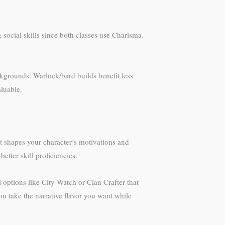
ocial skills since both classes use Charisma.
ckgrounds. Warlock/bard builds benefit less
luable.
t shapes your character’s motivations and
tter skill proficiencies.
ptions like City Watch or Clan Crafter that
ou take the narrative flavor you want while