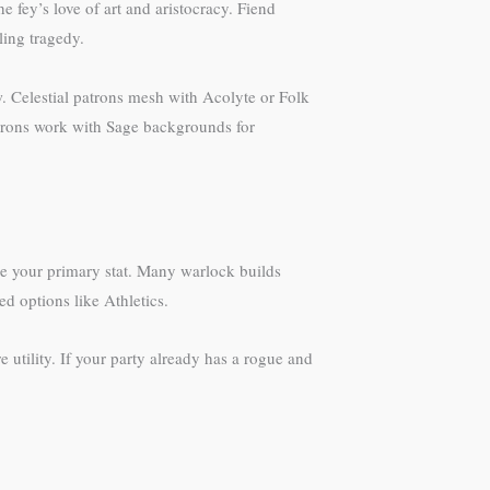
 fey’s love of art and aristocracy. Fiend
ing tragedy.
Celestial patrons mesh with Acolyte or Folk
trons work with Sage backgrounds for
se your primary stat. Many warlock builds
d options like Athletics.
 utility. If your party already has a rogue and