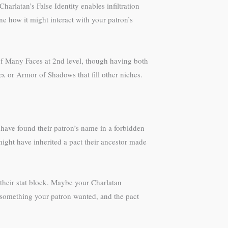
rlatan’s False Identity enables infiltration
e how it might interact with your patron’s
of Many Faces at 2nd level, though having both
x or Armor of Shadows that fill other niches.
ave found their patron’s name in a forbidden
might have inherited a pact their ancestor made
their stat block. Maybe your Charlatan
l something your patron wanted, and the pact