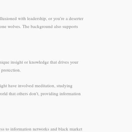
lusioned with leadership, or you’re a deserter
n lone wolves. The background also supports
nique insight or knowledge that drives your
protection.
ight have involved meditation, studying
ld that others don’t, providing information
ess to information networks and black market