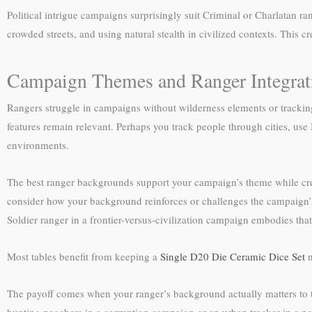
Political intrigue campaigns surprisingly suit Criminal or Charlatan r
crowded streets, and using natural stealth in civilized contexts. This c
Campaign Themes and Ranger Integrat
Rangers struggle in campaigns without wilderness elements or trackin
features remain relevant. Perhaps you track people through cities, use 
environments.
The best ranger backgrounds support your campaign’s theme while crea
consider how your background reinforces or challenges the campaign’
Soldier ranger in a frontier-versus-civilization campaign embodies that
Most tables benefit from keeping a
Single D20 Die Ceramic Dice Set
n
The payoff comes when your ranger’s background actually matters to t