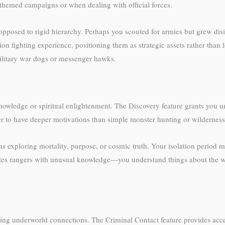
r-themed campaigns or when dealing with official forces.
opposed to rigid hierarchy. Perhaps you scouted for armies but grew disil
ion fighting experience, positioning them as strategic assets rather tha
ilitary war dogs or messenger hawks.
knowledge or spiritual enlightenment. The Discovery feature grants you u
 to have deeper motivations than simple monster hunting or wilderness 
 exploring mortality, purpose, or cosmic truth. Your isolation period m
ates rangers with unusual knowledge—you understand things about the wor
ting underworld connections. The Criminal Contact feature provides acc