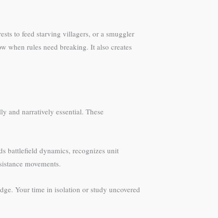
ts to feed starving villagers, or a smuggler
 when rules need breaking. It also creates
y and narratively essential. These
s battlefield dynamics, recognizes unit
resistance movements.
dge. Your time in isolation or study uncovered