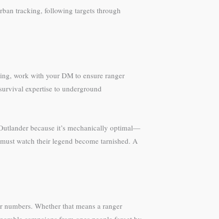
rban tracking, following targets through
lving, work with your DM to ensure ranger
y survival expertise to underground
o Outlander because it’s mechanically optimal—
 must watch their legend become tarnished. A
ter numbers. Whether that means a ranger