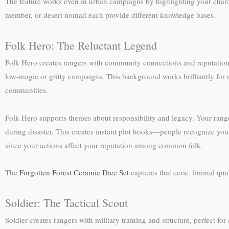
The feature works even in urban campaigns by highlighting your charact
member, or desert nomad each provide different knowledge bases.
Folk Hero: The Reluctant Legend
Folk Hero creates rangers with community connections and reputation
low-magic or gritty campaigns. This background works brilliantly for r
communities.
Folk Hero supports themes about responsibility and legacy. Your ranger
during disaster. This creates instant plot hooks—people recognize you
since your actions affect your reputation among common folk.
The
Forgotten Forest Ceramic Dice Set
captures that eerie, liminal q
Soldier: The Tactical Scout
Soldier creates rangers with military training and structure, perfect fo