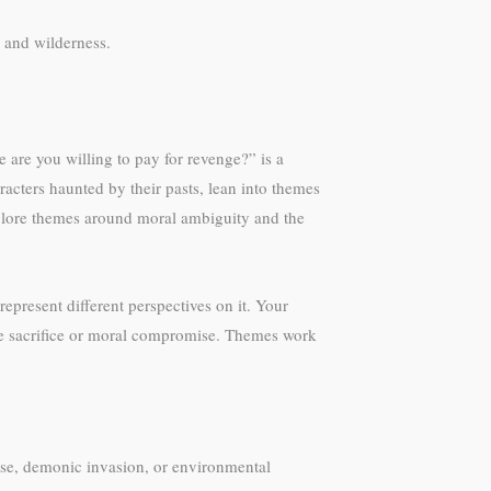
r and wilderness.
e are you willing to pay for revenge?” is a
racters haunted by their pasts, lean into themes
xplore themes around moral ambiguity and the
present different perspectives on it. Your
ine sacrifice or moral compromise. Themes work
ypse, demonic invasion, or environmental