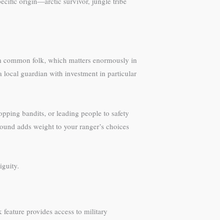
cific origin—arctic survivor, jungle tribe
rom common folk, which matters enormously in
 local guardian with investment in particular
opping bandits, or leading people to safety
round adds weight to your ranger’s choices
guity.
k feature provides access to military