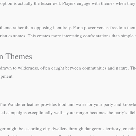
option is actually the lesser evil. Players engage with themes when they’
 theme rather than opposing it entirely. For a power-versus-freedom the
an extremes. This creates more interesting confrontations than simple evi
gn Themes
drawn to wilderness, often caught between communities and nature. Thei
lopment.
The Wanderer feature provides food and water for your party and knowled
med campaigns exceptionally well—your ranger becomes the party’s lifeli
r might be escorting city-dwellers through dangerous territory, creating