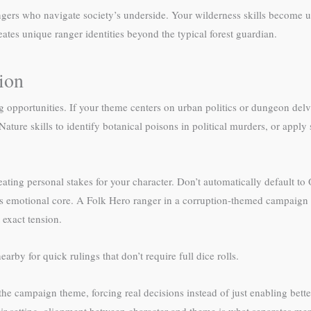
angers who navigate society’s underside. Your wilderness skills become u
reates unique ranger identities beyond the typical forest guardian.
ion
g opportunities. If your theme centers on urban politics or dungeon de
Nature skills to identify botanical poisons in political murders, or appl
ting personal stakes for your character. Don’t automatically default t
s emotional core. A Folk Hero ranger in a corruption-themed campaign
 exact tension.
earby for quick rulings that don’t require full dice rolls.
he campaign theme, forcing real decisions instead of just enabling bet