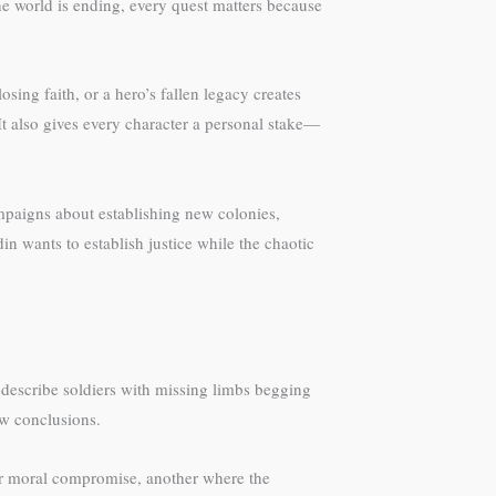
he world is ending, every quest matters because
ing faith, or a hero’s fallen legacy creates
t also gives every character a personal stake—
mpaigns about establishing new colonies,
in wants to establish justice while the chaotic
 describe soldiers with missing limbs begging
aw conclusions.
nor moral compromise, another where the