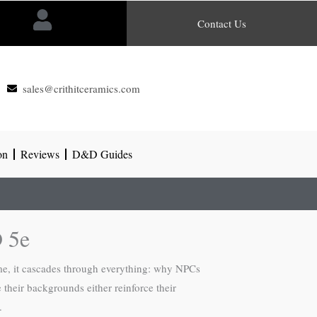
Contact Us
sales@crithitceramics.com
on
Reviews
D&D Guides
 5e
e, it cascades through everything: why NPCs
 their backgrounds either reinforce their
.