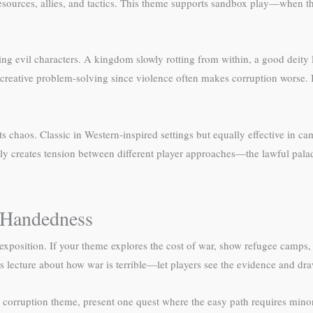
 resources, allies, and tactics. This theme supports sandbox play—when t
 evil characters. A kingdom slowly rotting from within, a good deity los
creative problem-solving since violence often makes corruption worse. I
chaos. Classic in Western-inspired settings but equally effective in ca
lly creates tension between different player approaches—the lawful palad
-Handedness
exposition. If your theme explores the cost of war, show refugee camps,
 lecture about how war is terrible—let players see the evidence and dr
r a corruption theme, present one quest where the easy path requires mi