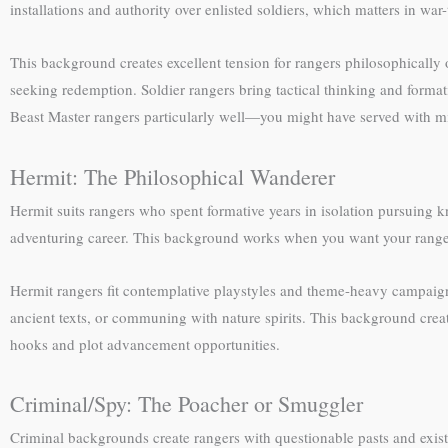
installations and authority over enlisted soldiers, which matters in wa
This background creates excellent tension for rangers philosophically 
seeking redemption. Soldier rangers bring tactical thinking and format
Beast Master rangers particularly well—you might have served with m
Hermit: The Philosophical Wanderer
Hermit suits rangers who spent formative years in isolation pursuing 
adventuring career. This background works when you want your ranger
Hermit rangers fit contemplative playstyles and theme-heavy campaigns
ancient texts, or communing with nature spirits. This background cre
hooks and plot advancement opportunities.
Criminal/Spy: The Poacher or Smuggler
Criminal backgrounds create rangers with questionable pasts and exis