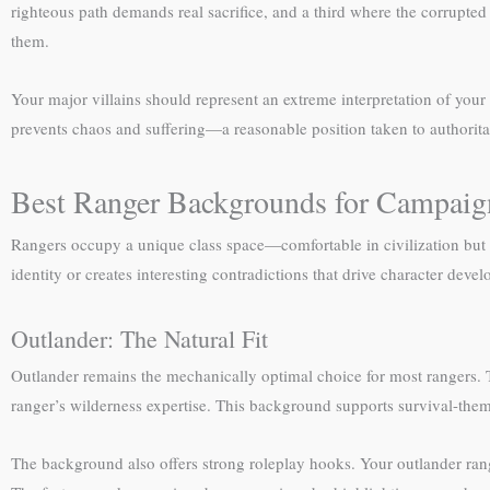
righteous path demands real sacrifice, and a third where the corrupted 
them.
Your major villains should represent an extreme interpretation of your
prevents chaos and suffering—a reasonable position taken to authoritari
Best Ranger Backgrounds for Campai
Rangers occupy a unique class space—comfortable in civilization but 
identity or creates interesting contradictions that drive character deve
Outlander: The Natural Fit
Outlander remains the mechanically optimal choice for most rangers. 
ranger’s wilderness expertise. This background supports survival-the
The background also offers strong roleplay hooks. Your outlander range