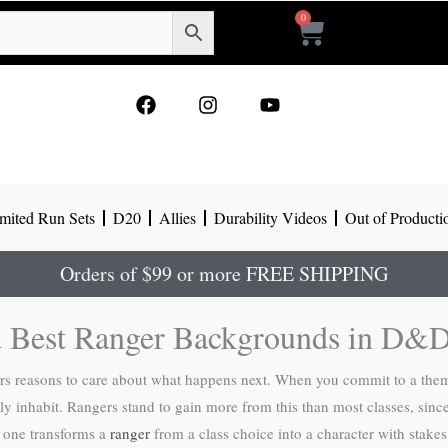
0
Cart
F
I
Y
a
n
o
c
s
u
e
t
t
b
a
u
o
g
b
mited Run Sets
D20
Allies
Durability Videos
Out of Producti
o
r
e
k
a
m
Orders of $99 or more FREE SHIPPING
 Best Ranger Backgrounds in D&D
s reasons to care about what happens next. When you commit to a them
y inhabit. Rangers stand to gain more from this than most classes, since
ht one transforms a
ranger
from a class choice into a character with stakes