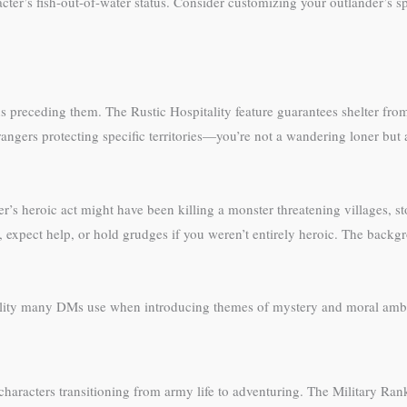
er’s fish-out-of-water status. Consider customizing your outlander’s spe
s preceding them. The Rustic Hospitality feature guarantees shelter f
angers protecting specific territories—you’re not a wandering loner but a
’s heroic act might have been killing a monster threatening villages, st
, expect help, or hold grudges if you weren’t entirely heroic. The backg
uality many DMs use when introducing themes of mystery and moral ambi
r characters transitioning from army life to adventuring. The Military Ran