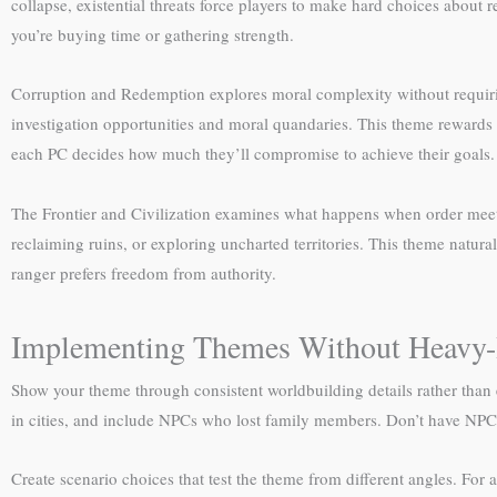
collapse, existential threats force players to make hard choices about
you’re buying time or gathering strength.
Corruption and Redemption explores moral complexity without requiring
investigation opportunities and moral quandaries. This theme rewards 
each PC decides how much they’ll compromise to achieve their goals.
The Frontier and Civilization examines what happens when order meets 
reclaiming ruins, or exploring uncharted territories. This theme natura
ranger prefers freedom from authority.
Implementing Themes Without Heavy
Show your theme through consistent worldbuilding details rather than 
in cities, and include NPCs who lost family members. Don’t have NPCs
Create scenario choices that test the theme from different angles. Fo