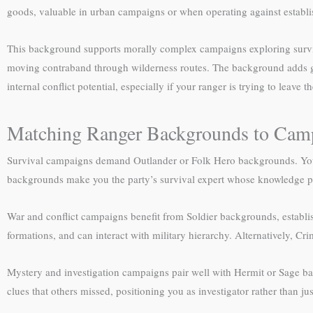
goods, valuable in urban campaigns or when operating against establi
This background supports morally complex campaigns exploring surviva
moving contraband through wilderness routes. The background adds gr
internal conflict potential, especially if your ranger is trying to leave t
Matching Ranger Backgrounds to Cam
Survival campaigns demand Outlander or Folk Hero backgrounds. Your w
backgrounds make you the party’s survival expert whose knowledge pr
War and conflict campaigns benefit from Soldier backgrounds, establis
formations, and can interact with military hierarchy. Alternatively, C
Mystery and investigation campaigns pair well with Hermit or Sage ba
clues that others missed, positioning you as investigator rather than jus