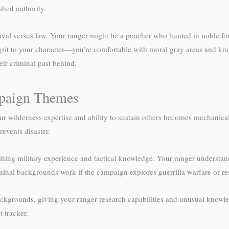
shed authority.
l versus law. Your ranger might be a poacher who hunted in noble fores
it to your character—you’re comfortable with moral gray areas and know
heir criminal past behind.
paign Themes
ilderness expertise and ability to sustain others becomes mechanicall
events disaster.
hing military experience and tactical knowledge. Your ranger understand
riminal backgrounds work if the campaign explores guerrilla warfare or 
ckgrounds, giving your ranger research capabilities and unusual knowle
t tracker.