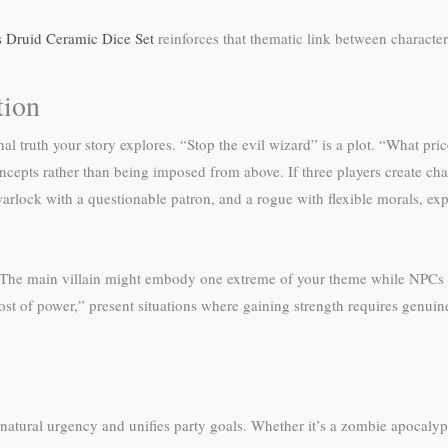
 Druid Ceramic Dice Set
reinforces that thematic link between characte
tion
 truth your story explores. “Stop the evil wizard” is a plot. “What pric
ncepts rather than being imposed from above. If three players create cha
warlock with a questionable patron, and a rogue with flexible morals, e
 The main villain might embody one extreme of your theme while NPCs re
cost of power,” present situations where gaining strength requires genu
 natural urgency and unifies party goals. Whether it’s a zombie apocal