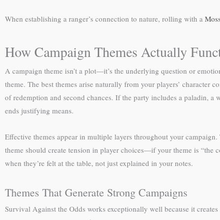
When establishing a ranger’s connection to nature, rolling with a
Moss
How Campaign Themes Actually Func
A campaign theme isn’t a plot—it’s the underlying question or emotional
theme. The best themes arise naturally from your players’ character co
of redemption and second chances. If the party includes a paladin, a 
ends justifying means.
Effective themes appear in multiple layers throughout your campaign.
theme should create tension in player choices—if your theme is “the 
when they’re felt at the table, not just explained in your notes.
Themes That Generate Strong Campaigns
Survival Against the Odds works exceptionally well because it creates