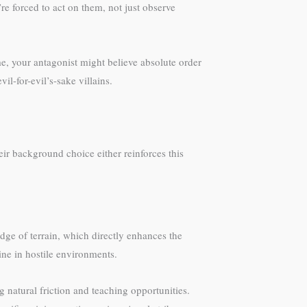
re forced to act on them, not just observe
me, your antagonist might believe absolute order
l-for-evil’s-sake villains.
r background choice either reinforces this
ge of terrain, which directly enhances the
ne in hostile environments.
 natural friction and teaching opportunities.