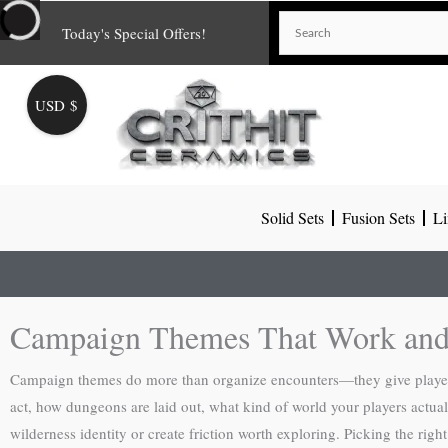
Skip
Today's Special Offers!
to
content
USD $
Solid Sets
Fusion Sets
Li
Campaign Themes That Work and
Campaign themes do more than organize encounters—they give player
act, how dungeons are laid out, what kind of world your players actuall
wilderness identity or create friction worth exploring. Picking the rig