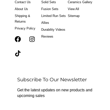
Contact Us
Solid Sets
Ceramics Gallery
About Us
Fusion Sets
View All
Shipping &
Limited Run Sets
Sitemap
Returns
Allies
Privacy Policy
Durability Videos
Reviews
F
T
I
a
i
n
c
k
s
e
t
t
b
o
a
o
k
g
o
r
Subscribe To Our Newsletter
k
a
m
Get the latest updates on new products and
upcoming sales