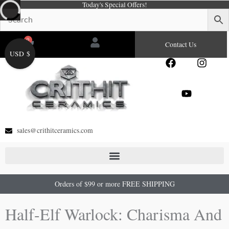
Today's Special Offers!
Skip
to
content
0
Cart
Contact Us
USD $
F
Y
I
a
o
n
c
u
s
e
t
t
b
u
a
o
b
g
o
e
r
sales@crithitceramics.com
k
a
m
Orders of $99 or more FREE SHIPPING
Half-Elf Warlock: Charisma And