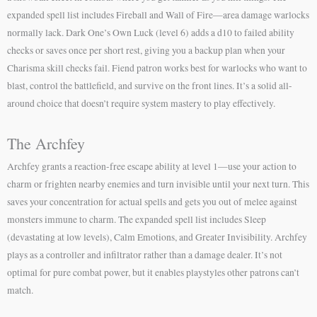
expanded spell list includes Fireball and Wall of Fire—area damage warlocks
normally lack. Dark One’s Own Luck (level 6) adds a d10 to failed ability
checks or saves once per short rest, giving you a backup plan when your
Charisma skill checks fail. Fiend patron works best for warlocks who want to
blast, control the battlefield, and survive on the front lines. It’s a solid all-
around choice that doesn’t require system mastery to play effectively.
The Archfey
Archfey grants a reaction-free escape ability at level 1—use your action to
charm or frighten nearby enemies and turn invisible until your next turn. This
saves your concentration for actual spells and gets you out of melee against
monsters immune to charm. The expanded spell list includes Sleep
(devastating at low levels), Calm Emotions, and Greater Invisibility. Archfey
plays as a controller and infiltrator rather than a damage dealer. It’s not
optimal for pure combat power, but it enables playstyles other patrons can’t
match.