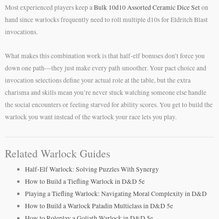
Most experienced players keep a
Bulk 10d10 Assorted Ceramic Dice Set
on
hand since warlocks frequently need to roll multiple d10s for Eldritch Blast
invocations.
What makes this combination work is that half-elf bonuses don’t force you
down one path—they just make every path smoother. Your pact choice and
invocation selections define your actual role at the table, but the extra
charisma and skills mean you’re never stuck watching someone else handle
the social encounters or feeling starved for ability scores. You get to build the
warlock you want instead of the warlock your race lets you play.
Related Warlock Guides
Half-Elf Warlock: Solving Puzzles With Synergy
How to Build a Tiefling Warlock in D&D 5e
Playing a Tiefling Warlock: Navigating Moral Complexity in D&D
How to Build a Warlock Paladin Multiclass in D&D 5e
How to Roleplay a Goliath Warlock in D&D 5e