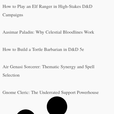
How to Play an Elf Ranger in High-Stakes D&D
Campaigns
Aasimar Paladin: Why Celestial Bloodlines Work
How to Build a Tortle Barbarian in D&D 5e
Air Genasi Sorcerer: Thematic Synergy and Spell
Selection
Gnome Cleric: The Underrated Support Powerhouse