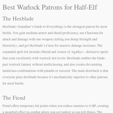
Best Warlock Patrons for Half-Elf
The Hexblade
Hexblade (Xanathar’s Guide to Everything) is the strongest patron for most
builds. You gain medium armor and shield proficiency, use Charisma for
attack and damage with one weapon (letting you dump Strength and
Dexterity), and get Hexblade’s Curse for massive damage increases. The
expanded spell list includes Shield and Armor of Agathys—defensive spells
that scale excellently with warlock slot levels. Hexblade enables the blade-
pact warlock fantasy without multiclassing, and also creates devastating
multiclass combinations with paladin or sorcerer. The main drawback is that
everyone plays hexblade because it’s mechanically superior to other patrons
for most builds.
The Fiend
Fiend offers temporary hit points when you reduce enemies to 0 HP, creating
a snowball effect in combat where you get tankier as you kill things. The