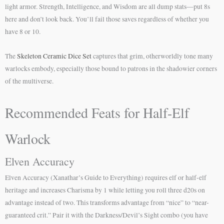
light armor. Strength, Intelligence, and Wisdom are all dump stats—put 8s
here and don’t look back. You’ll fail those saves regardless of whether you
have 8 or 10.
The
Skeleton Ceramic Dice Set
captures that grim, otherworldly tone many
warlocks embody, especially those bound to patrons in the shadowier corners
of the multiverse.
Recommended Feats for Half-Elf
Warlock
Elven Accuracy
Elven Accuracy (Xanathar’s Guide to Everything) requires elf or half-elf
heritage and increases Charisma by 1 while letting you roll three d20s on
advantage instead of two. This transforms advantage from “nice” to “near-
guaranteed crit.” Pair it with the Darkness/Devil’s Sight combo (you have