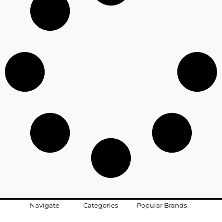
Navigate
Categories
Popular Brands