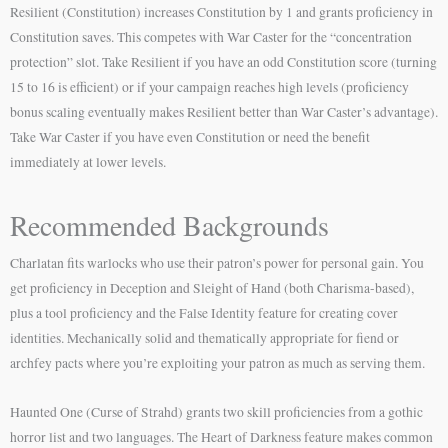
Resilient (Constitution) increases Constitution by 1 and grants proficiency in
Constitution saves. This competes with War Caster for the “concentration
protection” slot. Take Resilient if you have an odd Constitution score (turning
15 to 16 is efficient) or if your campaign reaches high levels (proficiency
bonus scaling eventually makes Resilient better than War Caster’s advantage).
Take War Caster if you have even Constitution or need the benefit
immediately at lower levels.
Recommended Backgrounds
Charlatan fits warlocks who use their patron’s power for personal gain. You
get proficiency in Deception and Sleight of Hand (both Charisma-based),
plus a tool proficiency and the False Identity feature for creating cover
identities. Mechanically solid and thematically appropriate for fiend or
archfey pacts where you’re exploiting your patron as much as serving them.
Haunted One (Curse of Strahd) grants two skill proficiencies from a gothic
horror list and two languages. The Heart of Darkness feature makes common