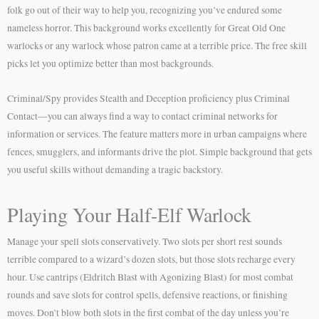
folk go out of their way to help you, recognizing you’ve endured some
nameless horror. This background works excellently for Great Old One
warlocks or any warlock whose patron came at a terrible price. The free skill
picks let you optimize better than most backgrounds.
Criminal/Spy provides Stealth and Deception proficiency plus Criminal
Contact—you can always find a way to contact criminal networks for
information or services. The feature matters more in urban campaigns where
fences, smugglers, and informants drive the plot. Simple background that gets
you useful skills without demanding a tragic backstory.
Playing Your Half-Elf Warlock
Manage your spell slots conservatively. Two slots per short rest sounds
terrible compared to a wizard’s dozen slots, but those slots recharge every
hour. Use cantrips (Eldritch Blast with Agonizing Blast) for most combat
rounds and save slots for control spells, defensive reactions, or finishing
moves. Don’t blow both slots in the first combat of the day unless you’re