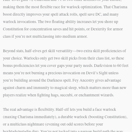
making them the most flexible race for warlock optimization. That Charisma
boost directly improves your spell attack rolls, spell save DC, and many
warlock invocations. The two floating ability increases let you shore up
Constitution for concentration saves and hit points, or Dexterity for armor
class if you’re not multiclassing into medium armor.
Beyond stats, half-elves get skill versatility—two extra skill proficiencies of
your choice. Warlocks only get two skill picks from their class list, so these
bonus proficiencies let you cover gaps your party needs. Darkvision to 60 feet
means you’re not burning a precious invocation on Devil’s Sight unless
you’re building around the Darkness spell. Fey Ancestry gives advantage
against charm and immunity to magical sleep, which matters more than new
players realize when fighting hags, succubi, or enchantment wizards.
The real advantage is flexibility. Half-elf lets you build a face warlock
(maxing Charisma immediately), a durable warlock (boosting Constitution),
or a multiclass nightmare (evening out odd scores before your
hexblade/paladin dip). You’re not locked into a narrow build path the way