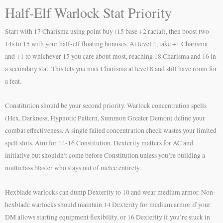
Half-Elf Warlock Stat Priority
Start with 17 Charisma using point buy (15 base +2 racial), then boost two
14s to 15 with your half-elf floating bonuses. At level 4, take +1 Charisma
and +1 to whichever 15 you care about most, reaching 18 Charisma and 16 in
a secondary stat. This lets you max Charisma at level 8 and still have room for
a feat.
Constitution should be your second priority. Warlock concentration spells
(Hex, Darkness, Hypnotic Pattern, Summon Greater Demon) define your
combat effectiveness. A single failed concentration check wastes your limited
spell slots. Aim for 14-16 Constitution. Dexterity matters for AC and
initiative but shouldn’t come before Constitution unless you’re building a
multiclass blaster who stays out of melee entirely.
Hexblade warlocks can dump Dexterity to 10 and wear medium armor. Non-
hexblade warlocks should maintain 14 Dexterity for medium armor if your
DM allows starting equipment flexibility, or 16 Dexterity if you’re stuck in