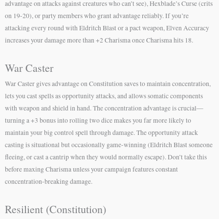
advantage on attacks against creatures who can’t see), Hexblade’s Curse (crits
on 19-20), or party members who grant advantage reliably. If you’re
attacking every round with Eldritch Blast or a pact weapon, Elven Accuracy
increases your damage more than +2 Charisma once Charisma hits 18.
War Caster
War Caster gives advantage on Constitution saves to maintain concentration,
lets you cast spells as opportunity attacks, and allows somatic components
with weapon and shield in hand. The concentration advantage is crucial—
turning a +3 bonus into rolling two dice makes you far more likely to
maintain your big control spell through damage. The opportunity attack
casting is situational but occasionally game-winning (Eldritch Blast someone
fleeing, or cast a cantrip when they would normally escape). Don’t take this
before maxing Charisma unless your campaign features constant
concentration-breaking damage.
Resilient (Constitution)