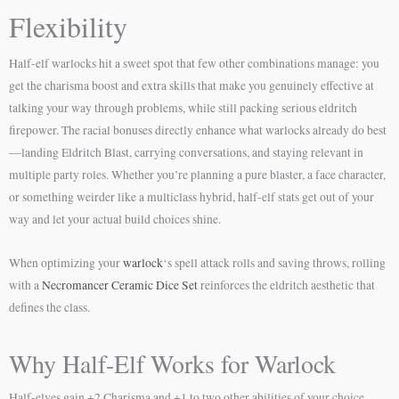
Flexibility
Half-elf warlocks hit a sweet spot that few other combinations manage: you
get the charisma boost and extra skills that make you genuinely effective at
talking your way through problems, while still packing serious eldritch
firepower. The racial bonuses directly enhance what warlocks already do best
—landing Eldritch Blast, carrying conversations, and staying relevant in
multiple party roles. Whether you’re planning a pure blaster, a face character,
or something weirder like a multiclass hybrid, half-elf stats get out of your
way and let your actual build choices shine.
When optimizing your
warlock
‘s spell attack rolls and saving throws, rolling
with a
Necromancer Ceramic Dice Set
reinforces the eldritch aesthetic that
defines the class.
Why Half-Elf Works for Warlock
Half-elves gain +2 Charisma and +1 to two other abilities of your choice,