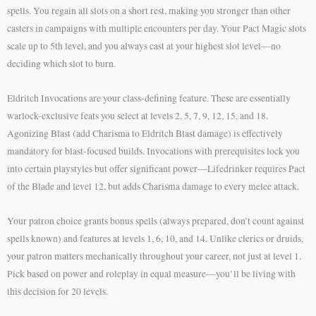
spells. You regain all slots on a short rest, making you stronger than other
casters in campaigns with multiple encounters per day. Your Pact Magic slots
scale up to 5th level, and you always cast at your highest slot level—no
deciding which slot to burn.
Eldritch Invocations are your class-defining feature. These are essentially
warlock-exclusive feats you select at levels 2, 5, 7, 9, 12, 15, and 18.
Agonizing Blast (add Charisma to Eldritch Blast damage) is effectively
mandatory for blast-focused builds. Invocations with prerequisites lock you
into certain playstyles but offer significant power—Lifedrinker requires Pact
of the Blade and level 12, but adds Charisma damage to every melee attack.
Your patron choice grants bonus spells (always prepared, don’t count against
spells known) and features at levels 1, 6, 10, and 14. Unlike clerics or druids,
your patron matters mechanically throughout your career, not just at level 1.
Pick based on power and roleplay in equal measure—you’ll be living with
this decision for 20 levels.