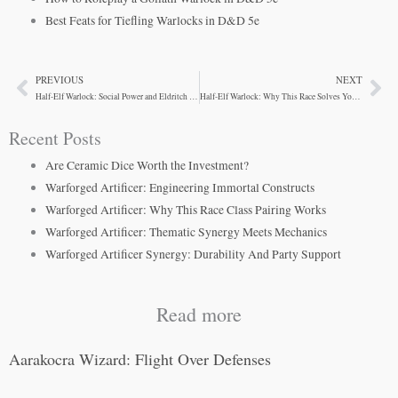
Best Feats for Tiefling Warlocks in D&D 5e
PREVIOUS
NEXT
Prev
Ne
Half-Elf Warlock: Social Power and Eldritch Control
Half-Elf Warlock: Why This Race Solves Your Problems
Recent Posts
Are Ceramic Dice Worth the Investment?
Warforged Artificer: Engineering Immortal Constructs
Warforged Artificer: Why This Race Class Pairing Works
Warforged Artificer: Thematic Synergy Meets Mechanics
Warforged Artificer Synergy: Durability And Party Support
Read more
Aarakocra Wizard: Flight Over Defenses