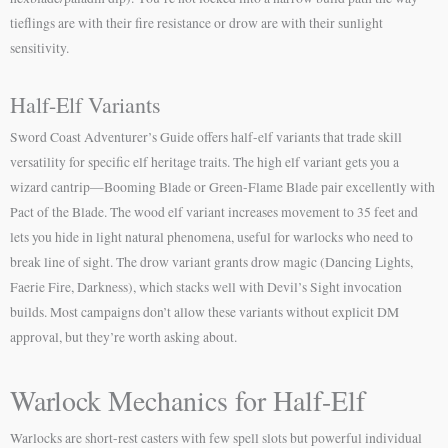
tieflings are with their fire resistance or drow are with their sunlight
sensitivity.
Half-Elf Variants
Sword Coast Adventurer’s Guide offers half-elf variants that trade skill
versatility for specific elf heritage traits. The high elf variant gets you a
wizard cantrip—Booming Blade or Green-Flame Blade pair excellently with
Pact of the Blade. The wood elf variant increases movement to 35 feet and
lets you hide in light natural phenomena, useful for warlocks who need to
break line of sight. The drow variant grants drow magic (Dancing Lights,
Faerie Fire, Darkness), which stacks well with Devil’s Sight invocation
builds. Most campaigns don’t allow these variants without explicit DM
approval, but they’re worth asking about.
Warlock Mechanics for Half-Elf
Warlocks are short-rest casters with few spell slots but powerful individual