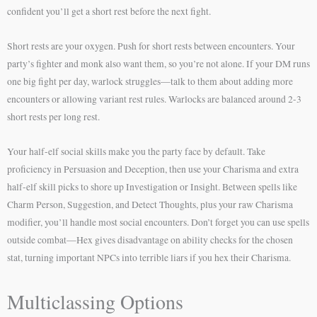
confident you’ll get a short rest before the next fight.
Short rests are your oxygen. Push for short rests between encounters. Your
party’s fighter and monk also want them, so you’re not alone. If your DM runs
one big fight per day, warlock struggles—talk to them about adding more
encounters or allowing variant rest rules. Warlocks are balanced around 2-3
short rests per long rest.
Your half-elf social skills make you the party face by default. Take
proficiency in Persuasion and Deception, then use your Charisma and extra
half-elf skill picks to shore up Investigation or Insight. Between spells like
Charm Person, Suggestion, and Detect Thoughts, plus your raw Charisma
modifier, you’ll handle most social encounters. Don’t forget you can use spells
outside combat—Hex gives disadvantage on ability checks for the chosen
stat, turning important NPCs into terrible liars if you hex their Charisma.
Multiclassing Options