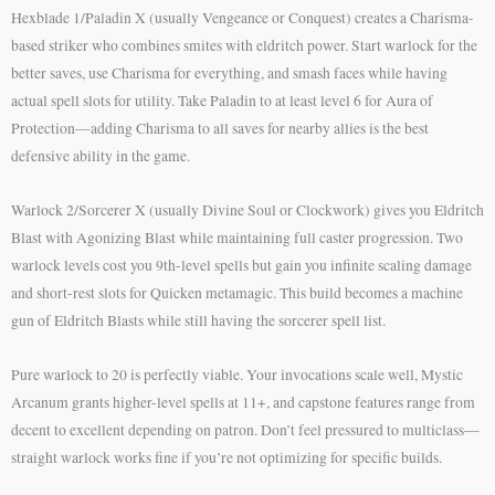
Hexblade 1/Paladin X (usually Vengeance or Conquest) creates a Charisma-
based striker who combines smites with eldritch power. Start warlock for the
better saves, use Charisma for everything, and smash faces while having
actual spell slots for utility. Take Paladin to at least level 6 for Aura of
Protection—adding Charisma to all saves for nearby allies is the best
defensive ability in the game.
Warlock 2/Sorcerer X (usually Divine Soul or Clockwork) gives you Eldritch
Blast with Agonizing Blast while maintaining full caster progression. Two
warlock levels cost you 9th-level spells but gain you infinite scaling damage
and short-rest slots for Quicken metamagic. This build becomes a machine
gun of Eldritch Blasts while still having the sorcerer spell list.
Pure warlock to 20 is perfectly viable. Your invocations scale well, Mystic
Arcanum grants higher-level spells at 11+, and capstone features range from
decent to excellent depending on patron. Don’t feel pressured to multiclass—
straight warlock works fine if you’re not optimizing for specific builds.