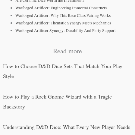
Are Ceramic Dice Worth the Investment?
Warforged Artificer: Engineering Immortal Constructs
Warforged Artificer: Why This Race Class Pairing Works
Warforged Artificer: Thematic Synergy Meets Mechanics
Warforged Artificer Synergy: Durability And Party Support
Read more
How to Choose D&D Dice Sets That Match Your Play
Style
How to Play a Rock Gnome Wizard with a Tragic
Backstory
Understanding D&D Dice: What Every New Player Needs