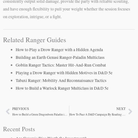
consistently output solid damage, provide the party with reliable scouting,
and have enough flexibility to pull your weight whether the session focuses
on exploration, intrigue, or a fight.
Related Ranger Guides
How to Play a Drow Ranger with a Hidden Agenda
Building an Earth Genasi Ranger-Paladin Multiclass
Goblin Ranger Tactics: Master Hit-And-Run Combat
Playing a Drow Ranger with Hidden Motives in D&D 5e
Tabaxi Ranger: Mobility And Reconnaissance Tactics
How to Build a Warlock Ranger Multiclass in D&D 5e
PREVIOUS
NEXT
Prev
Ne
How to Build a Green Dragonborn Paladin in D&D 5e
How To Pace A D&D Campaign By Reading Your Table
Recent Posts