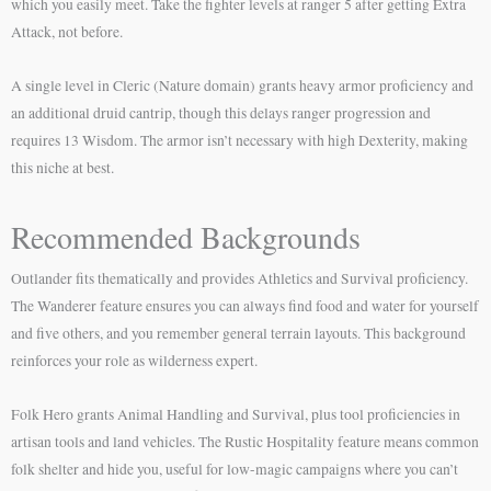
which you easily meet. Take the fighter levels at ranger 5 after getting Extra
Attack, not before.
A single level in Cleric (Nature domain) grants heavy armor proficiency and
an additional druid cantrip, though this delays ranger progression and
requires 13 Wisdom. The armor isn’t necessary with high Dexterity, making
this niche at best.
Recommended Backgrounds
Outlander fits thematically and provides Athletics and Survival proficiency.
The Wanderer feature ensures you can always find food and water for yourself
and five others, and you remember general terrain layouts. This background
reinforces your role as wilderness expert.
Folk Hero grants Animal Handling and Survival, plus tool proficiencies in
artisan tools and land vehicles. The Rustic Hospitality feature means common
folk shelter and hide you, useful for low-magic campaigns where you can’t