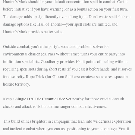
Hunter’s Mark should be your default concentration spell in combat. Cast it
before initiative if you have warning, or as a bonus action on your first turn.
The damage adds up significantly over a long fight. Don’t waste spell slots on
damage options like Hail of Thorns—your spell slots are limited, and
Hunter’s Mark provides better value.
Outside combat, you’re the party’s scout and problem-solver for
environmental challenges. Pass Without Trace turns your entire party into
infiltration specialists. Goodberry provides 10 hit points of healing without
requiring spell slots during short rests (if you cast it beforehand), and it solves
food scarcity. Rope Trick (for Gloom Stalkers) creates a secure rest space in
hostile territory.
Keep a
Single D20 Die Ceramic Dice Set
nearby for those crucial Stealth
checks and attack rolls that define ranger combat effectiveness.
This build shines brightest in campaigns that lean into wilderness exploration
and tactical combat where you can use positioning to your advantage. You’ll