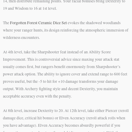
14, then distribute remaining points. Your racial bonuses bring Dexterity to
19 and Wisdom to 16 at 1st level.
The
Forgotten Forest Ceramic Dice Set
evokes the shadowed woodlands
where your ranger hunts, its design reinforcing the atmospheric immersion of
wilderness encounters.
At 4th level, take the Sharpshooter feat instead of an Ability Score
Improvement. This is controversial advice since maxing your attack stat
usually comes first, but rangers benefit enormously from Sharpshooter’s
power attack option. The ability to ignore cover and extend range to 600 feet
proves useful, but the -5 to hit for +10 damage transforms your damage
output. With Archery fighting style and decent Dexterity, you maintain
acceptable accuracy even with the penalty.
At 8th level, increase Dexterity to 20. At 12th level, take either Piercer (reroll
damage dice, critical hit bonus) or Elven Accuracy (reroll attack rolls when
you have advantage). Elven Accuracy becomes absurdly powerful if you