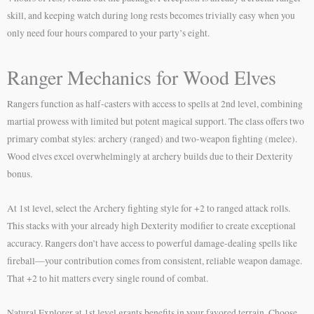
skill, and keeping watch during long rests becomes trivially easy when you
only need four hours compared to your party’s eight.
Ranger Mechanics for Wood Elves
Rangers function as half-casters with access to spells at 2nd level, combining
martial prowess with limited but potent magical support. The class offers two
primary combat styles: archery (ranged) and two-weapon fighting (melee).
Wood elves excel overwhelmingly at archery builds due to their Dexterity
bonus.
At 1st level, select the Archery fighting style for +2 to ranged attack rolls.
This stacks with your already high Dexterity modifier to create exceptional
accuracy. Rangers don’t have access to powerful damage-dealing spells like
fireball—your contribution comes from consistent, reliable weapon damage.
That +2 to hit matters every single round of combat.
Natural Explorer at 1st level grants benefits in your favored terrain. Choose