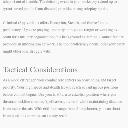
teleport out of trouble. The defining event in your backstory (stood up to a
tyrant, saved people from disaster) provides strong roleplay hooks.
Criminal (Spy variant) offers Deception, Stealth, and thieves’ tools
proficiency. If you’re playing a morally ambiguous ranger or working as a
scout for a military organization, this background’s Criminal Contact feature
provides an information network. The tool proficiency opens locks your party
might otherwise struggle with.
Tactical Considerations
As a wood elf ranger, your combat role centers on positioning and target
priority. Your high speed and stealth let you reach advantageous positions
before combat begins. Use your first turn to establish position where you
threaten backline enemies (spellcasters, archers) while maintaining distance
from melee threats. With 600-foot range from Sharpshooter, you can shoot
from positions enemies can’t easily reach.