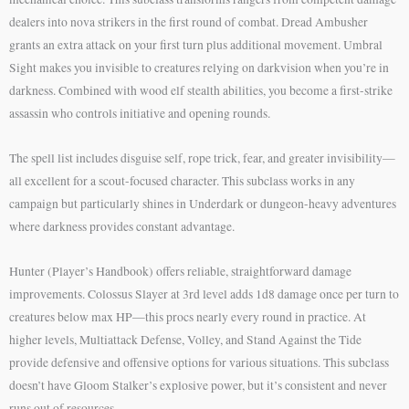
dealers into nova strikers in the first round of combat. Dread Ambusher
grants an extra attack on your first turn plus additional movement. Umbral
Sight makes you invisible to creatures relying on darkvision when you’re in
darkness. Combined with wood elf stealth abilities, you become a first-strike
assassin who controls initiative and opening rounds.
The spell list includes disguise self, rope trick, fear, and greater invisibility—
all excellent for a scout-focused character. This subclass works in any
campaign but particularly shines in Underdark or dungeon-heavy adventures
where darkness provides constant advantage.
Hunter (Player’s Handbook) offers reliable, straightforward damage
improvements. Colossus Slayer at 3rd level adds 1d8 damage once per turn to
creatures below max HP—this procs nearly every round in practice. At
higher levels, Multiattack Defense, Volley, and Stand Against the Tide
provide defensive and offensive options for various situations. This subclass
doesn’t have Gloom Stalker’s explosive power, but it’s consistent and never
runs out of resources.