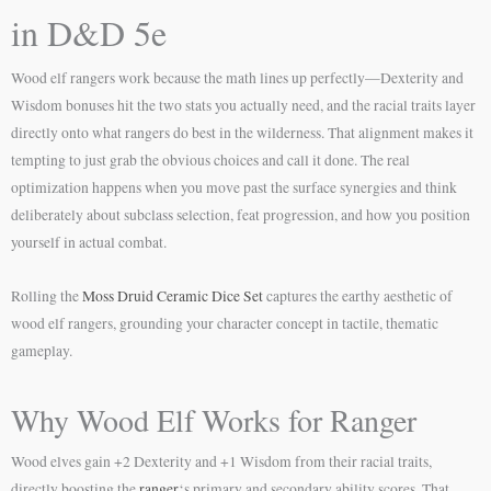
in D&D 5e
Wood elf rangers work because the math lines up perfectly—Dexterity and
Wisdom bonuses hit the two stats you actually need, and the racial traits layer
directly onto what rangers do best in the wilderness. That alignment makes it
tempting to just grab the obvious choices and call it done. The real
optimization happens when you move past the surface synergies and think
deliberately about subclass selection, feat progression, and how you position
yourself in actual combat.
Rolling the
Moss Druid Ceramic Dice Set
captures the earthy aesthetic of
wood elf rangers, grounding your character concept in tactile, thematic
gameplay.
Why Wood Elf Works for Ranger
Wood elves gain +2 Dexterity and +1 Wisdom from their racial traits,
directly boosting the
ranger
‘s primary and secondary ability scores. That