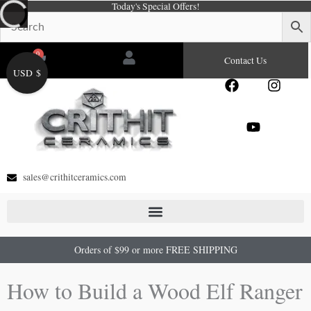
Today's Special Offers!
Skip
to
content
0
Cart
Contact Us
USD $
F
Y
I
a
o
n
c
u
s
e
t
t
b
u
a
o
b
g
o
e
r
sales@crithitceramics.com
k
a
m
Orders of $99 or more FREE SHIPPING
How to Build a Wood Elf Ranger