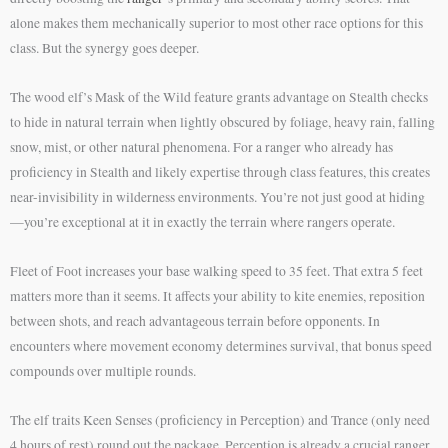
alone makes them mechanically superior to most other race options for this
class. But the synergy goes deeper.
The wood elf’s Mask of the Wild feature grants advantage on Stealth checks
to hide in natural terrain when lightly obscured by foliage, heavy rain, falling
snow, mist, or other natural phenomena. For a ranger who already has
proficiency in Stealth and likely expertise through class features, this creates
near-invisibility in wilderness environments. You’re not just good at hiding
—you’re exceptional at it in exactly the terrain where rangers operate.
Fleet of Foot increases your base walking speed to 35 feet. That extra 5 feet
matters more than it seems. It affects your ability to kite enemies, reposition
between shots, and reach advantageous terrain before opponents. In
encounters where movement economy determines survival, that bonus speed
compounds over multiple rounds.
The elf traits Keen Senses (proficiency in Perception) and Trance (only need
4 hours of rest) round out the package. Perception is already a crucial ranger