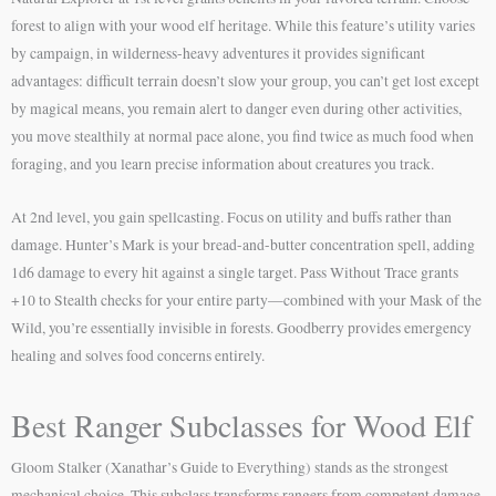
forest to align with your wood elf heritage. While this feature’s utility varies
by campaign, in wilderness-heavy adventures it provides significant
advantages: difficult terrain doesn’t slow your group, you can’t get lost except
by magical means, you remain alert to danger even during other activities,
you move stealthily at normal pace alone, you find twice as much food when
foraging, and you learn precise information about creatures you track.
At 2nd level, you gain spellcasting. Focus on utility and buffs rather than
damage. Hunter’s Mark is your bread-and-butter concentration spell, adding
1d6 damage to every hit against a single target. Pass Without Trace grants
+10 to Stealth checks for your entire party—combined with your Mask of the
Wild, you’re essentially invisible in forests. Goodberry provides emergency
healing and solves food concerns entirely.
Best Ranger Subclasses for Wood Elf
Gloom Stalker (Xanathar’s Guide to Everything) stands as the strongest
mechanical choice. This subclass transforms rangers from competent damage