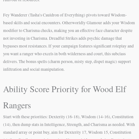
Fey Wanderer (Tasha’s Cauldron of Everything) pivots toward Wisdom-
based skills and social encounters. Otherworldly Glamour adds your Wisdom
modifier to Charisma checks, making you an effective face character despite
not investing in Charisma. Dreadful Strikes adds psychic damage that
bypasses most resistances. If your campaign features significant roleplay and
you want a ranger who excels in both wilderness and court, this subclass
delivers. The bonus spells (charm person, misty step, dispel magic) support
infiltration and social manipulation.
Ability Score Priority for Wood Elf
Rangers
Start with these priorities: Dexterity (16-18), Wisdom (14-16), Constitution
(14), then dump stats in Intelligence, Strength, and Charisma as needed. With
standard array or point buy, aim for Dexterity 17, Wisdom 15, Constitution