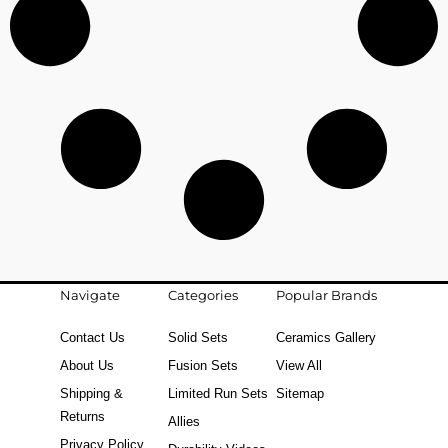
Navigate
Categories
Popular Brands
Contact Us
Solid Sets
Ceramics Gallery
About Us
Fusion Sets
View All
Shipping &
Limited Run Sets
Sitemap
Returns
Allies
Privacy Policy