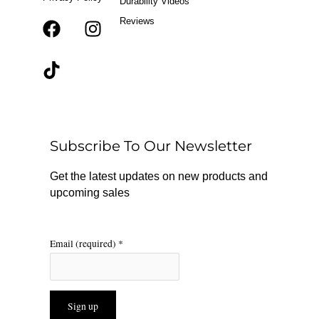
Durability Videos
Reviews
F
T
I
a
i
n
c
k
s
e
t
t
b
o
a
o
k
g
o
r
Subscribe To Our Newsletter
k
a
m
Get the latest updates on new products and
upcoming sales
Email (required)
*