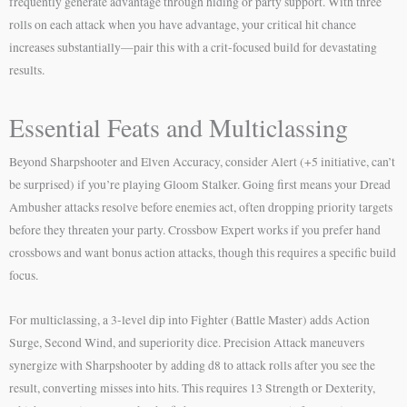
frequently generate advantage through hiding or party support. With three
rolls on each attack when you have advantage, your critical hit chance
increases substantially—pair this with a crit-focused build for devastating
results.
Essential Feats and Multiclassing
Beyond Sharpshooter and Elven Accuracy, consider Alert (+5 initiative, can’t
be surprised) if you’re playing Gloom Stalker. Going first means your Dread
Ambusher attacks resolve before enemies act, often dropping priority targets
before they threaten your party. Crossbow Expert works if you prefer hand
crossbows and want bonus action attacks, though this requires a specific build
focus.
For multiclassing, a 3-level dip into Fighter (Battle Master) adds Action
Surge, Second Wind, and superiority dice. Precision Attack maneuvers
synergize with Sharpshooter by adding d8 to attack rolls after you see the
result, converting misses into hits. This requires 13 Strength or Dexterity,