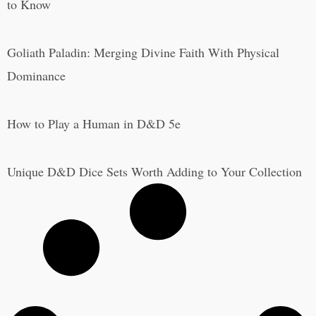
to Know
Goliath Paladin: Merging Divine Faith With Physical
Dominance
How to Play a Human in D&D 5e
Unique D&D Dice Sets Worth Adding to Your Collection