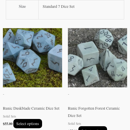
Size
Standard 7 Dice Set
This
This
product
product
has
has
multiple
multiple
variants.
variants.
The
The
options
options
may
may
be
be
-
-
chosen
chosen
on
on
Runic Duskblade Ceramic Dice Set
Runic Forgotten Forest Ceramic
the
the
Dice Set
Solid Sets
product
product
$
55.00
Select options
Solid Sets
page
page