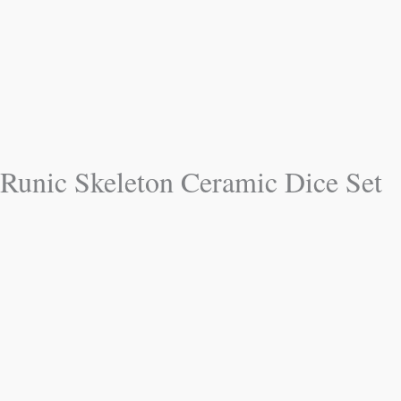
Runic Skeleton Ceramic Dice Set