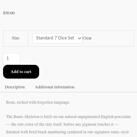
$
50.00
Runic
Size
Clear
Skeleton
Ceramic
Dice
Set
Add to cart
quantity
Description
Additional information
Bone, etched with forgotten language.
The Runic Skeleton is built on our natural unpigmented English porcelain
— the raw color of the clay itself, before any pigment touches it —
finished with bold black numbering rendered in our signature runic-style