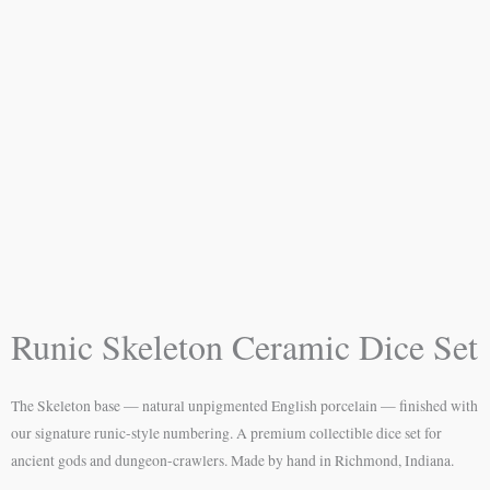
Runic Skeleton Ceramic Dice Set
The Skeleton base — natural unpigmented English porcelain — finished with
our signature runic-style numbering. A premium collectible dice set for
ancient gods and dungeon-crawlers. Made by hand in Richmond, Indiana.