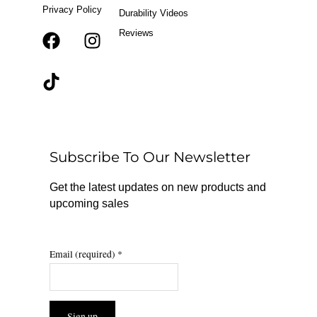
Privacy Policy
Durability Videos
Reviews
F
T
I
a
i
n
c
k
s
e
t
t
b
o
a
o
k
g
o
r
Subscribe To Our Newsletter
k
a
m
Get the latest updates on new products and
upcoming sales
Email (required)
*