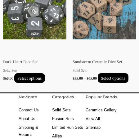
multiple
multip
variants.
varian
The
The
options
option
may
may
be
be
-
-
chosen
chose
on
on
Dark Heart Dice Set
Sandstorm Ceramic Dice Set
the
the
Solid Sets
Solid Sets
product
produ
$
65.00
Select options
$
55.00
–
$
65.00
Select options
page
page
Navigate
Categories
Popular Brands
Contact Us
Solid Sets
Ceramics Gallery
About Us
Fusion Sets
View All
Shipping &
Limited Run Sets
Sitemap
Returns
Allies