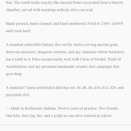
font. The result looks exactly like ancient bones excavated from a barrow
chamber, carved with markings nobody alive can read.
Hand-pressed, hand-cleaned, and hand-numbered. Fired to 2300–2400°F
until rock-hard.
A standout collectible fantasy dice set for clerics serving ancient gods,
dwarven ancestors, dungeon-crawlers, and any character whose backstory
has a tomb in it. Pairs exceptionally well with Curse of Strahd, Tomb of
Annihilation, and any premium handmade ceramic dice campaign that
goes deep.
A standard 7-piece polyhedral dnd dice set: d4, d6, d8, d10, d12, d20, and
percentile d10.
— Made in Richmond, Indiana. Twelve years of practice. Two friends.
One kiln. Just clay, fire, and a script no one alive learned in school.