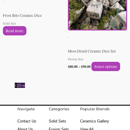
-
varian
The
Frost Bite Ceramic Dice
option
Solid Sets
may
Read more
be
-
chose
on
Moss Druid Ceramic Dice Set
the
Fusion Sets
produ
$
80.00
–
$
90.00
Select options
page
1
2
3
→
Navigate
Categories
Popular Brands
Contact Us
Solid Sets
Ceramics Gallery
About Us
Fusion Sets
View All