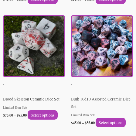
page
page
Price
Price
This
This
range:
range:
product
produ
$75.00
$45.00
through
through
has
has
$85.00
$55.00
multiple
multip
variants.
varian
The
The
options
option
may
may
be
be
-
-
chosen
chose
on
on
Blood Skeleton Ceramic Dice Set
Bulk 10d10 Assorted Ceramic Dice
the
the
Set
Limited Run Sets
product
produ
$
75.00
–
$
85.00
Select options
Limited Run Sets
page
page
$
45.00
–
$
55.00
Select options