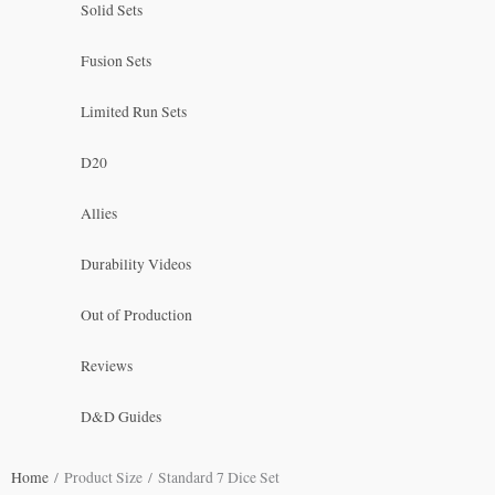
Solid Sets
Fusion Sets
Limited Run Sets
D20
Allies
Durability Videos
Out of Production
Reviews
D&D Guides
Home
/ Product Size / Standard 7 Dice Set