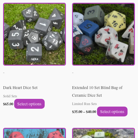
Price
This
This
range:
product
produ
$35.00
through
has
has
$40.00
multiple
multip
variants.
varian
The
The
options
option
may
may
be
be
-
-
chosen
chose
on
on
Dark Heart Dice Set
Extended 10 Set Blind Bag of
the
the
Ceramic Dice Set
Solid Sets
product
produ
$
65.00
Select options
Limited Run Sets
page
page
$
35.00
–
$
40.00
Select options
Price
Price
This
This
range:
range: