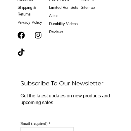
Shipping &
Limited Run Sets
Sitemap
Returns
Allies
Privacy Policy
Durability Videos
Reviews
F
T
I
a
i
n
c
k
s
e
t
t
b
o
a
o
k
g
o
r
Subscribe To Our Newsletter
k
a
m
Get the latest updates on new products and
upcoming sales
Email (required)
*