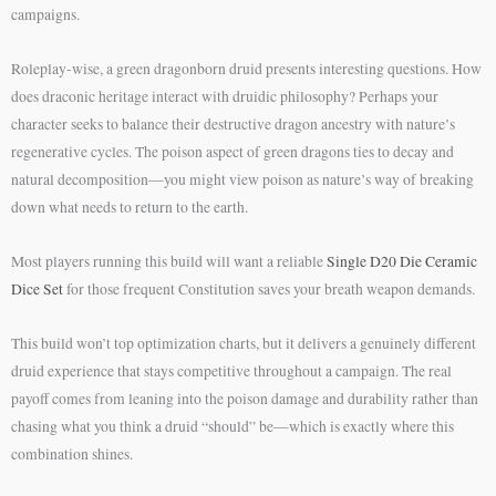
campaigns.
Roleplay-wise, a green dragonborn druid presents interesting questions. How
does draconic heritage interact with druidic philosophy? Perhaps your
character seeks to balance their destructive dragon ancestry with nature’s
regenerative cycles. The poison aspect of green dragons ties to decay and
natural decomposition—you might view poison as nature’s way of breaking
down what needs to return to the earth.
Most players running this build will want a reliable
Single D20 Die Ceramic
Dice Set
for those frequent Constitution saves your breath weapon demands.
This build won’t top optimization charts, but it delivers a genuinely different
druid experience that stays competitive throughout a campaign. The real
payoff comes from leaning into the poison damage and durability rather than
chasing what you think a druid “should” be—which is exactly where this
combination shines.