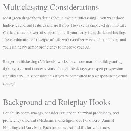
Multiclassing Considerations
Most green dragonborn druids should avoid multiclassing—you want those
higher-level druid features and spell slots. However, a one-level dip into Life
Cleric creates a powerful support build if your party lacks dedicated healing.
The combination of Disciple of Life with Goodberry is notably efficient, and
you gain heavy armor proficiency to improve your AC.
Ranger multiclassing (2-3 levels) works for a more martial build, granting
fighting style and Hunter’s Mark, though this delays your spell progression
significantly. Only consider this if you’re committed to a weapon-using druid
concept.
Background and Roleplay Hooks
For ability score synergy, consider Outlander (Survival proficiency, tool
proficiency), Hermit (Medicine and Religion), or Folk Hero (Animal
Handling and Survival). Each provides useful skills for wilderness