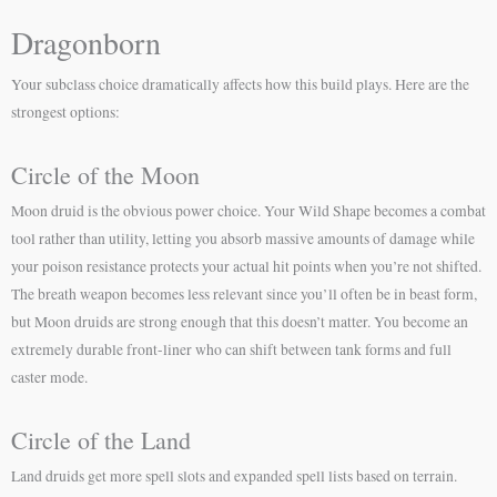
Dragonborn
Your subclass choice dramatically affects how this build plays. Here are the
strongest options:
Circle of the Moon
Moon druid is the obvious power choice. Your Wild Shape becomes a combat
tool rather than utility, letting you absorb massive amounts of damage while
your poison resistance protects your actual hit points when you’re not shifted.
The breath weapon becomes less relevant since you’ll often be in beast form,
but Moon druids are strong enough that this doesn’t matter. You become an
extremely durable front-liner who can shift between tank forms and full
caster mode.
Circle of the Land
Land druids get more spell slots and expanded spell lists based on terrain.