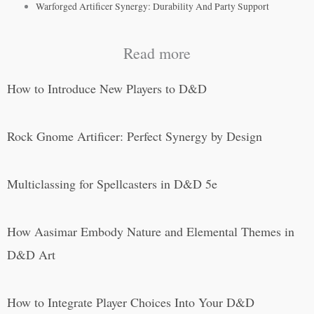
Warforged Artificer Synergy: Durability And Party Support
Read more
How to Introduce New Players to D&D
Rock Gnome Artificer: Perfect Synergy by Design
Multiclassing for Spellcasters in D&D 5e
How Aasimar Embody Nature and Elemental Themes in
D&D Art
How to Integrate Player Choices Into Your D&D