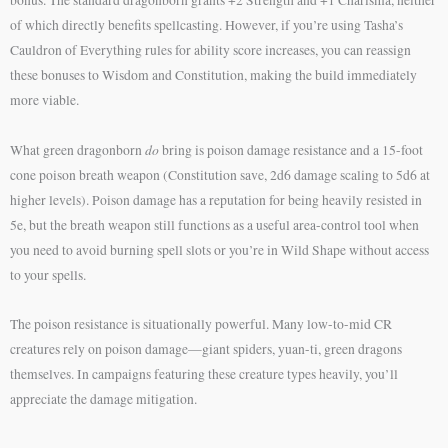
of which directly benefits spellcasting. However, if you’re using Tasha’s
Cauldron of Everything rules for ability score increases, you can reassign
these bonuses to Wisdom and Constitution, making the build immediately
more viable.
do
What green dragonborn
bring is poison damage resistance and a 15-foot
cone poison breath weapon (Constitution save, 2d6 damage scaling to 5d6 at
higher levels). Poison damage has a reputation for being heavily resisted in
5e, but the breath weapon still functions as a useful area-control tool when
you need to avoid burning spell slots or you’re in Wild Shape without access
to your spells.
The poison resistance is situationally powerful. Many low-to-mid CR
creatures rely on poison damage—giant spiders, yuan-ti, green dragons
themselves. In campaigns featuring these creature types heavily, you’ll
appreciate the damage mitigation.