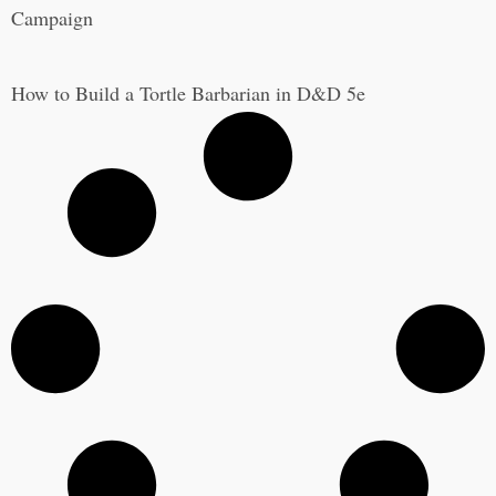
Campaign
How to Build a Tortle Barbarian in D&D 5e