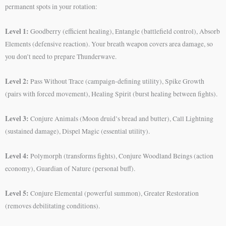
permanent spots in your rotation:
Level 1:
Goodberry (efficient healing), Entangle (battlefield control), Absorb
Elements (defensive reaction). Your breath weapon covers area damage, so
you don’t need to prepare Thunderwave.
Level 2:
Pass Without Trace (campaign-defining utility), Spike Growth
(pairs with forced movement), Healing Spirit (burst healing between fights).
Level 3:
Conjure Animals (Moon druid’s bread and butter), Call Lightning
(sustained damage), Dispel Magic (essential utility).
Level 4:
Polymorph (transforms fights), Conjure Woodland Beings (action
economy), Guardian of Nature (personal buff).
Level 5:
Conjure Elemental (powerful summon), Greater Restoration
(removes debilitating conditions).