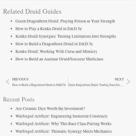
Related Druid Guides
Green Dragonborn Druid: Playing Poison as Your Strength
How to Play a Kenku Druid in D&D 5e
Kenku Druid Synergies: Turning Limitations Into Strengths
How to Build a Dragonborn Druid in D&D 5e
Kenku Druid: Working With Curse and Mimicry
How to Build an Aasimar Druid/Sorcerer Multiclass
PREVIOUS
NEXT
Prev
Ne
How to Build a Dragonborn Druid in D&D 5e
Green Dragonborn Druid: Trading Stats For Breath Weapon Power
Recent Posts
Are Ceramic Dice Worth the Investment?
Warforged Artificer: Engineering Immortal Constructs
Warforged Artificer: Why This Race Class Pairing Works
Warforged Artificer: Thematic Synergy Meets Mechanics