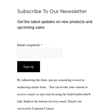
o
k
g
o
r
Subscribe To Our Newsletter
k
a
m
Get the latest updates on new products and
upcoming sales
Email (required)
*
Constant
By submitting this form, you are consenting to receive
Contact
marketing emails from: . You can revoke your consent to
Use.
receive emails at any time by using the SafeUnsubscribe®
Please
link, found at the bottom of every email.
Emails are
leave
serviced by Constant Contact
this