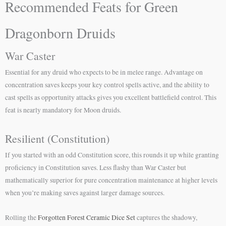
Recommended Feats for Green
Dragonborn Druids
War Caster
Essential for any druid who expects to be in melee range. Advantage on
concentration saves keeps your key control spells active, and the ability to
cast spells as opportunity attacks gives you excellent battlefield control. This
feat is nearly mandatory for Moon druids.
Resilient (Constitution)
If you started with an odd Constitution score, this rounds it up while granting
proficiency in Constitution saves. Less flashy than War Caster but
mathematically superior for pure concentration maintenance at higher levels
when you’re making saves against larger damage sources.
Rolling the
Forgotten Forest Ceramic Dice Set
captures the shadowy,