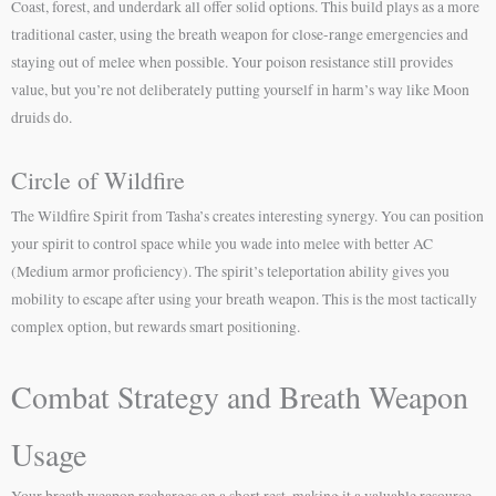
Coast, forest, and underdark all offer solid options. This build plays as a more
traditional caster, using the breath weapon for close-range emergencies and
staying out of melee when possible. Your poison resistance still provides
value, but you’re not deliberately putting yourself in harm’s way like Moon
druids do.
Circle of Wildfire
The Wildfire Spirit from Tasha’s creates interesting synergy. You can position
your spirit to control space while you wade into melee with better AC
(Medium armor proficiency). The spirit’s teleportation ability gives you
mobility to escape after using your breath weapon. This is the most tactically
complex option, but rewards smart positioning.
Combat Strategy and Breath Weapon
Usage
Your breath weapon recharges on a short rest, making it a valuable resource