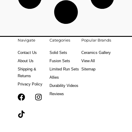
Navigate
Categories
Popular Brands
Contact Us
Solid Sets
Ceramics Gallery
About Us
Fusion Sets
View All
Shipping &
Limited Run Sets
Sitemap
Returns
Allies
Privacy Policy
Durability Videos
Reviews
F
T
I
a
i
n
c
k
s
e
t
t
b
o
a