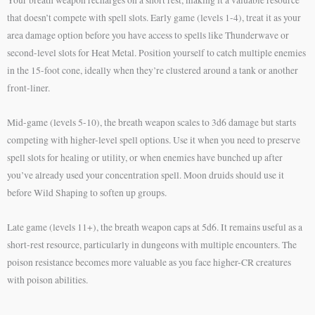
that doesn’t compete with spell slots. Early game (levels 1-4), treat it as your
area damage option before you have access to spells like Thunderwave or
second-level slots for Heat Metal. Position yourself to catch multiple enemies
in the 15-foot cone, ideally when they’re clustered around a tank or another
front-liner.
Mid-game (levels 5-10), the breath weapon scales to 3d6 damage but starts
competing with higher-level spell options. Use it when you need to preserve
spell slots for healing or utility, or when enemies have bunched up after
you’ve already used your concentration spell. Moon druids should use it
before Wild Shaping to soften up groups.
Late game (levels 11+), the breath weapon caps at 5d6. It remains useful as a
short-rest resource, particularly in dungeons with multiple encounters. The
poison resistance becomes more valuable as you face higher-CR creatures
with poison abilities.