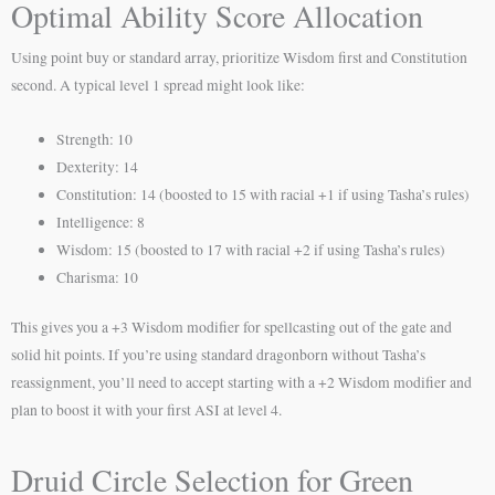
Optimal Ability Score Allocation
Using point buy or standard array, prioritize Wisdom first and Constitution
second. A typical level 1 spread might look like:
Strength: 10
Dexterity: 14
Constitution: 14 (boosted to 15 with racial +1 if using Tasha’s rules)
Intelligence: 8
Wisdom: 15 (boosted to 17 with racial +2 if using Tasha’s rules)
Charisma: 10
This gives you a +3 Wisdom modifier for spellcasting out of the gate and
solid hit points. If you’re using standard dragonborn without Tasha’s
reassignment, you’ll need to accept starting with a +2 Wisdom modifier and
plan to boost it with your first ASI at level 4.
Druid Circle Selection for Green