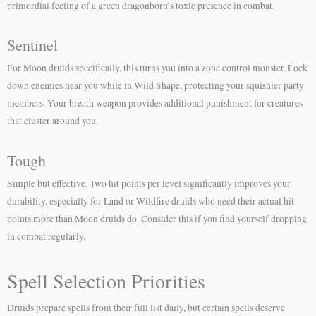
primordial feeling of a green dragonborn’s toxic presence in combat.
Sentinel
For Moon druids specifically, this turns you into a zone control monster. Lock
down enemies near you while in Wild Shape, protecting your squishier party
members. Your breath weapon provides additional punishment for creatures
that cluster around you.
Tough
Simple but effective. Two hit points per level significantly improves your
durability, especially for Land or Wildfire druids who need their actual hit
points more than Moon druids do. Consider this if you find yourself dropping
in combat regularly.
Spell Selection Priorities
Druids prepare spells from their full list daily, but certain spells deserve