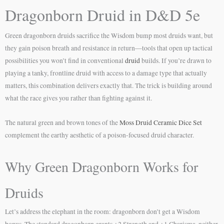
Dragonborn Druid in D&D 5e
Green dragonborn druids sacrifice the Wisdom bump most druids want, but
they gain poison breath and resistance in return—tools that open up tactical
possibilities you won’t find in conventional
druid
builds. If you’re drawn to
playing a tanky, frontline druid with access to a damage type that actually
matters, this combination delivers exactly that. The trick is building around
what the race gives you rather than fighting against it.
The natural green and brown tones of the
Moss Druid Ceramic Dice Set
complement the earthy aesthetic of a poison-focused druid character.
Why Green Dragonborn Works for
Druids
Let’s address the elephant in the room: dragonborn don’t get a Wisdom
bonus. The standard dragonborn grants +2 Strength and +1 Charisma, neither