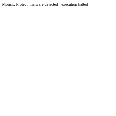
Monarx Protect: malware detected - execution halted