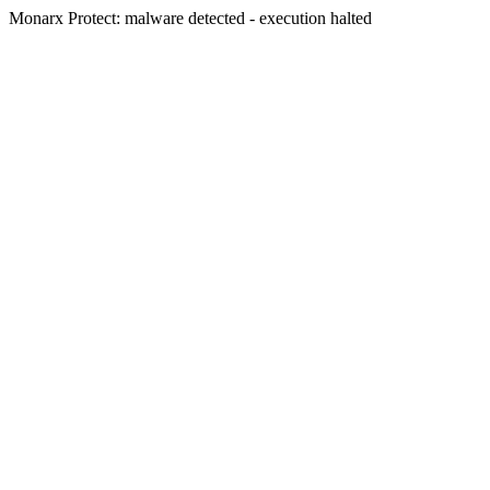
Monarx Protect: malware detected - execution halted