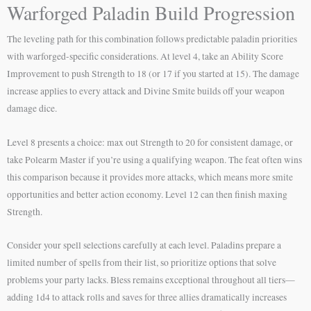
Warforged Paladin Build Progression
The leveling path for this combination follows predictable paladin priorities
with warforged-specific considerations. At level 4, take an Ability Score
Improvement to push Strength to 18 (or 17 if you started at 15). The damage
increase applies to every attack and Divine Smite builds off your weapon
damage dice.
Level 8 presents a choice: max out Strength to 20 for consistent damage, or
take Polearm Master if you’re using a qualifying weapon. The feat often wins
this comparison because it provides more attacks, which means more smite
opportunities and better action economy. Level 12 can then finish maxing
Strength.
Consider your spell selections carefully at each level. Paladins prepare a
limited number of spells from their list, so prioritize options that solve
problems your party lacks. Bless remains exceptional throughout all tiers—
adding 1d4 to attack rolls and saves for three allies dramatically increases