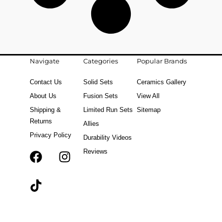
Navigate
Categories
Popular Brands
Contact Us
Solid Sets
Ceramics Gallery
About Us
Fusion Sets
View All
Shipping &
Limited Run Sets
Sitemap
Returns
Allies
Privacy Policy
Durability Videos
Reviews
F
T
I
a
i
n
c
k
s
e
t
t
b
o
a
o
k
g