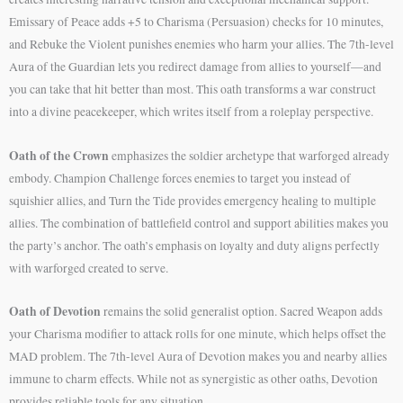
Emissary of Peace adds +5 to Charisma (Persuasion) checks for 10 minutes,
and Rebuke the Violent punishes enemies who harm your allies. The 7th-level
Aura of the Guardian lets you redirect damage from allies to yourself—and
you can take that hit better than most. This oath transforms a war construct
into a divine peacekeeper, which writes itself from a roleplay perspective.
Oath of the Crown
emphasizes the soldier archetype that warforged already
embody. Champion Challenge forces enemies to target you instead of
squishier allies, and Turn the Tide provides emergency healing to multiple
allies. The combination of battlefield control and support abilities makes you
the party’s anchor. The oath’s emphasis on loyalty and duty aligns perfectly
with warforged created to serve.
Oath of Devotion
remains the solid generalist option. Sacred Weapon adds
your Charisma modifier to attack rolls for one minute, which helps offset the
MAD problem. The 7th-level Aura of Devotion makes you and nearby allies
immune to charm effects. While not as synergistic as other oaths, Devotion
provides reliable tools for any situation.