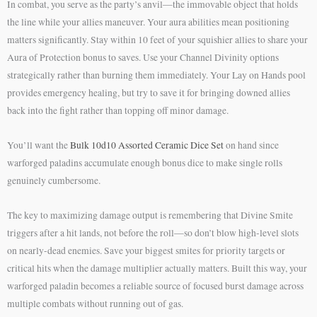
In combat, you serve as the party’s anvil—the immovable object that holds
the line while your allies maneuver. Your aura abilities mean positioning
matters significantly. Stay within 10 feet of your squishier allies to share your
Aura of Protection bonus to saves. Use your Channel Divinity options
strategically rather than burning them immediately. Your Lay on Hands pool
provides emergency healing, but try to save it for bringing downed allies
back into the fight rather than topping off minor damage.
You’ll want the
Bulk 10d10 Assorted Ceramic Dice Set
on hand since
warforged paladins accumulate enough bonus dice to make single rolls
genuinely cumbersome.
The key to maximizing damage output is remembering that Divine Smite
triggers after a hit lands, not before the roll—so don’t blow high-level slots
on nearly-dead enemies. Save your biggest smites for priority targets or
critical hits when the damage multiplier actually matters. Built this way, your
warforged paladin becomes a reliable source of focused burst damage across
multiple combats without running out of gas.