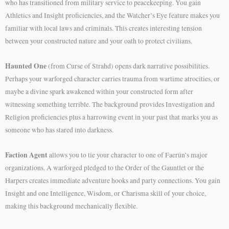
who has transitioned from military service to peacekeeping. You gain
Athletics and Insight proficiencies, and the Watcher’s Eye feature makes you
familiar with local laws and criminals. This creates interesting tension
between your constructed nature and your oath to protect civilians.
Haunted One
(from Curse of Strahd) opens dark narrative possibilities.
Perhaps your warforged character carries trauma from wartime atrocities, or
maybe a divine spark awakened within your constructed form after
witnessing something terrible. The background provides Investigation and
Religion proficiencies plus a harrowing event in your past that marks you as
someone who has stared into darkness.
Faction Agent
allows you to tie your character to one of Faerûn’s major
organizations. A warforged pledged to the Order of the Gauntlet or the
Harpers creates immediate adventure hooks and party connections. You gain
Insight and one Intelligence, Wisdom, or Charisma skill of your choice,
making this background mechanically flexible.