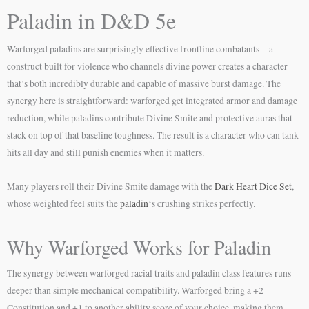
Paladin in D&D 5e
Warforged paladins are surprisingly effective frontline combatants—a
construct built for violence who channels divine power creates a character
that’s both incredibly durable and capable of massive burst damage. The
synergy here is straightforward: warforged get integrated armor and damage
reduction, while paladins contribute Divine Smite and protective auras that
stack on top of that baseline toughness. The result is a character who can tank
hits all day and still punish enemies when it matters.
Many players roll their Divine Smite damage with the
Dark Heart Dice Set
,
whose weighted feel suits the
paladin
‘s crushing strikes perfectly.
Why Warforged Works for Paladin
The synergy between warforged racial traits and paladin class features runs
deeper than simple mechanical compatibility. Warforged bring a +2
Constitution and +1 to another ability score of your choice, making them