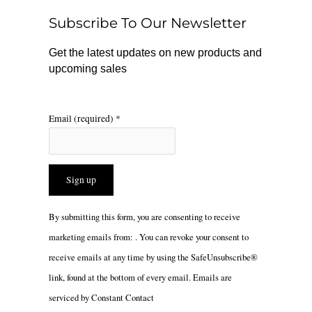
o
r
Subscribe To Our Newsletter
k
a
m
Get the latest updates on new products and
upcoming sales
Email (required)
*
Constant
By submitting this form, you are consenting to receive
Contact
marketing emails from: . You can revoke your consent to
Use.
receive emails at any time by using the SafeUnsubscribe®
Please
link, found at the bottom of every email.
Emails are
leave
serviced by Constant Contact
this