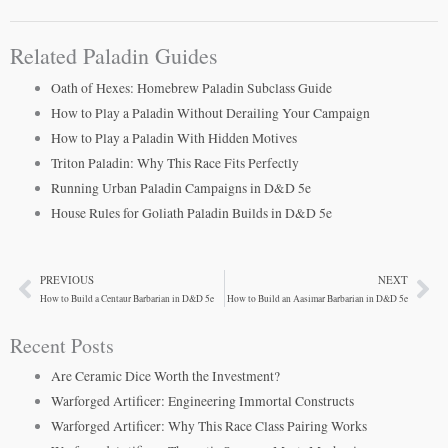
Related Paladin Guides
Oath of Hexes: Homebrew Paladin Subclass Guide
How to Play a Paladin Without Derailing Your Campaign
How to Play a Paladin With Hidden Motives
Triton Paladin: Why This Race Fits Perfectly
Running Urban Paladin Campaigns in D&D 5e
House Rules for Goliath Paladin Builds in D&D 5e
PREVIOUS
NEXT
Prev
Ne
How to Build a Centaur Barbarian in D&D 5e
How to Build an Aasimar Barbarian in D&D 5e
Recent Posts
Are Ceramic Dice Worth the Investment?
Warforged Artificer: Engineering Immortal Constructs
Warforged Artificer: Why This Race Class Pairing Works