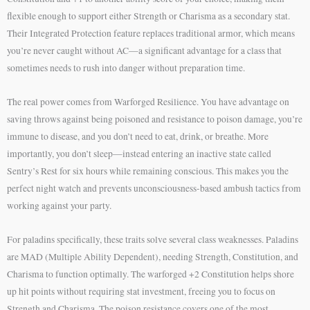
flexible enough to support either Strength or Charisma as a secondary stat.
Their Integrated Protection feature replaces traditional armor, which means
you’re never caught without AC—a significant advantage for a class that
sometimes needs to rush into danger without preparation time.
The real power comes from Warforged Resilience. You have advantage on
saving throws against being poisoned and resistance to poison damage, you’re
immune to disease, and you don’t need to eat, drink, or breathe. More
importantly, you don’t sleep—instead entering an inactive state called
Sentry’s Rest for six hours while remaining conscious. This makes you the
perfect night watch and prevents unconsciousness-based ambush tactics from
working against your party.
For paladins specifically, these traits solve several class weaknesses. Paladins
are MAD (Multiple Ability Dependent), needing Strength, Constitution, and
Charisma to function optimally. The warforged +2 Constitution helps shore
up hit points without requiring stat investment, freeing you to focus on
Strength and Charisma. The poison resistance covers one of the most