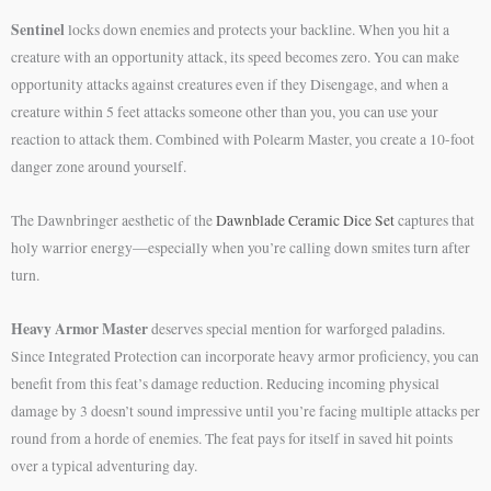
Sentinel
locks down enemies and protects your backline. When you hit a
creature with an opportunity attack, its speed becomes zero. You can make
opportunity attacks against creatures even if they Disengage, and when a
creature within 5 feet attacks someone other than you, you can use your
reaction to attack them. Combined with Polearm Master, you create a 10-foot
danger zone around yourself.
The Dawnbringer aesthetic of the
Dawnblade Ceramic Dice Set
captures that
holy warrior energy—especially when you’re calling down smites turn after
turn.
Heavy Armor Master
deserves special mention for warforged paladins.
Since Integrated Protection can incorporate heavy armor proficiency, you can
benefit from this feat’s damage reduction. Reducing incoming physical
damage by 3 doesn’t sound impressive until you’re facing multiple attacks per
round from a horde of enemies. The feat pays for itself in saved hit points
over a typical adventuring day.