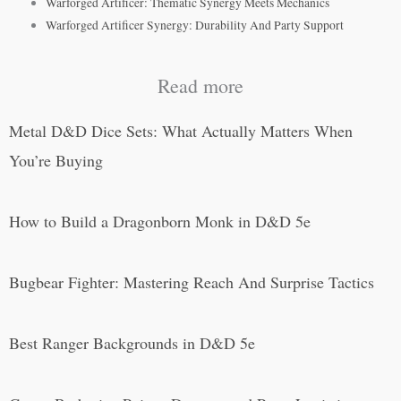
Warforged Artificer: Thematic Synergy Meets Mechanics
Warforged Artificer Synergy: Durability And Party Support
Read more
Metal D&D Dice Sets: What Actually Matters When
You’re Buying
How to Build a Dragonborn Monk in D&D 5e
Bugbear Fighter: Mastering Reach And Surprise Tactics
Best Ranger Backgrounds in D&D 5e