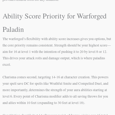
Ability Score Priority for Warforged
Paladin
The warforged’s flexibility with ability score increases gives you options, but
the core priority remains consistent. Strength should be your highest score—
aim for 16 at level 1 with the intention of pushing it to 20 by level 8 or 12.
This drives your attack rolls and damage output, which is where paladins
excel.
Charisma comes second, targeting 14-16 at character creation. This powers
your spell save DC for spells like Wrathful Smite and Compelled Duel, and
more importantly, determines the strength of your aura abilities starting at
level 6. Every point of Charisma modifier adds to all saving throws for you
and allies within 10 feet (expanding to 30 feet at level 18).