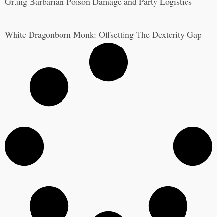
Grung Barbarian Poison Damage and Party Logistics
White Dragonborn Monk: Offsetting The Dexterity Gap