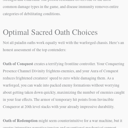
common damage types in the game, and disease immunity removes entire
categories of debilitating conditions.
Optimal Sacred Oath Choices
Not all paladin oaths work equally well with the warforged chassis. Here’s an
honest assessment of the top contenders:
Oath of Conquest
creates a terrifying frontline controller. Your Conquering
Presence Channel Divinity frightens enemies, and your Aura of Conquest
reduces frightened creatures’ speed to zero while damaging them. As a
warforged, you can wade into packed enemy formations without worrying
about getting taken down quickly, maximizing the number of enemies caught
in your fear effects. The armor of temporary hit points from Invincible
Conqueror at 20th level stacks with your already impressive durability.
Oath of Redemption
might seem counterintuitive for a war machine, but it
creates interesting narrative tension and exceptional mechanical support.