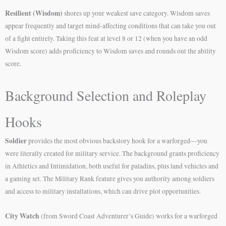
Resilient (Wisdom)
shores up your weakest save category. Wisdom saves
appear frequently and target mind-affecting conditions that can take you out
of a fight entirely. Taking this feat at level 8 or 12 (when you have an odd
Wisdom score) adds proficiency to Wisdom saves and rounds out the ability
score.
Background Selection and Roleplay
Hooks
Soldier
provides the most obvious backstory hook for a warforged—you
were literally created for military service. The background grants proficiency
in Athletics and Intimidation, both useful for paladins, plus land vehicles and
a gaming set. The Military Rank feature gives you authority among soldiers
and access to military installations, which can drive plot opportunities.
City Watch
(from Sword Coast Adventurer’s Guide) works for a warforged