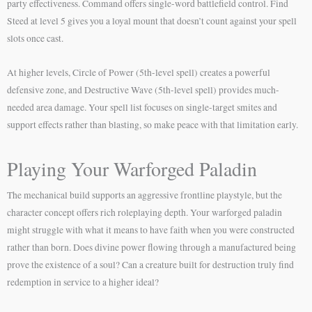
party effectiveness. Command offers single-word battlefield control. Find
Steed at level 5 gives you a loyal mount that doesn’t count against your spell
slots once cast.
At higher levels, Circle of Power (5th-level spell) creates a powerful
defensive zone, and Destructive Wave (5th-level spell) provides much-
needed area damage. Your spell list focuses on single-target smites and
support effects rather than blasting, so make peace with that limitation early.
Playing Your Warforged Paladin
The mechanical build supports an aggressive frontline playstyle, but the
character concept offers rich roleplaying depth. Your warforged paladin
might struggle with what it means to have faith when you were constructed
rather than born. Does divine power flowing through a manufactured being
prove the existence of a soul? Can a creature built for destruction truly find
redemption in service to a higher ideal?