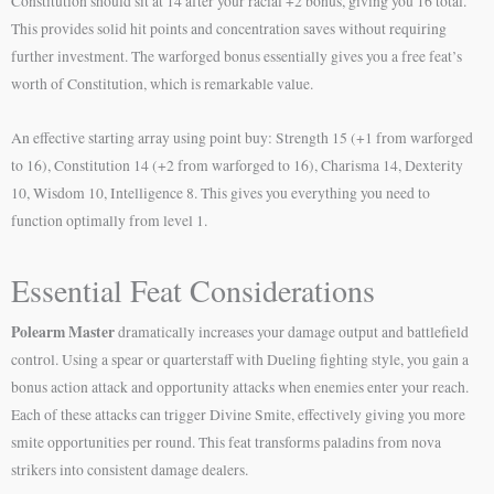
Constitution should sit at 14 after your racial +2 bonus, giving you 16 total.
This provides solid hit points and concentration saves without requiring
further investment. The warforged bonus essentially gives you a free feat’s
worth of Constitution, which is remarkable value.
An effective starting array using point buy: Strength 15 (+1 from warforged
to 16), Constitution 14 (+2 from warforged to 16), Charisma 14, Dexterity
10, Wisdom 10, Intelligence 8. This gives you everything you need to
function optimally from level 1.
Essential Feat Considerations
Polearm Master
dramatically increases your damage output and battlefield
control. Using a spear or quarterstaff with Dueling fighting style, you gain a
bonus action attack and opportunity attacks when enemies enter your reach.
Each of these attacks can trigger Divine Smite, effectively giving you more
smite opportunities per round. This feat transforms paladins from nova
strikers into consistent damage dealers.