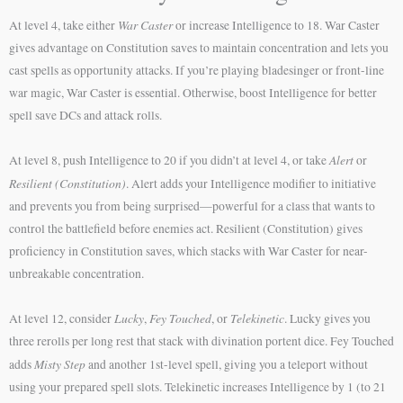
War Caster
At level 4, take either
or increase Intelligence to 18. War Caster
gives advantage on Constitution saves to maintain concentration and lets you
cast spells as opportunity attacks. If you’re playing bladesinger or front-line
war magic, War Caster is essential. Otherwise, boost Intelligence for better
spell save DCs and attack rolls.
Alert
At level 8, push Intelligence to 20 if you didn’t at level 4, or take
or
Resilient (Constitution)
. Alert adds your Intelligence modifier to initiative
and prevents you from being surprised—powerful for a class that wants to
control the battlefield before enemies act. Resilient (Constitution) gives
proficiency in Constitution saves, which stacks with War Caster for near-
unbreakable concentration.
Lucky
Fey Touched
Telekinetic
At level 12, consider
,
, or
. Lucky gives you
three rerolls per long rest that stack with divination portent dice. Fey Touched
Misty Step
adds
and another 1st-level spell, giving you a teleport without
using your prepared spell slots. Telekinetic increases Intelligence by 1 (to 21