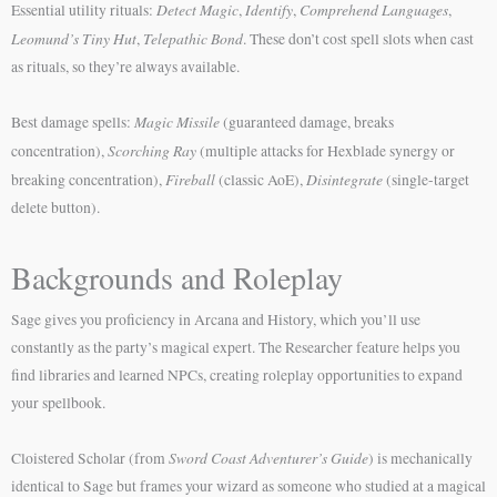
Detect Magic
Identify
Comprehend Languages
Essential utility rituals:
,
,
,
Leomund’s Tiny Hut
Telepathic Bond
,
. These don’t cost spell slots when cast
as rituals, so they’re always available.
Magic Missile
Best damage spells:
(guaranteed damage, breaks
Scorching Ray
concentration),
(multiple attacks for Hexblade synergy or
Fireball
Disintegrate
breaking concentration),
(classic AoE),
(single-target
delete button).
Backgrounds and Roleplay
Sage gives you proficiency in Arcana and History, which you’ll use
constantly as the party’s magical expert. The Researcher feature helps you
find libraries and learned NPCs, creating roleplay opportunities to expand
your spellbook.
Sword Coast Adventurer’s Guide
Cloistered Scholar (from
) is mechanically
identical to Sage but frames your wizard as someone who studied at a magical