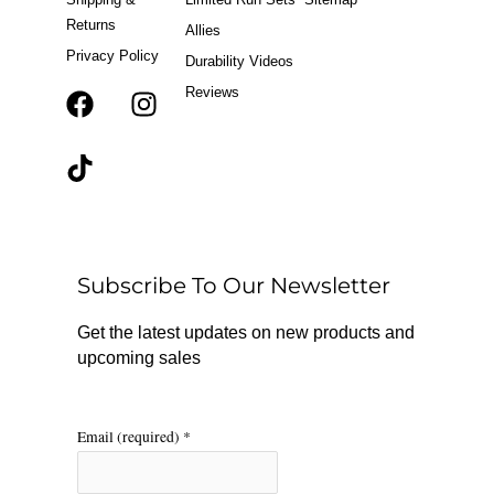
Returns
Allies
Privacy Policy
Durability Videos
Reviews
F
T
I
a
i
n
c
k
s
e
t
t
b
o
a
o
k
g
o
r
Subscribe To Our Newsletter
k
a
m
Get the latest updates on new products and
upcoming sales
Email (required)
*