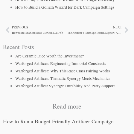
How to Build a Goliath Wizard for Dark Campaign Settings
PREVIOUS
NEXT
Prev
Ne
How to Build a Githyanki Cleric in D&D 5e
The Artificer’s Role: Spellcaster, Support, And Gadgeteer
Recent Posts
Are Ceramic Dice Worth the Investment?
Warforged Artificer: Engineering Immortal Constructs
Warforged Artificer: Why This Race Class Pairing Works
Warforged Artificer: Thematic Synergy Meets Mechanics
Warforged Artificer Synergy: Durability And Party Support
Read more
How to Run a Budget-Friendly Artificer Campaign