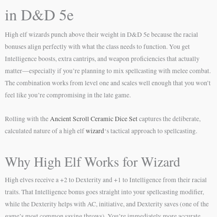
in D&D 5e
High elf wizards punch above their weight in D&D 5e because the racial
bonuses align perfectly with what the class needs to function. You get
Intelligence boosts, extra cantrips, and weapon proficiencies that actually
matter—especially if you’re planning to mix spellcasting with melee combat.
The combination works from level one and scales well enough that you won’t
feel like you’re compromising in the late game.
Rolling with the
Ancient Scroll Ceramic Dice Set
captures the deliberate,
calculated nature of a high elf
wizard
‘s tactical approach to spellcasting.
Why High Elf Works for Wizard
High elves receive a +2 to Dexterity and +1 to Intelligence from their racial
traits. That Intelligence bonus goes straight into your spellcasting modifier,
while the Dexterity helps with AC, initiative, and Dexterity saves (one of the
game’s most common saving throws). You’re immediately more accurate