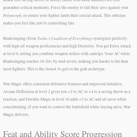
guarantee critical moments. Force the enemy to fail their save against your
Polymorph
, or ensure your fighter lands their crucial attack. This subclass
makes you feel like you’re controlling fate.
Tasha’s Cauldron of Everything
Bladesinging (from
) synergizes perfectly
with high elf weapon proficiencies and high Dexterity. You get Extra Attack
at level 6, letting you combine weapon strikes with cantrips. Your AC while
Bladesinging reaches 18-20+ by mid-levels, making you harder to hit than
most fighters. This is the closest 5e gets to the gish archetype.
War Magic offers consistent defensive bonuses and improved initiative.
Arcane Deflection at level 2 gives you +2 to AC or +4 to a saving throw as a
reaction, and Durable Magic at level 10 adds +2 to AC and all saves while
concentrating. If you want to control the battlefield while staying alive, War
Magic delivers.
Feat and Ability Score Progression