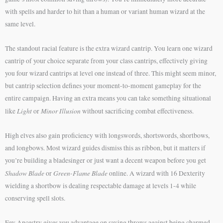
with spells and harder to hit than a human or variant human wizard at the
same level.
The standout racial feature is the extra wizard cantrip. You learn one wizard
cantrip of your choice separate from your class cantrips, effectively giving
you four wizard cantrips at level one instead of three. This might seem minor,
but cantrip selection defines your moment-to-moment gameplay for the
entire campaign. Having an extra means you can take something situational
Light
Minor Illusion
like
or
without sacrificing combat effectiveness.
High elves also gain proficiency with longswords, shortswords, shortbows,
and longbows. Most wizard guides dismiss this as ribbon, but it matters if
you’re building a bladesinger or just want a decent weapon before you get
Shadow Blade
Green-Flame Blade
or
online. A wizard with 16 Dexterity
wielding a shortbow is dealing respectable damage at levels 1-4 while
conserving spell slots.
Fey Ancestry gives you advantage on saving throws against being charmed