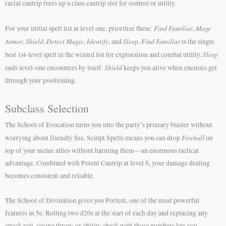
racial cantrip frees up a class cantrip slot for control or utility.
Find Familiar
Mage
For your initial spell list at level one, prioritize these:
,
Armor
Shield
Detect Magic
Identify
Sleep
Find Familiar
,
,
,
, and
.
is the single
Sleep
best 1st-level spell in the wizard list for exploration and combat utility.
Shield
ends level-one encounters by itself.
keeps you alive when enemies get
through your positioning.
Subclass Selection
The School of Evocation turns you into the party’s primary blaster without
Fireball
worrying about friendly fire. Sculpt Spells means you can drop
on
top of your melee allies without harming them—an enormous tactical
advantage. Combined with Potent Cantrip at level 6, your damage dealing
becomes consistent and reliable.
The School of Divination gives you Portent, one of the most powerful
features in 5e. Rolling two d20s at the start of each day and replacing any
attack roll, saving throw, or ability check with those numbers lets you