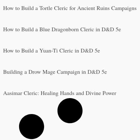
How to Build a Tortle Cleric for Ancient Ruins Campaigns
How to Build a Blue Dragonborn Cleric in D&D 5e
How to Build a Yuan-Ti Cleric in D&D 5e
Building a Drow Mage Campaign in D&D 5e
Aasimar Cleric: Healing Hands and Divine Power