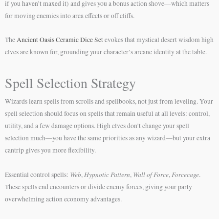
if you haven’t maxed it) and gives you a bonus action shove—which matters
for moving enemies into area effects or off cliffs.
The
Ancient Oasis Ceramic Dice Set
evokes that mystical desert wisdom high
elves are known for, grounding your character’s arcane identity at the table.
Spell Selection Strategy
Wizards learn spells from scrolls and spellbooks, not just from leveling. Your
spell selection should focus on spells that remain useful at all levels: control,
utility, and a few damage options. High elves don’t change your spell
selection much—you have the same priorities as any wizard—but your extra
cantrip gives you more flexibility.
Web
Hypnotic Pattern
Wall of Force
Forcecage
Essential control spells:
,
,
,
.
These spells end encounters or divide enemy forces, giving your party
overwhelming action economy advantages.