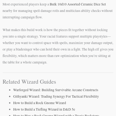
Most experienced players keep a
Bulk 10d10 Assorted Ceramic Dice Set
nearby for managing spell damage rolls and multiclass ability checks without
interrupting campaign flow.
What makes this build work is how the pieces fit together without locking
you into a single strategy. Your racial features support multiple playstyles—
whether you want to control space with spells, maximize your damage output,
or play a bladesinger who can hold their own in a fight. The high elf gives you
flexibility, which matters more than raw optimization when you’re sitting at
the table for a whole campaign.
Related Wizard Guides
Warforged Wizard: Building Survivable Arcane Constructs
Githyanki Wizard: Trading Synergy For Tactical Flexibility
How to Build a Rock Gnome Wizard
How to Build a Tiefling Wizard in D&D 5e
How to Play a Rock Gnome Wizard with a Tragic Backstory