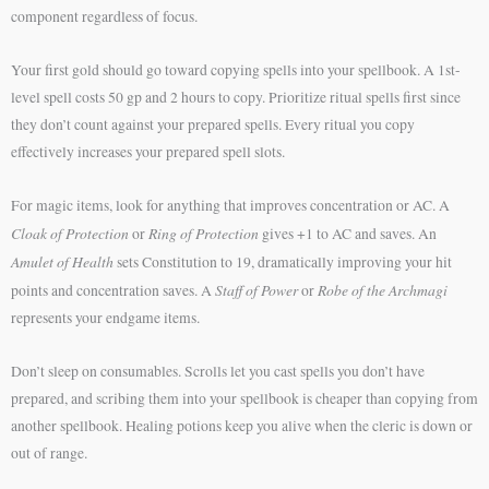
component regardless of focus.
Your first gold should go toward copying spells into your spellbook. A 1st-
level spell costs 50 gp and 2 hours to copy. Prioritize ritual spells first since
they don’t count against your prepared spells. Every ritual you copy
effectively increases your prepared spell slots.
For magic items, look for anything that improves concentration or AC. A
Cloak of Protection
Ring of Protection
or
gives +1 to AC and saves. An
Amulet of Health
sets Constitution to 19, dramatically improving your hit
Staff of Power
Robe of the Archmagi
points and concentration saves. A
or
represents your endgame items.
Don’t sleep on consumables. Scrolls let you cast spells you don’t have
prepared, and scribing them into your spellbook is cheaper than copying from
another spellbook. Healing potions keep you alive when the cleric is down or
out of range.