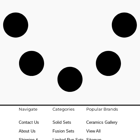
Navigate
Categories
Popular Brands
Contact Us
Solid Sets
Ceramics Gallery
About Us
Fusion Sets
View All
Shipping &
Limited Run Sets
Sitemap