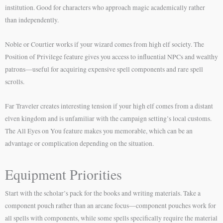
institution. Good for characters who approach magic academically rather
than independently.
Noble or Courtier works if your wizard comes from high elf society. The
Position of Privilege feature gives you access to influential NPCs and wealthy
patrons—useful for acquiring expensive spell components and rare spell
scrolls.
Far Traveler creates interesting tension if your high elf comes from a distant
elven kingdom and is unfamiliar with the campaign setting’s local customs.
The All Eyes on You feature makes you memorable, which can be an
advantage or complication depending on the situation.
Equipment Priorities
Start with the scholar’s pack for the books and writing materials. Take a
component pouch rather than an arcane focus—component pouches work for
all spells with components, while some spells specifically require the material