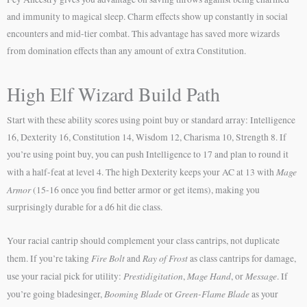
and immunity to magical sleep. Charm effects show up constantly in social
encounters and mid-tier combat. This advantage has saved more wizards
from domination effects than any amount of extra Constitution.
High Elf Wizard Build Path
Start with these ability scores using point buy or standard array: Intelligence
16, Dexterity 16, Constitution 14, Wisdom 12, Charisma 10, Strength 8. If
you’re using point buy, you can push Intelligence to 17 and plan to round it
Mage
with a half-feat at level 4. The high Dexterity keeps your AC at 13 with
Armor
(15-16 once you find better armor or get items), making you
surprisingly durable for a d6 hit die class.
Your racial cantrip should complement your class cantrips, not duplicate
Fire Bolt
Ray of Frost
them. If you’re taking
and
as class cantrips for damage,
Prestidigitation
Mage Hand
Message
use your racial pick for utility:
,
, or
. If
Booming Blade
Green-Flame Blade
you’re going bladesinger,
or
as your