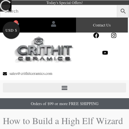
Today's Special Offers!
Skip
to
content
0
Cart
Contact Us
USD $
F
Y
I
a
o
n
c
u
s
e
t
t
b
u
a
o
b
g
o
e
r
sales@crithitceramics.com
k
a
m
Orders of $99 or more FREE SHIPPING
How to Build a High Elf Wizard