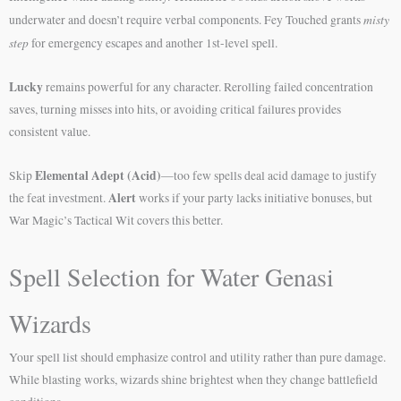
misty
underwater and doesn’t require verbal components. Fey Touched grants
step
for emergency escapes and another 1st-level spell.
Lucky
remains powerful for any character. Rerolling failed concentration
saves, turning misses into hits, or avoiding critical failures provides
consistent value.
Elemental Adept (Acid)
Skip
—too few spells deal acid damage to justify
Alert
the feat investment.
works if your party lacks initiative bonuses, but
War Magic’s Tactical Wit covers this better.
Spell Selection for Water Genasi
Wizards
Your spell list should emphasize control and utility rather than pure damage.
While blasting works, wizards shine brightest when they change battlefield