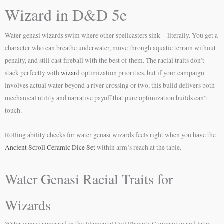
Wizard in D&D 5e
Water genasi wizards swim where other spellcasters sink—literally. You get a
character who can breathe underwater, move through aquatic terrain without
penalty, and still cast fireball with the best of them. The racial traits don’t
stack perfectly with
wizard
optimization priorities, but if your campaign
involves actual water beyond a river crossing or two, this build delivers both
mechanical utility and narrative payoff that pure optimization builds can’t
touch.
Rolling ability checks for water genasi wizards feels right when you have the
Ancient Scroll Ceramic Dice Set
within arm’s reach at the table.
Water Genasi Racial Traits for
Wizards
Water genasi appeared in the Elemental Evil Player’s Companion and later