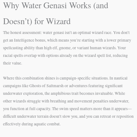
Why Water Genasi Works (and
Doesn’t) for Wizard
The honest assessment: water genasi isn’t an optimal wizard race. You don’t
get an Intelligence bonus, which means you’re starting with a lower primary
spellcasting ability than high elf, gnome, or variant human wizards. Your
racial spells overlap with options already on the wizard spell list, reducing
their value.
Where this combination shines is campaign-specific situations. In nautical
campaigns like Ghosts of Saltmarsh or adventures featuring significant
underwater exploration, the amphibious trait becomes invaluable. While
other wizards struggle with breathing and movement penalties underwater,
you function at full capacity. The swim speed matters more than it appears—
difficult underwater terrain doesn’t slow you, and you can retreat or reposition
effectively during aquatic combat.