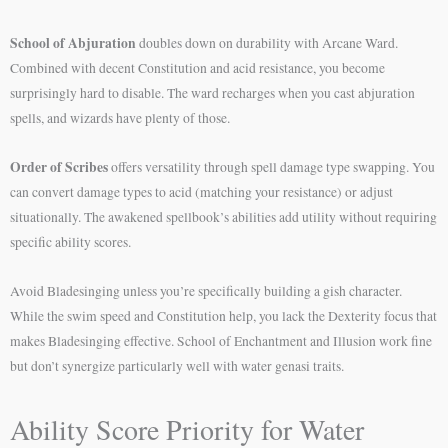
School of Abjuration
doubles down on durability with Arcane Ward.
Combined with decent Constitution and acid resistance, you become
surprisingly hard to disable. The ward recharges when you cast abjuration
spells, and wizards have plenty of those.
Order of Scribes
offers versatility through spell damage type swapping. You
can convert damage types to acid (matching your resistance) or adjust
situationally. The awakened spellbook’s abilities add utility without requiring
specific ability scores.
Avoid Bladesinging unless you’re specifically building a gish character.
While the swim speed and Constitution help, you lack the Dexterity focus that
makes Bladesinging effective. School of Enchantment and Illusion work fine
but don’t synergize particularly well with water genasi traits.
Ability Score Priority for Water