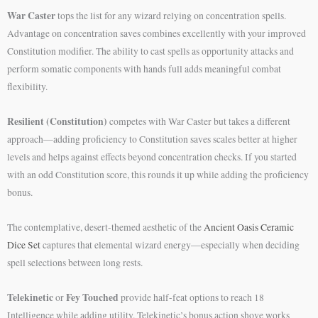
War Caster
tops the list for any wizard relying on concentration spells.
Advantage on concentration saves combines excellently with your improved
Constitution modifier. The ability to cast spells as opportunity attacks and
perform somatic components with hands full adds meaningful combat
flexibility.
Resilient (Constitution)
competes with War Caster but takes a different
approach—adding proficiency to Constitution saves scales better at higher
levels and helps against effects beyond concentration checks. If you started
with an odd Constitution score, this rounds it up while adding the proficiency
bonus.
The contemplative, desert-themed aesthetic of the
Ancient Oasis Ceramic
Dice Set
captures that elemental wizard energy—especially when deciding
spell selections between long rests.
Telekinetic
Fey Touched
or
provide half-feat options to reach 18
Intelligence while adding utility. Telekinetic’s bonus action shove works