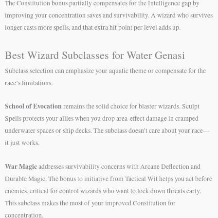
The Constitution bonus partially compensates for the Intelligence gap by
improving your concentration saves and survivability. A wizard who survives
longer casts more spells, and that extra hit point per level adds up.
Best Wizard Subclasses for Water Genasi
Subclass selection can emphasize your aquatic theme or compensate for the
race’s limitations:
School of Evocation
remains the solid choice for blaster wizards. Sculpt
Spells protects your allies when you drop area-effect damage in cramped
underwater spaces or ship decks. The subclass doesn’t care about your race—
it just works.
War Magic
addresses survivability concerns with Arcane Deflection and
Durable Magic. The bonus to initiative from Tactical Wit helps you act before
enemies, critical for control wizards who want to lock down threats early.
This subclass makes the most of your improved Constitution for
concentration.