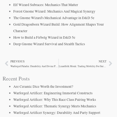
Elf Wizard Subraces: Mechanics That Matter
Forest Gnome Wizard: Mechanics And Magical Synergy
The Gnome Wizard's Mechanical Advantage in D&D 5e
Gold Dragonborn Wizard Build: How Alignment Shapes Your
Character
How to Build a Firbolg Wizard in D&D 5e
Deep Gnome Wizard Survival and Stealth Tactics
PREVIOUS
NEXT
Prev
Ne
Warforged Paladin: Durability And Divine Power Combined
Lizardfolk Monk: Trading Mobility For Survivability
Recent Posts
Are Ceramic Dice Worth the Investment?
Warforged Artificer: Engineering Immortal Constructs
Warforged Artificer: Why This Race Class Pairing Works
Warforged Artificer: Thematic Synergy Meets Mechanics
Warforged Artificer Synergy: Durability And Party Support