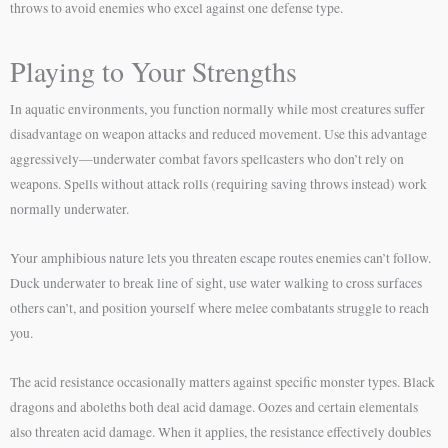
throws to avoid enemies who excel against one defense type.
Playing to Your Strengths
In aquatic environments, you function normally while most creatures suffer
disadvantage on weapon attacks and reduced movement. Use this advantage
aggressively—underwater combat favors spellcasters who don’t rely on
weapons. Spells without attack rolls (requiring saving throws instead) work
normally underwater.
Your amphibious nature lets you threaten escape routes enemies can’t follow.
Duck underwater to break line of sight, use water walking to cross surfaces
others can’t, and position yourself where melee combatants struggle to reach
you.
The acid resistance occasionally matters against specific monster types. Black
dragons and aboleths both deal acid damage. Oozes and certain elementals
also threaten acid damage. When it applies, the resistance effectively doubles