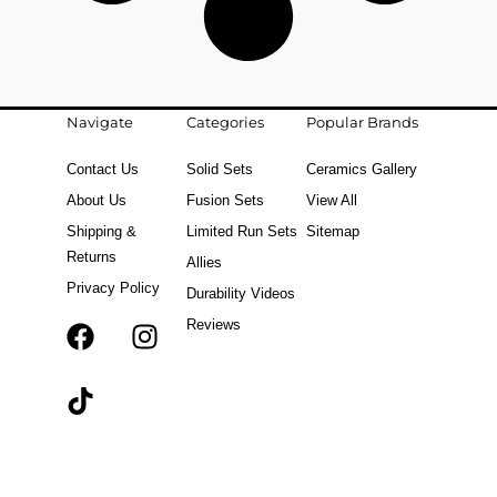
Navigate
Categories
Popular Brands
Contact Us
Solid Sets
Ceramics Gallery
About Us
Fusion Sets
View All
Shipping &
Limited Run Sets
Sitemap
Returns
Allies
Privacy Policy
Durability Videos
Reviews
F
T
I
a
i
n
c
k
s
e
t
t
b
o
a
o
k
g