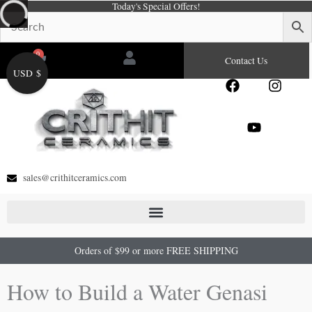
Today's Special Offers!
Skip
to
content
0
Cart
Contact Us
USD $
F
Y
I
a
o
n
c
u
s
e
t
t
b
u
a
o
b
g
o
e
r
sales@crithitceramics.com
k
a
m
Orders of $99 or more FREE SHIPPING
How to Build a Water Genasi