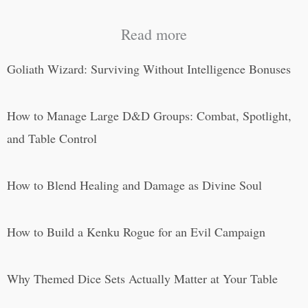
Read more
Goliath Wizard: Surviving Without Intelligence Bonuses
How to Manage Large D&D Groups: Combat, Spotlight,
and Table Control
How to Blend Healing and Damage as Divine Soul
How to Build a Kenku Rogue for an Evil Campaign
Why Themed Dice Sets Actually Matter at Your Table