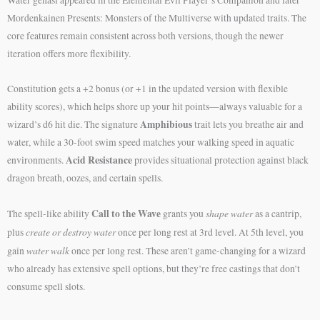
Mordenkainen Presents: Monsters of the Multiverse with updated traits. The
core features remain consistent across both versions, though the newer
iteration offers more flexibility.
Constitution gets a +2 bonus (or +1 in the updated version with flexible
ability scores), which helps shore up your hit points—always valuable for a
Amphibious
wizard’s d6 hit die. The signature
trait lets you breathe air and
water, while a 30-foot swim speed matches your walking speed in aquatic
Acid Resistance
environments.
provides situational protection against black
dragon breath, oozes, and certain spells.
Call to the Wave
shape water
The spell-like ability
grants you
as a cantrip,
create or destroy water
plus
once per long rest at 3rd level. At 5th level, you
water walk
gain
once per long rest. These aren’t game-changing for a wizard
who already has extensive spell options, but they’re free castings that don’t
consume spell slots.