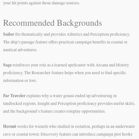
your hit points against those damage sources.
Recommended Backgrounds
Sailor
fits thematically and provides Athletics and Perception proficiency.
The ship’s passage feature offers practical campaign benefits in coastal or
nautical adventures.
Sage
reinforces your role as a learned spellcaster with Arcana and History
proficiency. The Researcher feature helps when you need to find specific
information or lore.
Far Traveler
explains why a water genasi ended up adventuring in
landlocked regions. Insight and Perception proficiency provides useful skills,
and the background’s feature creates roleplay opportunities.
Hermit
works for wizards who studied in isolation, perhaps in an underwater
cave or coastal tower. Discovery feature can introduce campaign plot hooks