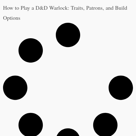
How to Play a D&D Warlock: Traits, Patrons, and Build
Options