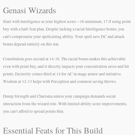
Genasi Wizards
Start with Intelligence as your highest score—16 minimum, 17 if using point
buy with a half-feat plan. Despite lacking a racial Intelligence bonus, you
can’t compromise your spellcasting ability. Your spell save DC and attack
bonus depend entirely on this stat.
Constitution goes second at 14-16. The racial bonus makes this achievable
even with point buy, and it directly impacts your concentration saves and hit
points. Dexterity comes third at 14 for AC in mage armor and initiative.
Wisdom at 12-13 helps with Perception and common saving throws.
Dump Strength and Charisma unless your campaign demands social
interaction from the wizard role. With limited ability score improvements,
you can’t afford to spread points thin.
Essential Feats for This Build