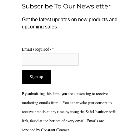
o
r
Subscribe To Our Newsletter
k
a
m
Get the latest updates on new products and
upcoming sales
Email (required)
*
Constant
By submitting this form, you are consenting to receive
Contact
marketing emails from: . You can revoke your consent to
Use.
receive emails at any time by using the SafeUnsubscribe®
Please
link, found at the bottom of every email.
Emails are
leave
serviced by Constant Contact
this
field