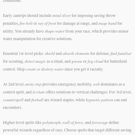
conditions.
mind sliver
Early cantrips should include
for imposing saving throw
fire bolt
ray of frost
mage hand
penalties,
or
for damage at range, and
for
shape water
utility. You already have
from your race, which provides minor
water manipulation for creative solutions.
shield
absorb elements
find familiar
Essential 1st-level picks:
and
for defense,
detect magic
grease
fog cloud
for scouting,
as a ritual, and
or
for battlefield
create or destroy water
control. Skip
since you get it racially.
misty step
web
At 2nd level,
provides emergency mobility,
dominates as a
levitate
control spell, and
offers solutions to vertical challenges. For 3rd level,
counterspell
fireball
hypnotic pattern
and
are wizard staples, while
can end
encounters.
polymorph
wall of force
forcecage
Higher-level spells like
,
, and
define
powerful wizards regardless of race. Choose spells that target different saving