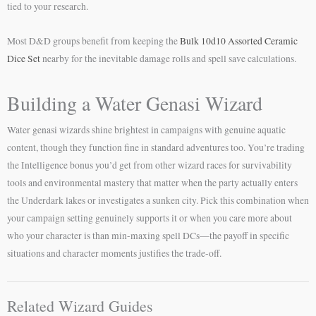
tied to your research.
Most D&D groups benefit from keeping the
Bulk 10d10 Assorted Ceramic
Dice Set
nearby for the inevitable damage rolls and spell save calculations.
Building a Water Genasi Wizard
Water genasi wizards shine brightest in campaigns with genuine aquatic
content, though they function fine in standard adventures too. You’re trading
the Intelligence bonus you’d get from other wizard races for survivability
tools and environmental mastery that matter when the party actually enters
the Underdark lakes or investigates a sunken city. Pick this combination when
your campaign setting genuinely supports it or when you care more about
who your character is than min-maxing spell DCs—the payoff in specific
situations and character moments justifies the trade-off.
Related Wizard Guides