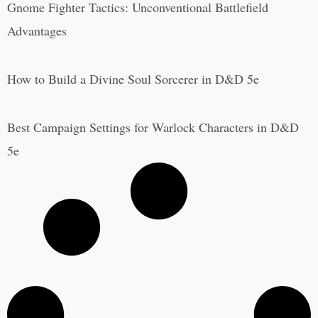
Gnome Fighter Tactics: Unconventional Battlefield
Advantages
How to Build a Divine Soul Sorcerer in D&D 5e
Best Campaign Settings for Warlock Characters in D&D
5e