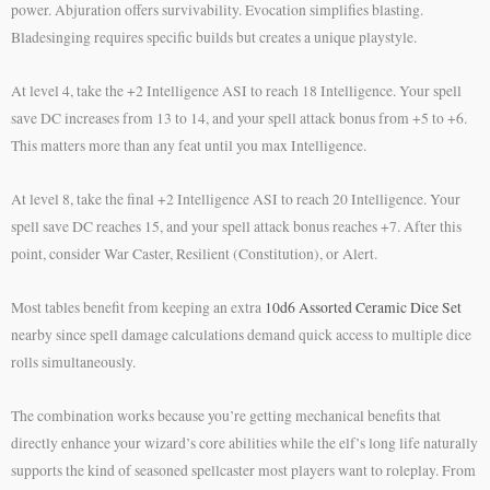
power. Abjuration offers survivability. Evocation simplifies blasting.
Bladesinging requires specific builds but creates a unique playstyle.
At level 4, take the +2 Intelligence ASI to reach 18 Intelligence. Your spell
save DC increases from 13 to 14, and your spell attack bonus from +5 to +6.
This matters more than any feat until you max Intelligence.
At level 8, take the final +2 Intelligence ASI to reach 20 Intelligence. Your
spell save DC reaches 15, and your spell attack bonus reaches +7. After this
point, consider War Caster, Resilient (Constitution), or Alert.
Most tables benefit from keeping an extra
10d6 Assorted Ceramic Dice Set
nearby since spell damage calculations demand quick access to multiple dice
rolls simultaneously.
The combination works because you’re getting mechanical benefits that
directly enhance your wizard’s core abilities while the elf’s long life naturally
supports the kind of seasoned spellcaster most players want to roleplay. From