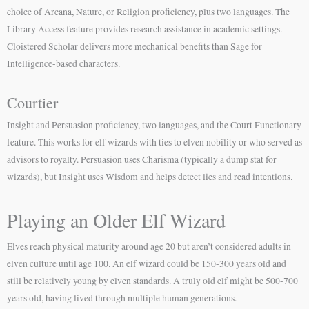
choice of Arcana, Nature, or Religion proficiency, plus two languages. The
Library Access feature provides research assistance in academic settings.
Cloistered Scholar delivers more mechanical benefits than Sage for
Intelligence-based characters.
Courtier
Insight and Persuasion proficiency, two languages, and the Court Functionary
feature. This works for elf wizards with ties to elven nobility or who served as
advisors to royalty. Persuasion uses Charisma (typically a dump stat for
wizards), but Insight uses Wisdom and helps detect lies and read intentions.
Playing an Older Elf Wizard
Elves reach physical maturity around age 20 but aren’t considered adults in
elven culture until age 100. An elf wizard could be 150-300 years old and
still be relatively young by elven standards. A truly old elf might be 500-700
years old, having lived through multiple human generations.