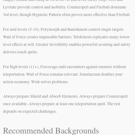
Levitate provide control and mobility. Counterspell and Fireball dominate
3rd level, though Hypnotic Pattern often proves more effective than Fireball.
For mid levels (5-10), Polymorph and Banishment control single targets.
Wall of Force creates impassable barriers. Telekinesis replicates many lower-
level effects at will. Greater Invisibility enables powerful scouting and safely
delivers touch spells.
For high levels (11+), Forcecage ends encounters against enemies without
teleportation. Wall of Force remains relevant. Simulacrum doubles your
action economy. Wish solves problems.
Always prepare Shield and Absorb Elements. Always prepare Counterspell
once available. Always prepare at least one teleportation spell. The rest
depends on expected challenges.
Recommended Backgrounds