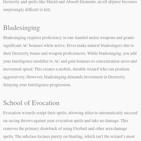
Dexterity and spells like Shield and Absorb Elements, an elf abjurer becomes
surprisingly difficult to kill.
Bladesinging
Bladesinging requires proficiency in one-handed melee weapons and grants
significant AC bonuses while active. Elves make natural bladesingers due to
their Dexterity bonus and weapon proficiencies. While bladesinging, you add
your Intelligence modifier to AC and gain bonuses to concentration saves and
movement speed. This creates a mobile, durable wizard who can position
aggressively. However, bladesinging demands investment in Dexterity,
delaying your Intelligence progression.
School of Evocation
Evocation wizards sculpt their spells, allowing allies to automatically succeed
on saving throws against your evocation spells and take no damage. This
removes the primary drawback of using Fireball and other area damage
spells. The subclass focuses purely on blasting, which isn’t the wizard’s most