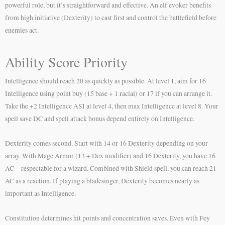
powerful role, but it’s straightforward and effective. An elf evoker benefits
from high initiative (Dexterity) to cast first and control the battlefield before
enemies act.
Ability Score Priority
Intelligence should reach 20 as quickly as possible. At level 1, aim for 16
Intelligence using point buy (15 base + 1 racial) or 17 if you can arrange it.
Take the +2 Intelligence ASI at level 4, then max Intelligence at level 8. Your
spell save DC and spell attack bonus depend entirely on Intelligence.
Dexterity comes second. Start with 14 or 16 Dexterity depending on your
array. With Mage Armor (13 + Dex modifier) and 16 Dexterity, you have 16
AC—respectable for a wizard. Combined with Shield spell, you can reach 21
AC as a reaction. If playing a bladesinger, Dexterity becomes nearly as
important as Intelligence.
Constitution determines hit points and concentration saves. Even with Fey