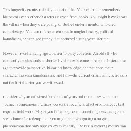
This longevity creates roleplay opportunities. Your character remembers
historical events other characters learned from books. You might have known
the villain when they were young, or studied under a mentor who died
centuries ago. You can reference changes in magical theory, political
boundaries, or even geography that occurred during your lifetime.
However, avoid making age a barrier to party cohesion. An old elf who
constantly condescends to shorter-lived races becomes tiresome. Instead, use
age to provide perspective, historical knowledge, and patience. Your
character has seen kingdoms rise and fall—the current crisis, while serious, is
not the first disaster you’ve witnessed.
Consider why an elf wizard hundreds of years old adventures with much
younger companions. Perhaps you seek a specific artifact or knowledge that
requires field work. Maybe you failed to prevent something decades ago and
see a chance for redemption. You might be investigating a magical
phenomenon that only appears every century. The key is creating motivation