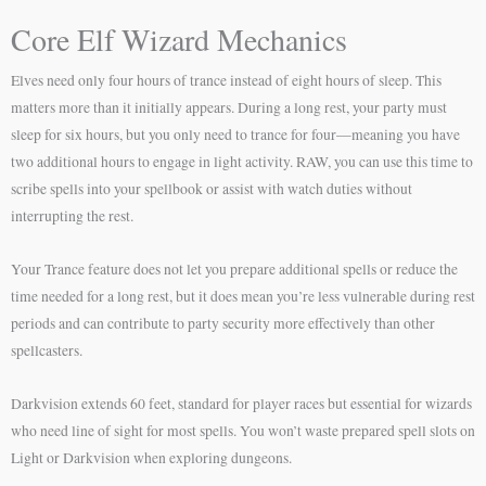
Core Elf Wizard Mechanics
Elves need only four hours of trance instead of eight hours of sleep. This
matters more than it initially appears. During a long rest, your party must
sleep for six hours, but you only need to trance for four—meaning you have
two additional hours to engage in light activity. RAW, you can use this time to
scribe spells into your spellbook or assist with watch duties without
interrupting the rest.
Your Trance feature does not let you prepare additional spells or reduce the
time needed for a long rest, but it does mean you’re less vulnerable during rest
periods and can contribute to party security more effectively than other
spellcasters.
Darkvision extends 60 feet, standard for player races but essential for wizards
who need line of sight for most spells. You won’t waste prepared spell slots on
Light or Darkvision when exploring dungeons.