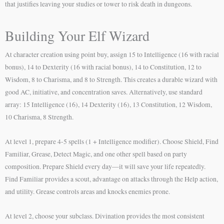
that justifies leaving your studies or tower to risk death in dungeons.
Building Your Elf Wizard
At character creation using point buy, assign 15 to Intelligence (16 with racial
bonus), 14 to Dexterity (16 with racial bonus), 14 to Constitution, 12 to
Wisdom, 8 to Charisma, and 8 to Strength. This creates a durable wizard with
good AC, initiative, and concentration saves. Alternatively, use standard
array: 15 Intelligence (16), 14 Dexterity (16), 13 Constitution, 12 Wisdom,
10 Charisma, 8 Strength.
At level 1, prepare 4-5 spells (1 + Intelligence modifier). Choose Shield, Find
Familiar, Grease, Detect Magic, and one other spell based on party
composition. Prepare Shield every day—it will save your life repeatedly.
Find Familiar provides a scout, advantage on attacks through the Help action,
and utility. Grease controls areas and knocks enemies prone.
At level 2, choose your subclass. Divination provides the most consistent