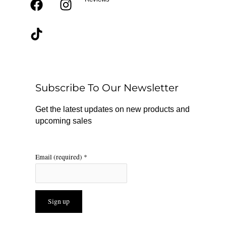
F
T
I
a
i
n
c
k
s
e
t
t
b
o
a
o
k
g
o
r
Subscribe To Our Newsletter
k
a
m
Get the latest updates on new products and
upcoming sales
Email (required)
*
Constant