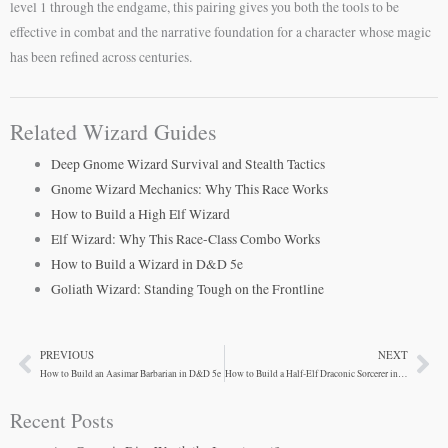
level 1 through the endgame, this pairing gives you both the tools to be
effective in combat and the narrative foundation for a character whose magic
has been refined across centuries.
Related Wizard Guides
Deep Gnome Wizard Survival and Stealth Tactics
Gnome Wizard Mechanics: Why This Race Works
How to Build a High Elf Wizard
Elf Wizard: Why This Race-Class Combo Works
How to Build a Wizard in D&D 5e
Goliath Wizard: Standing Tough on the Frontline
PREVIOUS
NEXT
Prev
Ne
How to Build an Aasimar Barbarian in D&D 5e
How to Build a Half-Elf Draconic Sorcerer in D&D 5e
Recent Posts