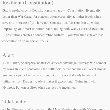
Resilient (Constitution)
Grants proficiency in Constitution saves and +1 Constitution. Eventually
better than War Caster for concentration, especially at higher levels when
save DCs increase. If you have odd Constitution, this rounds it up while
improving your most important save. Taking both War Caster and Resilient
(Constitution) creates a concentration fortress—you will almost never lose
concentration on important spells.
Alert
+5 initiative, no surprise, no unseen attacker advantage. Wizards win combat
by going first and controlling the battlefield before enemies act. Alert almost
guarantees you act in the first round. An elf wizard already has decent
initiative from Dexterity; Alert makes it exceptional. Going first with
Hypnotic Pattern or Slow often decides the encounter.
Telekinetic
+1 Intelligence or Wisdom, learn the Mage Hand cantrip with 60-foot range,