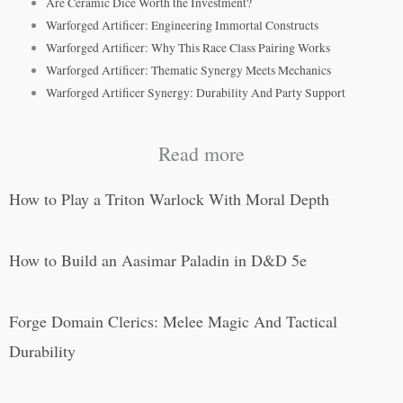
Are Ceramic Dice Worth the Investment?
Warforged Artificer: Engineering Immortal Constructs
Warforged Artificer: Why This Race Class Pairing Works
Warforged Artificer: Thematic Synergy Meets Mechanics
Warforged Artificer Synergy: Durability And Party Support
Read more
How to Play a Triton Warlock With Moral Depth
How to Build an Aasimar Paladin in D&D 5e
Forge Domain Clerics: Melee Magic And Tactical
Durability