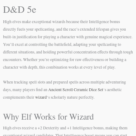
D&D 5e
High elves make exceptional wizards because their Intelligence bonus
directly fuels your spellcasting, and the race’s extended lifespan gives you
built-in justification for playing a character with genuine magical experience.
You’ll excel at controlling the battlefield, adapting your spellcasting to
different situations, and holding powerful concentration effects through tough
encounters. Whether you’re optimizing for raw effectiveness or building a
character with depth, this combination works at every level of play.
When tracking spell slots and prepared spells across multiple adventuring
days, many players find an
Ancient Scroll Ceramic Dice Set
‘s aesthetic
complements their
wizard
‘s scholarly nature perfectly.
Why Elf Works for Wizard
High elves receive a +2 Dexterity and +1 Intelligence bonus, making them
exceptional wizard candidates. That Intelligence boost means you can start