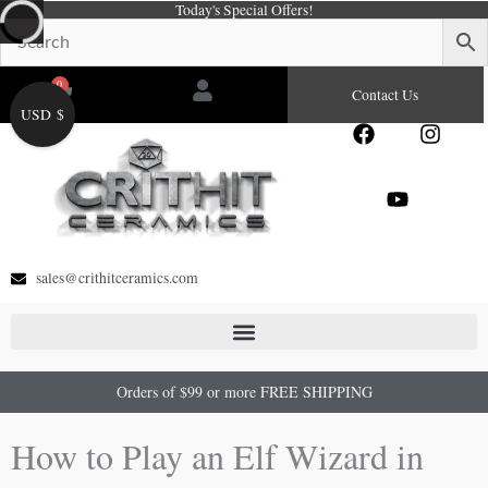
Today's Special Offers!
Skip
to
content
0
Cart
Contact Us
USD $
F
Y
I
a
o
n
c
u
s
e
t
t
b
u
a
o
b
g
o
e
r
sales@crithitceramics.com
k
a
m
Orders of $99 or more FREE SHIPPING
How to Play an Elf Wizard in