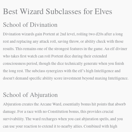
Best Wizard Subclasses for Elves
School of Divination
Divination wizards gain Portent at 2nd level, rolling two d20s after a long
rest and replacing any attack roll, saving throw, or ability check with those
results. This remains one of the strongest features in the game. An elf diviner
who takes first watch can roll Portent dice during their extended
consciousness period, though the dice technically generate when you finish
the long rest. The subclass synergizes with the elf’s high Intelligence and
doesn’t demand specific ability score investment beyond maxing Intelligence.
School of Abjuration
Abjuration creates the Arcane Ward, essentially bonus hit points that absorb
damage. For a race with no Constitution bonus, this provides crucial
survivability. The ward recharges when you cast abjuration spells, and you
can use your reaction to extend it to nearby allies. Combined with high