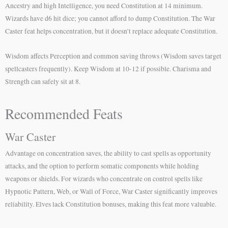
Ancestry and high Intelligence, you need Constitution at 14 minimum.
Wizards have d6 hit dice; you cannot afford to dump Constitution. The War
Caster feat helps concentration, but it doesn’t replace adequate Constitution.
Wisdom affects Perception and common saving throws (Wisdom saves target
spellcasters frequently). Keep Wisdom at 10-12 if possible. Charisma and
Strength can safely sit at 8.
Recommended Feats
War Caster
Advantage on concentration saves, the ability to cast spells as opportunity
attacks, and the option to perform somatic components while holding
weapons or shields. For wizards who concentrate on control spells like
Hypnotic Pattern, Web, or Wall of Force, War Caster significantly improves
reliability. Elves lack Constitution bonuses, making this feat more valuable.