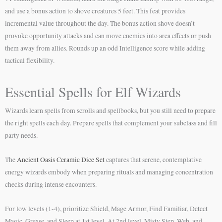
and use a bonus action to shove creatures 5 feet. This feat provides
incremental value throughout the day. The bonus action shove doesn’t
provoke opportunity attacks and can move enemies into area effects or push
them away from allies. Rounds up an odd Intelligence score while adding
tactical flexibility.
Essential Spells for Elf Wizards
Wizards learn spells from scrolls and spellbooks, but you still need to prepare
the right spells each day. Prepare spells that complement your subclass and fill
party needs.
The
Ancient Oasis Ceramic Dice Set
captures that serene, contemplative
energy wizards embody when preparing rituals and managing concentration
checks during intense encounters.
For low levels (1-4), prioritize Shield, Mage Armor, Find Familiar, Detect
Magic, Grease, and Sleep at 1st level. At 2nd level, Misty Step, Web, and