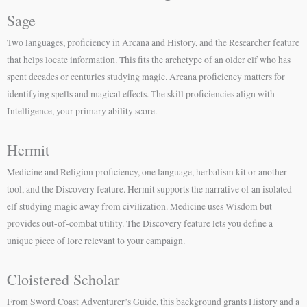
Sage
Two languages, proficiency in Arcana and History, and the Researcher feature
that helps locate information. This fits the archetype of an older elf who has
spent decades or centuries studying magic. Arcana proficiency matters for
identifying spells and magical effects. The skill proficiencies align with
Intelligence, your primary ability score.
Hermit
Medicine and Religion proficiency, one language, herbalism kit or another
tool, and the Discovery feature. Hermit supports the narrative of an isolated
elf studying magic away from civilization. Medicine uses Wisdom but
provides out-of-combat utility. The Discovery feature lets you define a
unique piece of lore relevant to your campaign.
Cloistered Scholar
From Sword Coast Adventurer’s Guide, this background grants History and a