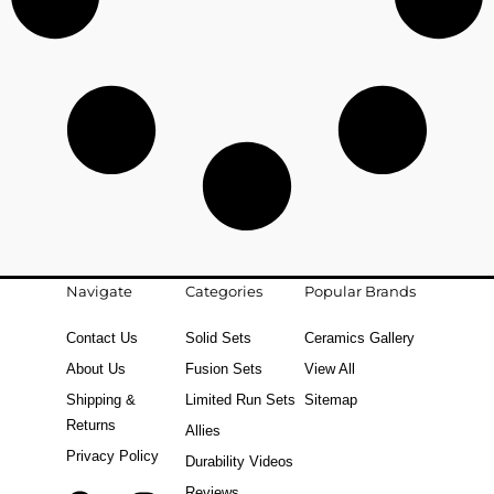
Navigate
Categories
Popular Brands
Contact Us
Solid Sets
Ceramics Gallery
About Us
Fusion Sets
View All
Shipping &
Limited Run Sets
Sitemap
Returns
Allies
Privacy Policy
Durability Videos
Reviews