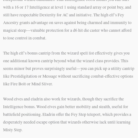
with a 16 or 17 Intelligence at level 1 using standard array or point buy, and
still have respectable Dexterity for AC and initiative. The high elf’s Fey
Ancestry grants advantage on saves against being charmed and immunity to
magical sleep—valuable protection for a d6 hit die caster who cannot afford
to lose control in combat.
The high elf’s bonus cantrip from the wizard spell list effectively gives you
one additional known cantrip beyond what the wizard class provides. This
seems minor but proves surprisingly useful—you can pick up a utility cantrip
like Prestidigitation or Message without sacrificing combat-effective options
like Fire Bolt or Mind Sliver.
Wood elves and eladrin also work for wizards, though they sacrifice the
Intelligence bonus. Wood elves gain better mobility and stealth, useful for
battlefield positioning. Eladrin offer the Fey Step teleport, which provides a
desperately needed escape option that wizards otherwise lack until learning
Misty Step.