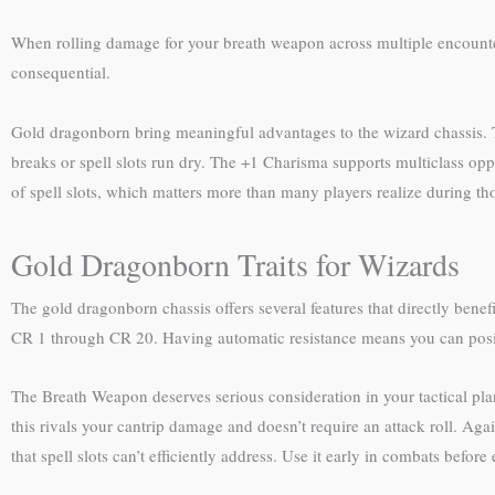
When rolling damage for your breath weapon across multiple encount
consequential.
Gold dragonborn bring meaningful advantages to the wizard chassis. Th
breaks or spell slots run dry. The +1 Charisma supports multiclass op
of spell slots, which matters more than many players realize during tho
Gold Dragonborn Traits for Wizards
The gold dragonborn chassis offers several features that directly ben
CR 1 through CR 20. Having automatic resistance means you can positio
The Breath Weapon deserves serious consideration in your tactical plann
this rivals your cantrip damage and doesn’t require an attack roll. A
that spell slots can’t efficiently address. Use it early in combats befor