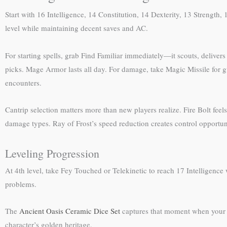
Start with 16 Intelligence, 14 Constitution, 14 Dexterity, 13 Strength
level while maintaining decent saves and AC.
For starting spells, grab Find Familiar immediately—it scouts, delive
picks. Mage Armor lasts all day. For damage, take Magic Missile for
encounters.
Cantrip selection matters more than new players realize. Fire Bolt fee
damage types. Ray of Frost’s speed reduction creates control opportuniti
Leveling Progression
At 4th level, take Fey Touched or Telekinetic to reach 17 Intelligenc
problems.
The
Ancient Oasis Ceramic Dice Set
captures that moment when your w
character’s golden heritage.