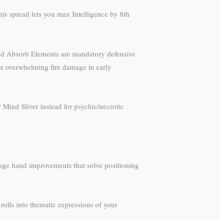
his spread lets you max Intelligence by 8th
 and Absorb Elements are mandatory defensive
or overwhelming fire damage in early
 Mind Sliver instead for psychic/necrotic
 mage hand improvements that solve positioning
olls into thematic expressions of your