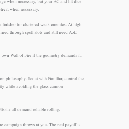
range when necessary, but your AC and hit dice
etreat when necessary.
 a finisher for clustered weak enemies. At high
rned through spell slots and still need AoE
r own Wall of Fire if the geometry demands it.
on philosophy. Scout with Familiar, control the
ity while avoiding the glass cannon
sile all demand reliable rolling.
he campaign throws at you. The real payoff is