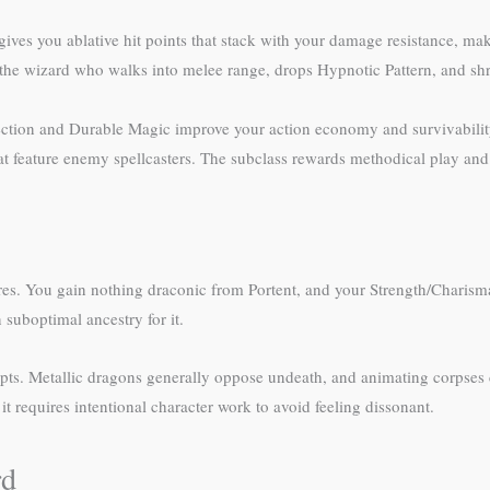
 gives you ablative hit points that stack with your damage resistance, 
 wizard who walks into melee range, drops Hypnotic Pattern, and shr
lection and Durable Magic improve your action economy and survivabili
 feature enemy spellcasters. The subclass rewards methodical play and c
tures. You gain nothing draconic from Portent, and your Strength/Charism
suboptimal ancestry for it.
s. Metallic dragons generally oppose undeath, and animating corpses co
t requires intentional character work to avoid feeling dissonant.
rd