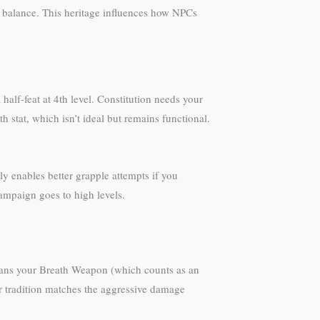
 balance. This heritage influences how NPCs
alf-feat at 4th level. Constitution needs your
h stat, which isn’t ideal but remains functional.
y enables better grapple attempts if you
ampaign goes to high levels.
means your Breath Weapon (which counts as an
ter tradition matches the aggressive damage