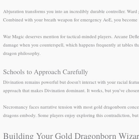
Abjuration transforms you into an incredibly durable controller. Ward
Combined with your breath weapon for emergency AoE, you become the
War Magic deserves mention for tactical-minded players. Arcane Def
damage when you counterspell, which happens frequently at tables that
dragon philosophy.
Schools to Approach Carefully
Divination remains powerful but doesn’t interact with your racial fea
approach that makes Divination dominant. It works, but you’ve chosen 
Necromancy faces narrative tension with most gold dragonborn concept
dragons embody. Some players enjoy exploring this contradiction, but i
Building Your Gold Dragonborn Wiza