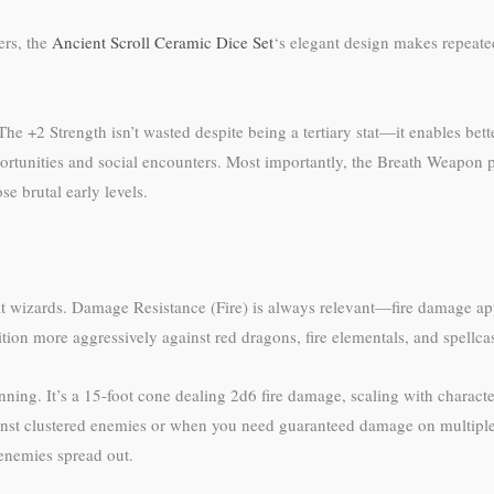
ers, the
Ancient Scroll Ceramic Dice Set
‘s elegant design makes repeated
e +2 Strength isn’t wasted despite being a tertiary stat—it enables bet
portunities and social encounters. Most importantly, the Breath Weapon
se brutal early levels.
efit wizards. Damage Resistance (Fire) is always relevant—fire damage ap
n more aggressively against red dragons, fire elementals, and spellcast
ing. It’s a 15-foot cone dealing 2d6 fire damage, scaling with character 
gainst clustered enemies or when you need guaranteed damage on multipl
e enemies spread out.