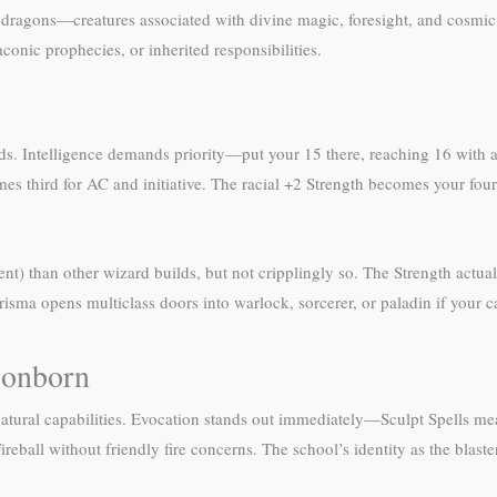
 dragons—creatures associated with divine magic, foresight, and cosmic
conic prophecies, or inherited responsibilities.
s. Intelligence demands priority—put your 15 there, reaching 16 with a h
es third for AC and initiative. The racial +2 Strength becomes your fourt
) than other wizard builds, but not cripplingly so. The Strength actuall
isma opens multiclass doors into warlock, sorcerer, or paladin if your c
gonborn
s natural capabilities. Evocation stands out immediately—Sculpt Spells 
Fireball without friendly fire concerns. The school’s identity as the blas