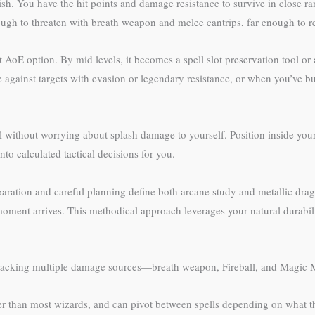
gish. You have the hit points and damage resistance to survive in close 
nough to threaten with breath weapon and melee cantrips, far enough to r
st AoE option. By mid levels, it becomes a spell slot preservation tool or
 against targets with evasion or legendary resistance, or when you’ve bu
l without worrying about splash damage to yourself. Position inside you
nto calculated tactical decisions for you.
paration and careful planning define both arcane study and metallic drag
 moment arrives. This methodical approach leverages your natural durabil
acking multiple damage sources—breath weapon, Fireball, and Magic Mis
ter than most wizards, and can pivot between spells depending on what t