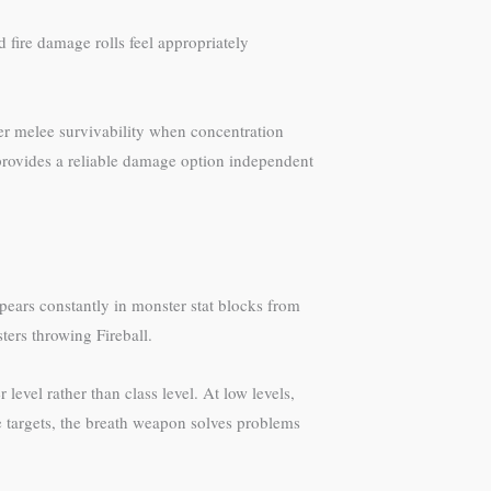
 fire damage rolls feel appropriately
ter melee survivability when concentration
 provides a reliable damage option independent
pears constantly in monster stat blocks from
ers throwing Fireball.
level rather than class level. At low levels,
e targets, the breath weapon solves problems