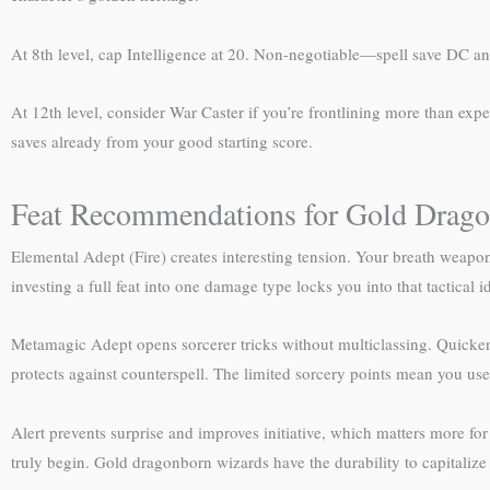
At 8th level, cap Intelligence at 20. Non-negotiable—spell save DC an
At 12th level, consider War Caster if you’re frontlining more than exp
saves already from your good starting score.
Feat Recommendations for Gold Drag
Elemental Adept (Fire) creates interesting tension. Your breath weapon a
investing a full feat into one damage type locks you into that tactical i
Metamagic Adept opens sorcerer tricks without multiclassing. Quickened
protects against counterspell. The limited sorcery points mean you use
Alert prevents surprise and improves initiative, which matters more for
truly begin. Gold dragonborn wizards have the durability to capitalize 