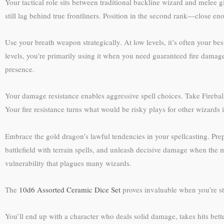
Your tactical role sits between traditional backline wizard and melee 
still lag behind true frontliners. Position in the second rank—close e
Use your breath weapon strategically. At low levels, it’s often your be
levels, you’re primarily using it when you need guaranteed fire damage
presence.
Your damage resistance enables aggressive spell choices. Take Firebal
Your fire resistance turns what would be risky plays for other wizards i
Embrace the gold dragon’s lawful tendencies in your spellcasting. Pre
battlefield with terrain spells, and unleash decisive damage when the
vulnerability that plagues many wizards.
The
10d6 Assorted Ceramic Dice Set
proves invaluable when you’re st
You’ll end up with a character who deals solid damage, takes hits bet