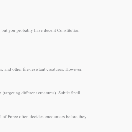
re but you probably have decent Constitution
s, and other fire-resistant creatures. However,
targeting different creatures). Subtle Spell
ll of Force often decides encounters before they