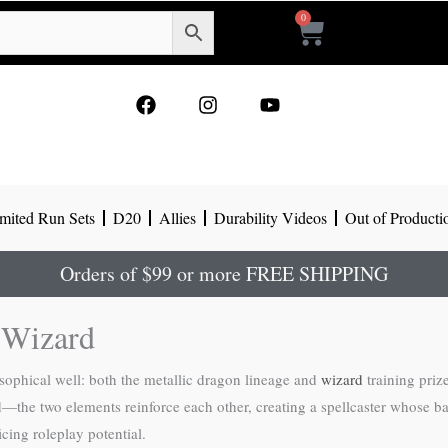
0
Cart
F
I
Y
a
n
o
c
s
u
e
t
t
b
a
u
o
g
b
mited Run Sets
D20
Allies
Durability Videos
Out of Producti
o
r
e
k
a
m
Orders of $99 or more FREE SHIPPING
 Wizard
ophical well: both the metallic dragon lineage and
wizard
training prize
—the two elements reinforce each other, creating a spellcaster whose bac
cing roleplay potential.