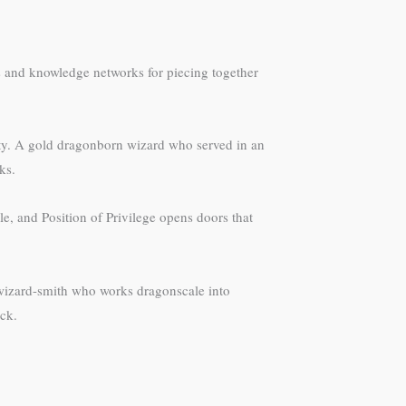
ss and knowledge networks for piecing together
lity. A gold dragonborn wizard who served in an
ks.
le, and Position of Privilege opens doors that
 wizard-smith who works dragonscale into
ck.