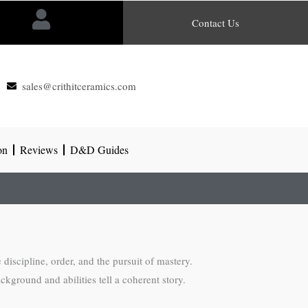
Contact Us
sales@crithitceramics.com
on
Reviews
D&D Guides
 discipline, order, and the pursuit of mastery.
kground and abilities tell a coherent story.