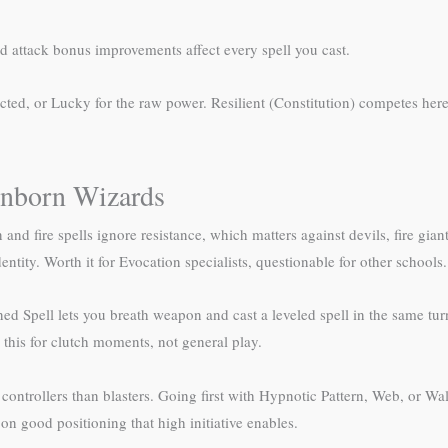
d attack bonus improvements affect every spell you cast.
ected, or Lucky for the raw power. Resilient (Constitution) competes he
onborn Wizards
nd fire spells ignore resistance, which matters against devils, fire giant
dentity. Worth it for Evocation specialists, questionable for other schools.
 Spell lets you breath weapon and cast a leveled spell in the same turn (
 this for clutch moments, not general play.
 controllers than blasters. Going first with Hypnotic Pattern, Web, or Wa
on good positioning that high initiative enables.