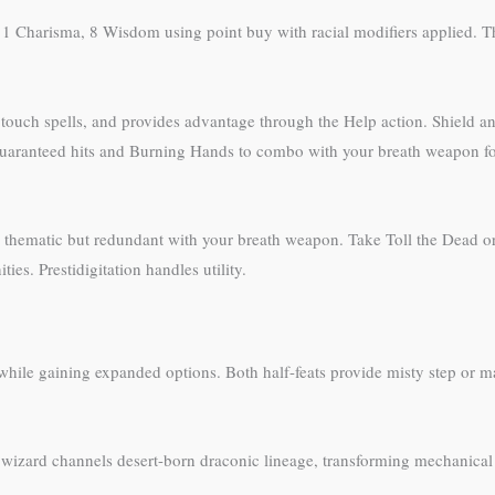
, 11 Charisma, 8 Wisdom using point buy with racial modifiers applied. T
rs touch spells, and provides advantage through the Help action. Shield
 guaranteed hits and Burning Hands to combo with your breath weapon f
ls thematic but redundant with your breath weapon. Take Toll the Dead or
es. Prestidigitation handles utility.
e while gaining expanded options. Both half-feats provide misty step or
izard channels desert-born draconic lineage, transforming mechanical r