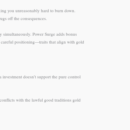
making you unreasonably hard to burn down.
ugs off the consequences.
ty simultaneously. Power Surge adds bonus
areful positioning—traits that align with gold
a investment doesn’t support the pure control
nflicts with the lawful good traditions gold