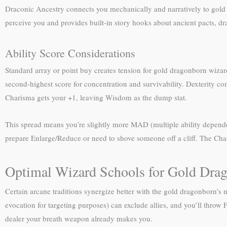
Draconic Ancestry connects you mechanically and narratively to gold
perceive you and provides built-in story hooks about ancient pacts, dra
Ability Score Considerations
Standard array or point buy creates tension for gold dragonborn wizard
second-highest score for concentration and survivability. Dexterity com
Charisma gets your +1, leaving Wisdom as the dump stat.
This spread means you’re slightly more MAD (multiple ability dependent
prepare Enlarge/Reduce or need to shove someone off a cliff. The Char
Optimal Wizard Schools for Gold Dra
Certain arcane traditions synergize better with the gold dragonborn’
evocation for targeting purposes) can exclude allies, and you’ll throw 
dealer your breath weapon already makes you.