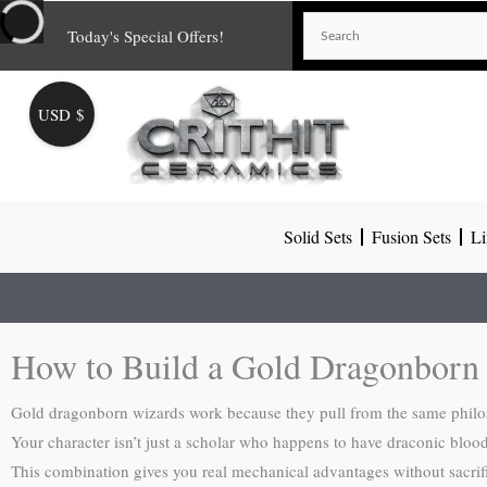
Skip
Today's Special Offers!
to
content
USD $
Solid Sets
Fusion Sets
Li
How to Build a Gold Dragonborn
Gold dragonborn wizards work because they pull from the same philos
Your character isn’t just a scholar who happens to have draconic blood
This combination gives you real mechanical advantages without sacrifi