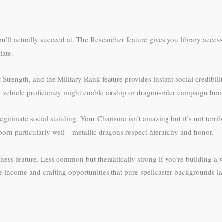
you’ll actually succeed at. The Researcher feature gives you library acce
iate.
 Strength, and the Military Rank feature provides instant social credibi
e vehicle proficiency might enable airship or dragon-rider campaign hoo
itimate social standing. Your Charisma isn’t amazing but it’s not terrib
born particularly well—metallic dragons respect hierarchy and honor.
ness feature. Less common but thematically strong if you’re building a
income and crafting opportunities that pure spellcaster backgrounds la
d