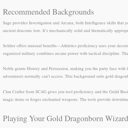
Recommended Backgrounds
Sage provides Investigation and Arcana, both Intelligence skills that 
ancient draconic lore. It’s mechanically solid and thematically appropr
Soldier offers unusual benefits—Athletics proficiency uses your decent
organized military combines arcane power with tactical discipline. Th
Noble grants History and Persuasion, making you the party face with leg
adventurers normally can’t access. This background suits gold dragon
Clan Crafter from SCAG gives you tool proficiency and the Guild Busi
magic items or forges enchanted weapons. The tools provide downtime 
Playing Your Gold Dragonborn Wizar