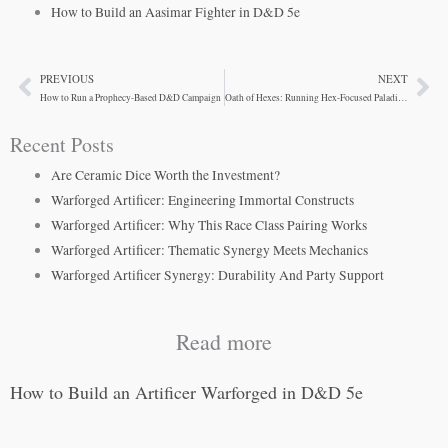
How to Build an Aasimar Fighter in D&D 5e
PREVIOUS
NEXT
Prev
Ne
How to Run a Prophecy-Based D&D Campaign
Oath of Hexes: Running Hex-Focused Paladins at Your Table
Recent Posts
Are Ceramic Dice Worth the Investment?
Warforged Artificer: Engineering Immortal Constructs
Warforged Artificer: Why This Race Class Pairing Works
Warforged Artificer: Thematic Synergy Meets Mechanics
Warforged Artificer Synergy: Durability And Party Support
Read more
How to Build an Artificer Warforged in D&D 5e