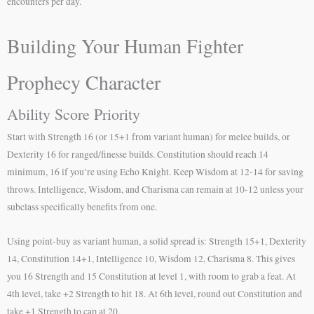
encounters per day.
Building Your Human Fighter
Prophecy Character
Ability Score Priority
Start with Strength 16 (or 15+1 from variant human) for melee builds, or
Dexterity 16 for ranged/finesse builds. Constitution should reach 14
minimum, 16 if you’re using Echo Knight. Keep Wisdom at 12-14 for saving
throws. Intelligence, Wisdom, and Charisma can remain at 10-12 unless your
subclass specifically benefits from one.
Using point-buy as variant human, a solid spread is: Strength 15+1, Dexterity
14, Constitution 14+1, Intelligence 10, Wisdom 12, Charisma 8. This gives
you 16 Strength and 15 Constitution at level 1, with room to grab a feat. At
4th level, take +2 Strength to hit 18. At 6th level, round out Constitution and
take +1 Strength to cap at 20.