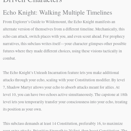
Echo Knight: Walking Multiple Timelines
From Explorer’s Guide to Wildemount, the Echo Knight manifests an
alternate version of themselves from a different timeline. Mechanically, this
echo can attack, switch places with you, and even scout ahead. For prophecy
narratives, this subclass writes itself—your character glimpses other possible
futures where they made different choices, using these visions tactically in
combat.
The Echo Knight’s Unleash Incarnation feature lets you make additional
attacks through your echo, scaling with your Constitution modifier. By level
7, Shadow Martyr allows your echo to absorb attacks meant for allies. At
level 10, you can have two echoes active simultaneously. The capstone at 18th
level lets you temporarily transfer your consciousness into your echo, treating
its position as your own.
This subclass demands at least 14 Constitution, preferably 16, to maximize
your extra attacks. Prioritize Strength to 20 first, then boost Constitution. The