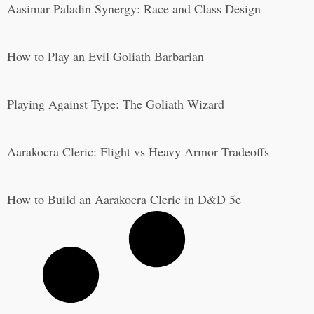
Aasimar Paladin Synergy: Race and Class Design
How to Play an Evil Goliath Barbarian
Playing Against Type: The Goliath Wizard
Aarakocra Cleric: Flight vs Heavy Armor Tradeoffs
How to Build an Aarakocra Cleric in D&D 5e