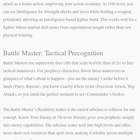
attack as a bonus action, improving your action economy. At 10th level, you
can use Intelligence for Strength checks and saves while holding a weapon,
potentially allowing an Intelligence-based fighter build. This works well for a
fighter whose martial skill stems from supernatural insight rather than raw
physical training.
Battle Master: Tactical Precognition
Battle Masters use superiority dice (d8s that scale to d10s, then d12s) to fuel
tactical maneuvers. For prophecy characters, flavor these maneuvers as
glimpses of what’s about to happen—you see the enemy’s strike before it
lands (Parry, Riposte), you know exactly where to hit (Precision Attack, Trip
Attack), or you intuit the perfect moment to act (Commander’s Strike).
The Battle Master’s flexibility makes it the easiest subclass to reflavor for any
concept. Know Your Enemy at 7th level literally gives you prophetic insight
into enemy capabilities. The subclass scales well into high levels and offers
more short-rest resources than spell slots, making it reliable across multiple