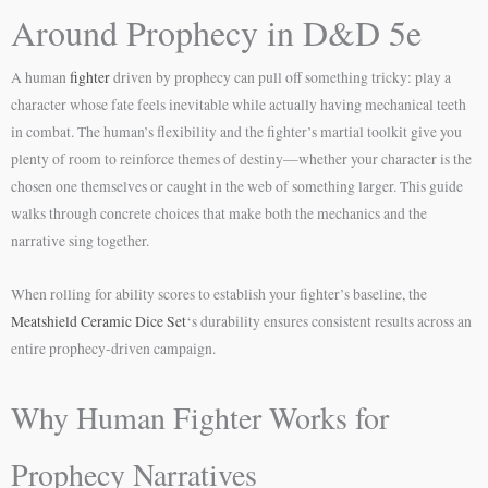
Around Prophecy in D&D 5e
A human
fighter
driven by prophecy can pull off something tricky: play a
character whose fate feels inevitable while actually having mechanical teeth
in combat. The human’s flexibility and the fighter’s martial toolkit give you
plenty of room to reinforce themes of destiny—whether your character is the
chosen one themselves or caught in the web of something larger. This guide
walks through concrete choices that make both the mechanics and the
narrative sing together.
When rolling for ability scores to establish your fighter’s baseline, the
Meatshield Ceramic Dice Set
‘s durability ensures consistent results across an
entire prophecy-driven campaign.
Why Human Fighter Works for
Prophecy Narratives