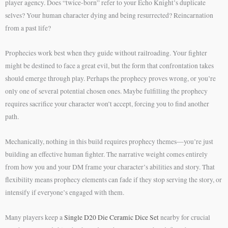
player agency. Does “twice-born” refer to your Echo Knight’s duplicate
selves? Your human character dying and being resurrected? Reincarnation
from a past life?
Prophecies work best when they guide without railroading. Your fighter
might be destined to face a great evil, but the form that confrontation takes
should emerge through play. Perhaps the prophecy proves wrong, or you’re
only one of several potential chosen ones. Maybe fulfilling the prophecy
requires sacrifice your character won’t accept, forcing you to find another
path.
Mechanically, nothing in this build requires prophecy themes—you’re just
building an effective human fighter. The narrative weight comes entirely
from how you and your DM frame your character’s abilities and story. That
flexibility means prophecy elements can fade if they stop serving the story, or
intensify if everyone’s engaged with them.
Many players keep a
Single D20 Die Ceramic Dice Set
nearby for crucial