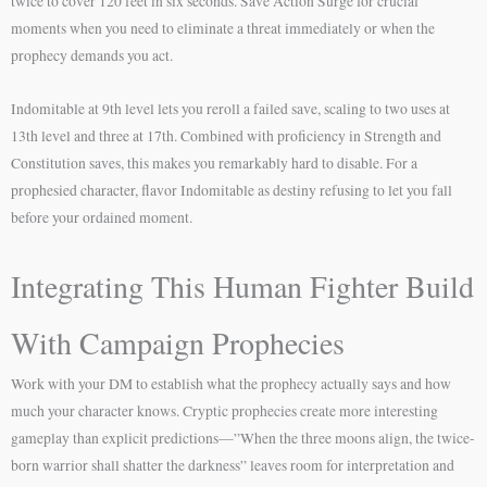
twice to cover 120 feet in six seconds. Save Action Surge for crucial
moments when you need to eliminate a threat immediately or when the
prophecy demands you act.
Indomitable at 9th level lets you reroll a failed save, scaling to two uses at
13th level and three at 17th. Combined with proficiency in Strength and
Constitution saves, this makes you remarkably hard to disable. For a
prophesied character, flavor Indomitable as destiny refusing to let you fall
before your ordained moment.
Integrating This Human Fighter Build
With Campaign Prophecies
Work with your DM to establish what the prophecy actually says and how
much your character knows. Cryptic prophecies create more interesting
gameplay than explicit predictions—”When the three moons align, the twice-
born warrior shall shatter the darkness” leaves room for interpretation and