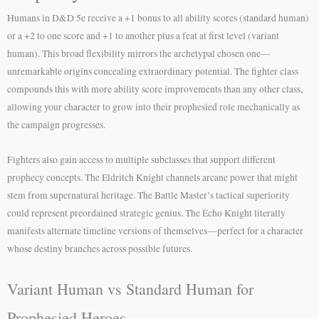
Humans in D&D 5e receive a +1 bonus to all ability scores (standard human)
or a +2 to one score and +1 to another plus a feat at first level (variant
human). This broad flexibility mirrors the archetypal chosen one—
unremarkable origins concealing extraordinary potential. The fighter class
compounds this with more ability score improvements than any other class,
allowing your character to grow into their prophesied role mechanically as
the campaign progresses.
Fighters also gain access to multiple subclasses that support different
prophecy concepts. The Eldritch Knight channels arcane power that might
stem from supernatural heritage. The Battle Master’s tactical superiority
could represent preordained strategic genius. The Echo Knight literally
manifests alternate timeline versions of themselves—perfect for a character
whose destiny branches across possible futures.
Variant Human vs Standard Human for
Prophesied Heroes