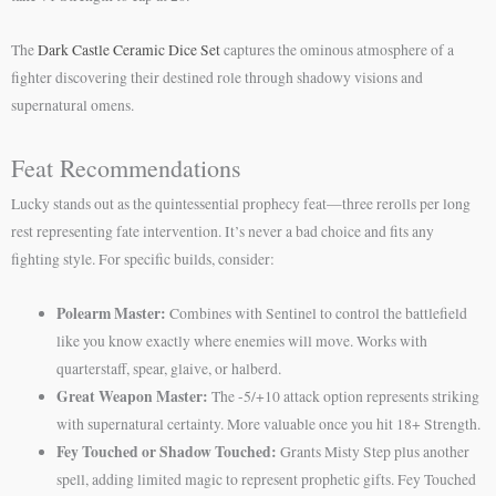
The
Dark Castle Ceramic Dice Set
captures the ominous atmosphere of a
fighter discovering their destined role through shadowy visions and
supernatural omens.
Feat Recommendations
Lucky stands out as the quintessential prophecy feat—three rerolls per long
rest representing fate intervention. It’s never a bad choice and fits any
fighting style. For specific builds, consider:
Polearm Master:
Combines with Sentinel to control the battlefield
like you know exactly where enemies will move. Works with
quarterstaff, spear, glaive, or halberd.
Great Weapon Master:
The -5/+10 attack option represents striking
with supernatural certainty. More valuable once you hit 18+ Strength.
Fey Touched or Shadow Touched:
Grants Misty Step plus another
spell, adding limited magic to represent prophetic gifts. Fey Touched