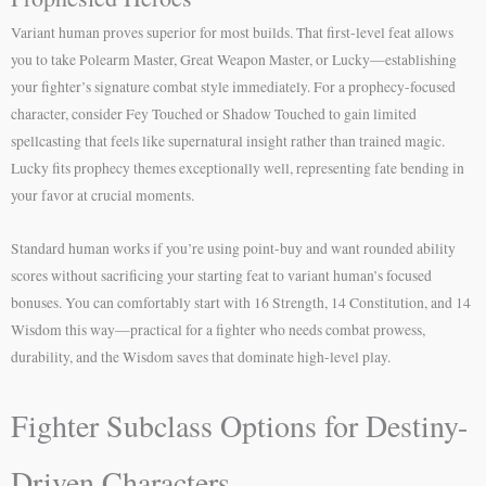
Variant human proves superior for most builds. That first-level feat allows
you to take Polearm Master, Great Weapon Master, or Lucky—establishing
your fighter’s signature combat style immediately. For a prophecy-focused
character, consider Fey Touched or Shadow Touched to gain limited
spellcasting that feels like supernatural insight rather than trained magic.
Lucky fits prophecy themes exceptionally well, representing fate bending in
your favor at crucial moments.
Standard human works if you’re using point-buy and want rounded ability
scores without sacrificing your starting feat to variant human’s focused
bonuses. You can comfortably start with 16 Strength, 14 Constitution, and 14
Wisdom this way—practical for a fighter who needs combat prowess,
durability, and the Wisdom saves that dominate high-level play.
Fighter Subclass Options for Destiny-
Driven Characters