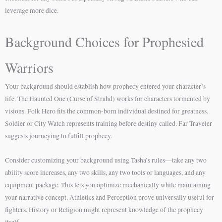
leverage more dice.
Background Choices for Prophesied
Warriors
Your background should establish how prophecy entered your character’s
life. The Haunted One (Curse of Strahd) works for characters tormented by
visions. Folk Hero fits the common-born individual destined for greatness.
Soldier or City Watch represents training before destiny called. Far Traveler
suggests journeying to fulfill prophecy.
Consider customizing your background using Tasha’s rules—take any two
ability score increases, any two skills, any two tools or languages, and any
equipment package. This lets you optimize mechanically while maintaining
your narrative concept. Athletics and Perception prove universally useful for
fighters. History or Religion might represent knowledge of the prophecy