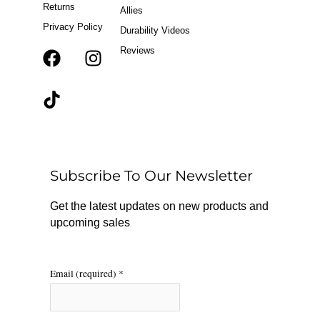
Returns
Allies
Privacy Policy
Durability Videos
Reviews
F
T
I
a
i
n
c
k
s
e
t
t
b
o
a
o
k
g
o
r
Subscribe To Our Newsletter
k
a
m
Get the latest updates on new products and
upcoming sales
Email (required)
*