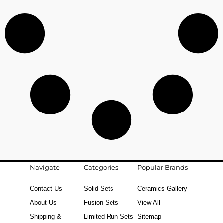
Navigate
Categories
Popular Brands
Contact Us
Solid Sets
Ceramics Gallery
About Us
Fusion Sets
View All
Shipping &
Limited Run Sets
Sitemap