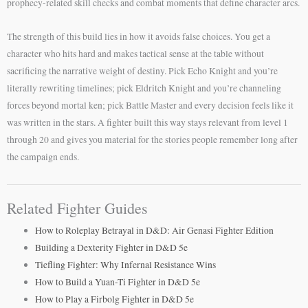
prophecy-related skill checks and combat moments that define character arcs.
The strength of this build lies in how it avoids false choices. You get a
character who hits hard and makes tactical sense at the table without
sacrificing the narrative weight of destiny. Pick Echo Knight and you’re
literally rewriting timelines; pick Eldritch Knight and you’re channeling
forces beyond mortal ken; pick Battle Master and every decision feels like it
was written in the stars. A fighter built this way stays relevant from level 1
through 20 and gives you material for the stories people remember long after
the campaign ends.
Related Fighter Guides
How to Roleplay Betrayal in D&D: Air Genasi Fighter Edition
Building a Dexterity Fighter in D&D 5e
Tiefling Fighter: Why Infernal Resistance Wins
How to Build a Yuan-Ti Fighter in D&D 5e
How to Play a Firbolg Fighter in D&D 5e