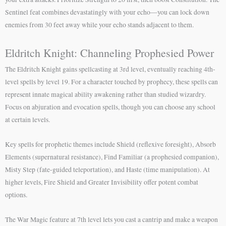
Sentinel feat combines devastatingly with your echo—you can lock down
enemies from 30 feet away while your echo stands adjacent to them.
Eldritch Knight: Channeling Prophesied Power
The Eldritch Knight gains spellcasting at 3rd level, eventually reaching 4th-
level spells by level 19. For a character touched by prophecy, these spells can
represent innate magical ability awakening rather than studied wizardry.
Focus on abjuration and evocation spells, though you can choose any school
at certain levels.
Key spells for prophetic themes include Shield (reflexive foresight), Absorb
Elements (supernatural resistance), Find Familiar (a prophesied companion),
Misty Step (fate-guided teleportation), and Haste (time manipulation). At
higher levels, Fire Shield and Greater Invisibility offer potent combat
options.
The War Magic feature at 7th level lets you cast a cantrip and make a weapon