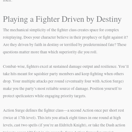
itself.
Playing a Fighter Driven by Destiny
The mechanical simplicity of the fighter class creates space for complex
roleplaying. Does your character believe in their prophecy or fight against it?
Are they driven by faith in destiny or terrified by predetermined fate? These
questions matter more than which superiority die you roll.
Combat-wise, fighters excel at sustained damage output and resilience. You’ll
take hits meant for squishier party members and keep fighting when others
drop. Your multiple attacks per round (eventually four with Action Surge)
make you the party’s most reliable source of damage. Position yourself to
protect spellcasters while engaging priority targets.
Action Surge defines the fighter class—a second Action once per short rest
(twice at 17th level). This lets you attack eight times in one round at high
levels, cast two spells (if you’re an Eldritch Knight), or take the Dash action