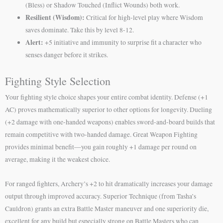
(Bless) or Shadow Touched (Inflict Wounds) both work.
Resilient (Wisdom):
Critical for high-level play where Wisdom
saves dominate. Take this by level 8-12.
Alert:
+5 initiative and immunity to surprise fit a character who
senses danger before it strikes.
Fighting Style Selection
Your fighting style choice shapes your entire combat identity. Defense (+1
AC) proves mathematically superior to other options for longevity. Dueling
(+2 damage with one-handed weapons) enables sword-and-board builds that
remain competitive with two-handed damage. Great Weapon Fighting
provides minimal benefit—you gain roughly +1 damage per round on
average, making it the weakest choice.
For ranged fighters, Archery’s +2 to hit dramatically increases your damage
output through improved accuracy. Superior Technique (from Tasha’s
Cauldron) grants an extra Battle Master maneuver and one superiority die,
excellent for any build but especially strong on Battle Masters who can