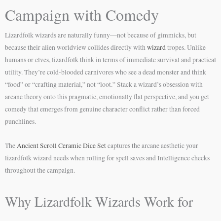
Campaign with Comedy
Lizardfolk wizards are naturally funny—not because of gimmicks, but
because their alien worldview collides directly with
wizard
tropes. Unlike
humans or elves, lizardfolk think in terms of immediate survival and practical
utility. They’re cold-blooded carnivores who see a dead monster and think
“food” or “crafting material,” not “loot.” Stack a wizard’s obsession with
arcane theory onto this pragmatic, emotionally flat perspective, and you get
comedy that emerges from genuine character conflict rather than forced
punchlines.
The
Ancient Scroll Ceramic Dice Set
captures the arcane aesthetic your
lizardfolk wizard needs when rolling for spell saves and Intelligence checks
throughout the campaign.
Why Lizardfolk Wizards Work for