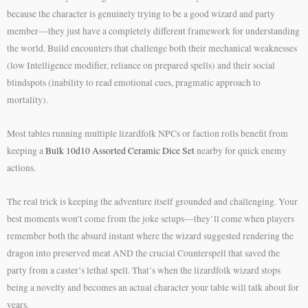
because the character is genuinely trying to be a good wizard and party
member—they just have a completely different framework for understanding
the world. Build encounters that challenge both their mechanical weaknesses
(low Intelligence modifier, reliance on prepared spells) and their social
blindspots (inability to read emotional cues, pragmatic approach to
mortality).
Most tables running multiple lizardfolk NPCs or faction rolls benefit from
keeping a
Bulk 10d10 Assorted Ceramic Dice Set
nearby for quick enemy
actions.
The real trick is keeping the adventure itself grounded and challenging. Your
best moments won’t come from the joke setups—they’ll come when players
remember both the absurd instant where the wizard suggested rendering the
dragon into preserved meat AND the crucial Counterspell that saved the
party from a caster’s lethal spell. That’s when the lizardfolk wizard stops
being a novelty and becomes an actual character your table will talk about for
years.