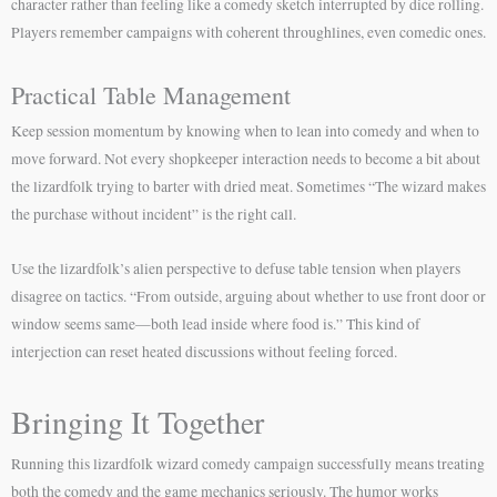
character rather than feeling like a comedy sketch interrupted by dice rolling.
Players remember campaigns with coherent throughlines, even comedic ones.
Practical Table Management
Keep session momentum by knowing when to lean into comedy and when to
move forward. Not every shopkeeper interaction needs to become a bit about
the lizardfolk trying to barter with dried meat. Sometimes “The wizard makes
the purchase without incident” is the right call.
Use the lizardfolk’s alien perspective to defuse table tension when players
disagree on tactics. “From outside, arguing about whether to use front door or
window seems same—both lead inside where food is.” This kind of
interjection can reset heated discussions without feeling forced.
Bringing It Together
Running this lizardfolk wizard comedy campaign successfully means treating
both the comedy and the game mechanics seriously. The humor works