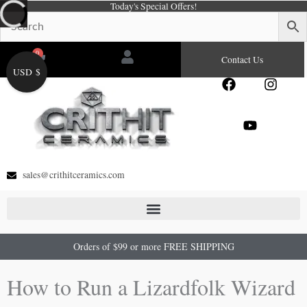
Today's Special Offers!
Skip
to
content
0
Cart
Contact Us
USD $
F
Y
I
a
o
n
c
u
s
e
t
t
b
u
a
o
b
g
o
e
r
sales@crithitceramics.com
k
a
m
Orders of $99 or more FREE SHIPPING
How to Run a Lizardfolk Wizard