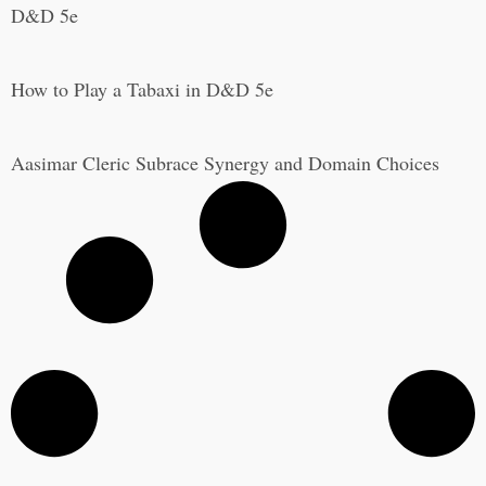
D&D 5e
How to Play a Tabaxi in D&D 5e
Aasimar Cleric Subrace Synergy and Domain Choices