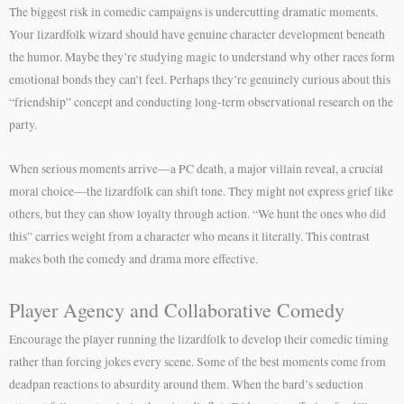
The biggest risk in comedic campaigns is undercutting dramatic moments.
Your lizardfolk wizard should have genuine character development beneath
the humor. Maybe they’re studying magic to understand why other races form
emotional bonds they can’t feel. Perhaps they’re genuinely curious about this
“friendship” concept and conducting long-term observational research on the
party.
When serious moments arrive—a PC death, a major villain reveal, a crucial
moral choice—the lizardfolk can shift tone. They might not express grief like
others, but they can show loyalty through action. “We hunt the ones who did
this” carries weight from a character who means it literally. This contrast
makes both the comedy and drama more effective.
Player Agency and Collaborative Comedy
Encourage the player running the lizardfolk to develop their comedic timing
rather than forcing jokes every scene. Some of the best moments come from
deadpan reactions to absurdity around them. When the bard’s seduction