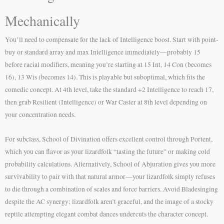
Mechanically
You’ll need to compensate for the lack of Intelligence boost. Start with point-
buy or standard array and max Intelligence immediately—probably 15
before racial modifiers, meaning you’re starting at 15 Int, 14 Con (becomes
16), 13 Wis (becomes 14). This is playable but suboptimal, which fits the
comedic concept. At 4th level, take the standard +2 Intelligence to reach 17,
then grab Resilient (Intelligence) or War Caster at 8th level depending on
your concentration needs.
For subclass, School of Divination offers excellent control through Portent,
which you can flavor as your lizardfolk “tasting the future” or making cold
probability calculations. Alternatively, School of Abjuration gives you more
survivability to pair with that natural armor—your lizardfolk simply refuses
to die through a combination of scales and force barriers. Avoid Bladesinging
despite the AC synergy; lizardfolk aren’t graceful, and the image of a stocky
reptile attempting elegant combat dances undercuts the character concept.