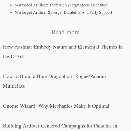
Warforged Artificer: Thematic Synergy Meets Mechanics
Warforged Artificer Synergy: Durability And Party Support
Read more
How Aasimar Embody Nature and Elemental Themes in
D&D Art
How to Build a Blue Dragonborn Rogue/Paladin
Multiclass
Gnome Wizard: Why Mechanics Make It Optimal
Building Artifact-Centered Campaigns for Paladins in