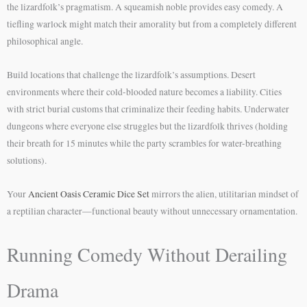
the lizardfolk’s pragmatism. A squeamish noble provides easy comedy. A
tiefling warlock might match their amorality but from a completely different
philosophical angle.
Build locations that challenge the lizardfolk’s assumptions. Desert
environments where their cold-blooded nature becomes a liability. Cities
with strict burial customs that criminalize their feeding habits. Underwater
dungeons where everyone else struggles but the lizardfolk thrives (holding
their breath for 15 minutes while the party scrambles for water-breathing
solutions).
Your
Ancient Oasis Ceramic Dice Set
mirrors the alien, utilitarian mindset of
a reptilian character—functional beauty without unnecessary ornamentation.
Running Comedy Without Derailing
Drama