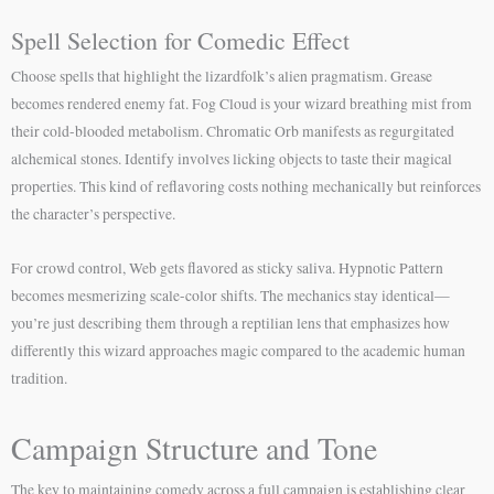
Spell Selection for Comedic Effect
Choose spells that highlight the lizardfolk’s alien pragmatism. Grease
becomes rendered enemy fat. Fog Cloud is your wizard breathing mist from
their cold-blooded metabolism. Chromatic Orb manifests as regurgitated
alchemical stones. Identify involves licking objects to taste their magical
properties. This kind of reflavoring costs nothing mechanically but reinforces
the character’s perspective.
For crowd control, Web gets flavored as sticky saliva. Hypnotic Pattern
becomes mesmerizing scale-color shifts. The mechanics stay identical—
you’re just describing them through a reptilian lens that emphasizes how
differently this wizard approaches magic compared to the academic human
tradition.
Campaign Structure and Tone
The key to maintaining comedy across a full campaign is establishing clear