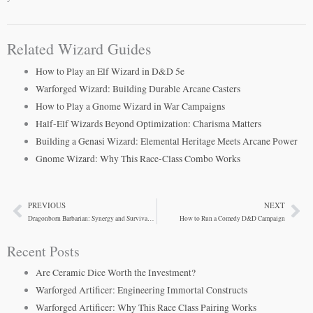
Related Wizard Guides
How to Play an Elf Wizard in D&D 5e
Warforged Wizard: Building Durable Arcane Casters
How to Play a Gnome Wizard in War Campaigns
Half-Elf Wizards Beyond Optimization: Charisma Matters
Building a Genasi Wizard: Elemental Heritage Meets Arcane Power
Gnome Wizard: Why This Race-Class Combo Works
PREVIOUS
NEXT
Prev
Ne
Dragonborn Barbarian: Synergy and Survivability
How to Run a Comedy D&D Campaign
Recent Posts
Are Ceramic Dice Worth the Investment?
Warforged Artificer: Engineering Immortal Constructs
Warforged Artificer: Why This Race Class Pairing Works