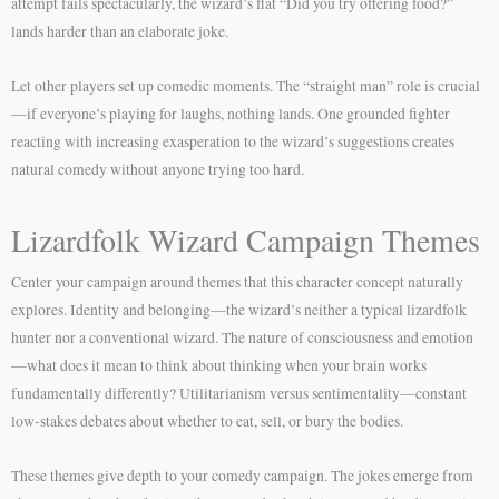
attempt fails spectacularly, the wizard’s flat “Did you try offering food?”
lands harder than an elaborate joke.
Let other players set up comedic moments. The “straight man” role is crucial
—if everyone’s playing for laughs, nothing lands. One grounded fighter
reacting with increasing exasperation to the wizard’s suggestions creates
natural comedy without anyone trying too hard.
Lizardfolk Wizard Campaign Themes
Center your campaign around themes that this character concept naturally
explores. Identity and belonging—the wizard’s neither a typical lizardfolk
hunter nor a conventional wizard. The nature of consciousness and emotion
—what does it mean to think about thinking when your brain works
fundamentally differently? Utilitarianism versus sentimentality—constant
low-stakes debates about whether to eat, sell, or bury the bodies.
These themes give depth to your comedy campaign. The jokes emerge from