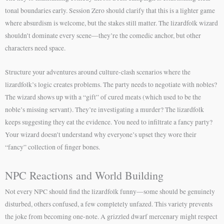
tonal boundaries early. Session Zero should clarify that this is a lighter game
where absurdism is welcome, but the stakes still matter. The lizardfolk wizard
shouldn’t dominate every scene—they’re the comedic anchor, but other
characters need space.
Structure your adventures around culture-clash scenarios where the
lizardfolk’s logic creates problems. The party needs to negotiate with nobles?
The wizard shows up with a “gift” of cured meats (which used to be the
noble’s missing servant). They’re investigating a murder? The lizardfolk
keeps suggesting they eat the evidence. You need to infiltrate a fancy party?
Your wizard doesn’t understand why everyone’s upset they wore their
“fancy” collection of finger bones.
NPC Reactions and World Building
Not every NPC should find the lizardfolk funny—some should be genuinely
disturbed, others confused, a few completely unfazed. This variety prevents
the joke from becoming one-note. A grizzled dwarf mercenary might respect