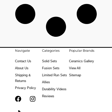
Navigate
Categories
Popular Brands
Contact Us
Solid Sets
Ceramics Gallery
About Us
Fusion Sets
View All
Shipping &
Limited Run Sets
Sitemap
Returns
Allies
Privacy Policy
Durability Videos
Reviews
F
T
I
a
i
n
c
k
s