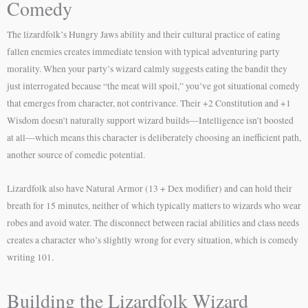
Comedy
The lizardfolk’s Hungry Jaws ability and their cultural practice of eating
fallen enemies creates immediate tension with typical adventuring party
morality. When your party’s wizard calmly suggests eating the bandit they
just interrogated because “the meat will spoil,” you’ve got situational comedy
that emerges from character, not contrivance. Their +2 Constitution and +1
Wisdom doesn’t naturally support wizard builds—Intelligence isn’t boosted
at all—which means this character is deliberately choosing an inefficient path,
another source of comedic potential.
Lizardfolk also have Natural Armor (13 + Dex modifier) and can hold their
breath for 15 minutes, neither of which typically matters to wizards who wear
robes and avoid water. The disconnect between racial abilities and class needs
creates a character who’s slightly wrong for every situation, which is comedy
writing 101.
Building the Lizardfolk Wizard