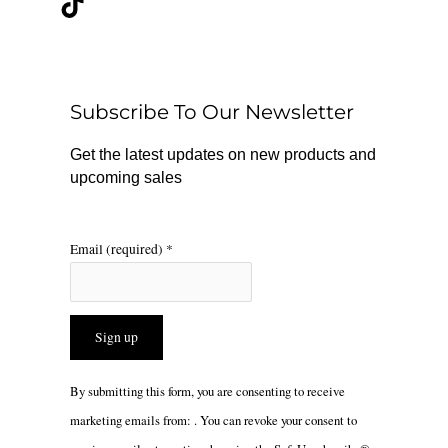
e
t
t
b
o
a
o
k
g
o
r
Subscribe To Our Newsletter
k
a
m
Get the latest updates on new products and
upcoming sales
Email (required)
*
Constant
By submitting this form, you are consenting to receive
Contact
marketing emails from: . You can revoke your consent to
Use.