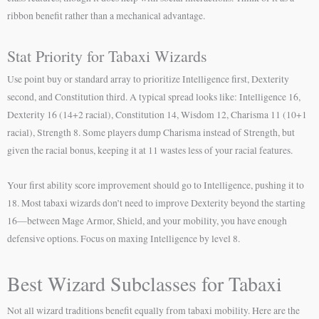
ribbon benefit rather than a mechanical advantage.
Stat Priority for Tabaxi Wizards
Use point buy or standard array to prioritize Intelligence first, Dexterity
second, and Constitution third. A typical spread looks like: Intelligence 16,
Dexterity 16 (14+2 racial), Constitution 14, Wisdom 12, Charisma 11 (10+1
racial), Strength 8. Some players dump Charisma instead of Strength, but
given the racial bonus, keeping it at 11 wastes less of your racial features.
Your first ability score improvement should go to Intelligence, pushing it to
18. Most tabaxi wizards don’t need to improve Dexterity beyond the starting
16—between Mage Armor, Shield, and your mobility, you have enough
defensive options. Focus on maxing Intelligence by level 8.
Best Wizard Subclasses for Tabaxi
Not all wizard traditions benefit equally from tabaxi mobility. Here are the