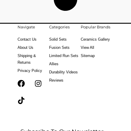
Navigate
Categories
Popular Brands
Contact Us
Solid Sets
Ceramics Gallery
About Us
Fusion Sets
View All
Shipping &
Limited Run Sets
Sitemap
Returns
Allies
Privacy Policy
Durability Videos
Reviews
F
T
I
a
i
n
c
k
s
e
t
t
b
o
a
o
k
g
o
r