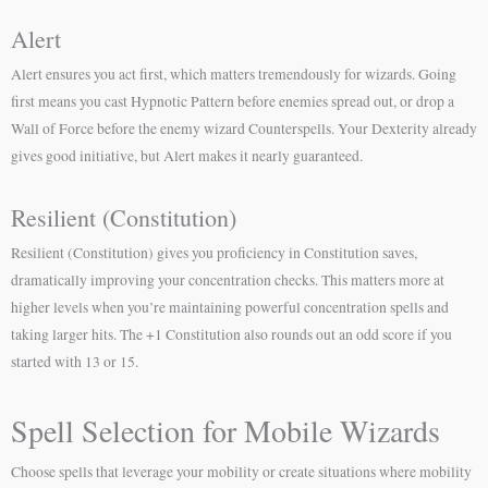
Alert
Alert ensures you act first, which matters tremendously for wizards. Going
first means you cast Hypnotic Pattern before enemies spread out, or drop a
Wall of Force before the enemy wizard Counterspells. Your Dexterity already
gives good initiative, but Alert makes it nearly guaranteed.
Resilient (Constitution)
Resilient (Constitution) gives you proficiency in Constitution saves,
dramatically improving your concentration checks. This matters more at
higher levels when you’re maintaining powerful concentration spells and
taking larger hits. The +1 Constitution also rounds out an odd score if you
started with 13 or 15.
Spell Selection for Mobile Wizards
Choose spells that leverage your mobility or create situations where mobility