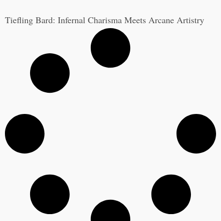
Tiefling Bard: Infernal Charisma Meets Arcane Artistry