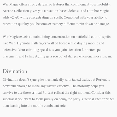
War Magic offers strong defensive features that complement your mobility.
Arcane Deflection gives you a reaction-based defense, and Durable Magic
adds +2 AC while concentrating on spells. Combined with your ability to
reposition quickly, you become extremely difficult to pin down or damage.
War Magic excels at maintaining concentration on battlefield control spells
like Web, Hypnotic Pattern, or Wall of Force while staying mobile and
defensive. Your climbing speed lets you gain elevation for better spell
placement, and Feline Agility gets you out of danger when enemies close in.
Divination
Divination doesn’t synergize mechanically with tabaxi traits, but Portent is
powerful enough to make any wizard effective. The mobility helps you
survive to use those critical Portent rolls at the right moment. Consider this
subclass if you want to focus purely on being the party’s tactical anchor rather
than leaning into the mobile combatant role.