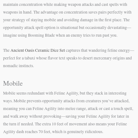
maintain concentration while making weapon attacks and cast spells with
weapons in hand. The advantage on concentration saves pairs perfectly with
your strategy of staying mobile and avoiding damage in the first place. The
opportunity attack spell option is situational but occasionally devastating—
imagine using Booming Blade when an enemy tries to run past you.
The
Ancient Oasis Ceramic Dice Set
captures that wandering feline energy—
perfect for a tabaxi whose flavor text speaks to desert mercenary origins and
nomadic instincts.
Mobile
Mobile seems redundant with Feline Agility, but they stack in interesting
ways. Mobile prevents opportunity attacks from creatures you’ve attacked,
meaning you can Feline Agility into melee range, attack or cast a touch spell,
and walk away without provoking—saving your Feline Agility for later in
the turn if needed. The extra 10 feet of movement also means your Feline
Agility dash reaches 70 feet, which is genuinely ridiculous.