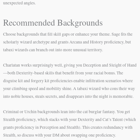
unexpected angles.
Recommended Backgrounds
Choose backgrounds that fill skill gaps or enhance your theme. Sage fits the
scholarly wizard archetype and grants Arcana and History proficiency, but
tabaxi wizards can branch out into more unusual territory.
Charlatan works surprisingly well, giving you Deception and Sleight of Hand
—both Dexterity-based skills that benefit from your racial bonus. The
disguise kit and forgery kit proficiencies enable infiltration scenarios where
your climbing speed and mobility shine. A tabaxi wizard who cons their way
into noble houses, steals secrets, and disappears into the night is memorable.
Criminal or Urchin backgrounds lean into the cat burglar fantasy. You get
Stealth proficiency, which stacks with your Dexterity and Cat’s Talent (which
grants proficiency in Perception and Stealth). This creates redundancy with
Stealth, so discuss with your DM about swapping one proficiency.