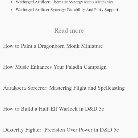
Warforged Artificer: Thematic Synergy Meets Mechanics
Warforged Artificer Synergy: Durability And Party Support
Read more
How to Paint a Dragonborn Monk Miniature
How Music Enhances Your Paladin Campaign
Aarakocra Sorcerer: Mastering Flight and Spellcasting
How to Build a Half-Elf Warlock in D&D 5e
Dexterity Fighter: Precision Over Power in D&D 5e