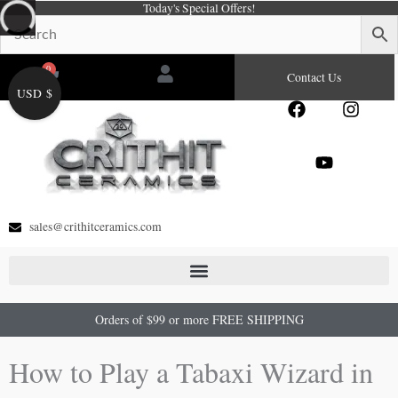
Today's Special Offers!
Skip
to
content
0
Cart
Contact Us
USD $
F
Y
I
a
o
n
c
u
s
e
t
t
b
u
a
o
b
g
o
e
r
sales@crithitceramics.com
k
a
m
Orders of $99 or more FREE SHIPPING
How to Play a Tabaxi Wizard in