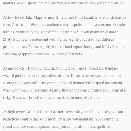
matters. Avoid spells that require you to stand still or lock you into position.
At low levels, take Mage Armor, Shield, and Find Familiar as your defensive
core. Grease and Web are excellent control spells that let you create obstacles,
forcing enemies to navigate difficult terrain while you maintain distance.
Misty Step seems redundant with Feline Agility, but it solves different
problems—use Feline Agility for overland repositioning and Misty Step for
escaping grapples or teleporting through barriers.
At mid levels, Hypnotic Pattern, Counterspell, and Fireball are standard
wizard picks that work regardless of race. Haste deserves special mention—
casting it on yourself turns you into a speed demon with tripled movement
when combined with Feline Agility, though the concentration requirement is
risky. Haste works better on your martials in most situations.
At high levels, Wall of Force, Greater Invisibility, and Telekinesis give you
battlefield control that your mobility helps you maintain. Your climbing
speed and movement options mean you can position these spells from