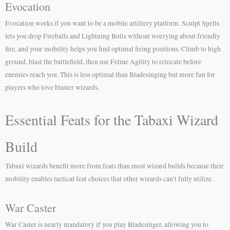
Evocation
Evocation works if you want to be a mobile artillery platform. Sculpt Spells
lets you drop Fireballs and Lightning Bolts without worrying about friendly
fire, and your mobility helps you find optimal firing positions. Climb to high
ground, blast the battlefield, then use Feline Agility to relocate before
enemies reach you. This is less optimal than Bladesinging but more fun for
players who love blaster wizards.
Essential Feats for the Tabaxi Wizard
Build
Tabaxi wizards benefit more from feats than most wizard builds because their
mobility enables tactical feat choices that other wizards can’t fully utilize.
War Caster
War Caster is nearly mandatory if you play Bladesinger, allowing you to