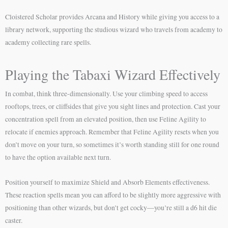
Cloistered Scholar provides Arcana and History while giving you access to a
library network, supporting the studious wizard who travels from academy to
academy collecting rare spells.
Playing the Tabaxi Wizard Effectively
In combat, think three-dimensionally. Use your climbing speed to access
rooftops, trees, or cliffsides that give you sight lines and protection. Cast your
concentration spell from an elevated position, then use Feline Agility to
relocate if enemies approach. Remember that Feline Agility resets when you
don’t move on your turn, so sometimes it’s worth standing still for one round
to have the option available next turn.
Position yourself to maximize Shield and Absorb Elements effectiveness.
These reaction spells mean you can afford to be slightly more aggressive with
positioning than other wizards, but don’t get cocky—you’re still a d6 hit die
caster.