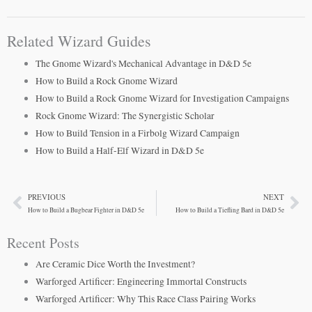
Related Wizard Guides
The Gnome Wizard's Mechanical Advantage in D&D 5e
How to Build a Rock Gnome Wizard
How to Build a Rock Gnome Wizard for Investigation Campaigns
Rock Gnome Wizard: The Synergistic Scholar
How to Build Tension in a Firbolg Wizard Campaign
How to Build a Half-Elf Wizard in D&D 5e
PREVIOUS
NEXT
Prev
Ne
How to Build a Bugbear Fighter in D&D 5e
How to Build a Tiefling Bard in D&D 5e
Recent Posts
Are Ceramic Dice Worth the Investment?
Warforged Artificer: Engineering Immortal Constructs
Warforged Artificer: Why This Race Class Pairing Works