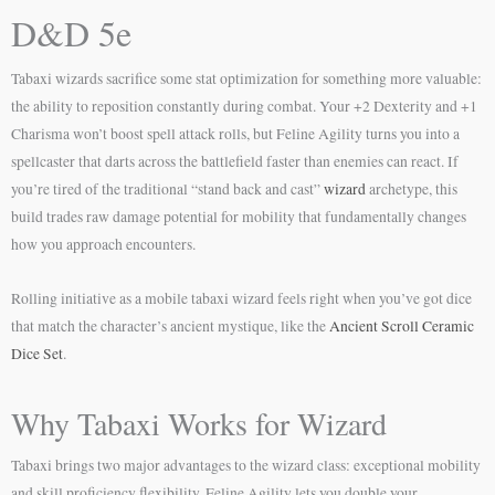
D&D 5e
Tabaxi wizards sacrifice some stat optimization for something more valuable:
the ability to reposition constantly during combat. Your +2 Dexterity and +1
Charisma won’t boost spell attack rolls, but Feline Agility turns you into a
spellcaster that darts across the battlefield faster than enemies can react. If
you’re tired of the traditional “stand back and cast”
wizard
archetype, this
build trades raw damage potential for mobility that fundamentally changes
how you approach encounters.
Rolling initiative as a mobile tabaxi wizard feels right when you’ve got dice
that match the character’s ancient mystique, like the
Ancient Scroll Ceramic
Dice Set
.
Why Tabaxi Works for Wizard
Tabaxi brings two major advantages to the wizard class: exceptional mobility
and skill proficiency flexibility. Feline Agility lets you double your