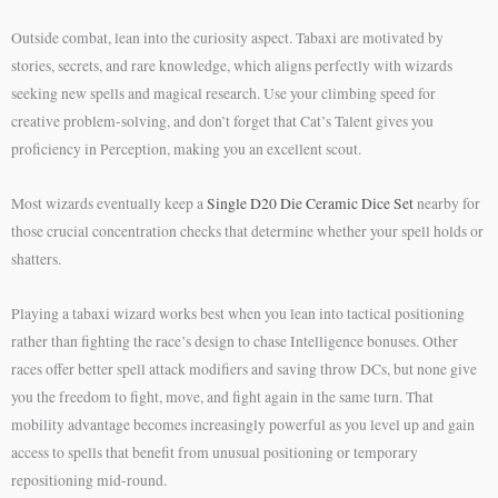
Outside combat, lean into the curiosity aspect. Tabaxi are motivated by
stories, secrets, and rare knowledge, which aligns perfectly with wizards
seeking new spells and magical research. Use your climbing speed for
creative problem-solving, and don’t forget that Cat’s Talent gives you
proficiency in Perception, making you an excellent scout.
Most wizards eventually keep a
Single D20 Die Ceramic Dice Set
nearby for
those crucial concentration checks that determine whether your spell holds or
shatters.
Playing a tabaxi wizard works best when you lean into tactical positioning
rather than fighting the race’s design to chase Intelligence bonuses. Other
races offer better spell attack modifiers and saving throw DCs, but none give
you the freedom to fight, move, and fight again in the same turn. That
mobility advantage becomes increasingly powerful as you level up and gain
access to spells that benefit from unusual positioning or temporary
repositioning mid-round.