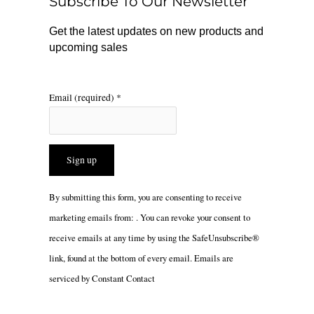
Subscribe To Our Newsletter
k
a
m
Get the latest updates on new products and
upcoming sales
Email (required)
*
Constant
By submitting this form, you are consenting to receive
Contact
marketing emails from: . You can revoke your consent to
Use.
receive emails at any time by using the SafeUnsubscribe®
Please
link, found at the bottom of every email.
Emails are
leave
serviced by Constant Contact
this
field