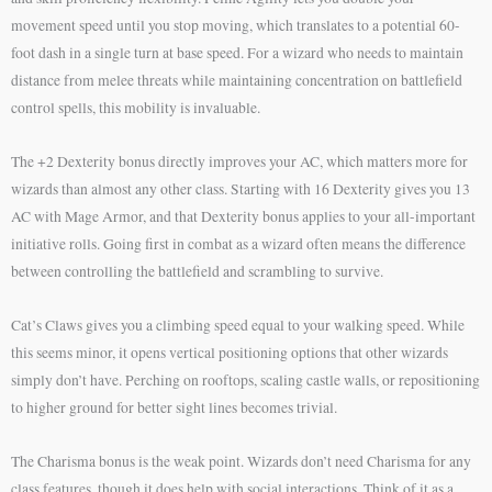
movement speed until you stop moving, which translates to a potential 60-
foot dash in a single turn at base speed. For a wizard who needs to maintain
distance from melee threats while maintaining concentration on battlefield
control spells, this mobility is invaluable.
The +2 Dexterity bonus directly improves your AC, which matters more for
wizards than almost any other class. Starting with 16 Dexterity gives you 13
AC with Mage Armor, and that Dexterity bonus applies to your all-important
initiative rolls. Going first in combat as a wizard often means the difference
between controlling the battlefield and scrambling to survive.
Cat’s Claws gives you a climbing speed equal to your walking speed. While
this seems minor, it opens vertical positioning options that other wizards
simply don’t have. Perching on rooftops, scaling castle walls, or repositioning
to higher ground for better sight lines becomes trivial.
The Charisma bonus is the weak point. Wizards don’t need Charisma for any
class features, though it does help with social interactions. Think of it as a