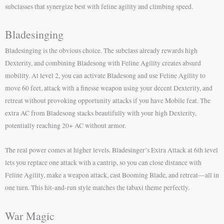
subclasses that synergize best with feline agility and climbing speed.
Bladesinging
Bladesinging is the obvious choice. The subclass already rewards high
Dexterity, and combining Bladesong with Feline Agility creates absurd
mobility. At level 2, you can activate Bladesong and use Feline Agility to
move 60 feet, attack with a finesse weapon using your decent Dexterity, and
retreat without provoking opportunity attacks if you have Mobile feat. The
extra AC from Bladesong stacks beautifully with your high Dexterity,
potentially reaching 20+ AC without armor.
The real power comes at higher levels. Bladesinger’s Extra Attack at 6th level
lets you replace one attack with a cantrip, so you can close distance with
Feline Agility, make a weapon attack, cast Booming Blade, and retreat—all in
one turn. This hit-and-run style matches the tabaxi theme perfectly.
War Magic