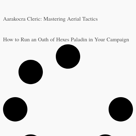
Aarakocra Cleric: Mastering Aerial Tactics
How to Run an Oath of Hexes Paladin in Your Campaign