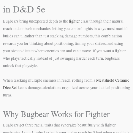
in D&D 5e
Bugbears bring unexpected depth to the
fighter
class through their natural
reach and ambush mechanics, letting you control fights in ways most martial
builds can’t. Rather than just stacking damage numbers, this combination
rewards you for thinking about positioning, timing your strikes, and using
your size to dictate where enemies can and can’t move. If you want a fighter
who plays tactically instead of just swinging harder each turn, bugbears
unlock that playstyle.
When tracking multiple enemies in reach, rolling from a
Meatshield Ceramic
Dice Set
keeps damage calculations organized across your tactical positioning
turns.
Why Bugbear Works for Fighter
Bugbears get three racial traits that synergize beautifully with fighter
mechanics. Long-Limbed extends your melee reach by 5 feet when you attack