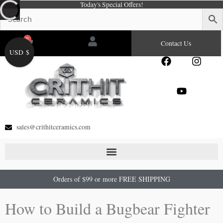
Today's Special Offers!
Skip
to
content
0
Cart
Contact Us
USD $
F
Y
I
a
o
n
c
u
s
e
t
t
b
u
a
o
b
g
o
e
r
sales@crithitceramics.com
k
a
m
Orders of $99 or more FREE SHIPPING
How to Build a Bugbear Fighter