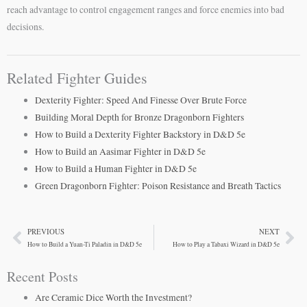
reach advantage to control engagement ranges and force enemies into bad
decisions.
Related Fighter Guides
Dexterity Fighter: Speed And Finesse Over Brute Force
Building Moral Depth for Bronze Dragonborn Fighters
How to Build a Dexterity Fighter Backstory in D&D 5e
How to Build an Aasimar Fighter in D&D 5e
How to Build a Human Fighter in D&D 5e
Green Dragonborn Fighter: Poison Resistance and Breath Tactics
PREVIOUS
NEXT
Prev
Ne
How to Build a Yuan-Ti Paladin in D&D 5e
How to Play a Tabaxi Wizard in D&D 5e
Recent Posts
Are Ceramic Dice Worth the Investment?