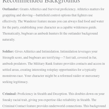
Outlander:
Grants Athletics and Survival proficiency. Athletics matters for
grappling and shoving—battlefield control options that fighters use
effectively. The Wanderer feature means you can always find food and water
for the party, establishing your character as a capable wilderness guide.
Thematically, bugbears as ambush hunters fit the outlander background
naturally.
Soldier:
Gives Athletics and Intimidation. Intimidation leverages your
Strength score, and bugbears are terrifying—7 feet tall, covered in fur,
ambush predators. The Military Rank feature provides contacts and access in
settled areas, creating interesting roleplay opportunities for a typically
monstrous race. Your character might be a reformed raider or mercenary
seeking legitimacy.
Criminal:
Proficiency in Stealth and Deception. This doubles down on your
Sneaky racial trait, giving you expertise-like reliability in Stealth. The
Criminal Contact feature provides underworld connections. This background