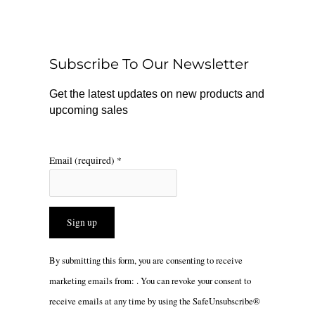
e
t
t
b
o
a
o
k
g
o
r
Subscribe To Our Newsletter
k
a
m
Get the latest updates on new products and
upcoming sales
Email (required)
*
Constant
By submitting this form, you are consenting to receive
Contact
marketing emails from: . You can revoke your consent to
Use.
receive emails at any time by using the SafeUnsubscribe®
Please