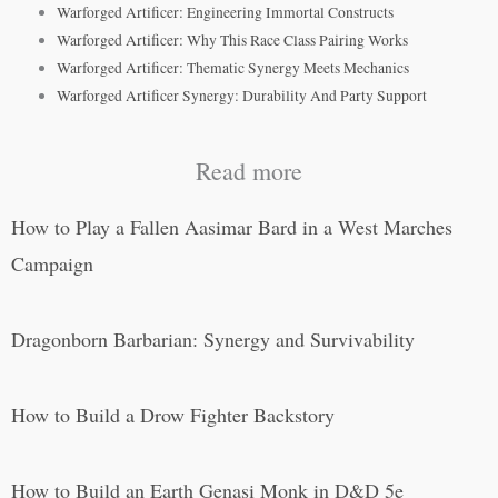
Warforged Artificer: Engineering Immortal Constructs
Warforged Artificer: Why This Race Class Pairing Works
Warforged Artificer: Thematic Synergy Meets Mechanics
Warforged Artificer Synergy: Durability And Party Support
Read more
How to Play a Fallen Aasimar Bard in a West Marches
Campaign
Dragonborn Barbarian: Synergy and Survivability
How to Build a Drow Fighter Backstory
How to Build an Earth Genasi Monk in D&D 5e