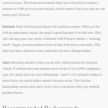
score increases. The bonus action attack when you critical hit or reduce a
creature to 0 HP gives you extra attacks, which matters since you only get one
attack until 5th level.
Sentinel:
Pairs with Polearm Master for lockdown control. When you hit
with an opportunity attack, the target’s speed becomes 0 for that turn. They
can’t advance past your reach. Combined with Polearm Master’s “entering
reach” trigger, you stop enemies from closing with you or your allies. This
turns you into a defensive zone controller, not just a damage dealer.
Alert:
Boosting initiative helps you act first, which matters for Surprise
Attack. If combat starts and enemies aren’t aware of you (DM’s judgment),
your first attack deals an extra 2d6 damage. Alert’s +5 to initiative makes it
more likely you attack before enemies become aware. This feat has
diminishing returns after early levels, but it synergizes with your ambush
predator theme.
Recommended Backgrounds