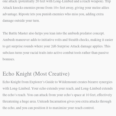
one attack (potentially 20 feet with Long-Limbed and a reach weapon). Trip
Attack knocks enemies prone from 10+ feet away, giving your melee allies
advantage. Riposte lets you punish enemies who miss you, adding extra
damage outside your turn.
The Battle Master also helps you lean into the ambush predator concept.
Ambush maneuver adds to initiative rolls and Stealth checks, making it easier
to get surprise rounds where your 2d6 Surprise Attack damage applies. This
subclass turns your racial traits into active combat tools rather than passive
bonuses.
Echo Knight (Most Creative)
Echo Knight from Explorer’s Guide to Wildemount creates bizarre synergies
with Long-Limbed. Your echo extends your reach, and Long-Limbed extends
the echo’s reach. You can attack from your echo’s space at 10 feet, effectively
threatening a huge area. Unleash Incarnation gives you extra attacks through
the echo, and you can position it to maximize your reach control.