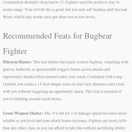
Constitution shouldn’t drop below 13. Fighters need hit points to stay in
melee range. Your d10 hit die is good, but you lack self-healing until Second
Wind, which only works once per short rest at low levels.
Recommended Feats for Bugbear
Fighter
Polearm Master:
This feat defines the reach-control bugbear. Attacking with
glaives, halberds, or quarterstaffs triggers bonus action attacks and
opportunity attacks when enemies enter your reach. Combined with Long-
Limbed, you create a 15-foot danger zone on your turn. Enemies can’t close
with you without triggering an opportunity attack. This feat is essential if
you’re building around reach tactics.
Great Weapon Master:
The -5 to hit for +10 damage option becomes more
reliable as you level and your attack bonus increases. Fighters get more ASIs
than any other class, so you can afford to take this without sacrificing ability