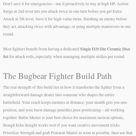
Don’t save it for emergencies—use it proactively to stay at high HP. Action
Surge at 2nd level lets you attack twice in one turn before you get Extra
Attack at 5th level. Save it for high-value turns: finishing an enemy before
they act, attacking twice with advantage, or using multiple maneuvers in one
round.
Most fighters benefit from having a dedicated
Single D20 Die Ceramic Dice
Set
for attack rolls, especially when managing multiple strikes per round.
The Bugbear Fighter Build Path
The real strength of this build lies in how it transforms the fighter from a
straightforward damage dealer into someone who shapes the entire
battlefield. Your reach keeps enemies at distance, your stealth gets you into
position, and your burst damage punishes poor positioning—all working
together. Battle Master is your best choice for maximum tactical options,
though Echo Knight works well if you want creative movement tricks.
Prioritize Strength and grab Polearm Master as soon as possible, then use that