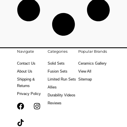
Navigate
Categories
Popular Brands
Contact Us
Solid Sets
Ceramics Gallery
About Us
Fusion Sets
View All
Shipping &
Limited Run Sets
Sitemap
Returns
Allies
Privacy Policy
Durability Videos
Reviews
F
T
I
a
i
n
c
k
s