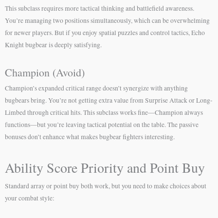
This subclass requires more tactical thinking and battlefield awareness.
You’re managing two positions simultaneously, which can be overwhelming
for newer players. But if you enjoy spatial puzzles and control tactics, Echo
Knight bugbear is deeply satisfying.
Champion (Avoid)
Champion’s expanded critical range doesn’t synergize with anything
bugbears bring. You’re not getting extra value from Surprise Attack or Long-
Limbed through critical hits. This subclass works fine—Champion always
functions—but you’re leaving tactical potential on the table. The passive
bonuses don’t enhance what makes bugbear fighters interesting.
Ability Score Priority and Point Buy
Standard array or point buy both work, but you need to make choices about
your combat style: