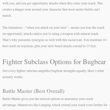
with you, and you get opportunity attacks when they enter your reach. This
creates a danger zone around your character that most melee builds can’t
match.
The limitation—”when you attack on your turn”—means you lose the reach
on opportunity attacks unless you’re using a weapon with natural reach.
That’s why polearms synergize so well with this racial trait. You maintain 10-
foot reach on reactions, plus your turn-based attacks extend to 15 feet.
Fighter Subclass Options for Bugbear
Not every fighter subclass amplifies bugbear strengths equally. Here’s what
actually works:
Battle Master (Best Overall)
Battle Master gives you the tactical options to maximize your reach
advantage. Maneuvers like Lunging Attack extend your reach even further for