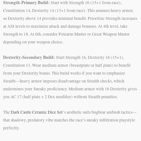
Strength-Primary Build:
Start with Strength 16 (15+1 from race),
Constitution 14, Dexterity 14 (13+1 from race). This assumes heavy armor,
so Dexterity above 14 provides minimal benefit. Prioritize Strength increases
at ASI levels to maximize attack and damage bonuses. At 4th level, take
Strength to 18. At 6th, consider Polearm Master or Great Weapon Master
depending on your weapon choice.
Dexterity-Secondary Build:
Start Strength 16, Dexterity 16 (15+1),
Constitution 13. Wear medium armor (breastplate or half plate) to benefit
from your Dexterity bonus. This build works if you want to emphasize
Stealth—heavy armor imposes disadvantage on Stealth checks, which
undermines your Sneaky proficiency. Medium armor with 16 Dexterity gives
you AC 17 (half plate + 2 Dex modifier) without Stealth penalties.
The
Dark Castle Ceramic Dice Set
‘s aesthetic suits bugbear ambush tactics—
that shadowy, predatory vibe matches the race’s sneaky infiltration playstyle
perfectly.