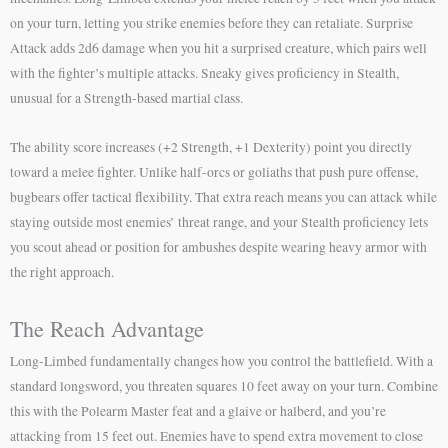
on your turn, letting you strike enemies before they can retaliate. Surprise
Attack adds 2d6 damage when you hit a surprised creature, which pairs well
with the fighter’s multiple attacks. Sneaky gives proficiency in Stealth,
unusual for a Strength-based martial class.
The ability score increases (+2 Strength, +1 Dexterity) point you directly
toward a melee fighter. Unlike half-orcs or goliaths that push pure offense,
bugbears offer tactical flexibility. That extra reach means you can attack while
staying outside most enemies’ threat range, and your Stealth proficiency lets
you scout ahead or position for ambushes despite wearing heavy armor with
the right approach.
The Reach Advantage
Long-Limbed fundamentally changes how you control the battlefield. With a
standard longsword, you threaten squares 10 feet away on your turn. Combine
this with the Polearm Master feat and a glaive or halberd, and you’re
attacking from 15 feet out. Enemies have to spend extra movement to close