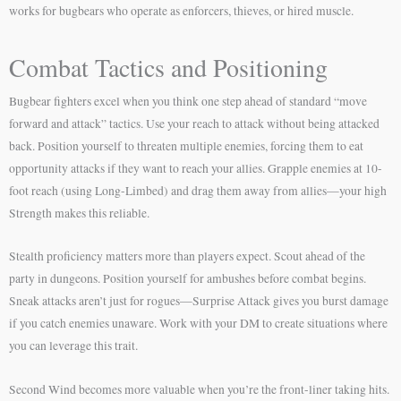
works for bugbears who operate as enforcers, thieves, or hired muscle.
Combat Tactics and Positioning
Bugbear fighters excel when you think one step ahead of standard “move
forward and attack” tactics. Use your reach to attack without being attacked
back. Position yourself to threaten multiple enemies, forcing them to eat
opportunity attacks if they want to reach your allies. Grapple enemies at 10-
foot reach (using Long-Limbed) and drag them away from allies—your high
Strength makes this reliable.
Stealth proficiency matters more than players expect. Scout ahead of the
party in dungeons. Position yourself for ambushes before combat begins.
Sneak attacks aren’t just for rogues—Surprise Attack gives you burst damage
if you catch enemies unaware. Work with your DM to create situations where
you can leverage this trait.
Second Wind becomes more valuable when you’re the front-liner taking hits.