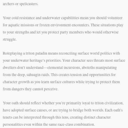
archers or spellcasters.
Your cold resistance and underwater capabilities mean you should volunteer
for aquatic missions or frozen environment encounters. These situations play
to your strengths and let you protect party members who would otherwise
struggle.
Roleplaying a triton paladin means reconciling surface world politics with
your underwater heritage’s priorities. Your character sees threats most surface
dwellers don’t understand—elemental incursions, aboleths manipulating
from the deep, sahuagin raids. This creates tension and opportunities for
character growth as you learn surface cultures while trying to protect them
from dangers they cannot perceive.
Your oath should reflect whether you’re primarily loyal to triton civilization,
have adopted surface causes, or are trying to bridge both worlds. Each oath’s
tenets can be interpreted through this lens, creating distinct character
personalities even within the same race-class combination.