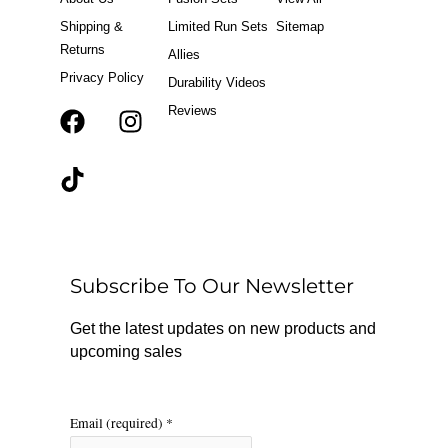
Shipping &
Limited Run Sets
Sitemap
Returns
Allies
Privacy Policy
Durability Videos
Reviews
F
T
I
a
i
n
c
k
s
e
t
t
b
o
a
o
k
g
o
r
Subscribe To Our Newsletter
k
a
m
Get the latest updates on new products and
upcoming sales
Email (required)
*