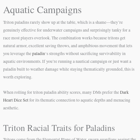
Aquatic Campaigns
Triton paladins rarely show up at the table, which is a shame—they’re
genuinely effective for underwater campaigns and surprisingly tanky for a
race most players overlook. The combination works because tritons get
natural armor, excellent saving throws, and amphibious movement that lets
you leverage the
paladin
‘s strengths without sacrificing survivability in
aquatic environments. If you’re running a nautical campaign or just want a
paladin built to weather damage while staying thematically grounded, this is
worth exploring.
When rolling for triton paladin ability scores, many DMs prefer the
Dark
Heart Dice Set
for its thematic connection to aquatic depths and menacing
aesthetic.
Triton Racial Traits for Paladins
Tritons come from the Elemental Plane of Water, sworn guardians against the