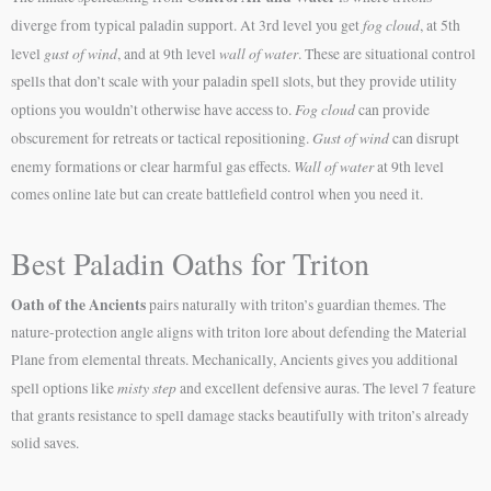
fog cloud
diverge from typical paladin support. At 3rd level you get
, at 5th
gust of wind
wall of water
level
, and at 9th level
. These are situational control
spells that don’t scale with your paladin spell slots, but they provide utility
Fog cloud
options you wouldn’t otherwise have access to.
can provide
Gust of wind
obscurement for retreats or tactical repositioning.
can disrupt
Wall of water
enemy formations or clear harmful gas effects.
at 9th level
comes online late but can create battlefield control when you need it.
Best Paladin Oaths for Triton
Oath of the Ancients
pairs naturally with triton’s guardian themes. The
nature-protection angle aligns with triton lore about defending the Material
Plane from elemental threats. Mechanically, Ancients gives you additional
misty step
spell options like
and excellent defensive auras. The level 7 feature
that grants resistance to spell damage stacks beautifully with triton’s already
solid saves.