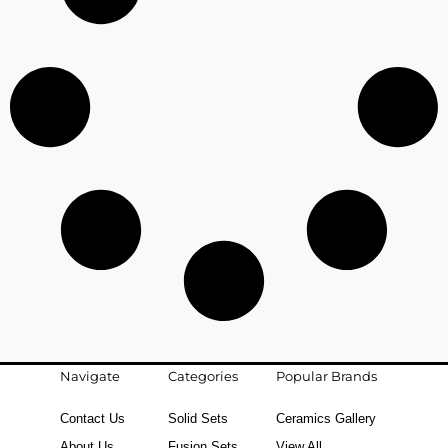
Navigate
Categories
Popular Brands
Contact Us
Solid Sets
Ceramics Gallery
About Us
Fusion Sets
View All