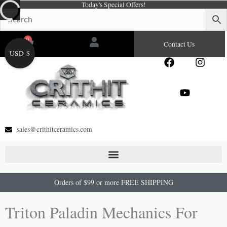
Today's Special Offers!
Skip
to
content
0
Cart
Contact Us
USD $
F
Y
I
a
o
n
c
u
s
e
t
t
b
u
a
o
b
g
o
e
r
sales@crithitceramics.com
k
a
m
Orders of $99 or more FREE SHIPPING
Triton Paladin Mechanics For