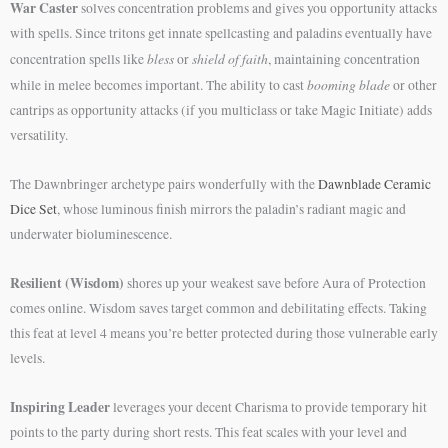
War Caster
solves concentration problems and gives you opportunity attacks
with spells. Since tritons get innate spellcasting and paladins eventually have
bless
shield of faith
concentration spells like
or
, maintaining concentration
booming blade
while in melee becomes important. The ability to cast
or other
cantrips as opportunity attacks (if you multiclass or take Magic Initiate) adds
versatility.
The Dawnbringer archetype pairs wonderfully with the
Dawnblade Ceramic
Dice Set
, whose luminous finish mirrors the paladin’s radiant magic and
underwater bioluminescence.
Resilient (Wisdom)
shores up your weakest save before Aura of Protection
comes online. Wisdom saves target common and debilitating effects. Taking
this feat at level 4 means you’re better protected during those vulnerable early
levels.
Inspiring Leader
leverages your decent Charisma to provide temporary hit
points to the party during short rests. This feat scales with your level and