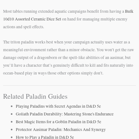
Most tables running extended aquatic campaigns benefit from having a
Bulk
10d10 Assorted Ceramic Dice Set
on hand for managing multiple enemy
actions and spell effects.
The triton paladin works best when your campaign actually uses water as a
meaningful environment rather than a minor obstacle. You won’t get the raw
damage output of a dragonborn or the spell-like abilities of an aasimar, but
you’ll have a character that’s genuinely difficult to kill and fits naturally into
ocean-based play in ways those other options simply don’t.
Related Paladin Guides
Playing Paladins with Secret Agendas in D&D 5e
Goliath Paladin Durability: Mastering Stone's Endurance
Best Magic Items for a Goblin Paladin in D&D 5e
Protector Aasimar Paladin: Mechanics And Synergy
How to Play a Paladin in D&D 5e