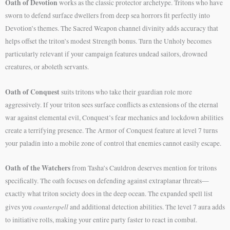
Oath of Devotion
works as the classic protector archetype. Tritons who have
sworn to defend surface dwellers from deep sea horrors fit perfectly into
Devotion’s themes. The Sacred Weapon channel divinity adds accuracy that
helps offset the triton’s modest Strength bonus. Turn the Unholy becomes
particularly relevant if your campaign features undead sailors, drowned
creatures, or aboleth servants.
Oath of Conquest
suits tritons who take their guardian role more
aggressively. If your triton sees surface conflicts as extensions of the eternal
war against elemental evil, Conquest’s fear mechanics and lockdown abilities
create a terrifying presence. The Armor of Conquest feature at level 7 turns
your paladin into a mobile zone of control that enemies cannot easily escape.
Oath of the Watchers
from Tasha’s Cauldron deserves mention for tritons
specifically. The oath focuses on defending against extraplanar threats—
exactly what triton society does in the deep ocean. The expanded spell list
counterspell
gives you
and additional detection abilities. The level 7 aura adds
to initiative rolls, making your entire party faster to react in combat.