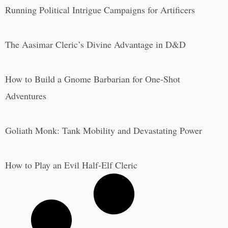
Running Political Intrigue Campaigns for Artificers
The Aasimar Cleric’s Divine Advantage in D&D
How to Build a Gnome Barbarian for One-Shot
Adventures
Goliath Monk: Tank Mobility and Devastating Power
How to Play an Evil Half-Elf Cleric