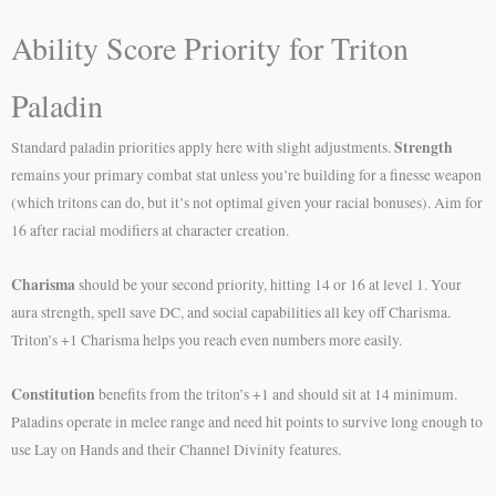
Ability Score Priority for Triton
Paladin
Strength
Standard paladin priorities apply here with slight adjustments.
remains your primary combat stat unless you’re building for a finesse weapon
(which tritons can do, but it’s not optimal given your racial bonuses). Aim for
16 after racial modifiers at character creation.
Charisma
should be your second priority, hitting 14 or 16 at level 1. Your
aura strength, spell save DC, and social capabilities all key off Charisma.
Triton’s +1 Charisma helps you reach even numbers more easily.
Constitution
benefits from the triton’s +1 and should sit at 14 minimum.
Paladins operate in melee range and need hit points to survive long enough to
use Lay on Hands and their Channel Divinity features.