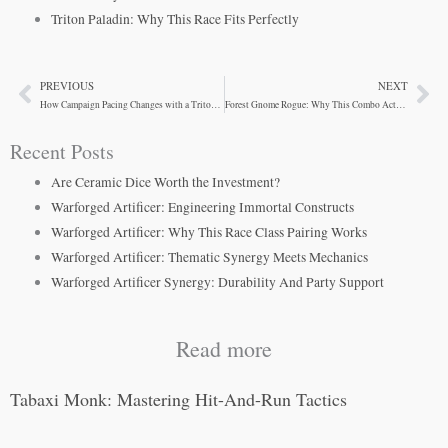
Triton Paladin: Why This Race Fits Perfectly
PREVIOUS
NEXT
Prev
Ne
How Campaign Pacing Changes with a Triton Paladin
Forest Gnome Rogue: Why This Combo Actually Works
Recent Posts
Are Ceramic Dice Worth the Investment?
Warforged Artificer: Engineering Immortal Constructs
Warforged Artificer: Why This Race Class Pairing Works
Warforged Artificer: Thematic Synergy Meets Mechanics
Warforged Artificer Synergy: Durability And Party Support
Read more
Tabaxi Monk: Mastering Hit-And-Run Tactics