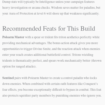
Dump stats will typically be Intelligence unless your campaign features
heavy investigation or arcana checks. Wisdom saves matter for paladins, but
your Aura of Protection at level 6 will shore up that weakness significantly.
Recommended Feats for This Build
Polearm Master
with a spear or trident fits triton aesthetics perfectly while
providing mechanical advantages. The bonus action attack gives you more
opportunities to trigger Divine Smite, and the reaction attack when enemies
enter your reach creates additional battlefield control. Tritons wielding
tridents is thematically perfect, and spears work mechanically better (thrown
option for ranged attacks).
Sentinel
pairs with Polearm Master to create a control paladin who locks
down enemies. When combined with certain oath features like Conquest’s
fear effects, you become exceptionally difficult to bypass in combat. This feat
also protects squishier party members by punishing enemies who ignore you.