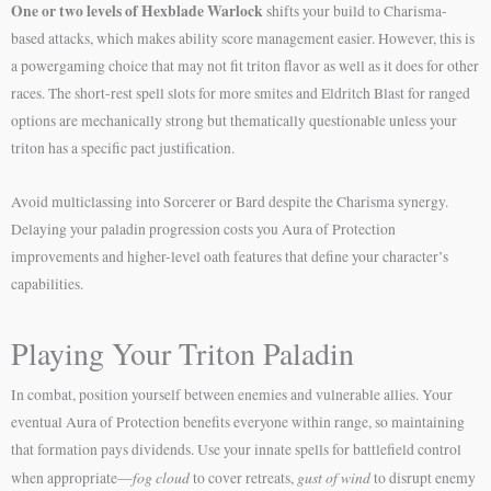
One or two levels of Hexblade Warlock
shifts your build to Charisma-
based attacks, which makes ability score management easier. However, this is
a powergaming choice that may not fit triton flavor as well as it does for other
races. The short-rest spell slots for more smites and Eldritch Blast for ranged
options are mechanically strong but thematically questionable unless your
triton has a specific pact justification.
Avoid multiclassing into Sorcerer or Bard despite the Charisma synergy.
Delaying your paladin progression costs you Aura of Protection
improvements and higher-level oath features that define your character’s
capabilities.
Playing Your Triton Paladin
In combat, position yourself between enemies and vulnerable allies. Your
eventual Aura of Protection benefits everyone within range, so maintaining
that formation pays dividends. Use your innate spells for battlefield control
fog cloud
gust of wind
when appropriate—
to cover retreats,
to disrupt enemy