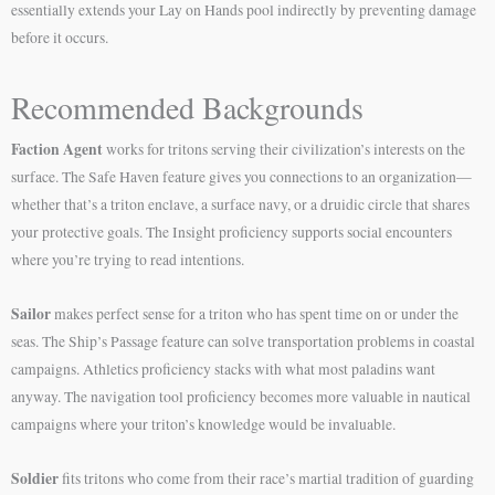
essentially extends your Lay on Hands pool indirectly by preventing damage
before it occurs.
Recommended Backgrounds
Faction Agent
works for tritons serving their civilization’s interests on the
surface. The Safe Haven feature gives you connections to an organization—
whether that’s a triton enclave, a surface navy, or a druidic circle that shares
your protective goals. The Insight proficiency supports social encounters
where you’re trying to read intentions.
Sailor
makes perfect sense for a triton who has spent time on or under the
seas. The Ship’s Passage feature can solve transportation problems in coastal
campaigns. Athletics proficiency stacks with what most paladins want
anyway. The navigation tool proficiency becomes more valuable in nautical
campaigns where your triton’s knowledge would be invaluable.
Soldier
fits tritons who come from their race’s martial tradition of guarding