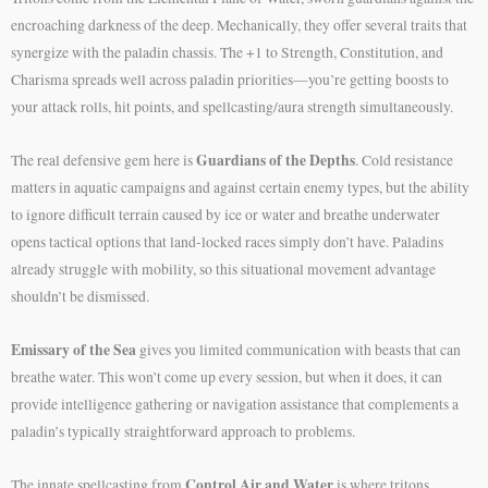
encroaching darkness of the deep. Mechanically, they offer several traits that
synergize with the paladin chassis. The +1 to Strength, Constitution, and
Charisma spreads well across paladin priorities—you’re getting boosts to
your attack rolls, hit points, and spellcasting/aura strength simultaneously.
Guardians of the Depths
The real defensive gem here is
. Cold resistance
matters in aquatic campaigns and against certain enemy types, but the ability
to ignore difficult terrain caused by ice or water and breathe underwater
opens tactical options that land-locked races simply don’t have. Paladins
already struggle with mobility, so this situational movement advantage
shouldn’t be dismissed.
Emissary of the Sea
gives you limited communication with beasts that can
breathe water. This won’t come up every session, but when it does, it can
provide intelligence gathering or navigation assistance that complements a
paladin’s typically straightforward approach to problems.
Control Air and Water
The innate spellcasting from
is where tritons