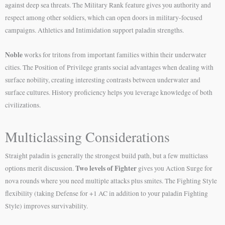
against deep sea threats. The Military Rank feature gives you authority and
respect among other soldiers, which can open doors in military-focused
campaigns. Athletics and Intimidation support paladin strengths.
Noble
works for tritons from important families within their underwater
cities. The Position of Privilege grants social advantages when dealing with
surface nobility, creating interesting contrasts between underwater and
surface cultures. History proficiency helps you leverage knowledge of both
civilizations.
Multiclassing Considerations
Straight paladin is generally the strongest build path, but a few multiclass
Two levels of Fighter
options merit discussion.
gives you Action Surge for
nova rounds where you need multiple attacks plus smites. The Fighting Style
flexibility (taking Defense for +1 AC in addition to your paladin Fighting
Style) improves survivability.