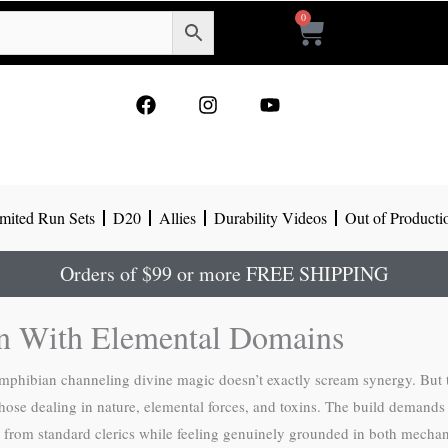
0
Cart
F
I
Y
a
n
o
c
s
u
e
t
t
b
a
u
o
g
b
mited Run Sets
D20
Allies
Durability Videos
Out of Producti
o
r
e
k
a
m
Orders of $99 or more FREE SHIPPING
on With Elemental Domains
mphibian channeling divine magic doesn’t exactly scream synergy. But 
y those dealing in nature, elemental forces, and toxins. The build deman
rent from standard clerics while feeling genuinely grounded in both mechan