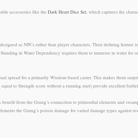
table accessories like the
Dark Heart Dice Set
, which captures the chara
 designed as NPCs rather than player characters. Their defining feature
e. Standing in Water Dependency requires them to immerse in water for o
nusual spread for a primarily Wisdom-based caster. This makes them sur
qual to Strength score without a running start) provide excellent battlef
s benefit from the Grung’s connection to primordial elements and swa
ements the Grung’s poison damage for varied damage types against res