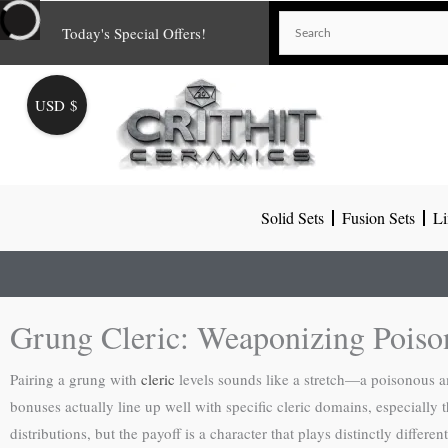
Skip
Today's Special Offers!
to
content
USD $
Solid Sets
Fusion Sets
Li
Grung Cleric: Weaponizing Pois
Pairing a grung with
cleric
levels sounds like a stretch—a poisonous a
bonuses actually line up well with specific cleric domains, especiall
distributions, but the payoff is a character that plays distinctly diffe