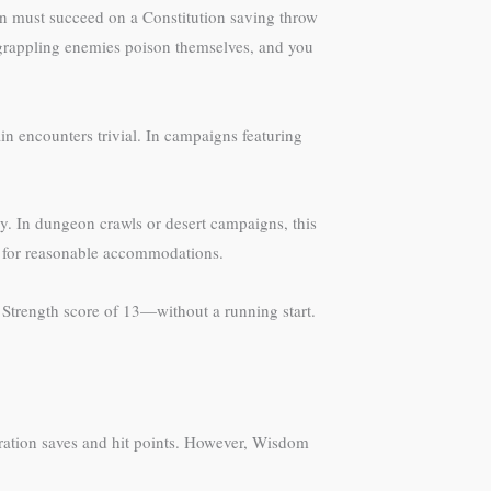
kin must succeed on a Constitution saving throw
grappling enemies poison themselves, and you
 encounters trivial. In campaigns featuring
. In dungeon crawls or desert campaigns, this
M for reasonable accommodations.
 Strength score of 13—without a running start.
ration saves and hit points. However, Wisdom