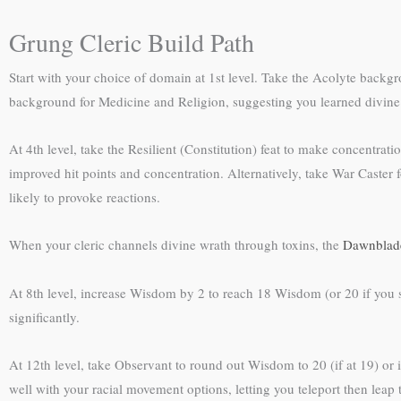
Grung Cleric Build Path
Start with your choice of domain at 1st level. Take the Acolyte backgro
background for Medicine and Religion, suggesting you learned divine
At 4th level, take the Resilient (Constitution) feat to make concentra
improved hit points and concentration. Alternatively, take War Caster 
likely to provoke reactions.
When your cleric channels divine wrath through toxins, the
Dawnblade
At 8th level, increase Wisdom by 2 to reach 18 Wisdom (or 20 if you st
significantly.
At 12th level, take Observant to round out Wisdom to 20 (if at 19) or 
well with your racial movement options, letting you teleport then leap 