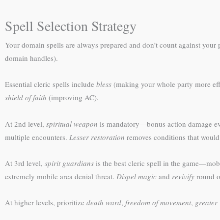
Spell Selection Strategy
Your domain spells are always prepared and don’t count against your pr
domain handles).
Essential cleric spells include
bless
(making your whole party more eff
shield of faith
(improving AC).
At 2nd level,
spiritual weapon
is mandatory—bonus action damage eve
multiple encounters.
Lesser restoration
removes conditions that would
At 3rd level,
spirit guardians
is the best cleric spell in the game—mob
extremely mobile area denial threat.
Dispel magic
and
revivify
round ou
At higher levels, prioritize
death ward
,
freedom of movement
,
greater 