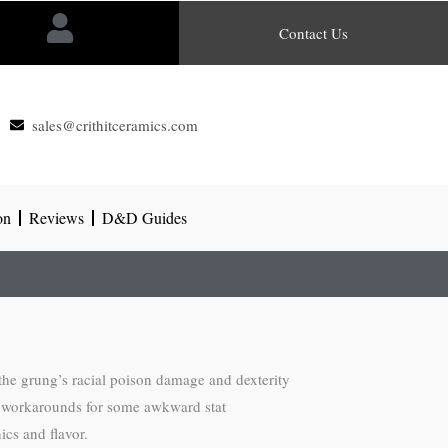
Contact Us
sales@crithitceramics.com
on
Reviews
D&D Guides
the grung’s racial poison damage and dexterity
ds workarounds for some awkward stat
ics and flavor.