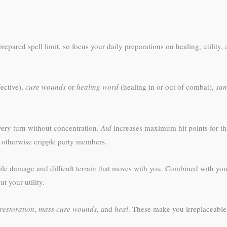
epared spell limit, so focus your daily preparations on healing, utility
ective),
cure wounds
or
healing word
(healing in or out of combat),
san
ry turn without concentration.
Aid
increases maximum hit points for thr
 otherwise cripple party members.
ile damage and difficult terrain that moves with you. Combined with you
t your utility.
restoration
,
mass cure wounds
, and
heal
. These make you irreplaceable