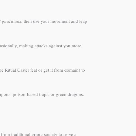
it guardians
, then use your movement and leap
casionally, making attacks against you more
ke Ritual Caster feat or get it from domain) to
apons, poison-based traps, or green dragons.
from traditional grung society to serve a