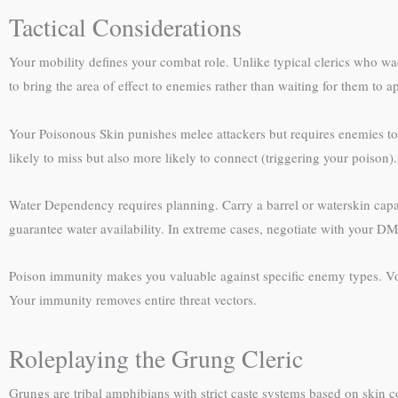
Tactical Considerations
Your mobility defines your combat role. Unlike typical clerics who wa
to bring the area of effect to enemies rather than waiting for them to 
Your Poisonous Skin punishes melee attackers but requires enemies to
likely to miss but also more likely to connect (triggering your poison)
Water Dependency requires planning. Carry a barrel or waterskin capa
guarantee water availability. In extreme cases, negotiate with your D
Poison immunity makes you valuable against specific enemy types. Volu
Your immunity removes entire threat vectors.
Roleplaying the Grung Cleric
Grungs are tribal amphibians with strict caste systems based on skin co