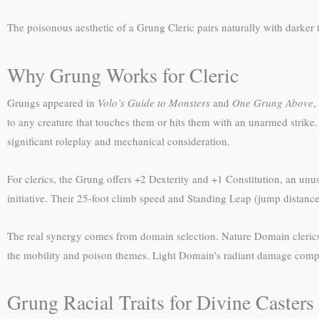
The poisonous aesthetic of a Grung Cleric pairs naturally with darker 
Why Grung Works for Cleric
Grungs appeared in
Volo’s Guide to Monsters
and
One Grung Above
,
to any creature that touches them or hits them with an unarmed strik
significant roleplay and mechanical consideration.
For clerics, the Grung offers +2 Dexterity and +1 Constitution, an u
initiative. Their 25-foot climb speed and Standing Leap (jump distance e
The real synergy comes from domain selection. Nature Domain cleric
the mobility and poison themes. Light Domain’s radiant damage compl
Grung Racial Traits for Divine Casters