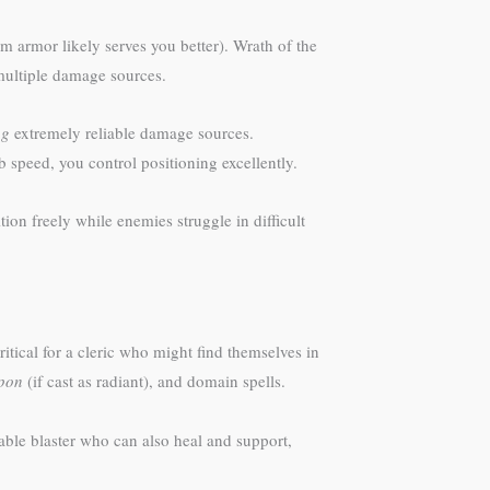
armor likely serves you better). Wrath of the
 multiple damage sources.
ng
extremely reliable damage sources.
speed, you control positioning excellently.
tion freely while enemies struggle in difficult
itical for a cleric who might find themselves in
apon
(if cast as radiant), and domain spells.
ble blaster who can also heal and support,