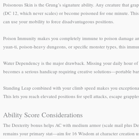
Poisonous Skin is the Grung’s signature ability. Any creature that gra
(DC 12, which never scales) or become poisoned for one minute. Thi
can use your mobility to force disadvantageous positions.
Poison Immunity makes you completely immune to poison damage and the
yuan-ti, poison-heavy dungeons, or specific monster types, this immu
Water Dependency is the major drawback. Missing your daily hour of 
becomes a serious handicap requiring creative solutions—portable bar
Standing Leap combined with your climb speed makes you exceptionally 
This lets you reach elevated positions for spell attacks, escape grapples
Ability Score Considerations
The Dexterity bonus helps AC with medium armor (scale mail plus Dex
remains your primary stat—aim for 16 Wisdom at character creation us