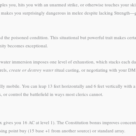
pples you, hits you with an unarmed strike, or otherwise touches your s
s makes you surprisingly dangerous in melee despite lacking Strength—
 poisoned condition. This situational but powerful trait makes certain
nity becomes exceptional.
water immersion imposes one level of exhaustion, which stacks each day
rels,
create or destroy water
ritual casting, or negotiating with your D
mobile. You can leap 13 feet horizontally and 6 feet vertically with a
, or control the battlefield in ways most clerics cannot.
 gives you 16 AC at level 1). The Constitution bonus improves concent
ing point buy (15 base +1 from another source) or standard array.