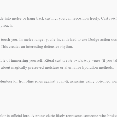
de into melee or hang back casting, you can reposition freely. Cast
spir
approach.
 touch you. In melee range, you’re incentivized to use Dodge action oc
. This creates an interesting defensive rhythm.
ble of immersing yourself. Ritual cast
create or destroy water
(if you ta
M about magically preserved moisture or alternative hydration methods.
nteer for front-line roles against yuan-ti, assassins using poisoned we
lor in official lore. A grung cleric likely represents someone who broke 