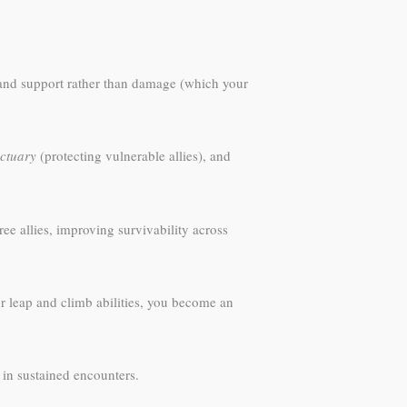
, and support rather than damage (which your
ctuary
(protecting vulnerable allies), and
ee allies, improving survivability across
r leap and climb abilities, you become an
 in sustained encounters.