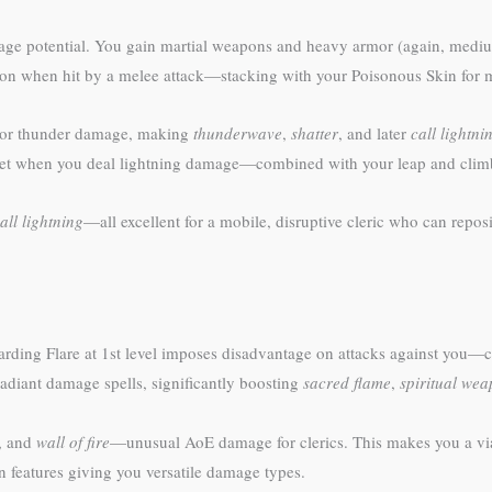
 potential. You gain martial weapons and heavy armor (again, medium 
ction when hit by a melee attack—stacking with your Poisonous Skin for
g or thunder damage, making
thunderwave
,
shatter
, and later
call lightni
 feet when you deal lightning damage—combined with your leap and climb 
all lightning
—all excellent for a mobile, disruptive cleric who can reposi
arding Flare at 1st level imposes disadvantage on attacks against you—cr
adiant damage spells, significantly boosting
sacred flame
,
spiritual we
, and
wall of fire
—unusual AoE damage for clerics. This makes you a via
 features giving you versatile damage types.