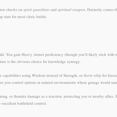
tion checks on
spirit guardians
and
spiritual weapon
. Dexterity comes t
 stats for most cleric builds.
uild. You gain Heavy Armor proficiency (though you’ll likely stick wi
ture is the obvious choice for knowledge synergy.
e capabilities using Wisdom instead of Strength, or
thorn whip
for forc
ves you control options in natural environments where grungs would natu
htning, or thunder damage as a reaction, protecting you or nearby allies. 
excellent battlefield control.