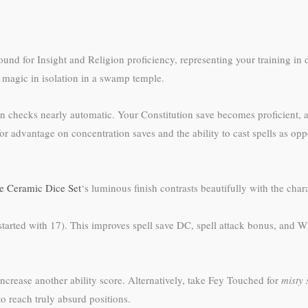
und for Insight and Religion proficiency, representing your training in 
 magic in isolation in a swamp temple.
tion checks nearly automatic. Your Constitution save becomes proficient,
for advantage on concentration saves and the ability to cast spells as 
 Ceramic Dice Set
‘s luminous finish contrasts beautifully with the ch
arted with 17). This improves spell save DC, spell attack bonus, and Wis
increase another ability score. Alternatively, take Fey Touched for
misty 
to reach truly absurd positions.