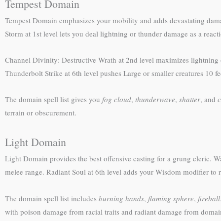
Tempest Domain
Tempest Domain emphasizes your mobility and adds devastating damage
Storm at 1st level lets you deal lightning or thunder damage as a rea
Channel Divinity: Destructive Wrath at 2nd level maximizes lightnin
Thunderbolt Strike at 6th level pushes Large or smaller creatures 10
The domain spell list gives you
fog cloud
,
thunderwave
,
shatter
, and
c
terrain or obscurement.
Light Domain
Light Domain provides the best offensive casting for a grung cleric. W
melee range. Radiant Soul at 6th level adds your Wisdom modifier to r
The domain spell list includes
burning hands
,
flaming sphere
,
fireball
with poison damage from racial traits and radiant damage from domain