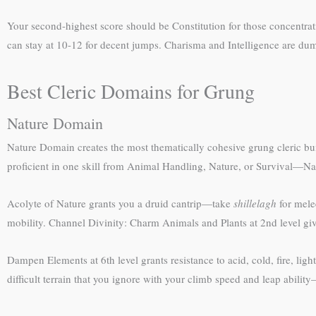
Your second-highest score should be Constitution for those concentra
can stay at 10-12 for decent jumps. Charisma and Intelligence are dump
Best Cleric Domains for Grung
Nature Domain
Nature Domain creates the most thematically cohesive grung cleric b
proficient in one skill from Animal Handling, Nature, or Survival—Na
Acolyte of Nature grants you a druid cantrip—take
shillelagh
for mele
mobility. Channel Divinity: Charm Animals and Plants at 2nd level gi
Dampen Elements at 6th level grants resistance to acid, cold, fire, lig
difficult terrain that you ignore with your climb speed and leap ability—