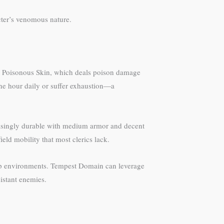
cter’s venomous nature.
 is Poisonous Skin, which deals poison damage
ne hour daily or suffer exhaustion—a
prisingly durable with medium armor and decent
ield mobility that most clerics lack.
mp environments. Tempest Domain can leverage
istant enemies.