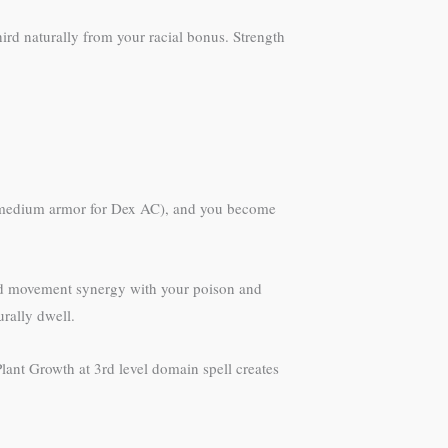
hird naturally from your racial bonus. Strength
th medium armor for Dex AC), and you become
ed movement synergy with your poison and
rally dwell.
Plant Growth at 3rd level domain spell creates