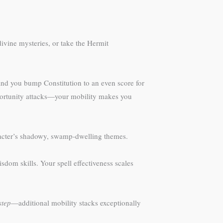
divine mysteries, or take the Hermit
 and you bump Constitution to an even score for
opportunity attacks—your mobility makes you
aracter’s shadowy, swamp-dwelling themes.
dom skills. Your spell effectiveness scales
step
—additional mobility stacks exceptionally