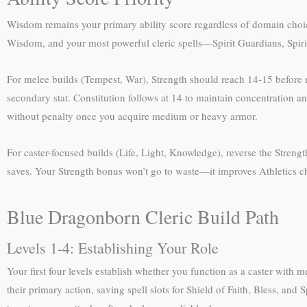
Wisdom remains your primary ability score regardless of domain choice
Wisdom, and your most powerful cleric spells—Spirit Guardians, Spiri
For melee builds (Tempest, War), Strength should reach 14-15 before r
secondary stat. Constitution follows at 14 to maintain concentration an
without penalty once you acquire medium or heavy armor.
For caster-focused builds (Life, Light, Knowledge), reverse the Streng
saves. Your Strength bonus won’t go to waste—it improves Athletics che
Blue Dragonborn Cleric Build Path
Levels 1-4: Establishing Your Role
Your first four levels establish whether you function as a caster with
their primary action, saving spell slots for Shield of Faith, Bless, a