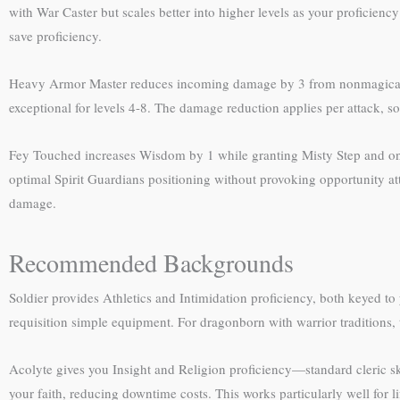
with War Caster but scales better into higher levels as your proficiency
save proficiency.
Heavy Armor Master reduces incoming damage by 3 from nonmagical we
exceptional for levels 4-8. The damage reduction applies per attack, 
Fey Touched increases Wisdom by 1 while granting Misty Step and one 1s
optimal Spirit Guardians positioning without provoking opportunity at
damage.
Recommended Backgrounds
Soldier provides Athletics and Intimidation proficiency, both keyed to 
requisition simple equipment. For dragonborn with warrior traditions,
Acolyte gives you Insight and Religion proficiency—standard cleric skil
your faith, reducing downtime costs. This works particularly well for li