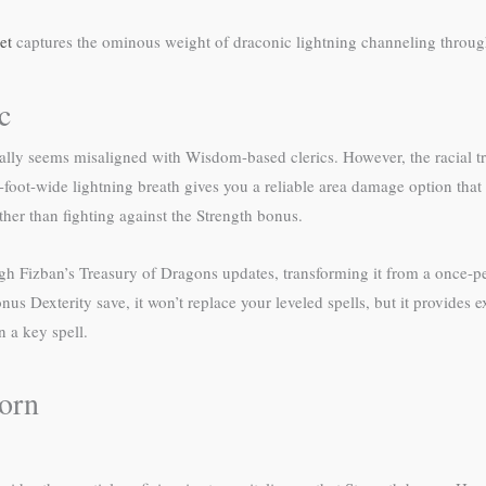
et
captures the ominous weight of draconic lightning channeling throug
c
ly seems misaligned with Wisdom-based clerics. However, the racial trai
-foot-wide lightning breath gives you a reliable area damage option that
ther than fighting against the Strength bonus.
gh Fizban’s Treasury of Dragons updates, transforming it from a once-per-
us Dexterity save, it won’t replace your leveled spells, but it provides
 a key spell.
orn