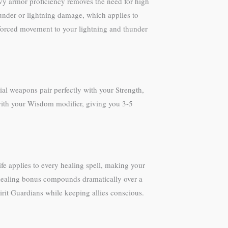
avy armor proficiency removes the need for high
under or lightning damage, which applies to
forced movement to your lightning and thunder
al weapons pair perfectly with your Strength,
with your Wisdom modifier, giving you 3-5
fe applies to every healing spell, making your
 healing bonus compounds dramatically over a
irit Guardians while keeping allies conscious.