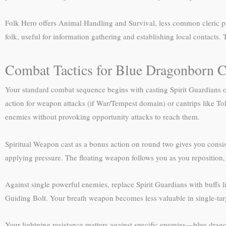
Folk Hero offers Animal Handling and Survival, less common cleric pr
folk, useful for information gathering and establishing local contacts.
Combat Tactics for Blue Dragonborn C
Your standard combat sequence begins with casting Spirit Guardians o
action for weapon attacks (if War/Tempest domain) or cantrips like 
enemies without provoking opportunity attacks to reach them.
Spiritual Weapon cast as a bonus action on round two gives you consist
applying pressure. The floating weapon follows you as you reposition,
Against single powerful enemies, replace Spirit Guardians with buffs l
Guiding Bolt. Your breath weapon becomes less valuable in single-targ
Your lightning resistance matters against specific enemies—blue dragons