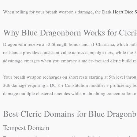
When rolling for your breath weapon’s damage, the
Dark Heart Dice S
Why Blue Dragonborn Works for Cleri
Dragonborn receive a +2 Strength bonus and +1 Charisma, which initial
resistance provides consistent value across campaign tiers, while the 5
advantage emerges when you embrace a melee-focused
cleric
build ra
Your breath weapon recharges on short rests starting at 5th level throu
2d6 damage requiring a DC 8 + Constitution modifier + proficiency bon
damage multiple clustered enemies while maintaining concentration on
Best Cleric Domains for Blue Dragonb
Tempest Domain