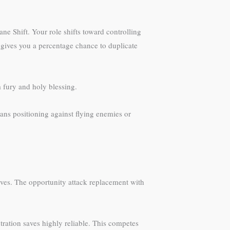
ne Shift. Your role shifts toward controlling
l gives you a percentage chance to duplicate
m fury and holy blessing.
ans positioning against flying enemies or
ves. The opportunity attack replacement with
tration saves highly reliable. This competes