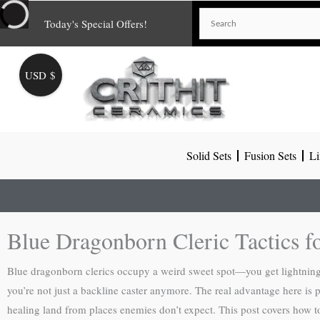
Skip
Today's Special Offers!
to
content
USD $
Solid Sets
Fusion Sets
Li
Blue Dragonborn Cleric Tactics 
Blue dragonborn clerics occupy a weird sweet spot—you get lightning
you’re not just a backline caster anymore. The real advantage here is 
healing land from places enemies don’t expect. This post covers how t