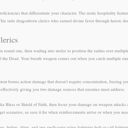
oficiencies that differentiate your character. The rustic hospitality f
 This suits dragonborn clerics who earned divine favor through heroic de
lerics
n round one, then wading into melee to position the radius over multip
Toll the Dead. Your breath weapon comes out when you catch multiple en
ent bonus action damage that doesn’t require concentration, freeing you 
 effectively giving you two damage sources that enemies must address.
ike Bless or Shield of Faith, then focus your damage on weapon attacks a
et scenarios, so save it for when reinforcements arrive or when you ne
, behirs, djinn, and any spellcaster using lightning bolt or call lightnin