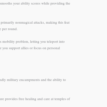
t smooths your ability scores while providing the
rimarily nonmagical attacks, making this feat
e per round.
 mobility problem, letting you teleport into
 you support allies or focus on personal
iendly military encampments and the ability to
ure provides free healing and care at temples of