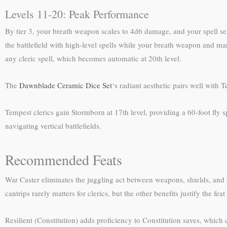
Levels 11-20: Peak Performance
By tier 3, your breath weapon scales to 4d6 damage, and your spell sel
the battlefield with high-level spells while your breath weapon and mar
any cleric spell, which becomes automatic at 20th level.
The
Dawnblade Ceramic Dice Set
‘s radiant aesthetic pairs well with
Tempest clerics gain Stormborn at 17th level, providing a 60-foot fly
navigating vertical battlefields.
Recommended Feats
War Caster eliminates the juggling act between weapons, shields, and
cantrips rarely matters for clerics, but the other benefits justify the fe
Resilient (Constitution) adds proficiency to Constitution saves, which