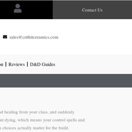
Contact Us
sales@crithitceramics.com
on
Reviews
D&D Guides
nd healing from your class, and suddenly
hout dying, which means your control spells and
choices actually matter for the build.