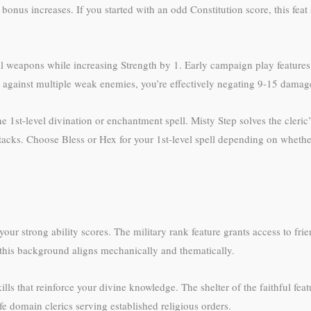
 bonus increases. If you started with an odd Constitution score, this fea
apons while increasing Strength by 1. Early campaign play features p
so against multiple weak enemies, you’re effectively negating 9-15 damag
t-level divination or enchantment spell. Misty Step solves the cleric’s
tacks. Choose Bless or Hex for your 1st-level spell depending on whether
your strong ability scores. The military rank feature grants access to fr
 this background aligns mechanically and thematically.
ls that reinforce your divine knowledge. The shelter of the faithful feat
fe domain clerics serving established religious orders.