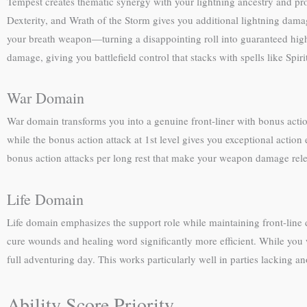
Tempest creates thematic synergy with your lightning ancestry and pro
Dexterity, and Wrath of the Storm gives you additional lightning dam
your breath weapon—turning a disappointing roll into guaranteed hig
damage, giving you battlefield control that stacks with spells like Spir
War Domain
War domain transforms you into a genuine front-liner with bonus acti
while the bonus action attack at 1st level gives you exceptional act
bonus action attacks per long rest that make your weapon damage rele
Life Domain
Life domain emphasizes the support role while maintaining front-line 
cure wounds and healing word significantly more efficient. While you
full adventuring day. This works particularly well in parties lacking 
Ability Score Priority