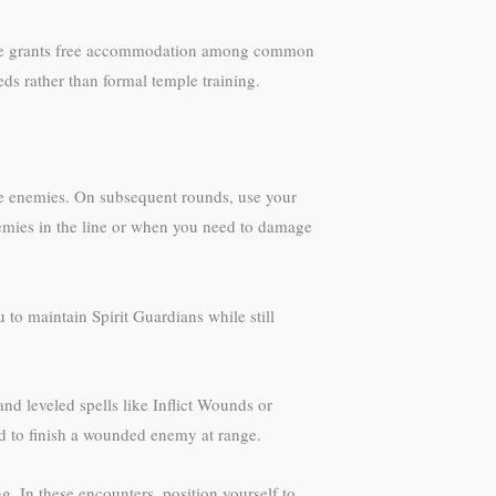
eature grants free accommodation among common
eds rather than formal temple training.
le enemies. On subsequent rounds, use your
emies in the line or when you need to damage
to maintain Spirit Guardians while still
nd leveled spells like Inflict Wounds or
ed to finish a wounded enemy at range.
g. In these encounters, position yourself to