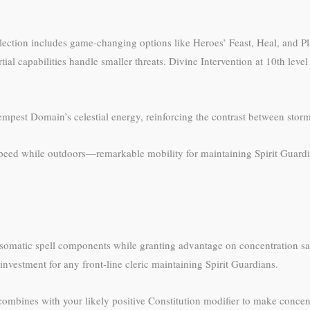
ection includes game-changing options like Heroes’ Feast, Heal, and Pla
tial capabilities handle smaller threats. Divine Intervention at 10th leve
 Tempest Domain’s celestial energy, reinforcing the contrast between stor
 speed while outdoors—remarkable mobility for maintaining Spirit Guardi
 somatic spell components while granting advantage on concentration sa
at investment for any front-line cleric maintaining Spirit Guardians.
 combines with your likely positive Constitution modifier to make concen