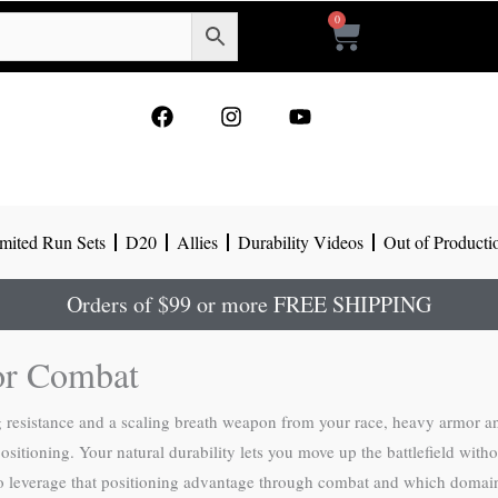
0
Cart
F
I
Y
a
n
o
c
s
u
e
t
t
b
a
u
o
g
b
mited Run Sets
D20
Allies
Durability Videos
Out of Producti
o
r
e
k
a
m
Orders of $99 or more FREE SHIPPING
for Combat
 resistance and a scaling breath weapon from your race, heavy armor a
positioning. Your natural durability lets you move up the battlefield wit
o leverage that positioning advantage through combat and which domain 