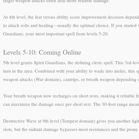
target weapon attacks often deal more reliable damage.
At 4th level, the feat versus ability score improvement decision depe
to attack rolls and healing—usually the optimal choice. If you started
Guardians, your most important spell from levels 5-20.
Levels 5-10: Coming Online
5th level grants Spirit Guardians, the defining cleric spell. This 3rd-l
turn in the area. Combined with your ability to wade into melee, this sp
weapon attacks (War domain), cantrips, or breath weapon depending on
Your breath weapon now recharges on short rests, making it reliable fo
can maximize the damage once per short rest. The 30-foot range means 
Destructive Wave at 9th level (Tempest domain) gives you another ligh
slots, but the radiant damage bypasses most resistances and the prone 