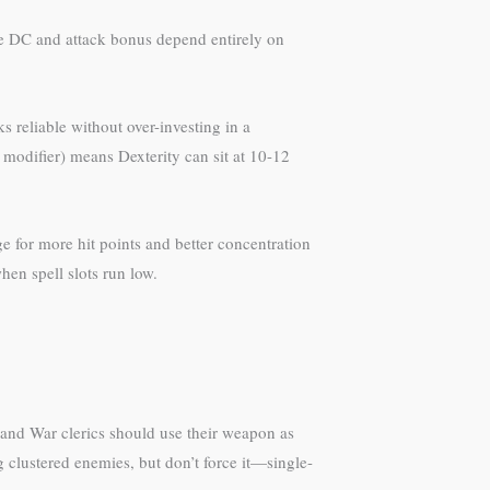
ave DC and attack bonus depend entirely on
 reliable without over-investing in a
y modifier) means Dexterity can sit at 10-12
e for more hit points and better concentration
hen spell slots run low.
t and War clerics should use their weapon as
 clustered enemies, but don’t force it—single-