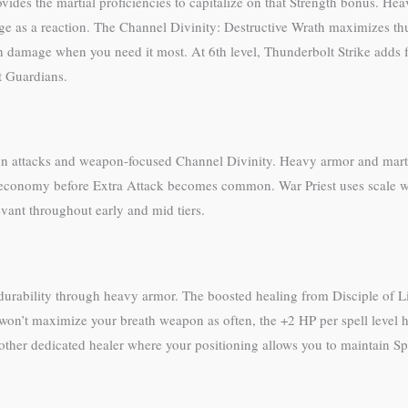
vides the martial proficiencies to capitalize on that Strength bonus. He
age as a reaction. The Channel Divinity: Destructive Wrath maximizes th
h damage when you need it most. At 6th level, Thunderbolt Strike adds 
it Guardians.
on attacks and weapon-focused Channel Divinity. Heavy armor and marti
ion economy before Extra Attack becomes common. War Priest uses scale 
vant throughout early and mid tiers.
durability through heavy armor. The boosted healing from Disciple of Li
 won’t maximize your breath weapon as often, the +2 HP per spell level
another dedicated healer where your positioning allows you to maintain Sp