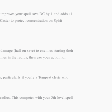
18 improves your spell save DC by 1 and adds +1
aster to protect concentration on Spirit
8 damage (half on save) to enemies starting their
mies in the radius, then use your action for
 particularly if you’re a Tempest cleric who
radius. This competes with your 5th-level spell