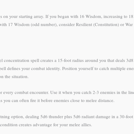
nds on your starting array. If you began with 16 Wisdom, increasing to 
 with 17 Wisdom (odd number), consider Resilient (Constitution) or War C
evel concentration spell creates a 15-foot radius around you that deals 3d
ell defines your combat identity. Position yourself to catch multiple ene
 the situation.
r every combat encounter. Use it when you catch 2-3 enemies in the line,
you can often fire it before enemies close to melee distance.
tning option, dealing 5d6 thunder plus 5d6 radiant damage in a 30-foot 
condition creates advantage for your melee allies.