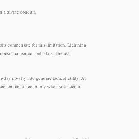
h a divine conduit.
ts compensate for this limitation. Lightning
 doesn’t consume spell slots. The real
day novelty into genuine tactical utility. At
 excellent action economy when you need to