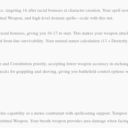
, targeting 16 after racial bonuses at character creation. Your spell s
tual Weapon, and high-level domain spells—scale with this stat.
acial bonuses, giving you 16-17 to start. This makes your weapon attacks
d front-line survivability. Your natural armor calculation (13 + Dexterit
th and Constitution priority, accepting lower weapon accuracy in exchang
cks for grappling and shoving, giving you battlefield control options w
 melee capability or a melee combatant with spellcasting support. Tempes
nd Spiritual Weapon. Your breath weapon provides area damage when facing