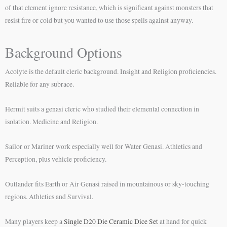
of that element ignore resistance, which is significant against monsters that
resist fire or cold but you wanted to use those spells against anyway.
Background Options
Acolyte is the default cleric background. Insight and Religion proficiencies.
Reliable for any subrace.
Hermit suits a genasi cleric who studied their elemental connection in
isolation. Medicine and Religion.
Sailor or Mariner work especially well for Water Genasi. Athletics and
Perception, plus vehicle proficiency.
Outlander fits Earth or Air Genasi raised in mountainous or sky-touching
regions. Athletics and Survival.
Many players keep a
Single D20 Die Ceramic Dice Set
at hand for quick