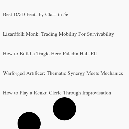
Best D&D Feats by Class in 5e
Lizardfolk Monk: Trading Mobility For Survivability
How to Build a Tragic Hero Paladin Half-Elf
Warforged Artificer: Thematic Synergy Meets Mechanics
How to Play a Kenku Cleric Through Improvisation