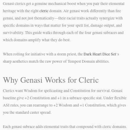
Genasi clerics get a genuine mechanical boost when you pair their elemental
heritage with the right
cleric
domain. Air genasi work differently than fire
genasi, and not just thematically—their racial traits actually synergize with
specific domains in ways that matter for your spell list, damage output, and
survivability. This guide walks through each of the four genasi subraces and
which domains amplify what they do best.
When rolling for initiative with a storm priest, the
Dark Heart Dice Set
‘s
sharp aesthetics match the raw power of Tempest Domain abilities.
Why Genasi Works for Cleric
Clerics want Wisdom for spellcasting and Constitution for survival. Genasi
baseline give +2 Constitution and +1 in a subrace-specific stat. Under flexible
ASI rules, you can rearrange to +2 Wisdom and +1 Constitution, which gives
you the standard caster spread.
Each genasi subrace adds elemental traits that compound with cleric domains.