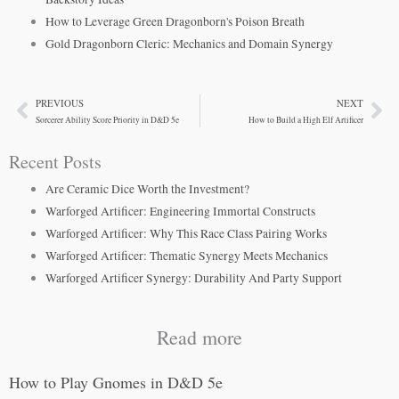
How to Leverage Green Dragonborn's Poison Breath
Gold Dragonborn Cleric: Mechanics and Domain Synergy
PREVIOUS
NEXT
Prev
Ne
Sorcerer Ability Score Priority in D&D 5e
How to Build a High Elf Artificer
Recent Posts
Are Ceramic Dice Worth the Investment?
Warforged Artificer: Engineering Immortal Constructs
Warforged Artificer: Why This Race Class Pairing Works
Warforged Artificer: Thematic Synergy Meets Mechanics
Warforged Artificer Synergy: Durability And Party Support
Read more
How to Play Gnomes in D&D 5e