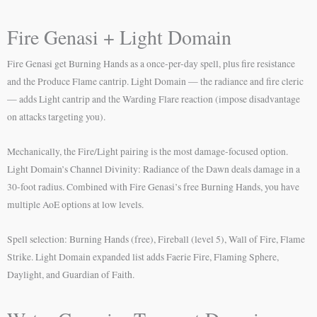
Fire Genasi + Light Domain
Fire Genasi get Burning Hands as a once-per-day spell, plus fire resistance
and the Produce Flame cantrip. Light Domain — the radiance and fire cleric
— adds Light cantrip and the Warding Flare reaction (impose disadvantage
on attacks targeting you).
Mechanically, the Fire/Light pairing is the most damage-focused option.
Light Domain’s Channel Divinity: Radiance of the Dawn deals damage in a
30-foot radius. Combined with Fire Genasi’s free Burning Hands, you have
multiple AoE options at low levels.
Spell selection: Burning Hands (free), Fireball (level 5), Wall of Fire, Flame
Strike. Light Domain expanded list adds Faerie Fire, Flaming Sphere,
Daylight, and Guardian of Faith.