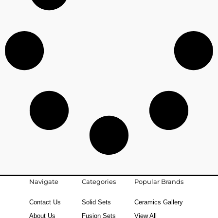
Navigate
Categories
Popular Brands
Contact Us
Solid Sets
Ceramics Gallery
About Us
Fusion Sets
View All