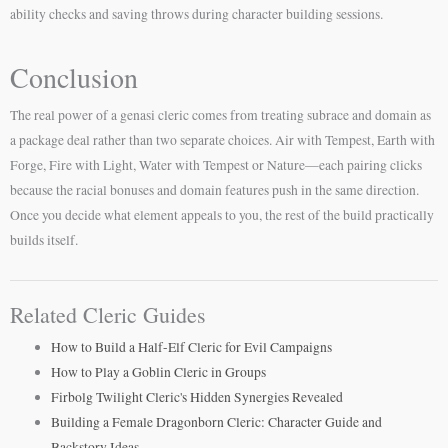
ability checks and saving throws during character building sessions.
Conclusion
The real power of a genasi cleric comes from treating subrace and domain as
a package deal rather than two separate choices. Air with Tempest, Earth with
Forge, Fire with Light, Water with Tempest or Nature—each pairing clicks
because the racial bonuses and domain features push in the same direction.
Once you decide what element appeals to you, the rest of the build practically
builds itself.
Related Cleric Guides
How to Build a Half-Elf Cleric for Evil Campaigns
How to Play a Goblin Cleric in Groups
Firbolg Twilight Cleric's Hidden Synergies Revealed
Building a Female Dragonborn Cleric: Character Guide and
Backstory Ideas