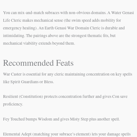
You can mix-and-match subraces with non-obvious domains. A Water Genasi
Life Cleric makes mechanical sense (the swim speed adds mobility for
emergency healing). An Earth Genasi War Domain Cleric is durable and
intimidating. The pairings above are the strongest thematic fits, but
mechanical viability extends beyond them.
Recommended Feats
War Caster is essential for any cleric maintaining concentration on key spells
like Spirit Guardians or Bless.
Resilient (Constitution) protects concentration further and gives Con save
proficiency.
Fey Touched bumps Wisdom and gives Misty Step plus another spell.
Elemental Adept (matching your subrace’s element) lets your damage spells