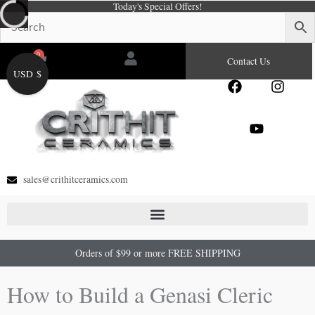
Today's Special Offers!
Skip
to
content
0
Cart
Contact Us
USD $
F
Y
I
a
o
n
c
u
s
e
t
t
b
u
a
o
b
g
o
e
r
sales@crithitceramics.com
k
a
m
Orders of $99 or more FREE SHIPPING
How to Build a Genasi Cleric