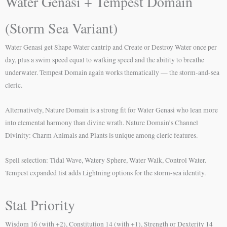
Water Genasi + Tempest Domain
(Storm Sea Variant)
Water Genasi get Shape Water cantrip and Create or Destroy Water once per
day, plus a swim speed equal to walking speed and the ability to breathe
underwater. Tempest Domain again works thematically — the storm-and-sea
cleric.
Alternatively, Nature Domain is a strong fit for Water Genasi who lean more
into elemental harmony than divine wrath. Nature Domain’s Channel
Divinity: Charm Animals and Plants is unique among cleric features.
Spell selection: Tidal Wave, Watery Sphere, Water Walk, Control Water.
Tempest expanded list adds Lightning options for the storm-sea identity.
Stat Priority
Wisdom 16 (with +2), Constitution 14 (with +1), Strength or Dexterity 14