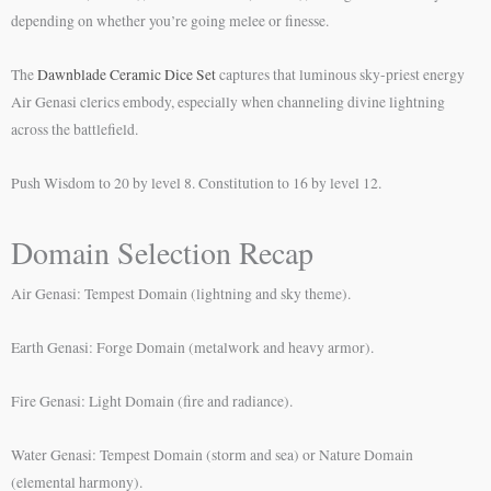
depending on whether you’re going melee or finesse.
The
Dawnblade Ceramic Dice Set
captures that luminous sky-priest energy
Air Genasi clerics embody, especially when channeling divine lightning
across the battlefield.
Push Wisdom to 20 by level 8. Constitution to 16 by level 12.
Domain Selection Recap
Air Genasi: Tempest Domain (lightning and sky theme).
Earth Genasi: Forge Domain (metalwork and heavy armor).
Fire Genasi: Light Domain (fire and radiance).
Water Genasi: Tempest Domain (storm and sea) or Nature Domain
(elemental harmony).