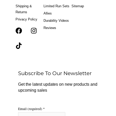
Shipping &
Limited Run Sets
Sitemap
Returns
Allies
Privacy Policy
Durability Videos
Reviews
F
T
I
a
i
n
c
k
s
e
t
t
b
o
a
o
k
g
o
r
Subscribe To Our Newsletter
k
a
m
Get the latest updates on new products and
upcoming sales
Email (required)
*