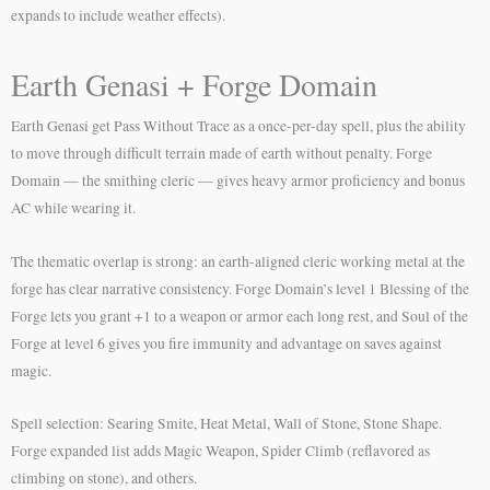
expands to include weather effects).
Earth Genasi + Forge Domain
Earth Genasi get Pass Without Trace as a once-per-day spell, plus the ability
to move through difficult terrain made of earth without penalty. Forge
Domain — the smithing cleric — gives heavy armor proficiency and bonus
AC while wearing it.
The thematic overlap is strong: an earth-aligned cleric working metal at the
forge has clear narrative consistency. Forge Domain’s level 1 Blessing of the
Forge lets you grant +1 to a weapon or armor each long rest, and Soul of the
Forge at level 6 gives you fire immunity and advantage on saves against
magic.
Spell selection: Searing Smite, Heat Metal, Wall of Stone, Stone Shape.
Forge expanded list adds Magic Weapon, Spider Climb (reflavored as
climbing on stone), and others.