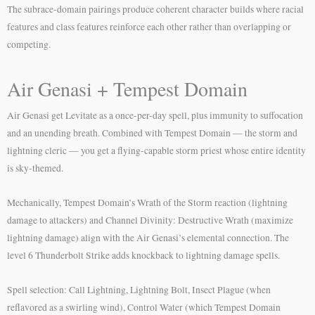
The subrace-domain pairings produce coherent character builds where racial
features and class features reinforce each other rather than overlapping or
competing.
Air Genasi + Tempest Domain
Air Genasi get Levitate as a once-per-day spell, plus immunity to suffocation
and an unending breath. Combined with Tempest Domain — the storm and
lightning cleric — you get a flying-capable storm priest whose entire identity
is sky-themed.
Mechanically, Tempest Domain’s Wrath of the Storm reaction (lightning
damage to attackers) and Channel Divinity: Destructive Wrath (maximize
lightning damage) align with the Air Genasi’s elemental connection. The
level 6 Thunderbolt Strike adds knockback to lightning damage spells.
Spell selection: Call Lightning, Lightning Bolt, Insect Plague (when
reflavored as a swirling wind), Control Water (which Tempest Domain