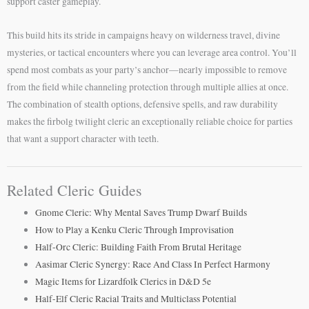
support caster gameplay.
This build hits its stride in campaigns heavy on wilderness travel, divine
mysteries, or tactical encounters where you can leverage area control. You’ll
spend most combats as your party’s anchor—nearly impossible to remove
from the field while channeling protection through multiple allies at once.
The combination of stealth options, defensive spells, and raw durability
makes the firbolg twilight cleric an exceptionally reliable choice for parties
that want a support character with teeth.
Related Cleric Guides
Gnome Cleric: Why Mental Saves Trump Dwarf Builds
How to Play a Kenku Cleric Through Improvisation
Half-Orc Cleric: Building Faith From Brutal Heritage
Aasimar Cleric Synergy: Race And Class In Perfect Harmony
Magic Items for Lizardfolk Clerics in D&D 5e
Half-Elf Cleric Racial Traits and Multiclass Potential