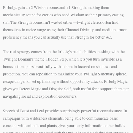
Firbolgs gain a +2 Wisdom bonus and +1 Strength, making them
mechanically sound for clerics who need Wisdom as their primary casting
stat. The Strength bonus isn’t wasted either—twilight clerics often find
themselves in melee range using their Channel Divinity, and medium armor
proficiency means you can actually use that Strength for better AC.
The real synergy comes from the firbolg’s racial abilities meshing with the
Twilight Domain’s theme. Hidden Step, which lets you turn invisible as a
bonus action, pairs beautifully with a domain focused on shadows and
protection. You can reposition to maximize your Twilight Sanctuary sphere,
escape danger, or set up flanking without opportunity attacks. Firbolg Magic
gives you Detect Magic and Disguise Self, both useful for a support character
navigating social and exploration encounters.
Speech of Beast and Leaf provides surprisingly powerful reconnaissance. In
campaigns with wilderness elements, being able to communicate basic
concepts with animals and plants gives your party information other builds
simply can’t access. Combined with the twilight cleric’s darkvision extension