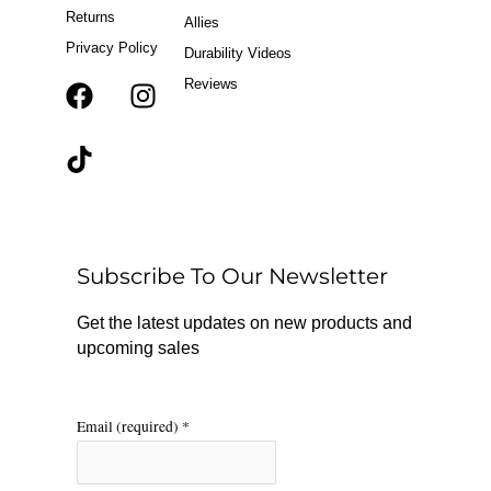
Returns
Allies
Privacy Policy
Durability Videos
Reviews
F
T
I
a
i
n
c
k
s
e
t
t
b
o
a
o
k
g
o
r
Subscribe To Our Newsletter
k
a
m
Get the latest updates on new products and
upcoming sales
Email (required)
*