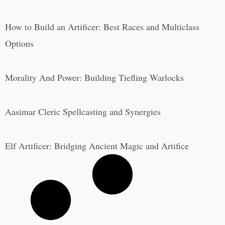
How to Build an Artificer: Best Races and Multiclass
Options
Morality And Power: Building Tiefling Warlocks
Aasimar Cleric Spellcasting and Synergies
Elf Artificer: Bridging Ancient Magic and Artifice