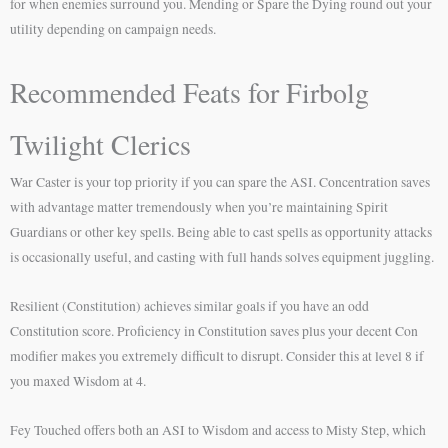
for when enemies surround you. Mending or Spare the Dying round out your
utility depending on campaign needs.
Recommended Feats for Firbolg
Twilight Clerics
War Caster is your top priority if you can spare the ASI. Concentration saves
with advantage matter tremendously when you’re maintaining Spirit
Guardians or other key spells. Being able to cast spells as opportunity attacks
is occasionally useful, and casting with full hands solves equipment juggling.
Resilient (Constitution) achieves similar goals if you have an odd
Constitution score. Proficiency in Constitution saves plus your decent Con
modifier makes you extremely difficult to disrupt. Consider this at level 8 if
you maxed Wisdom at 4.
Fey Touched offers both an ASI to Wisdom and access to Misty Step, which