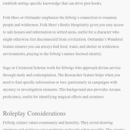
establish setting-specific knowledge that can drive plot hooks.
Folk Hero or Outlander emphasize the firbolg’s connection to common
people and wilderness. Folk Hero’s Rustic Hospitality gives you easy access
to safe houses and information in settled areas, useful for a character who
might otherwise feel disconnected from civilization. Outlander’s Wanderer
feature ensures you can always find food, water, and shelter in wilderness
environments, playing to the firbolg’s nature-focused identity.
Sage or Cloistered Scholar work for firbolgs who approach divine service
through study and contemplation. The Researcher feature helps when you
need to find specific information or lore, particularly in campaigns with
mystery or investigation elements. This background also provides Arcana
proficiency, useful for identifying magical effects and creatures.
Roleplay Considerations
Firbolg culture values community and humility. They avoid drawing
attention and prefer to solve problems indirectly when possible. This creates