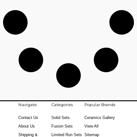
Navigate
Categories
Popular Brands
Contact Us
Solid Sets
Ceramics Gallery
About Us
Fusion Sets
View All
Shipping &
Limited Run Sets
Sitemap