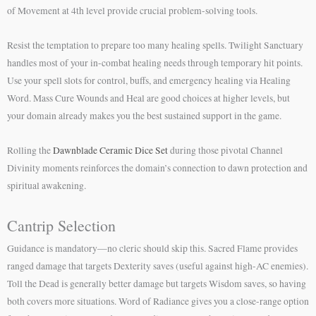
of Movement at 4th level provide crucial problem-solving tools.
Resist the temptation to prepare too many healing spells. Twilight Sanctuary
handles most of your in-combat healing needs through temporary hit points.
Use your spell slots for control, buffs, and emergency healing via Healing
Word. Mass Cure Wounds and Heal are good choices at higher levels, but
your domain already makes you the best sustained support in the game.
Rolling the
Dawnblade Ceramic Dice Set
during those pivotal Channel
Divinity moments reinforces the domain’s connection to dawn protection and
spiritual awakening.
Cantrip Selection
Guidance is mandatory—no cleric should skip this. Sacred Flame provides
ranged damage that targets Dexterity saves (useful against high-AC enemies).
Toll the Dead is generally better damage but targets Wisdom saves, so having
both covers more situations. Word of Radiance gives you a close-range option