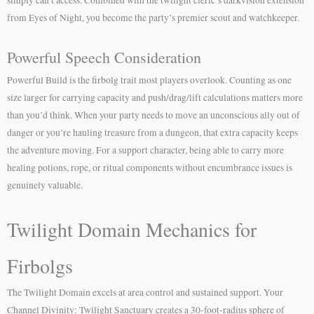
from Eyes of Night, you become the party’s premier scout and watchkeeper.
Powerful Speech Consideration
Powerful Build is the firbolg trait most players overlook. Counting as one
size larger for carrying capacity and push/drag/lift calculations matters more
than you’d think. When your party needs to move an unconscious ally out of
danger or you’re hauling treasure from a dungeon, that extra capacity keeps
the adventure moving. For a support character, being able to carry more
healing potions, rope, or ritual components without encumbrance issues is
genuinely valuable.
Twilight Domain Mechanics for
Firbolgs
The Twilight Domain excels at area control and sustained support. Your
Channel Divinity: Twilight Sanctuary creates a 30-foot-radius sphere of