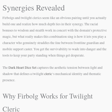
Synergies Revealed
Firbolgs and twilight clerics seem like an obvious pairing until you actually
build one and realize how much depth lies in their synergy. The racial
bonuses to wisdom and stealth work in concert with the domain’s protective
magic, but what really makes this combination sing is how it lets you play a
character who genuinely straddles the line between frontline guardian and
mobile support caster. You get the survivability to wade into danger and the
tools to keep your party standing when things get desperate.
The
Dark Heart Dice Set
captures the aesthetic tension between light and
shadow that defines a twilight
cleric
‘s mechanical identity and thematic
presence.
Why Firbolg Works for Twilight
Cleric