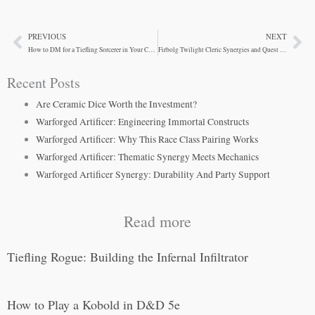
PREVIOUS
NEXT
Prev
Ne
How to DM for a Tiefling Sorcerer in Your Campaign
Firbolg Twilight Cleric Synergies and Quest Tactics
Recent Posts
Are Ceramic Dice Worth the Investment?
Warforged Artificer: Engineering Immortal Constructs
Warforged Artificer: Why This Race Class Pairing Works
Warforged Artificer: Thematic Synergy Meets Mechanics
Warforged Artificer Synergy: Durability And Party Support
Read more
Tiefling Rogue: Building the Infernal Infiltrator
How to Play a Kobold in D&D 5e