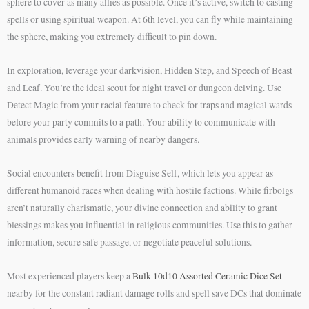
sphere to cover as many allies as possible. Once it’s active, switch to casting
spells or using spiritual weapon. At 6th level, you can fly while maintaining
the sphere, making you extremely difficult to pin down.
In exploration, leverage your darkvision, Hidden Step, and Speech of Beast
and Leaf. You’re the ideal scout for night travel or dungeon delving. Use
Detect Magic from your racial feature to check for traps and magical wards
before your party commits to a path. Your ability to communicate with
animals provides early warning of nearby dangers.
Social encounters benefit from Disguise Self, which lets you appear as
different humanoid races when dealing with hostile factions. While firbolgs
aren’t naturally charismatic, your divine connection and ability to grant
blessings makes you influential in religious communities. Use this to gather
information, secure safe passage, or negotiate peaceful solutions.
Most experienced players keep a
Bulk 10d10 Assorted Ceramic Dice Set
nearby for the constant radiant damage rolls and spell save DCs that dominate