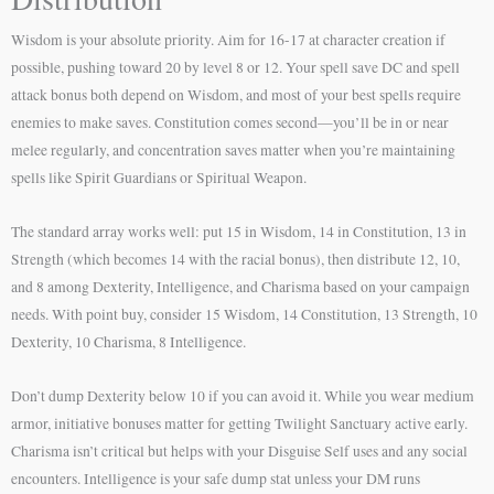
Wisdom is your absolute priority. Aim for 16-17 at character creation if
possible, pushing toward 20 by level 8 or 12. Your spell save DC and spell
attack bonus both depend on Wisdom, and most of your best spells require
enemies to make saves. Constitution comes second—you’ll be in or near
melee regularly, and concentration saves matter when you’re maintaining
spells like Spirit Guardians or Spiritual Weapon.
The standard array works well: put 15 in Wisdom, 14 in Constitution, 13 in
Strength (which becomes 14 with the racial bonus), then distribute 12, 10,
and 8 among Dexterity, Intelligence, and Charisma based on your campaign
needs. With point buy, consider 15 Wisdom, 14 Constitution, 13 Strength, 10
Dexterity, 10 Charisma, 8 Intelligence.
Don’t dump Dexterity below 10 if you can avoid it. While you wear medium
armor, initiative bonuses matter for getting Twilight Sanctuary active early.
Charisma isn’t critical but helps with your Disguise Self uses and any social
encounters. Intelligence is your safe dump stat unless your DM runs