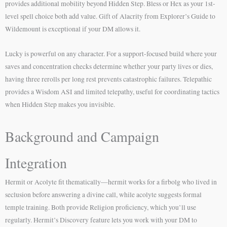
provides additional mobility beyond Hidden Step. Bless or Hex as your 1st-
level spell choice both add value. Gift of Alacrity from Explorer’s Guide to
Wildemount is exceptional if your DM allows it.
Lucky is powerful on any character. For a support-focused build where your
saves and concentration checks determine whether your party lives or dies,
having three rerolls per long rest prevents catastrophic failures. Telepathic
provides a Wisdom ASI and limited telepathy, useful for coordinating tactics
when Hidden Step makes you invisible.
Background and Campaign
Integration
Hermit or Acolyte fit thematically—hermit works for a firbolg who lived in
seclusion before answering a divine call, while acolyte suggests formal
temple training. Both provide Religion proficiency, which you’ll use
regularly. Hermit’s Discovery feature lets you work with your DM to