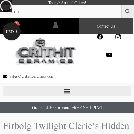
Today's Special Offers!
Skip
to
content
0
Cart
Contact Us
USD $
F
Y
I
a
o
n
c
u
s
e
t
t
b
u
a
o
b
g
o
e
r
sales@crithitceramics.com
k
a
m
Orders of $99 or more FREE SHIPPING
Firbolg Twilight Cleric’s Hidden