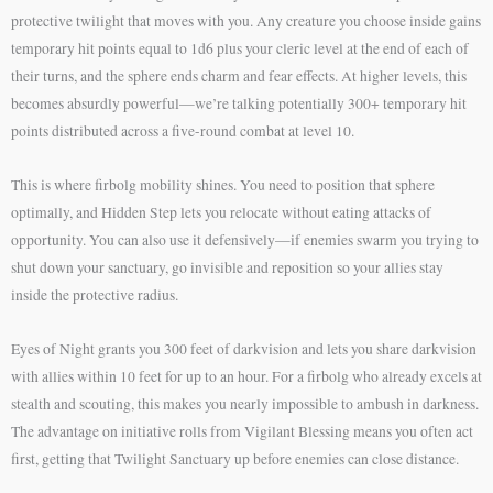
protective twilight that moves with you. Any creature you choose inside gains
temporary hit points equal to 1d6 plus your cleric level at the end of each of
their turns, and the sphere ends charm and fear effects. At higher levels, this
becomes absurdly powerful—we’re talking potentially 300+ temporary hit
points distributed across a five-round combat at level 10.
This is where firbolg mobility shines. You need to position that sphere
optimally, and Hidden Step lets you relocate without eating attacks of
opportunity. You can also use it defensively—if enemies swarm you trying to
shut down your sanctuary, go invisible and reposition so your allies stay
inside the protective radius.
Eyes of Night grants you 300 feet of darkvision and lets you share darkvision
with allies within 10 feet for up to an hour. For a firbolg who already excels at
stealth and scouting, this makes you nearly impossible to ambush in darkness.
The advantage on initiative rolls from Vigilant Blessing means you often act
first, getting that Twilight Sanctuary up before enemies can close distance.