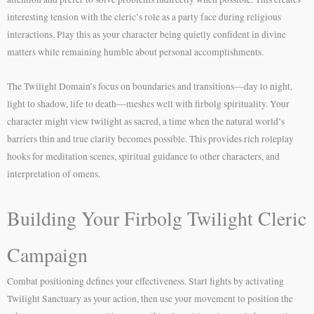
interesting tension with the cleric’s role as a party face during religious
interactions. Play this as your character being quietly confident in divine
matters while remaining humble about personal accomplishments.
The Twilight Domain’s focus on boundaries and transitions—day to night,
light to shadow, life to death—meshes well with firbolg spirituality. Your
character might view twilight as sacred, a time when the natural world’s
barriers thin and true clarity becomes possible. This provides rich roleplay
hooks for meditation scenes, spiritual guidance to other characters, and
interpretation of omens.
Building Your Firbolg Twilight Cleric
Campaign
Combat positioning defines your effectiveness. Start fights by activating
Twilight Sanctuary as your action, then use your movement to position the