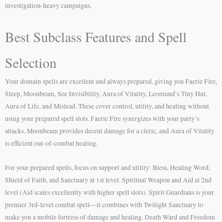
investigation-heavy campaigns.
Best Subclass Features and Spell
Selection
Your domain spells are excellent and always prepared, giving you Faerie Fire,
Sleep, Moonbeam, See Invisibility, Aura of Vitality, Leomund’s Tiny Hut,
Aura of Life, and Mislead. These cover control, utility, and healing without
using your prepared spell slots. Faerie Fire synergizes with your party’s
attacks, Moonbeam provides decent damage for a cleric, and Aura of Vitality
is efficient out-of-combat healing.
For your prepared spells, focus on support and utility: Bless, Healing Word,
Shield of Faith, and Sanctuary at 1st level. Spiritual Weapon and Aid at 2nd
level (Aid scales excellently with higher spell slots). Spirit Guardians is your
premier 3rd-level combat spell—it combines with Twilight Sanctuary to
make you a mobile fortress of damage and healing. Death Ward and Freedom