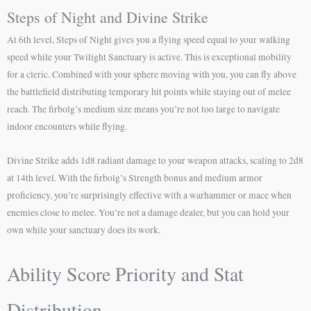
Steps of Night and Divine Strike
At 6th level, Steps of Night gives you a flying speed equal to your walking
speed while your Twilight Sanctuary is active. This is exceptional mobility
for a cleric. Combined with your sphere moving with you, you can fly above
the battlefield distributing temporary hit points while staying out of melee
reach. The firbolg’s medium size means you’re not too large to navigate
indoor encounters while flying.
Divine Strike adds 1d8 radiant damage to your weapon attacks, scaling to 2d8
at 14th level. With the firbolg’s Strength bonus and medium armor
proficiency, you’re surprisingly effective with a warhammer or mace when
enemies close to melee. You’re not a damage dealer, but you can hold your
own while your sanctuary does its work.
Ability Score Priority and Stat
Distribution