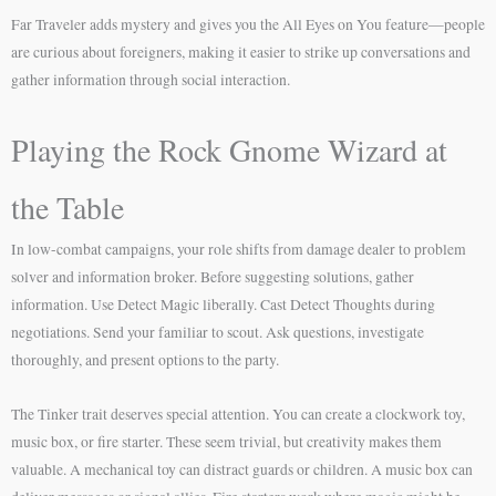
Far Traveler adds mystery and gives you the All Eyes on You feature—people
are curious about foreigners, making it easier to strike up conversations and
gather information through social interaction.
Playing the Rock Gnome Wizard at
the Table
In low-combat campaigns, your role shifts from damage dealer to problem
solver and information broker. Before suggesting solutions, gather
information. Use Detect Magic liberally. Cast Detect Thoughts during
negotiations. Send your familiar to scout. Ask questions, investigate
thoroughly, and present options to the party.
The Tinker trait deserves special attention. You can create a clockwork toy,
music box, or fire starter. These seem trivial, but creativity makes them
valuable. A mechanical toy can distract guards or children. A music box can