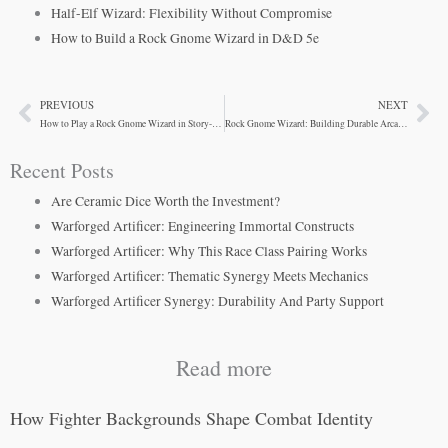
Half-Elf Wizard: Flexibility Without Compromise
How to Build a Rock Gnome Wizard in D&D 5e
PREVIOUS
NEXT
Prev
Ne
How to Play a Rock Gnome Wizard in Story-Driven Campaigns
Rock Gnome Wizard: Building Durable Arcane Inventors
Recent Posts
Are Ceramic Dice Worth the Investment?
Warforged Artificer: Engineering Immortal Constructs
Warforged Artificer: Why This Race Class Pairing Works
Warforged Artificer: Thematic Synergy Meets Mechanics
Warforged Artificer Synergy: Durability And Party Support
Read more
How Fighter Backgrounds Shape Combat Identity