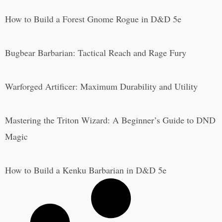
How to Build a Forest Gnome Rogue in D&D 5e
Bugbear Barbarian: Tactical Reach and Rage Fury
Warforged Artificer: Maximum Durability and Utility
Mastering the Triton Wizard: A Beginner’s Guide to DND
Magic
How to Build a Kenku Barbarian in D&D 5e