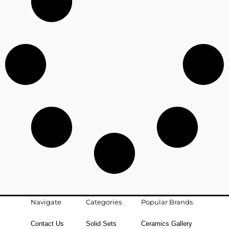
Navigate
Categories
Popular Brands
Contact Us
Solid Sets
Ceramics Gallery