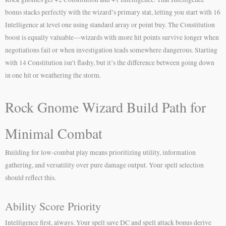
bonus stacks perfectly with the wizard’s primary stat, letting you start with 16
Intelligence at level one using standard array or point buy. The Constitution
boost is equally valuable—wizards with more hit points survive longer when
negotiations fail or when investigation leads somewhere dangerous. Starting
with 14 Constitution isn’t flashy, but it’s the difference between going down
in one hit or weathering the storm.
Rock Gnome Wizard Build Path for
Minimal Combat
Building for low-combat play means prioritizing utility, information
gathering, and versatility over pure damage output. Your spell selection
should reflect this.
Ability Score Priority
Intelligence first, always. Your spell save DC and spell attack bonus derive