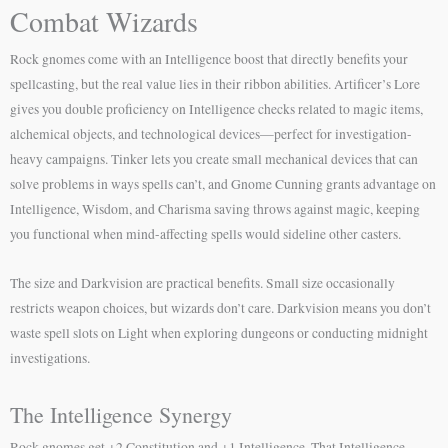
Combat Wizards
Rock gnomes come with an Intelligence boost that directly benefits your
spellcasting, but the real value lies in their ribbon abilities. Artificer’s Lore
gives you double proficiency on Intelligence checks related to magic items,
alchemical objects, and technological devices—perfect for investigation-
heavy campaigns. Tinker lets you create small mechanical devices that can
solve problems in ways spells can’t, and Gnome Cunning grants advantage on
Intelligence, Wisdom, and Charisma saving throws against magic, keeping
you functional when mind-affecting spells would sideline other casters.
The size and Darkvision are practical benefits. Small size occasionally
restricts weapon choices, but wizards don’t care. Darkvision means you don’t
waste spell slots on Light when exploring dungeons or conducting midnight
investigations.
The Intelligence Synergy
Rock gnomes get +2 Constitution and +1 Intelligence. That Intelligence