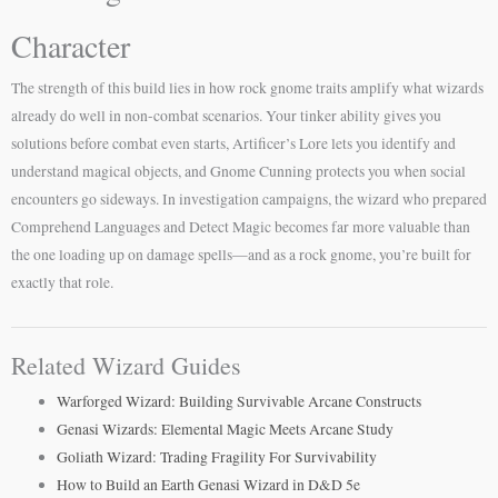
Character
The strength of this build lies in how rock gnome traits amplify what wizards
already do well in non-combat scenarios. Your tinker ability gives you
solutions before combat even starts, Artificer’s Lore lets you identify and
understand magical objects, and Gnome Cunning protects you when social
encounters go sideways. In investigation campaigns, the wizard who prepared
Comprehend Languages and Detect Magic becomes far more valuable than
the one loading up on damage spells—and as a rock gnome, you’re built for
exactly that role.
Related Wizard Guides
Warforged Wizard: Building Survivable Arcane Constructs
Genasi Wizards: Elemental Magic Meets Arcane Study
Goliath Wizard: Trading Fragility For Survivability
How to Build an Earth Genasi Wizard in D&D 5e