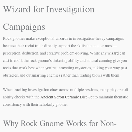
Wizard for Investigation
Campaigns
Rock gnomes make exceptional wizards in investigation-heavy campaigns
because their racial traits directly support the skills that matter most—
perception, deduction, and creative problem-solving. While any
wizard
can
cast fireball, the rock gnome’s tinkering ability and natural cunning give you
tools that work best when you’re unraveling mysteries, talking your way past
obstacles, and outsmarting enemies rather than trading blows with them.
When tracking investigation clues across multiple sessions, many players roll
ability checks with the
Ancient Scroll Ceramic Dice Set
to maintain thematic
consistency with their scholarly gnome.
Why Rock Gnome Works for Non-