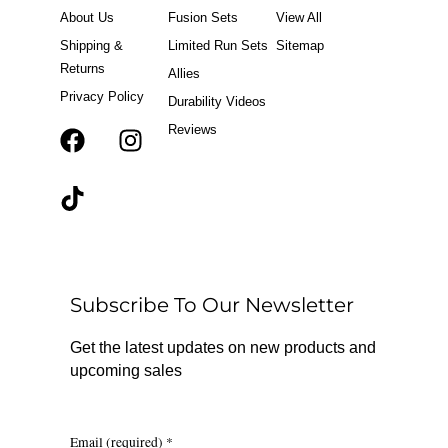
About Us
Fusion Sets
View All
Shipping &
Limited Run Sets
Sitemap
Returns
Allies
Privacy Policy
Durability Videos
Reviews
F
T
I
a
i
n
c
k
s
e
t
t
b
o
a
o
k
g
o
r
Subscribe To Our Newsletter
k
a
m
Get the latest updates on new products and
upcoming sales
Email (required)
*