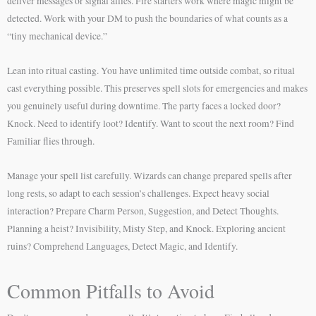
deliver messages or signal allies. Fire starters work where magic might be
detected. Work with your DM to push the boundaries of what counts as a
“tiny mechanical device.”
Lean into ritual casting. You have unlimited time outside combat, so ritual
cast everything possible. This preserves spell slots for emergencies and makes
you genuinely useful during downtime. The party faces a locked door?
Knock. Need to identify loot? Identify. Want to scout the next room? Find
Familiar flies through.
Manage your spell list carefully. Wizards can change prepared spells after
long rests, so adapt to each session’s challenges. Expect heavy social
interaction? Prepare Charm Person, Suggestion, and Detect Thoughts.
Planning a heist? Invisibility, Misty Step, and Knock. Exploring ancient
ruins? Comprehend Languages, Detect Magic, and Identify.
Common Pitfalls to Avoid