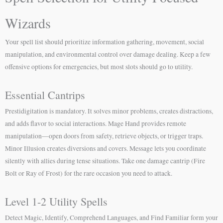
Wizards
Your spell list should prioritize information gathering, movement, social
manipulation, and environmental control over damage dealing. Keep a few
offensive options for emergencies, but most slots should go to utility.
Essential Cantrips
Prestidigitation is mandatory. It solves minor problems, creates distractions,
and adds flavor to social interactions. Mage Hand provides remote
manipulation—open doors from safety, retrieve objects, or trigger traps.
Minor Illusion creates diversions and covers. Message lets you coordinate
silently with allies during tense situations. Take one damage cantrip (Fire
Bolt or Ray of Frost) for the rare occasion you need to attack.
Level 1-2 Utility Spells
Detect Magic, Identify, Comprehend Languages, and Find Familiar form your