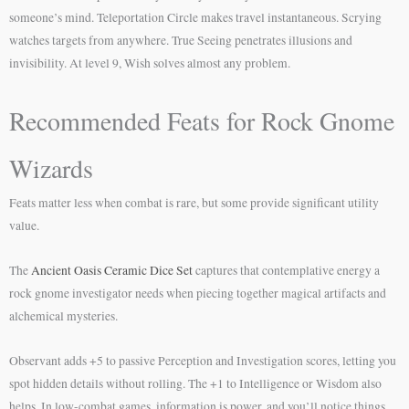
someone’s mind. Teleportation Circle makes travel instantaneous. Scrying
watches targets from anywhere. True Seeing penetrates illusions and
invisibility. At level 9, Wish solves almost any problem.
Recommended Feats for Rock Gnome
Wizards
Feats matter less when combat is rare, but some provide significant utility
value.
The
Ancient Oasis Ceramic Dice Set
captures that contemplative energy a
rock gnome investigator needs when piecing together magical artifacts and
alchemical mysteries.
Observant adds +5 to passive Perception and Investigation scores, letting you
spot hidden details without rolling. The +1 to Intelligence or Wisdom also
helps. In low-combat games, information is power, and you’ll notice things