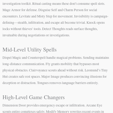
investigation toolkit. Ritual casting means these don’t consume spell slots.
Mage Armor for defense. Disguise Self and Charm Person for social
encounters. Levitate and Misty Step for movement. Invisibility is campaign-
defining—stealth, infiltration, and escape all become trivial. Knock opens
locks without thieves’ tools. Detect Thoughts reads surface thoughts,
invaluable during negotiations or investigations.
Mid-Level Utility Spells
Dispel Magic and Counterspell handle magical problems. Sending maintains
long-distance communication. Fly grants mobility that bypasses most
physical obstacles. Clairvoyance scouts ahead without risk. Leomund’s Tiny
Hut creates safe rest spaces. Major Image produces convincing illusions for
deception or distraction. Tongues removes language barriers entirely.
High-Level Game Changers
Dimension Door provides emergency escape or infiltration. Arcane Eye
scouts entire complexes safely. Modify Memory rewrites recent events in