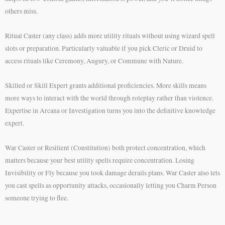
others miss.
Ritual Caster (any class) adds more utility rituals without using wizard spell
slots or preparation. Particularly valuable if you pick Cleric or Druid to
access rituals like Ceremony, Augury, or Commune with Nature.
Skilled or Skill Expert grants additional proficiencies. More skills means
more ways to interact with the world through roleplay rather than violence.
Expertise in Arcana or Investigation turns you into the definitive knowledge
expert.
War Caster or Resilient (Constitution) both protect concentration, which
matters because your best utility spells require concentration. Losing
Invisibility or Fly because you took damage derails plans. War Caster also lets
you cast spells as opportunity attacks, occasionally letting you Charm Person
someone trying to flee.