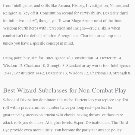
from Intelligence, and skills like Arcana, History, Investigation, Nature, and
Religion all key off it. Constitution second for survivability. Dexterity third
for initiative and AC, though you’ll wear Mage Armor most of the time.
Wisdom fourth helps with Perception and Insight—crucial skills when
combat isn’t the default solution. Strength and Charisma are dump stats
unless you have a specific concept in mind.
Using point buy, aim for: Intelligence 16, Constitution 14, Dexterity 14,
Wisdom 12, Charisma 10, Strength 8. Standard array works too: Intelligence
15+1, Constitution 14+2, Dexterity 13, Wisdom 12, Charisma 10, Strength 8.
Best Wizard Subclasses for Non-Combat Play
School of Divination dominates this niche. Portent lets you replace any d20
roll with a predetermined number twice per long rest—perfect for
guaranteeing success on crucial skill checks, saving throws, or those rare
attack rolls you do make. At higher levels, Expert Divination and The Third
Eye provide even more utility. You become the party’s insurance policy