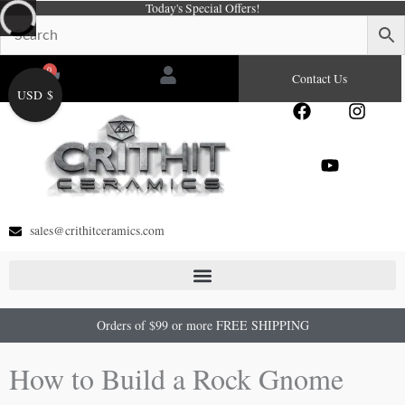
Today's Special Offers!
Skip
to
content
0
Cart
Contact Us
USD $
F
Y
I
a
o
n
c
u
s
e
t
t
b
u
a
o
b
g
o
e
r
sales@crithitceramics.com
k
a
m
Orders of $99 or more FREE SHIPPING
How to Build a Rock Gnome