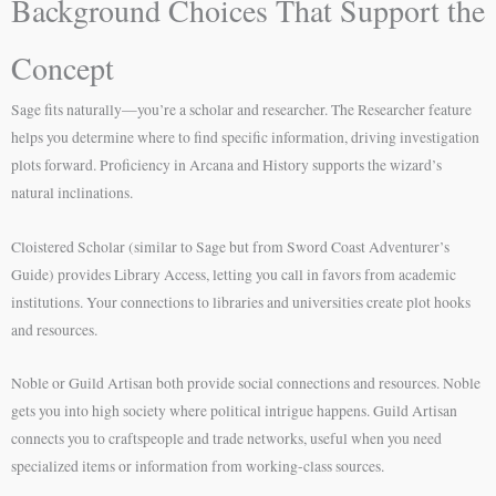
Background Choices That Support the
Concept
Sage fits naturally—you’re a scholar and researcher. The Researcher feature
helps you determine where to find specific information, driving investigation
plots forward. Proficiency in Arcana and History supports the wizard’s
natural inclinations.
Cloistered Scholar (similar to Sage but from Sword Coast Adventurer’s
Guide) provides Library Access, letting you call in favors from academic
institutions. Your connections to libraries and universities create plot hooks
and resources.
Noble or Guild Artisan both provide social connections and resources. Noble
gets you into high society where political intrigue happens. Guild Artisan
connects you to craftspeople and trade networks, useful when you need
specialized items or information from working-class sources.