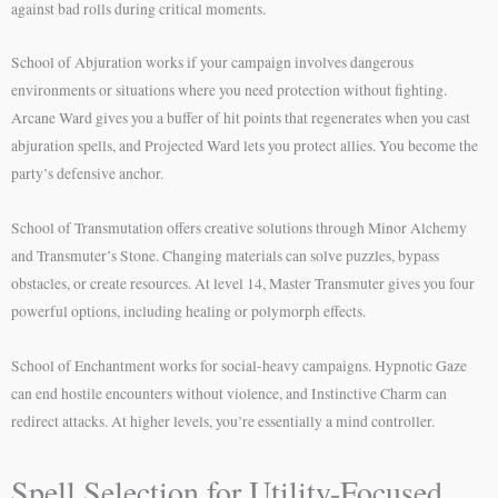
against bad rolls during critical moments.
School of Abjuration works if your campaign involves dangerous
environments or situations where you need protection without fighting.
Arcane Ward gives you a buffer of hit points that regenerates when you cast
abjuration spells, and Projected Ward lets you protect allies. You become the
party’s defensive anchor.
School of Transmutation offers creative solutions through Minor Alchemy
and Transmuter’s Stone. Changing materials can solve puzzles, bypass
obstacles, or create resources. At level 14, Master Transmuter gives you four
powerful options, including healing or polymorph effects.
School of Enchantment works for social-heavy campaigns. Hypnotic Gaze
can end hostile encounters without violence, and Instinctive Charm can
redirect attacks. At higher levels, you’re essentially a mind controller.
Spell Selection for Utility-Focused