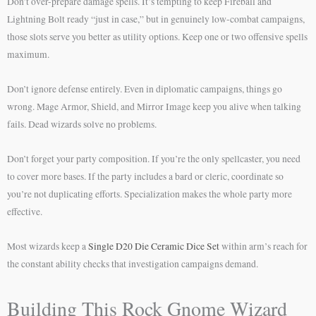
Don’t over-prepare damage spells. It’s tempting to keep Fireball and
Lightning Bolt ready “just in case,” but in genuinely low-combat campaigns,
those slots serve you better as utility options. Keep one or two offensive spells
maximum.
Don’t ignore defense entirely. Even in diplomatic campaigns, things go
wrong. Mage Armor, Shield, and Mirror Image keep you alive when talking
fails. Dead wizards solve no problems.
Don’t forget your party composition. If you’re the only spellcaster, you need
to cover more bases. If the party includes a bard or cleric, coordinate so
you’re not duplicating efforts. Specialization makes the whole party more
effective.
Most wizards keep a
Single D20 Die Ceramic Dice Set
within arm’s reach for
the constant ability checks that investigation campaigns demand.
Building This Rock Gnome Wizard