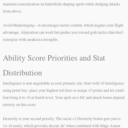
maintain concentration on battlefield-shaping spells while dodging attacks
from above.
Avoid Bladesinging—it encourages melee combat, which negates your flight
advantage. Abjuration can work but pushes you toward gish tactics that don’t
synergize with aarakocra strengths.
Ability Score Priorities and Stat
Distribution
Intelligence is non-negotiable as your primary stat. Start with 16 Intelligence
using point buy: place your highest roll here or assign 15 points and let a half-
feat bring it to 16 at fourth level. Your spell save DC and attack bonus depend
entirely on this score.
Dexterity is your second priority. The racial +2 Dexterity bonus gets you to
14-16 easily, which provides decent AC when combined with Mage Armor