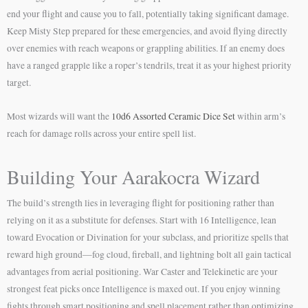
end your flight and cause you to fall, potentially taking significant damage.
Keep Misty Step prepared for these emergencies, and avoid flying directly
over enemies with reach weapons or grappling abilities. If an enemy does
have a ranged grapple like a roper’s tendrils, treat it as your highest priority
target.
Most wizards will want the
10d6 Assorted Ceramic Dice Set
within arm’s
reach for damage rolls across your entire spell list.
Building Your Aarakocra Wizard
The build’s strength lies in leveraging flight for positioning rather than
relying on it as a substitute for defenses. Start with 16 Intelligence, lean
toward Evocation or Divination for your subclass, and prioritize spells that
reward high ground—fog cloud, fireball, and lightning bolt all gain tactical
advantages from aerial positioning. War Caster and Telekinetic are your
strongest feat picks once Intelligence is maxed out. If you enjoy winning
fights through smart positioning and spell placement rather than optimizing