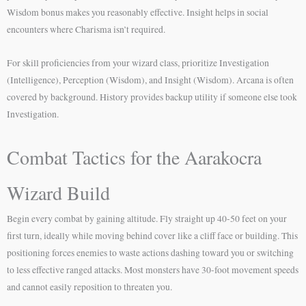
Wisdom bonus makes you reasonably effective. Insight helps in social
encounters where Charisma isn’t required.
For skill proficiencies from your wizard class, prioritize Investigation
(Intelligence), Perception (Wisdom), and Insight (Wisdom). Arcana is often
covered by background. History provides backup utility if someone else took
Investigation.
Combat Tactics for the Aarakocra
Wizard Build
Begin every combat by gaining altitude. Fly straight up 40-50 feet on your
first turn, ideally while moving behind cover like a cliff face or building. This
positioning forces enemies to waste actions dashing toward you or switching
to less effective ranged attacks. Most monsters have 30-foot movement speeds
and cannot easily reposition to threaten you.