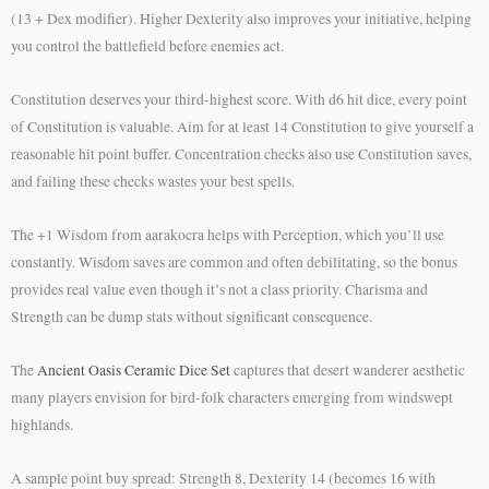
(13 + Dex modifier). Higher Dexterity also improves your initiative, helping
you control the battlefield before enemies act.
Constitution deserves your third-highest score. With d6 hit dice, every point
of Constitution is valuable. Aim for at least 14 Constitution to give yourself a
reasonable hit point buffer. Concentration checks also use Constitution saves,
and failing these checks wastes your best spells.
The +1 Wisdom from aarakocra helps with Perception, which you’ll use
constantly. Wisdom saves are common and often debilitating, so the bonus
provides real value even though it’s not a class priority. Charisma and
Strength can be dump stats without significant consequence.
The
Ancient Oasis Ceramic Dice Set
captures that desert wanderer aesthetic
many players envision for bird-folk characters emerging from windswept
highlands.
A sample point buy spread: Strength 8, Dexterity 14 (becomes 16 with