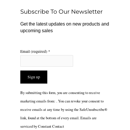
o
r
Subscribe To Our Newsletter
k
a
m
Get the latest updates on new products and
upcoming sales
Email (required)
*
Constant
By submitting this form, you are consenting to receive
Contact
marketing emails from: . You can revoke your consent to
Use.
receive emails at any time by using the SafeUnsubscribe®
Please
link, found at the bottom of every email.
Emails are
leave
serviced by Constant Contact
this