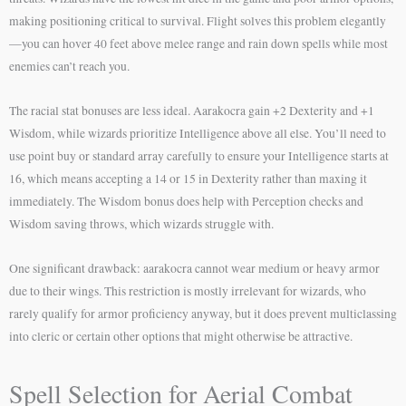
making positioning critical to survival. Flight solves this problem elegantly
—you can hover 40 feet above melee range and rain down spells while most
enemies can’t reach you.
The racial stat bonuses are less ideal. Aarakocra gain +2 Dexterity and +1
Wisdom, while wizards prioritize Intelligence above all else. You’ll need to
use point buy or standard array carefully to ensure your Intelligence starts at
16, which means accepting a 14 or 15 in Dexterity rather than maxing it
immediately. The Wisdom bonus does help with Perception checks and
Wisdom saving throws, which wizards struggle with.
One significant drawback: aarakocra cannot wear medium or heavy armor
due to their wings. This restriction is mostly irrelevant for wizards, who
rarely qualify for armor proficiency anyway, but it does prevent multiclassing
into cleric or certain other options that might otherwise be attractive.
Spell Selection for Aerial Combat