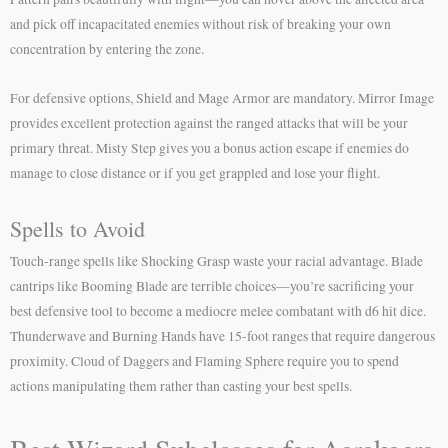
and pick off incapacitated enemies without risk of breaking your own
concentration by entering the zone.
For defensive options, Shield and Mage Armor are mandatory. Mirror Image
provides excellent protection against the ranged attacks that will be your
primary threat. Misty Step gives you a bonus action escape if enemies do
manage to close distance or if you get grappled and lose your flight.
Spells to Avoid
Touch-range spells like Shocking Grasp waste your racial advantage. Blade
cantrips like Booming Blade are terrible choices—you’re sacrificing your
best defensive tool to become a mediocre melee combatant with d6 hit dice.
Thunderwave and Burning Hands have 15-foot ranges that require dangerous
proximity. Cloud of Daggers and Flaming Sphere require you to spend
actions manipulating them rather than casting your best spells.