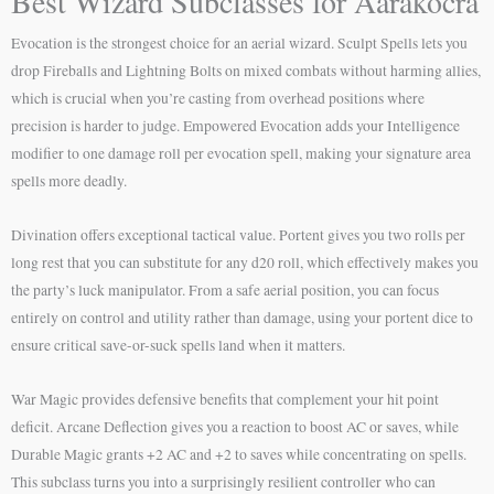
Best Wizard Subclasses for Aarakocra
Evocation is the strongest choice for an aerial wizard. Sculpt Spells lets you
drop Fireballs and Lightning Bolts on mixed combats without harming allies,
which is crucial when you’re casting from overhead positions where
precision is harder to judge. Empowered Evocation adds your Intelligence
modifier to one damage roll per evocation spell, making your signature area
spells more deadly.
Divination offers exceptional tactical value. Portent gives you two rolls per
long rest that you can substitute for any d20 roll, which effectively makes you
the party’s luck manipulator. From a safe aerial position, you can focus
entirely on control and utility rather than damage, using your portent dice to
ensure critical save-or-suck spells land when it matters.
War Magic provides defensive benefits that complement your hit point
deficit. Arcane Deflection gives you a reaction to boost AC or saves, while
Durable Magic grants +2 AC and +2 to saves while concentrating on spells.
This subclass turns you into a surprisingly resilient controller who can