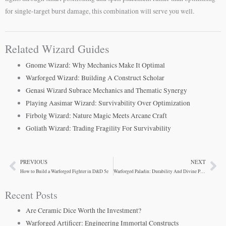
for single-target burst damage, this combination will serve you well.
Related Wizard Guides
Gnome Wizard: Why Mechanics Make It Optimal
Warforged Wizard: Building A Construct Scholar
Genasi Wizard Subrace Mechanics and Thematic Synergy
Playing Aasimar Wizard: Survivability Over Optimization
Firbolg Wizard: Nature Magic Meets Arcane Craft
Goliath Wizard: Trading Fragility For Survivability
PREVIOUS
NEXT
Prev
Ne
How to Build a Warforged Fighter in D&D 5e
Warforged Paladin: Durability And Divine Power Combined
Recent Posts
Are Ceramic Dice Worth the Investment?
Warforged Artificer: Engineering Immortal Constructs