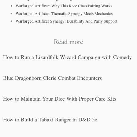
Warforged Artificer: Why This Race Class Pairing Works
Warforged Artificer: Thematic Synergy Meets Mechanics
Warforged Artificer Synergy: Durability And Party Support
Read more
How to Run a Lizardfolk Wizard Campaign with Comedy
Blue Dragonborn Cleric Combat Encounters
How to Maintain Your Dice With Proper Care Kits
How to Build a Tabaxi Ranger in D&D 5e