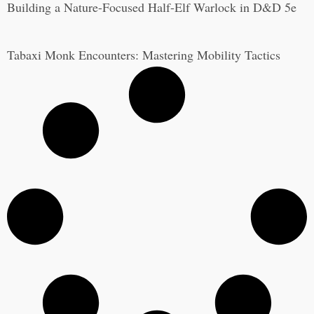
Building a Nature-Focused Half-Elf Warlock in D&D 5e
Tabaxi Monk Encounters: Mastering Mobility Tactics