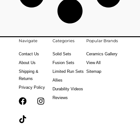
Navigate
Categories
Popular Brands
Contact Us
Solid Sets
Ceramics Gallery
About Us
Fusion Sets
View All
Shipping &
Limited Run Sets
Sitemap
Returns
Allies
Privacy Policy
Durability Videos
Reviews
F
T
I
a
i
n
c
k
s
e
t
t
b
o
a
o
k
g