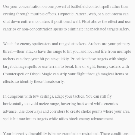
Use your concentration on one powerful battlefield control spell rather than
cycling through multiple effects. Hypnotic Pattern, Web, or Sleet Storm can
shut down entire encounters if positioned well. Float above the effect and use
cantrips or non-concentration spells to eliminate incapacitated targets safely.
Watch for enemy spellcasters and ranged attackers. Archers are your primary
threat—their attacks have the range to hit you, and focused fire from multiple
archers can drop your hit points quickly. Prioritize these targets with single-
target damage spells or use terrain to break line of sight. Enemy casters with
Counterspell or Dispel Magic can strip your flight through magical items or
effects, so identify these threats early.
In dungeons with low ceilings, adapt your tactics. You can still fly
horizontally to avoid melee range, hovering backward while enemies
advance. Use doorways and corridors to create choke points where your area
spells hit maximum targets while allies block enemy advancement.
Your biggest vulnerability is being grappled or restrained. These conditions