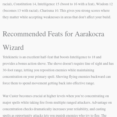
racial), Constitution 14, Intelligence 15 (boost to 16 with a feat), Wisdom 12
(becomes 13 with racial), Charisma 10. This gives you strong scores where
they matter while accepting weaknesses in areas that don’t affect your build.
Recommended Feats for Aarakocra
Wizard
Telekinetic is an excellent half-feat that boosts Intelligence to 18 and
provides a bonus action shove. The shove doesn’t require line of sight and has
30-foot range, letting you reposition enemies while maintaining
concentration on your primary spell. Shoving flying enemies backward can
force them to spend movement getting back into effective range.
War Caster becomes crucial at higher levels when you’re concentrating on
major spells while taking fire from multiple ranged attackers. Advantage on
concentration checks dramatically increases your reliability, and casting
spells as opportunity attacks lets you punish enemies who try to flee. The