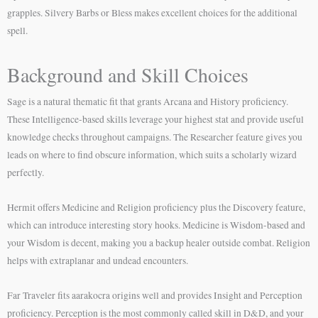
grapples. Silvery Barbs or Bless makes excellent choices for the additional
spell.
Background and Skill Choices
Sage is a natural thematic fit that grants Arcana and History proficiency.
These Intelligence-based skills leverage your highest stat and provide useful
knowledge checks throughout campaigns. The Researcher feature gives you
leads on where to find obscure information, which suits a scholarly wizard
perfectly.
Hermit offers Medicine and Religion proficiency plus the Discovery feature,
which can introduce interesting story hooks. Medicine is Wisdom-based and
your Wisdom is decent, making you a backup healer outside combat. Religion
helps with extraplanar and undead encounters.
Far Traveler fits aarakocra origins well and provides Insight and Perception
proficiency. Perception is the most commonly called skill in D&D, and your