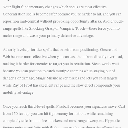
Your flight fundamentally changes which spells are most effective.
Concentration spells become safer because you’re harder to hit, and you can
reposition mid-combat without provoking opportunity attacks. Avoid touch-
range spells like Shocking Grasp or Vampiric Touch—these force you into
melee range and waste your primary defensive advantage.
At early levels, prioritize spells that benefit from positioning. Grease and
Web become more effective when you can cast them from directly overhead,
making it harder for enemies to target you in retaliation. Sleep works well
because you can position to catch multiple enemies while staying out of
danger. For damage, Magic Missile never misses and lets you split targets,
while Ray of Frost has excellent range and the slow effect compounds your
mobility advantage.
Once you reach third-level spells, Fireball becomes your signature move. Cast
from 150 feet up, you can hit tight enemy formations while remaining
completely safe from melee attackers and most ranged weapons. Hypnotic
Pattern pairs beautifully with flight—you can hover above the affected area