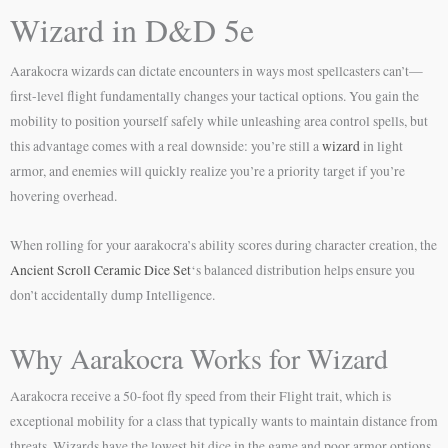
Wizard in D&D 5e
Aarakocra wizards can dictate encounters in ways most spellcasters can’t—
first-level flight fundamentally changes your tactical options. You gain the
mobility to position yourself safely while unleashing area control spells, but
this advantage comes with a real downside: you’re still a
wizard
in light
armor, and enemies will quickly realize you’re a priority target if you’re
hovering overhead.
When rolling for your aarakocra’s ability scores during character creation, the
Ancient Scroll Ceramic Dice Set
‘s balanced distribution helps ensure you
don’t accidentally dump Intelligence.
Why Aarakocra Works for Wizard
Aarakocra receive a 50-foot fly speed from their Flight trait, which is
exceptional mobility for a class that typically wants to maintain distance from
threats. Wizards have the lowest hit dice in the game and poor armor options,