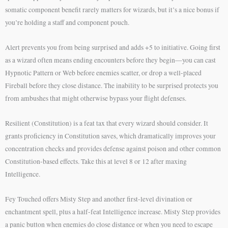
somatic component benefit rarely matters for wizards, but it’s a nice bonus if
you’re holding a staff and component pouch.
Alert prevents you from being surprised and adds +5 to initiative. Going first
as a wizard often means ending encounters before they begin—you can cast
Hypnotic Pattern or Web before enemies scatter, or drop a well-placed
Fireball before they close distance. The inability to be surprised protects you
from ambushes that might otherwise bypass your flight defenses.
Resilient (Constitution) is a feat tax that every wizard should consider. It
grants proficiency in Constitution saves, which dramatically improves your
concentration checks and provides defense against poison and other common
Constitution-based effects. Take this at level 8 or 12 after maxing
Intelligence.
Fey Touched offers Misty Step and another first-level divination or
enchantment spell, plus a half-feat Intelligence increase. Misty Step provides
a panic button when enemies do close distance or when you need to escape