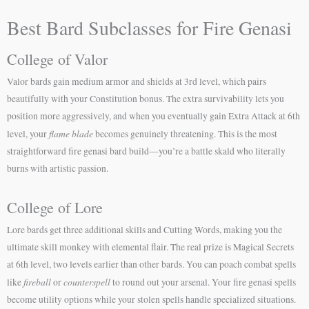
Best Bard Subclasses for Fire Genasi
College of Valor
Valor bards gain medium armor and shields at 3rd level, which pairs
beautifully with your Constitution bonus. The extra survivability lets you
position more aggressively, and when you eventually gain Extra Attack at 6th
flame blade
level, your
becomes genuinely threatening. This is the most
straightforward fire genasi bard build—you’re a battle skald who literally
burns with artistic passion.
College of Lore
Lore bards get three additional skills and Cutting Words, making you the
ultimate skill monkey with elemental flair. The real prize is Magical Secrets
at 6th level, two levels earlier than other bards. You can poach combat spells
fireball
counterspell
like
or
to round out your arsenal. Your fire genasi spells
become utility options while your stolen spells handle specialized situations.