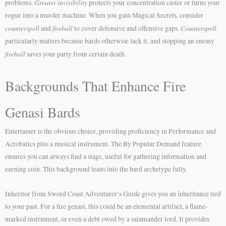
Greater invisibility
problems.
protects your concentration caster or turns your
rogue into a murder machine. When you gain Magical Secrets, consider
counterspell
fireball
Counterspell
and
to cover defensive and offensive gaps.
particularly matters because bards otherwise lack it, and stopping an enemy
fireball
saves your party from certain death.
Backgrounds That Enhance Fire
Genasi Bards
Entertainer is the obvious choice, providing proficiency in Performance and
Acrobatics plus a musical instrument. The By Popular Demand feature
ensures you can always find a stage, useful for gathering information and
earning coin. This background leans into the bard archetype fully.
Inheritor from Sword Coast Adventurer’s Guide gives you an inheritance tied
to your past. For a fire genasi, this could be an elemental artifact, a flame-
marked instrument, or even a debt owed by a salamander lord. It provides