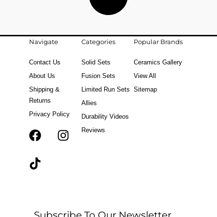
Navigate
Categories
Popular Brands
Contact Us
Solid Sets
Ceramics Gallery
About Us
Fusion Sets
View All
Shipping &
Limited Run Sets
Sitemap
Returns
Allies
Privacy Policy
Durability Videos
Reviews
F
T
I
a
i
n
c
k
s
e
t
t
b
o
a
o
k
g
o
r
Subscribe To Our Newsletter