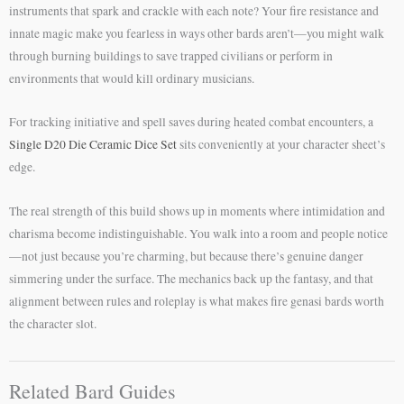
instruments that spark and crackle with each note? Your fire resistance and
innate magic make you fearless in ways other bards aren’t—you might walk
through burning buildings to save trapped civilians or perform in
environments that would kill ordinary musicians.
For tracking initiative and spell saves during heated combat encounters, a
Single D20 Die Ceramic Dice Set
sits conveniently at your character sheet’s
edge.
The real strength of this build shows up in moments where intimidation and
charisma become indistinguishable. You walk into a room and people notice
—not just because you’re charming, but because there’s genuine danger
simmering under the surface. The mechanics back up the fantasy, and that
alignment between rules and roleplay is what makes fire genasi bards worth
the character slot.
Related Bard Guides