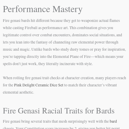
Performance Mastery
Fire genasi bards hit different because they get to weaponize actual flames
while casting Fireball as performance art. This combination gives you
legitimate control over combat encounters, dominates social situations, and
lets you lean into the fantasy of channeling raw elemental power through
music and magic. Unlike bards who study dusty tomes or pray for inspiration,
you’re tapping directly into the Elemental Plane of Fire—which means your
spells don’t just work, they literally incinerate with style.
When rolling fire genasi trait checks at character creation, many players reach
for the
Pink Delight Ceramic Dice Set
to match their character’s vibrant
elemental aesthetic.
Fire Genasi Racial Traits for Bards
Fire genasi bring several traits that mesh surprisingly well with the
bard
chassis. Your Constitution score increases by 2, giving you better hit point