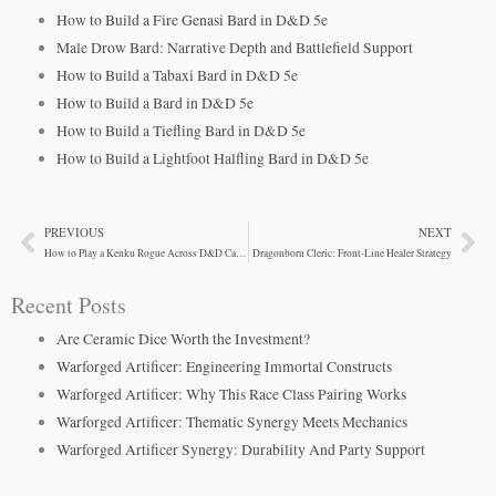
How to Build a Fire Genasi Bard in D&D 5e
Male Drow Bard: Narrative Depth and Battlefield Support
How to Build a Tabaxi Bard in D&D 5e
How to Build a Bard in D&D 5e
How to Build a Tiefling Bard in D&D 5e
How to Build a Lightfoot Halfling Bard in D&D 5e
PREVIOUS
NEXT
Prev
Ne
How to Play a Kenku Rogue Across D&D Campaign Settings
Dragonborn Cleric: Front-Line Healer Strategy
Recent Posts
Are Ceramic Dice Worth the Investment?
Warforged Artificer: Engineering Immortal Constructs
Warforged Artificer: Why This Race Class Pairing Works
Warforged Artificer: Thematic Synergy Meets Mechanics
Warforged Artificer Synergy: Durability And Party Support