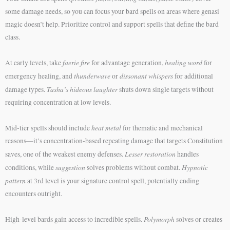
some damage needs, so you can focus your bard spells on areas where genasi
magic doesn’t help. Prioritize control and support spells that define the bard
class.
faerie fire
healing word
At early levels, take
for advantage generation,
for
thunderwave
dissonant whispers
emergency healing, and
or
for additional
Tasha’s hideous laughter
damage types.
shuts down single targets without
requiring concentration at low levels.
heat metal
Mid-tier spells should include
for thematic and mechanical
reasons—it’s concentration-based repeating damage that targets Constitution
Lesser restoration
saves, one of the weakest enemy defenses.
handles
suggestion
Hypnotic
conditions, while
solves problems without combat.
pattern
at 3rd level is your signature control spell, potentially ending
encounters outright.
Polymorph
High-level bards gain access to incredible spells.
solves or creates