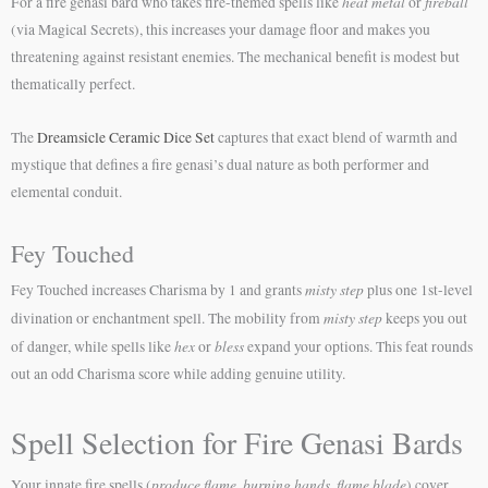
heat metal
fireball
For a fire genasi bard who takes fire-themed spells like
or
(via Magical Secrets), this increases your damage floor and makes you
threatening against resistant enemies. The mechanical benefit is modest but
thematically perfect.
The
Dreamsicle Ceramic Dice Set
captures that exact blend of warmth and
mystique that defines a fire genasi’s dual nature as both performer and
elemental conduit.
Fey Touched
misty step
Fey Touched increases Charisma by 1 and grants
plus one 1st-level
misty step
divination or enchantment spell. The mobility from
keeps you out
hex
bless
of danger, while spells like
or
expand your options. This feat rounds
out an odd Charisma score while adding genuine utility.
Spell Selection for Fire Genasi Bards
produce flame
burning hands
flame blade
Your innate fire spells (
,
,
) cover