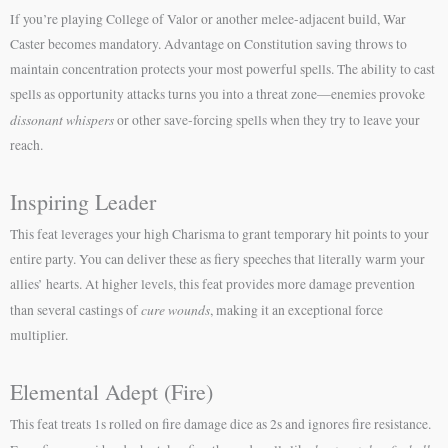
If you’re playing College of Valor or another melee-adjacent build, War
Caster becomes mandatory. Advantage on Constitution saving throws to
maintain concentration protects your most powerful spells. The ability to cast
spells as opportunity attacks turns you into a threat zone—enemies provoke
dissonant whispers
or other save-forcing spells when they try to leave your
reach.
Inspiring Leader
This feat leverages your high Charisma to grant temporary hit points to your
entire party. You can deliver these as fiery speeches that literally warm your
allies’ hearts. At higher levels, this feat provides more damage prevention
cure wounds
than several castings of
, making it an exceptional force
multiplier.
Elemental Adept (Fire)
This feat treats 1s rolled on fire damage dice as 2s and ignores fire resistance.