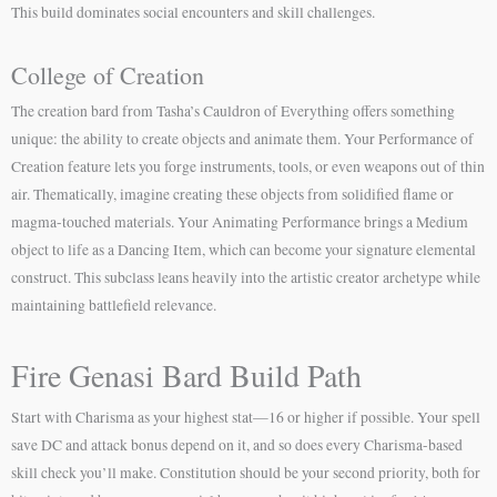
This build dominates social encounters and skill challenges.
College of Creation
The creation bard from Tasha’s Cauldron of Everything offers something
unique: the ability to create objects and animate them. Your Performance of
Creation feature lets you forge instruments, tools, or even weapons out of thin
air. Thematically, imagine creating these objects from solidified flame or
magma-touched materials. Your Animating Performance brings a Medium
object to life as a Dancing Item, which can become your signature elemental
construct. This subclass leans heavily into the artistic creator archetype while
maintaining battlefield relevance.
Fire Genasi Bard Build Path
Start with Charisma as your highest stat—16 or higher if possible. Your spell
save DC and attack bonus depend on it, and so does every Charisma-based
skill check you’ll make. Constitution should be your second priority, both for