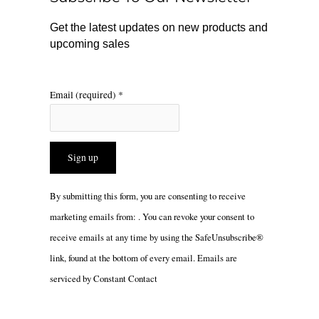
k
a
m
Get the latest updates on new products and
upcoming sales
Email (required)
*
Constant
By submitting this form, you are consenting to receive
Contact
marketing emails from: . You can revoke your consent to
Use.
receive emails at any time by using the SafeUnsubscribe®
Please
link, found at the bottom of every email.
Emails are
leave
serviced by Constant Contact
this
field
blank.