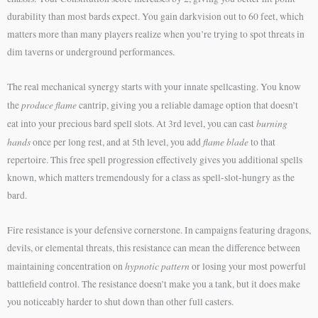
durability than most bards expect. You gain darkvision out to 60 feet, which
matters more than many players realize when you’re trying to spot threats in
dim taverns or underground performances.
The real mechanical synergy starts with your innate spellcasting. You know
produce flame
the
cantrip, giving you a reliable damage option that doesn’t
burning
eat into your precious bard spell slots. At 3rd level, you can cast
hands
flame blade
once per long rest, and at 5th level, you add
to that
repertoire. This free spell progression effectively gives you additional spells
known, which matters tremendously for a class as spell-slot-hungry as the
bard.
Fire resistance is your defensive cornerstone. In campaigns featuring dragons,
devils, or elemental threats, this resistance can mean the difference between
hypnotic pattern
maintaining concentration on
or losing your most powerful
battlefield control. The resistance doesn’t make you a tank, but it does make
you noticeably harder to shut down than other full casters.