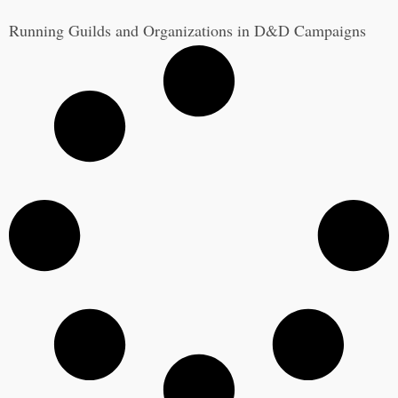
Running Guilds and Organizations in D&D Campaigns