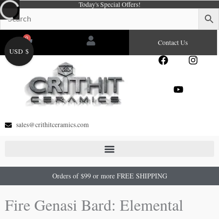
Today's Special Offers!
Skip
to
content
0
Cart
Contact Us
USD $
F
Y
I
a
o
n
c
u
s
e
t
t
b
u
a
o
b
g
o
e
r
sales@crithitceramics.com
k
a
m
Orders of $99 or more FREE SHIPPING
Fire Genasi Bard: Elemental