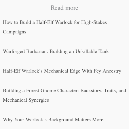
Read more
How to Build a Half-Elf Warlock for High-Stakes
Campaigns
Warforged Barbarian: Building an Unkillable Tank
Half-Elf Warlock’s Mechanical Edge With Fey Ancestry
Building a Forest Gnome Character: Backstory, Traits, and
Mechanical Synergies
Why Your Warlock’s Background Matters More