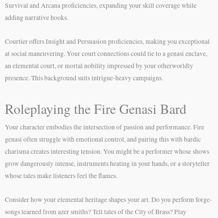
Survival and Arcana proficiencies, expanding your skill coverage while
adding narrative hooks.
Courtier offers Insight and Persuasion proficiencies, making you exceptional
at social maneuvering. Your court connections could tie to a genasi enclave,
an elemental court, or mortal nobility impressed by your otherworldly
presence. This background suits intrigue-heavy campaigns.
Roleplaying the Fire Genasi Bard
Your character embodies the intersection of passion and performance. Fire
genasi often struggle with emotional control, and pairing this with bardic
charisma creates interesting tension. You might be a performer whose shows
grow dangerously intense, instruments heating in your hands, or a storyteller
whose tales make listeners feel the flames.
Consider how your elemental heritage shapes your art. Do you perform forge-
songs learned from azer smiths? Tell tales of the City of Brass? Play