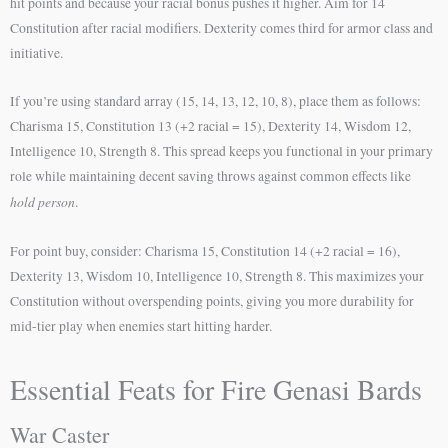
hit points and because your racial bonus pushes it higher. Aim for 14
Constitution after racial modifiers. Dexterity comes third for armor class and
initiative.
If you’re using standard array (15, 14, 13, 12, 10, 8), place them as follows:
Charisma 15, Constitution 13 (+2 racial = 15), Dexterity 14, Wisdom 12,
Intelligence 10, Strength 8. This spread keeps you functional in your primary
role while maintaining decent saving throws against common effects like
hold person
.
For point buy, consider: Charisma 15, Constitution 14 (+2 racial = 16),
Dexterity 13, Wisdom 10, Intelligence 10, Strength 8. This maximizes your
Constitution without overspending points, giving you more durability for
mid-tier play when enemies start hitting harder.
Essential Feats for Fire Genasi Bards
War Caster