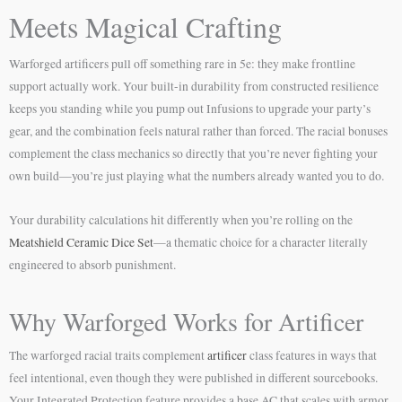
Meets Magical Crafting
Warforged artificers pull off something rare in 5e: they make frontline
support actually work. Your built-in durability from constructed resilience
keeps you standing while you pump out Infusions to upgrade your party’s
gear, and the combination feels natural rather than forced. The racial bonuses
complement the class mechanics so directly that you’re never fighting your
own build—you’re just playing what the numbers already wanted you to do.
Your durability calculations hit differently when you’re rolling on the
Meatshield Ceramic Dice Set
—a thematic choice for a character literally
engineered to absorb punishment.
Why Warforged Works for Artificer
The warforged racial traits complement
artificer
class features in ways that
feel intentional, even though they were published in different sourcebooks.
Your Integrated Protection feature provides a base AC that scales with armor