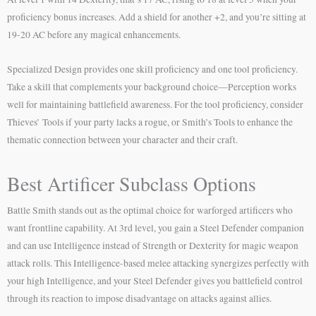
proficiency bonus increases. Add a shield for another +2, and you’re sitting at
19-20 AC before any magical enhancements.
Specialized Design provides one skill proficiency and one tool proficiency.
Take a skill that complements your background choice—Perception works
well for maintaining battlefield awareness. For the tool proficiency, consider
Thieves’ Tools if your party lacks a rogue, or Smith’s Tools to enhance the
thematic connection between your character and their craft.
Best Artificer Subclass Options
Battle Smith stands out as the optimal choice for warforged artificers who
want frontline capability. At 3rd level, you gain a Steel Defender companion
and can use Intelligence instead of Strength or Dexterity for magic weapon
attack rolls. This Intelligence-based melee attacking synergizes perfectly with
your high Intelligence, and your Steel Defender gives you battlefield control
through its reaction to impose disadvantage on attacks against allies.