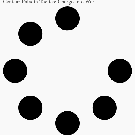
Centaur Paladin Tactics: Charge Into War