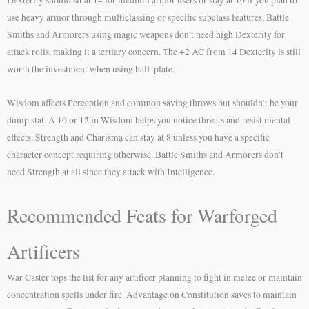
Dexterity should sit at 14 for medium armor users or stay at 10 if you plan to
use heavy armor through multiclassing or specific subclass features. Battle
Smiths and Armorers using magic weapons don’t need high Dexterity for
attack rolls, making it a tertiary concern. The +2 AC from 14 Dexterity is still
worth the investment when using half-plate.
Wisdom affects Perception and common saving throws but shouldn’t be your
dump stat. A 10 or 12 in Wisdom helps you notice threats and resist mental
effects. Strength and Charisma can stay at 8 unless you have a specific
character concept requiring otherwise. Battle Smiths and Armorers don’t
need Strength at all since they attack with Intelligence.
Recommended Feats for Warforged
Artificers
War Caster tops the list for any artificer planning to fight in melee or maintain
concentration spells under fire. Advantage on Constitution saves to maintain