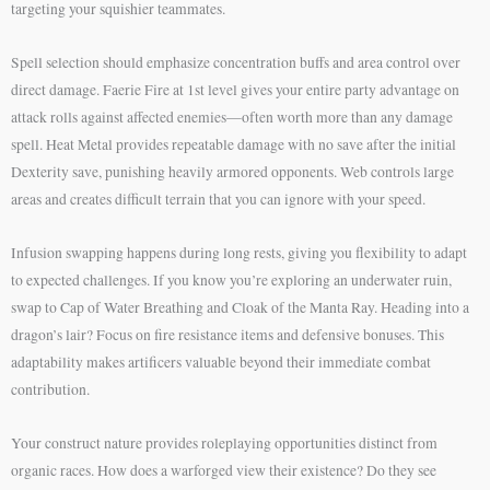
targeting your squishier teammates.
Spell selection should emphasize concentration buffs and area control over
direct damage. Faerie Fire at 1st level gives your entire party advantage on
attack rolls against affected enemies—often worth more than any damage
spell. Heat Metal provides repeatable damage with no save after the initial
Dexterity save, punishing heavily armored opponents. Web controls large
areas and creates difficult terrain that you can ignore with your speed.
Infusion swapping happens during long rests, giving you flexibility to adapt
to expected challenges. If you know you’re exploring an underwater ruin,
swap to Cap of Water Breathing and Cloak of the Manta Ray. Heading into a
dragon’s lair? Focus on fire resistance items and defensive bonuses. This
adaptability makes artificers valuable beyond their immediate combat
contribution.
Your construct nature provides roleplaying opportunities distinct from
organic races. How does a warforged view their existence? Do they see