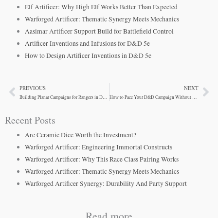
Elf Artificer: Why High Elf Works Better Than Expected
Warforged Artificer: Thematic Synergy Meets Mechanics
Aasimar Artificer Support Build for Battlefield Control
Artificer Inventions and Infusions for D&D 5e
How to Design Artificer Inventions in D&D 5e
PREVIOUS
NEXT
Prev
Ne
Building Planar Campaigns for Rangers in D&D 5e
How to Pace Your D&D Campaign Without Losing Player Engagement
Recent Posts
Are Ceramic Dice Worth the Investment?
Warforged Artificer: Engineering Immortal Constructs
Warforged Artificer: Why This Race Class Pairing Works
Warforged Artificer: Thematic Synergy Meets Mechanics
Warforged Artificer Synergy: Durability And Party Support
Read more