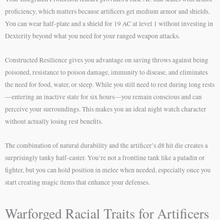
proficiency, which matters because artificers get medium armor and shields.
You can wear half-plate and a shield for 19 AC at level 1 without investing in
Dexterity beyond what you need for your ranged weapon attacks.
Constructed Resilience gives you advantage on saving throws against being
poisoned, resistance to poison damage, immunity to disease, and eliminates
the need for food, water, or sleep. While you still need to rest during long rests
—entering an inactive state for six hours—you remain conscious and can
perceive your surroundings. This makes you an ideal night watch character
without actually losing rest benefits.
The combination of natural durability and the artificer’s d8 hit die creates a
surprisingly tanky half-caster. You’re not a frontline tank like a paladin or
fighter, but you can hold position in melee when needed, especially once you
start creating magic items that enhance your defenses.
Warforged Racial Traits for Artificers