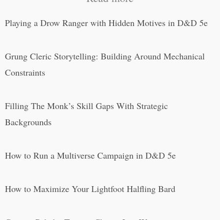
Playing a Drow Ranger with Hidden Motives in D&D 5e
Grung Cleric Storytelling: Building Around Mechanical
Constraints
Filling The Monk’s Skill Gaps With Strategic
Backgrounds
How to Run a Multiverse Campaign in D&D 5e
How to Maximize Your Lightfoot Halfling Bard