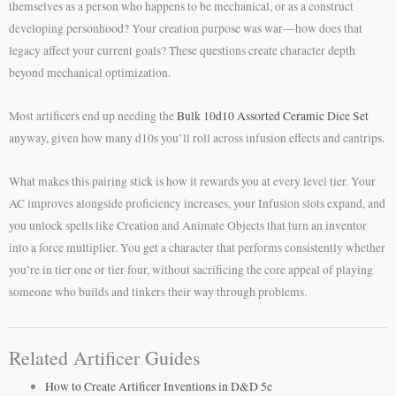
themselves as a person who happens to be mechanical, or as a construct
developing personhood? Your creation purpose was war—how does that
legacy affect your current goals? These questions create character depth
beyond mechanical optimization.
Most artificers end up needing the
Bulk 10d10 Assorted Ceramic Dice Set
anyway, given how many d10s you’ll roll across infusion effects and cantrips.
What makes this pairing stick is how it rewards you at every level tier. Your
AC improves alongside proficiency increases, your Infusion slots expand, and
you unlock spells like Creation and Animate Objects that turn an inventor
into a force multiplier. You get a character that performs consistently whether
you’re in tier one or tier four, without sacrificing the core appeal of playing
someone who builds and tinkers their way through problems.
Related Artificer Guides
How to Create Artificer Inventions in D&D 5e