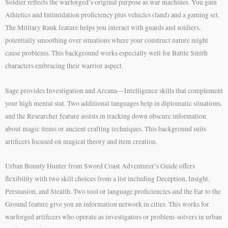
Soldier reflects the warforged’s original purpose as war machines. You gain
Athletics and Intimidation proficiency plus vehicles (land) and a gaming set.
The Military Rank feature helps you interact with guards and soldiers,
potentially smoothing over situations where your construct nature might
cause problems. This background works especially well for Battle Smith
characters embracing their warrior aspect.
Sage provides Investigation and Arcana—Intelligence skills that complement
your high mental stat. Two additional languages help in diplomatic situations,
and the Researcher feature assists in tracking down obscure information
about magic items or ancient crafting techniques. This background suits
artificers focused on magical theory and item creation.
Urban Bounty Hunter from Sword Coast Adventurer’s Guide offers
flexibility with two skill choices from a list including Deception, Insight,
Persuasion, and Stealth. Two tool or language proficiencies and the Ear to the
Ground feature give you an information network in cities. This works for
warforged artificers who operate as investigators or problem-solvers in urban