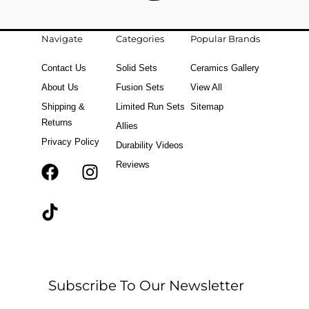
Navigate
Categories
Popular Brands
Contact Us
Solid Sets
Ceramics Gallery
About Us
Fusion Sets
View All
Shipping &
Limited Run Sets
Sitemap
Returns
Allies
Privacy Policy
Durability Videos
Reviews
F
T
I
a
i
n
c
k
s
e
t
t
b
o
a
o
k
g
o
r
Subscribe To Our Newsletter
k
a