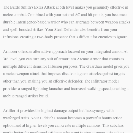
The Battle Smith’s Extra Attack at 5th level makes you genuinely effective in
melee combat. Combined with your natural AC and hit points, you become a
durable Intelligence-based warrior who can alternate between weapon attacks
and spell-boosted strikes. Your Steel Defender also benefits from your
Infusions, creating a two-body presence that’s difficult for enemies to ignore.
Armorer offers an alternative approach focused on your integrated armor. At
3rd level, you can turn any suit of armor into Arcane Armor that counts as
multiple different items for Infusion purposes. The Guardian model gives you
a melee weapon attack that imposes disadvantage on attacks against targets
other than you, making you an effective defender. The Infiltrator model
provides a ranged lightning launcher and increased walking speed, creating a
mobile ranged striker build.
Artillerist provides the highest damage output but less synergy with
warforged traits. Your Eldritch Cannon becomes a powerful bonus action
option, and at higher levels you can create multiple cannons. This subclass
works better for warforged artificers who want to stay at range, using their