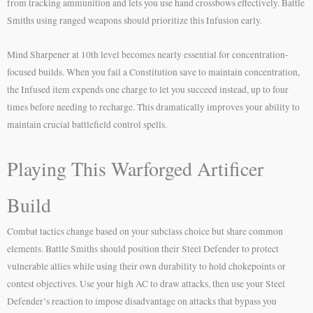
from tracking ammunition and lets you use hand crossbows effectively. Battle
Smiths using ranged weapons should prioritize this Infusion early.
Mind Sharpener at 10th level becomes nearly essential for concentration-
focused builds. When you fail a Constitution save to maintain concentration,
the Infused item expends one charge to let you succeed instead, up to four
times before needing to recharge. This dramatically improves your ability to
maintain crucial battlefield control spells.
Playing This Warforged Artificer
Build
Combat tactics change based on your subclass choice but share common
elements. Battle Smiths should position their Steel Defender to protect
vulnerable allies while using their own durability to hold chokepoints or
contest objectives. Use your high AC to draw attacks, then use your Steel
Defender’s reaction to impose disadvantage on attacks that bypass you