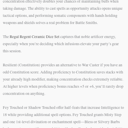
concentration effectively doubles your chances of maintaining buffs when
taking damage. The ability to cast spells as opportunity attacks opens unique
tactical options, and performing somatic components with hands holding
weapons and shields solves a real problem for Battle Smiths.
The
Regal Regent Ceramic Dice Set
captures that noble artificer energy,
especially when you’re deciding which infusions elevate your party’s gear
this session.
Resilient (Constitution) provides an alternative to War Caster if you have an
odd Constitution score. Adding proficiency to Constitution saves stacks with
your already high modifier, making concentration checks extremely reliable.
At higher levels when proficiency bonus reaches +5 or +6, you’ll rarely drop
concentration on anything.
Fey Touched or Shadow Touched offer half-feats that increase Intelligence to
18 while providing additional spell options. Fey Touched grants Misty Step
and one 1st-level divination or enchantment spell—Bless or Silvery Barbs