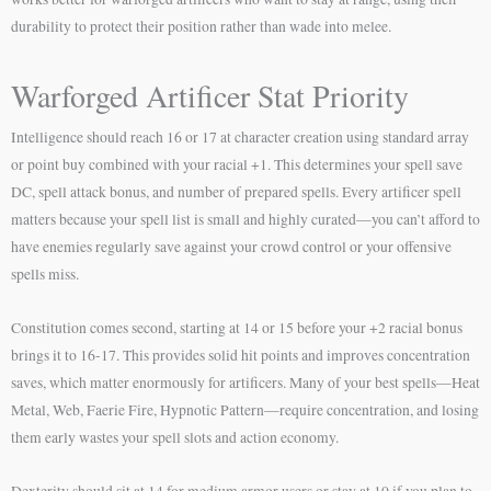
durability to protect their position rather than wade into melee.
Warforged Artificer Stat Priority
Intelligence should reach 16 or 17 at character creation using standard array
or point buy combined with your racial +1. This determines your spell save
DC, spell attack bonus, and number of prepared spells. Every artificer spell
matters because your spell list is small and highly curated—you can’t afford to
have enemies regularly save against your crowd control or your offensive
spells miss.
Constitution comes second, starting at 14 or 15 before your +2 racial bonus
brings it to 16-17. This provides solid hit points and improves concentration
saves, which matter enormously for artificers. Many of your best spells—Heat
Metal, Web, Faerie Fire, Hypnotic Pattern—require concentration, and losing
them early wastes your spell slots and action economy.