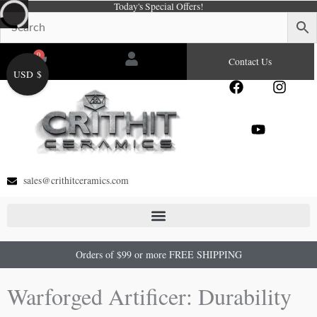
Today's Special Offers!
Skip
to
content
0
Cart
Contact Us
USD $
F
Y
I
a
o
n
c
u
s
e
t
t
b
u
a
o
b
g
o
e
r
sales@crithitceramics.com
k
a
m
Orders of $99 or more FREE SHIPPING
Warforged Artificer: Durability