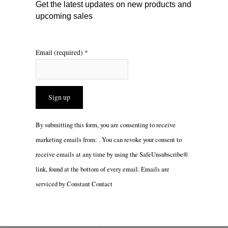
m
Get the latest updates on new products and
upcoming sales
Email (required)
*
Constant
By submitting this form, you are consenting to receive
Contact
marketing emails from: . You can revoke your consent to
Use.
receive emails at any time by using the SafeUnsubscribe®
Please
link, found at the bottom of every email.
Emails are
leave
serviced by Constant Contact
this
field
blank.