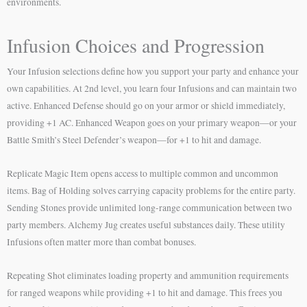
environments.
Infusion Choices and Progression
Your Infusion selections define how you support your party and enhance your
own capabilities. At 2nd level, you learn four Infusions and can maintain two
active. Enhanced Defense should go on your armor or shield immediately,
providing +1 AC. Enhanced Weapon goes on your primary weapon—or your
Battle Smith’s Steel Defender’s weapon—for +1 to hit and damage.
Replicate Magic Item opens access to multiple common and uncommon
items. Bag of Holding solves carrying capacity problems for the entire party.
Sending Stones provide unlimited long-range communication between two
party members. Alchemy Jug creates useful substances daily. These utility
Infusions often matter more than combat bonuses.
Repeating Shot eliminates loading property and ammunition requirements
for ranged weapons while providing +1 to hit and damage. This frees you