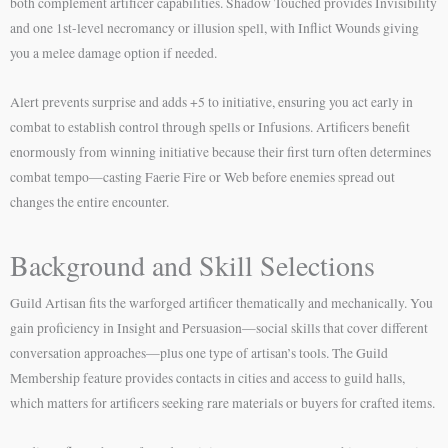
both complement artificer capabilities. Shadow Touched provides Invisibility
and one 1st-level necromancy or illusion spell, with Inflict Wounds giving
you a melee damage option if needed.
Alert prevents surprise and adds +5 to initiative, ensuring you act early in
combat to establish control through spells or Infusions. Artificers benefit
enormously from winning initiative because their first turn often determines
combat tempo—casting Faerie Fire or Web before enemies spread out
changes the entire encounter.
Background and Skill Selections
Guild Artisan fits the warforged artificer thematically and mechanically. You
gain proficiency in Insight and Persuasion—social skills that cover different
conversation approaches—plus one type of artisan’s tools. The Guild
Membership feature provides contacts in cities and access to guild halls,
which matters for artificers seeking rare materials or buyers for crafted items.