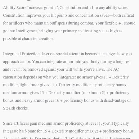
Ability Score Increases grant +2 Constitution and +1 to any ability score.
Constitution improves your hit points and concentration saves—both critical
for artificers who maintain buff spells during combat. Your flexible +1 should
go into Intelligence, bringing your primary spellcasting stat as high as
possible at character creation.
Integrated Protection deserves special attention because it changes how you
approach armor. You can integrate armor into your body during a long rest,
and it can’t be removed against your will while you’re alive. The AC
calculation depends on what you integrate: no armor gives 11 + Dexterity
modifier, light armor gives 11 + Dexterity modifier + proficiency bonus,
medium armor gives 13 + Dexterity modifier (maximum 2) + proficiency
bonus, and heavy armor gives 16 + proficiency bonus with disadvantage on
Stealth checks.
Since artificers gain medium armor proficiency at level 1, you’ll typically
integrate half-plate for 15 + Dexterity modifier (max 2) + proficiency bonus.
At level 1 with 14 Dexterity, that’s 17 AC, rising to 18 at level 5 when your